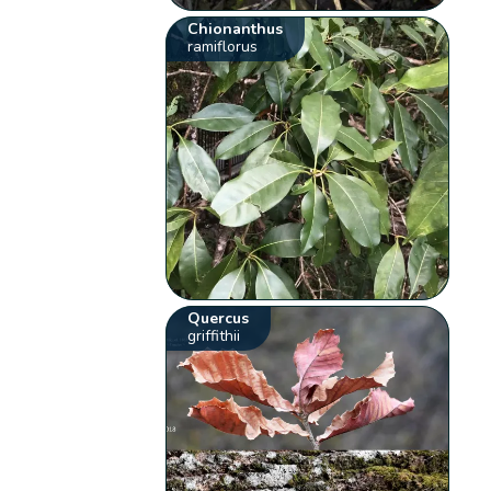
Chionanthus
ramiflorus
Quercus
griffithii