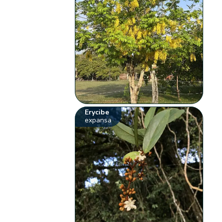
Erycibe
expansa