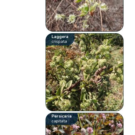
Laggera
crispata
Persicaria
capitata