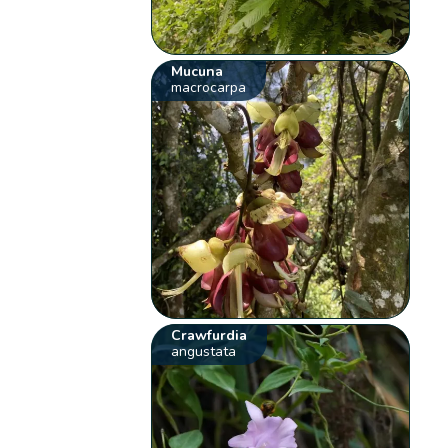
Mucuna
macrocarpa
Crawfurdia
angustata