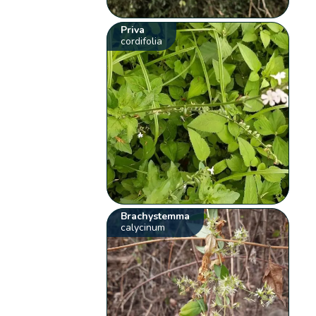
Priva
cordifolia
Brachystemma
calycinum