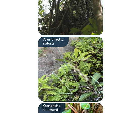
Arundinella
setosa
Oenanthe
thomsonii