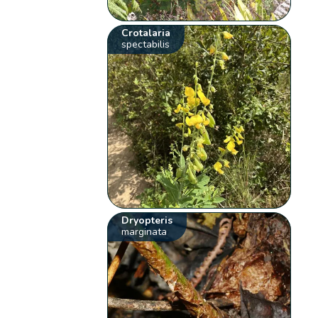
Crotalaria
spectabilis
Dryopteris
marginata