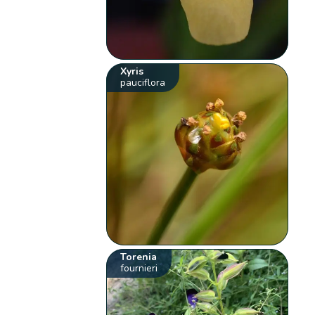
Xyris
pauciflora
Torenia
fournieri