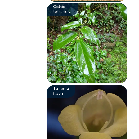
Celtis
tetrandra
Torenia
flava