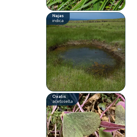
Najas
indica
Oxalis
acetosella