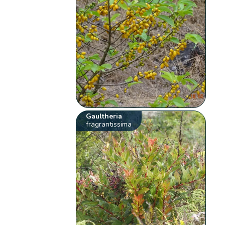
Gaultheria
fragrantissima