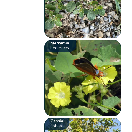
Merremia
hederacea
Cassia
fistula