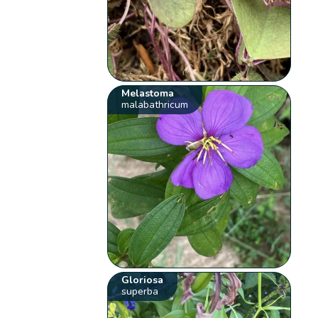
Melastoma
malabathricum
Gloriosa
superba