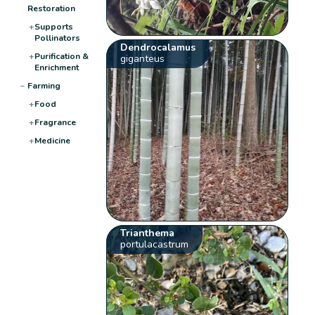
Restoration
+
Supports
Pollinators
Dendrocalamus
+
Purification &
giganteus
Enrichment
−
Farming
+
Food
+
Fragrance
+
Medicine
Trianthema
portulacastrum