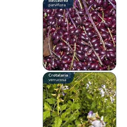
Baccaurea
parviflora
Crotalaria
verrucosa