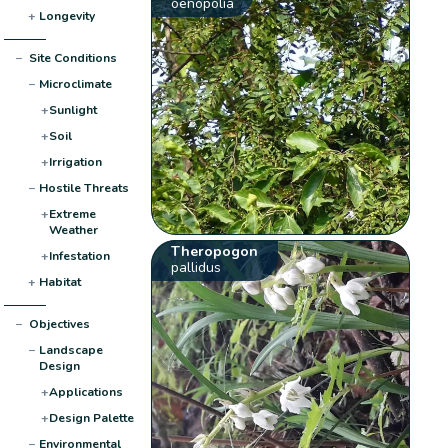
oenopolia
+
Longevity
−
Site Conditions
−
Microclimate
+
Sunlight
+
Soil
+
Irrigation
−
Hostile Threats
+
Extreme
Weather
Theropogon
+
Infestation
pallidus
+
Habitat
−
Objectives
−
Landscape
Design
+
Applications
+
Design Palette
−
Environmental