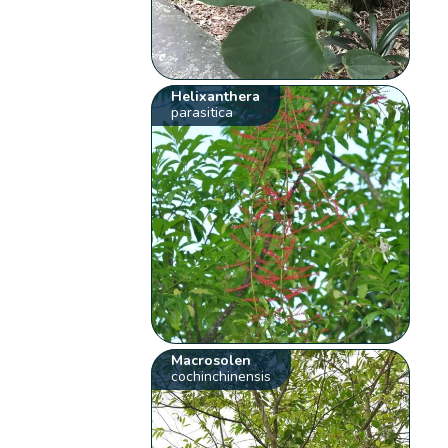
Helixanthera
parasitica
Macrosolen
cochinchinensis