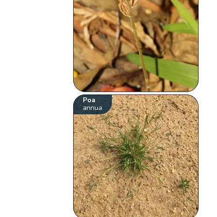
Poa
annua