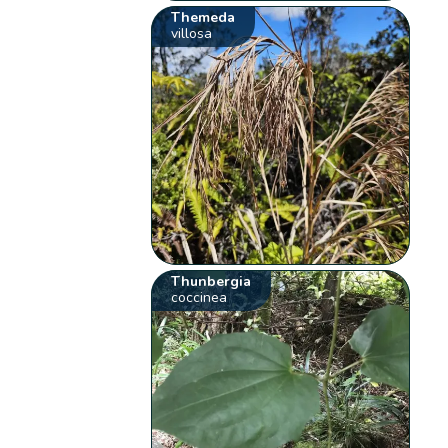
Themeda
villosa
Thunbergia
coccinea