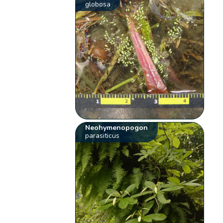
globosa
Neohymenopogon
parasiticus