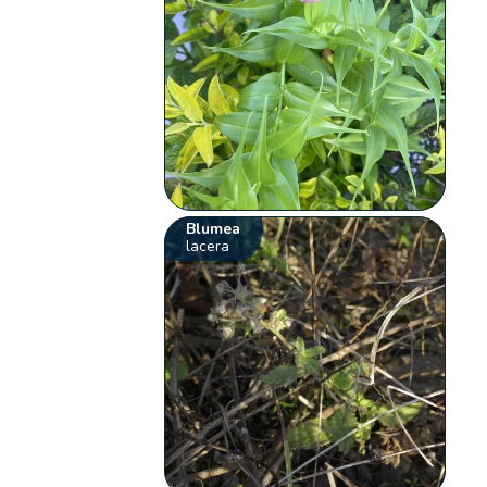
Blumea
lacera