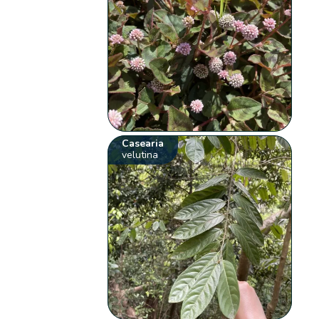
Casearia
velutina