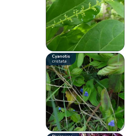
Cyanotis
cristata