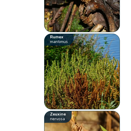
Rumex
maritimus
Zeuxine
nervosa