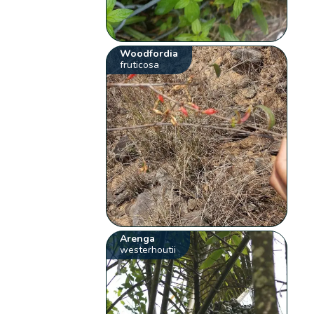
Woodfordia
fruticosa
Arenga
westerhoutii