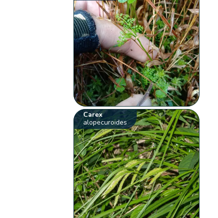
Carex
alopecuroides