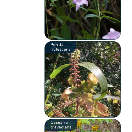
Perilla
frutescens
Casearia
graveolens