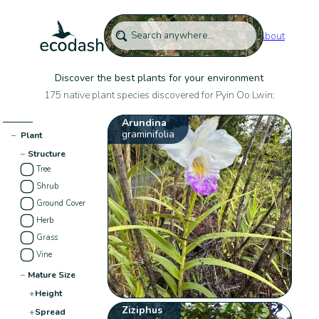
About
Discover the best plants for your environment
175 native plant species discovered for Pyin Oo Lwin:
Arundina
graminifolia
−
Plant
−
Structure
Tree
Shrub
Ground Cover
Herb
Grass
Vine
−
Mature Size
+
Height
Ziziphus
+
Spread