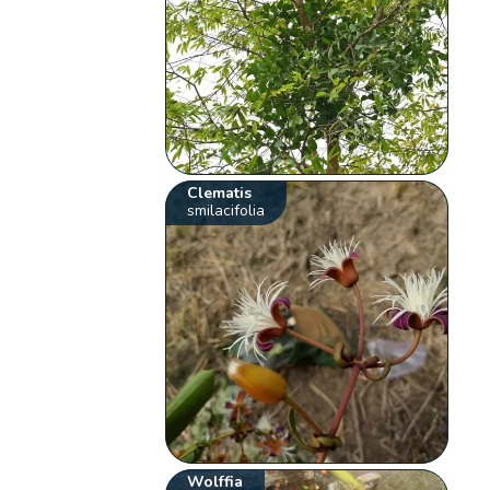
Clematis
smilacifolia
Wolffia