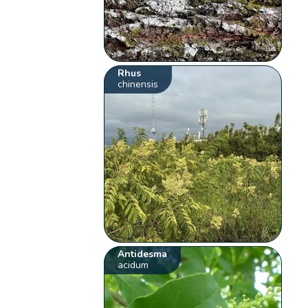
Rhus
chinensis
Antidesma
acidum