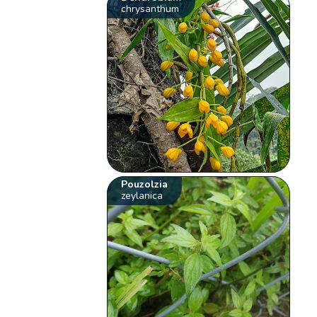
chrysanthum
Pouzolzia
zeylanica