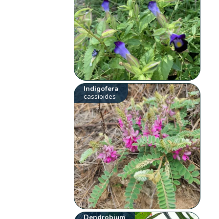
Indigofera
cassioides
Dendrobium