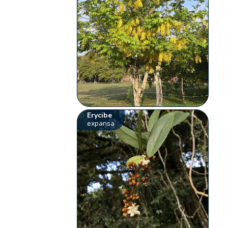
Erycibe
expansa