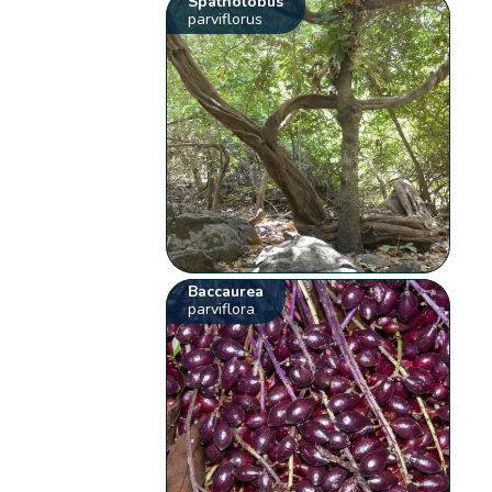
Spatholobus
parviflorus
Baccaurea
parviflora