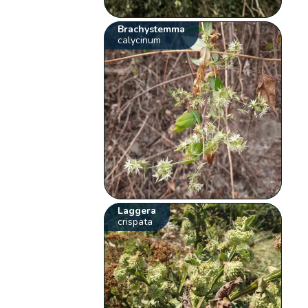
Brachystemma
calycinum
Laggera
crispata