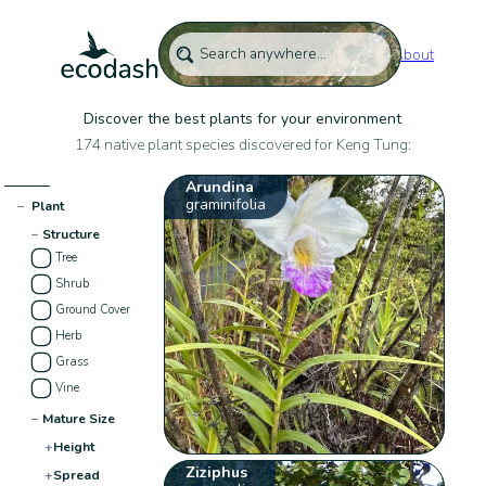
About
Discover the best plants for your environment
174 native plant species discovered for Keng Tung:
Arundina
graminifolia
−
Plant
−
Structure
Tree
Shrub
Ground Cover
Herb
Grass
Vine
−
Mature Size
+
Height
Ziziphus
+
Spread