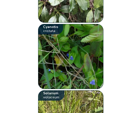
Cyanotis
cristata
Solanum
violaceum