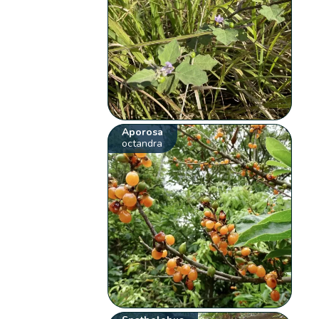
Aporosa
octandra