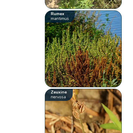
Rumex
maritimus
Zeuxine
nervosa