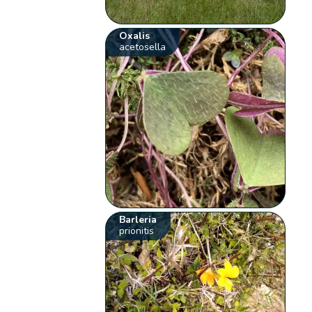
Oxalis
acetosella
Barleria
prionitis