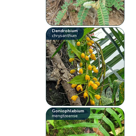
Dendrobium
chrysanthum
Goniophlebium
mengtzeense