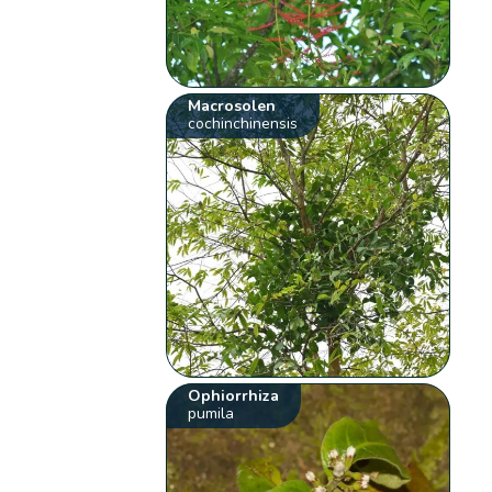
Macrosolen
cochinchinensis
Ophiorrhiza
pumila