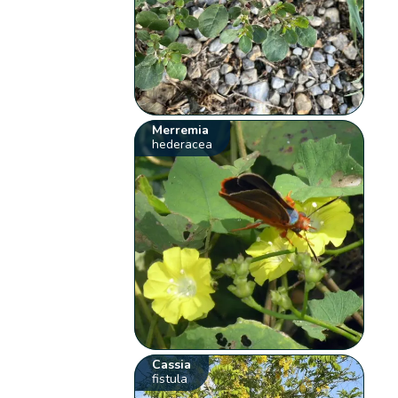
Merremia
hederacea
Cassia
fistula