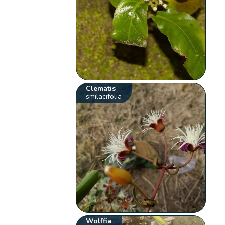
Clematis
smilacifolia
Wolffia