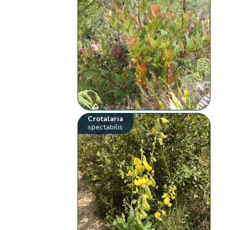
Crotalaria
spectabilis