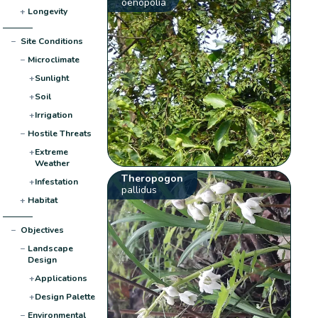
oenopolia
+
Longevity
−
Site Conditions
−
Microclimate
+
Sunlight
+
Soil
+
Irrigation
−
Hostile Threats
+
Extreme
Weather
Theropogon
+
Infestation
pallidus
+
Habitat
−
Objectives
−
Landscape
Design
+
Applications
+
Design Palette
−
Environmental