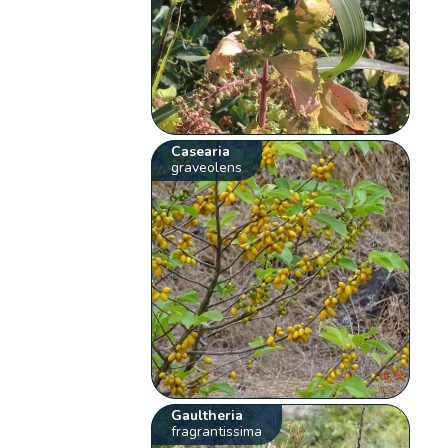
Casearia
graveolens
Gaultheria
fragrantissima