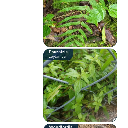
Pouzolzia
zeylanica
Woodfordia