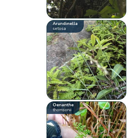
Arundinella
setosa
Oenanthe
thomsonii