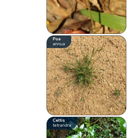
Poa
annua
Celtis
tetrandra