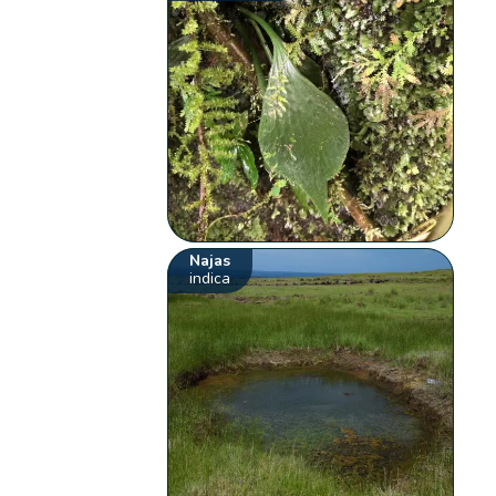
Najas
indica