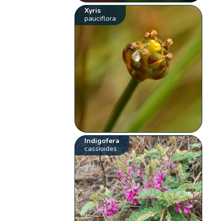
Xyris
pauciflora
Indigofera
cassioides