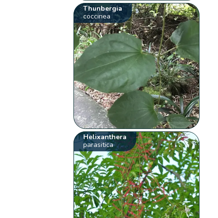
Thunbergia
coccinea
Helixanthera
parasitica