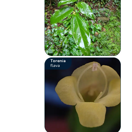
Torenia
flava