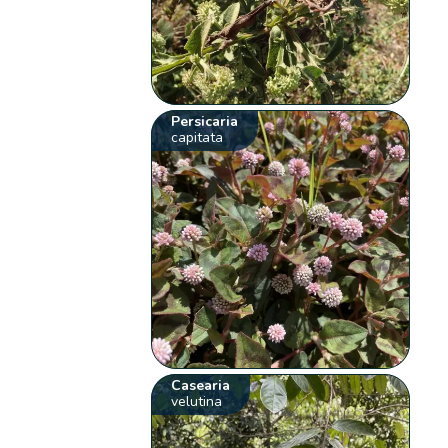
Persicaria
capitata
Casearia
velutina