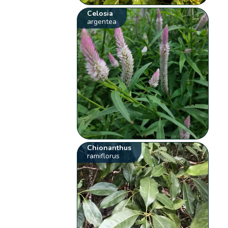
Celosia
argentea
Chionanthus
ramiflorus