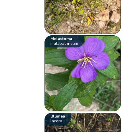
Melastoma
malabathricum
Blumea
lacera