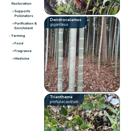
Restoration
+
Supports
Pollinators
Dendrocalamus
+
Purification &
giganteus
Enrichment
−
Farming
+
Food
+
Fragrance
+
Medicine
Trianthema
portulacastrum