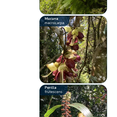
Mucuna
macrocarpa
Perilla
frutescens