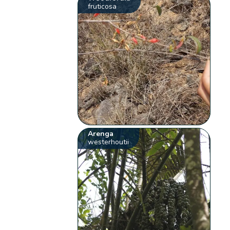
fruticosa
Arenga
westerhoutii