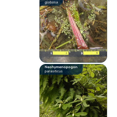
globosa
Neohymenopogon
parasiticus