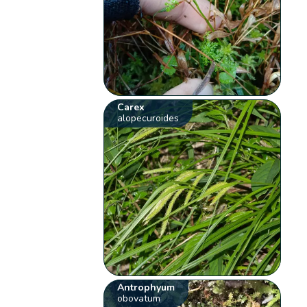
Carex
alopecuroides
Antrophyum
obovatum