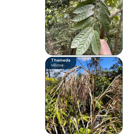
Themeda
villosa