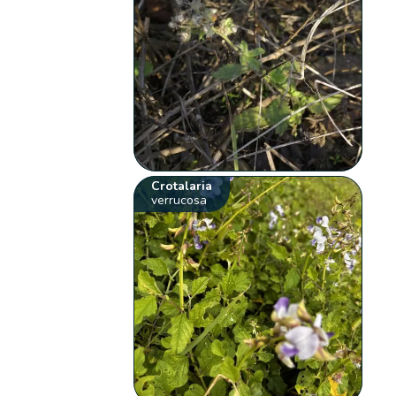
Crotalaria
verrucosa