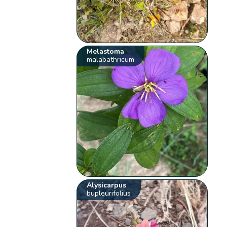
Melastoma
malabathricum
Alysicarpus
bupleurifolius