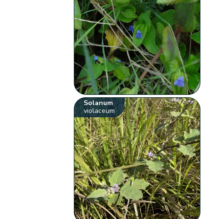
Solanum
violaceum