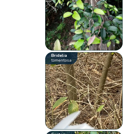
Bridelia
tomentosa