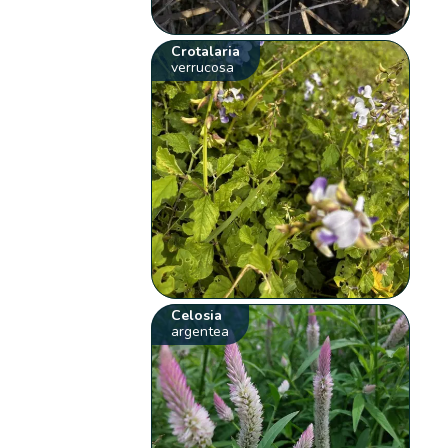
Crotalaria
verrucosa
Celosia
argentea