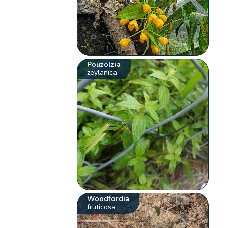
Pouzolzia
zeylanica
Woodfordia
fruticosa