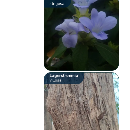
strigosa
Lagerstroemia
villosa