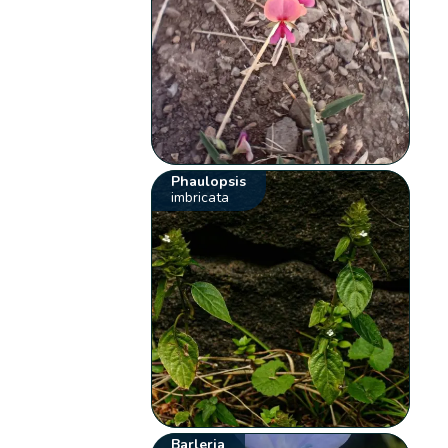
Phaulopsis
imbricata
Barleria