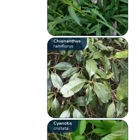
Chionanthus
ramiflorus
Cyanotis
cristata