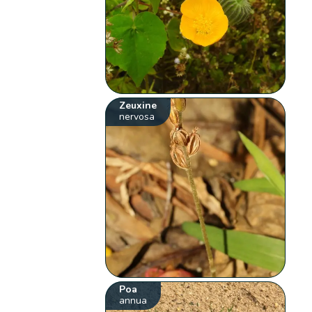
Zeuxine
nervosa
Poa
annua