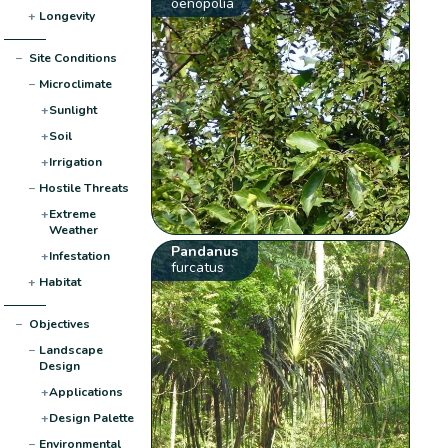
oenopolia
+
Longevity
−
Site Conditions
−
Microclimate
+
Sunlight
+
Soil
+
Irrigation
−
Hostile Threats
+
Extreme
Weather
Pandanus
+
Infestation
furcatus
+
Habitat
−
Objectives
−
Landscape
Design
+
Applications
+
Design Palette
−
Environmental