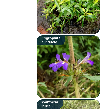
Hygrophila
auriculata
Waltheria
indica