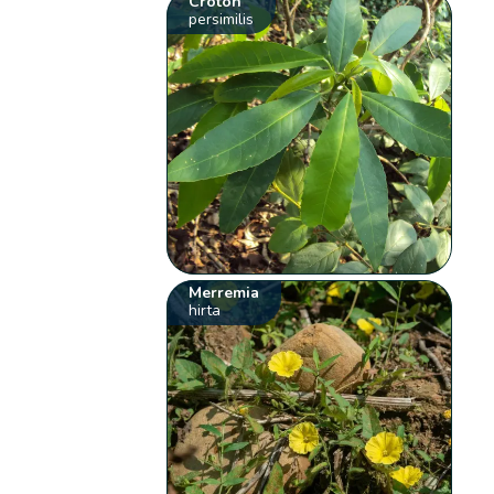
Croton
persimilis
Merremia
hirta