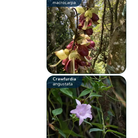
macrocarpa
Crawfurdia
angustata