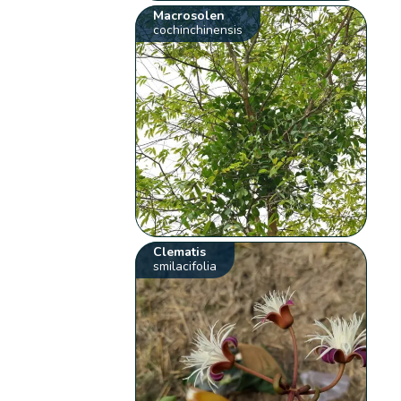
Macrosolen
cochinchinensis
Clematis
smilacifolia