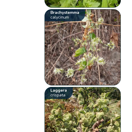
Brachystemma
calycinum
Laggera
crispata