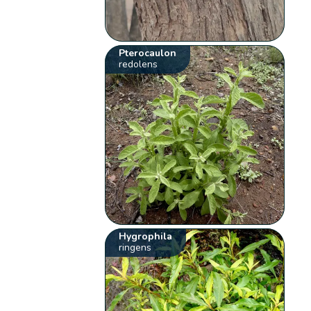
Pterocaulon
redolens
Hygrophila
ringens