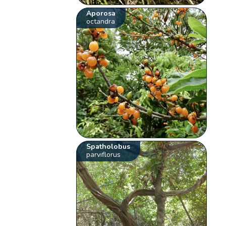
Aporosa
octandra
Spatholobus
parviflorus