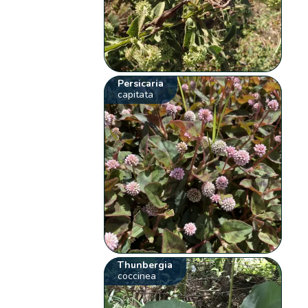
Persicaria
capitata
Thunbergia
coccinea