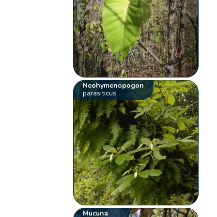
Neohymenopogon
parasiticus
Mucuna