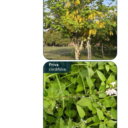
Priva
cordifolia