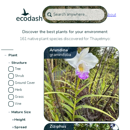
About
Discover the best plants for your environment
161 native plant species discovered for Thayetmyo:
Arundina
graminifolia
−
Plant
−
Structure
Tree
Shrub
Ground Cover
Herb
Grass
Vine
−
Mature Size
+
Height
Ziziphus
+
Spread