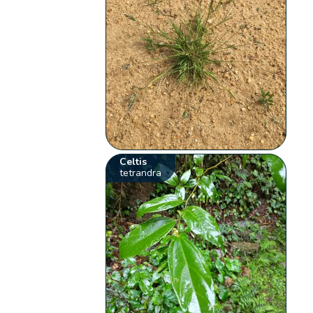
Celtis
tetrandra