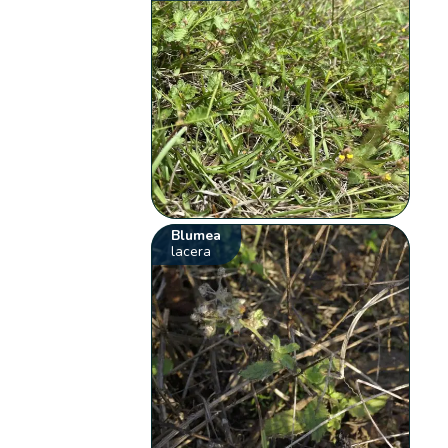
Blumea
lacera