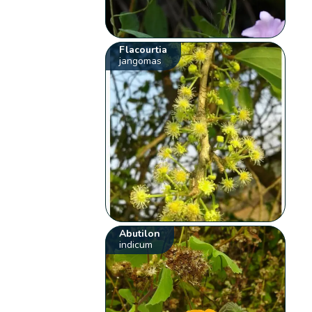
Flacourtia
jangomas
Abutilon
indicum