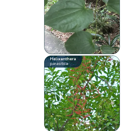
Helixanthera
parasitica