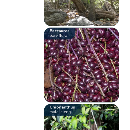
Baccaurea
parviflora
Chionanthus
mala-elengi