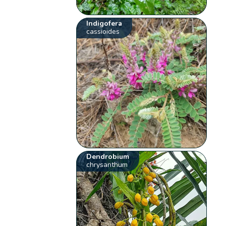
Indigofera
cassioides
Dendrobium
chrysanthum