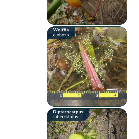
Wolffia
globosa
Dipterocarpus
tuberculatus