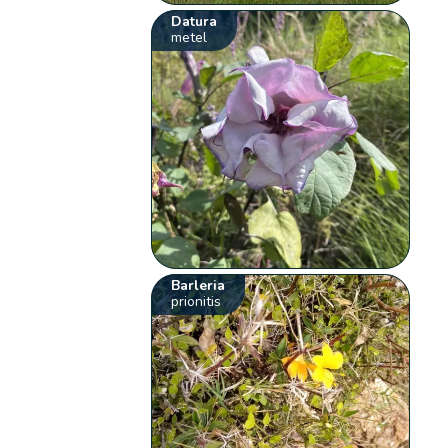
Datura
metel
Barleria
prionitis