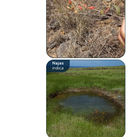
Najas
indica