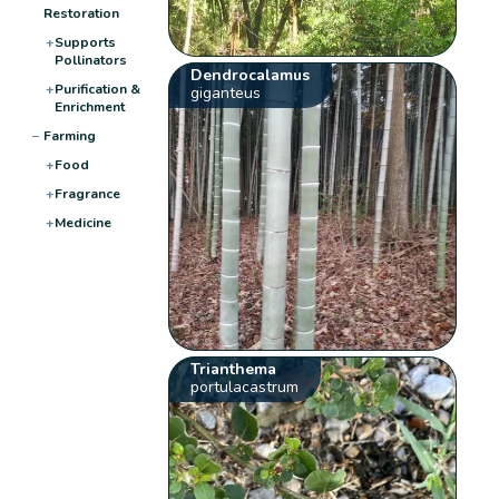
Restoration
+
Supports
Pollinators
Dendrocalamus
+
Purification &
giganteus
Enrichment
−
Farming
+
Food
+
Fragrance
+
Medicine
Trianthema
portulacastrum