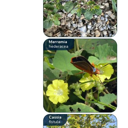
Merremia
hederacea
Cassia
fistula