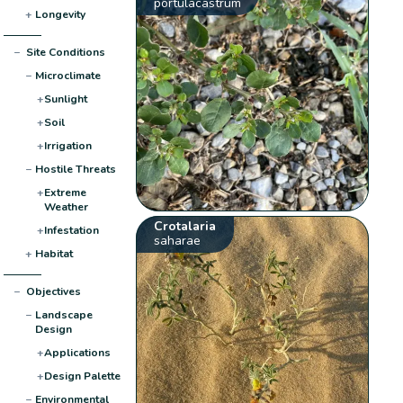
portulacastrum
+
Longevity
−
Site Conditions
−
Microclimate
+
Sunlight
+
Soil
+
Irrigation
−
Hostile Threats
+
Extreme
Weather
Crotalaria
+
Infestation
saharae
+
Habitat
−
Objectives
−
Landscape
Design
+
Applications
+
Design Palette
−
Environmental