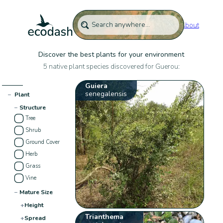
About
Discover the best plants for your environment
5 native plant species discovered for Guerou:
Guiera
senegalensis
−
Plant
−
Structure
Tree
Shrub
Ground Cover
Herb
Grass
Vine
−
Mature Size
+
Height
Trianthema
+
Spread