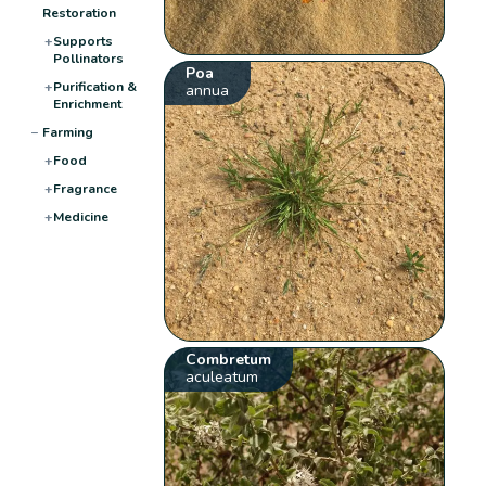
Restoration
+
Supports
Pollinators
Poa
+
Purification &
annua
Enrichment
−
Farming
+
Food
+
Fragrance
+
Medicine
Combretum
aculeatum