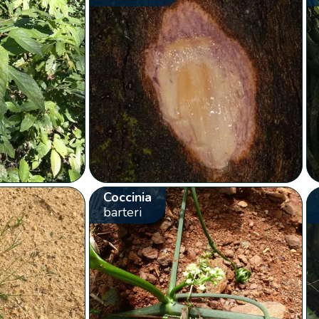
Coccinia
barteri