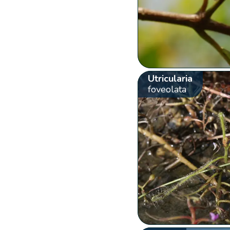
Utricularia
foveolata