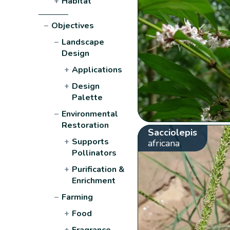
+
Habitat
−
Objectives
−
Landscape
Design
+
Applications
+
Design
Palette
−
Environmental
Restoration
Sacciolepis
+
Supports
africana
Pollinators
+
Purification &
Enrichment
−
Farming
+
Food
+
Fragrance