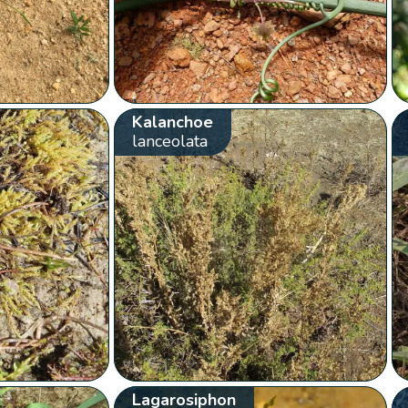
Kalanchoe
lanceolata
Lagarosiphon