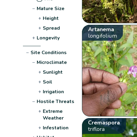
−
Mature Size
+
Height
+
Spread
Artanema
longifolium
+
Longevity
−
Site Conditions
−
Microclimate
+
Sunlight
+
Soil
+
Irrigation
−
Hostile Threats
+
Extreme
Weather
Cremaspora
+
Infestation
triflora