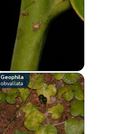
Geophila
obvallata