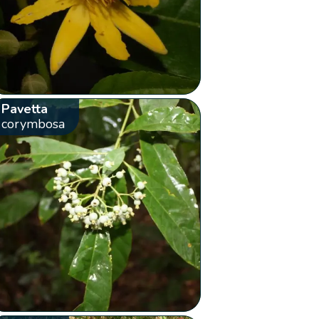
Pavetta
corymbosa