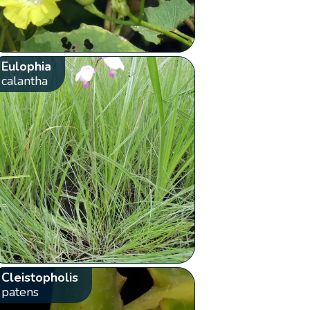
Eulophia
calantha
Cleistopholis
patens