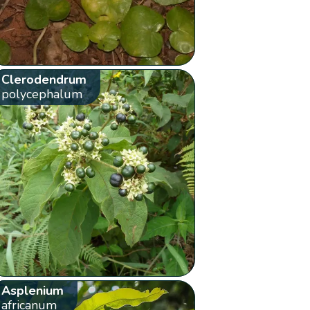
Clerodendrum
polycephalum
Asplenium
africanum