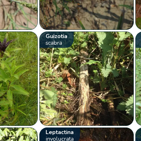
Guizotia
scabra
Leptactina
involucrata