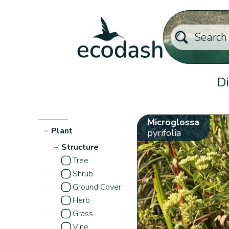
Di
Microglossa
−
Plant
pyrifolia
−
Structure
Tree
Shrub
Ground Cover
Herb
Grass
Vine