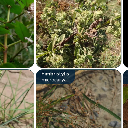
Fimbristylis
microcarya