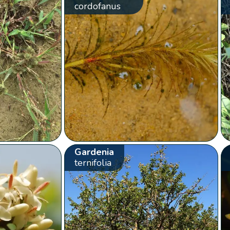
cordofanus
Gardenia
ternifolia