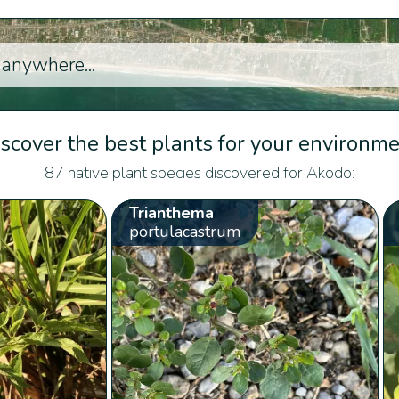
scover the best plants for your environm
87 native plant species discovered for Akodo:
Trianthema
portulacastrum