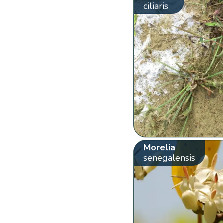
ciliaris
Morelia
senegalensis