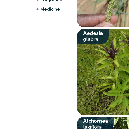
+
Medicine
Aedesia
glabra
Alchornea
laxiflora