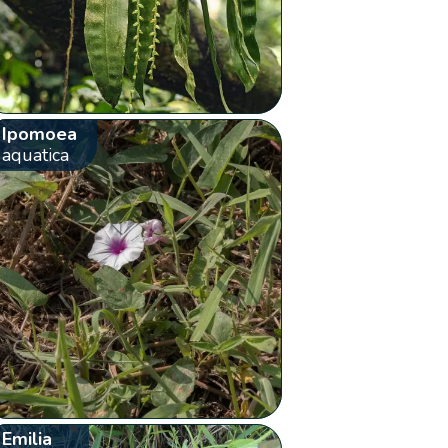
Ipomoea
aquatica
Emilia