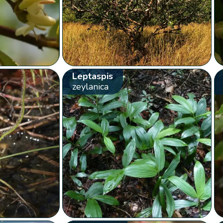
Leptaspis
zeylanica