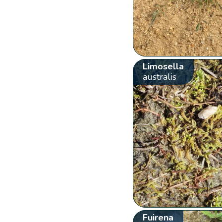
Limosella
australis
Fuirena