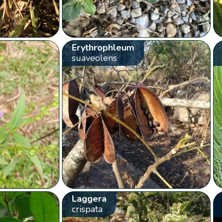
Erythrophleum
suaveolens
Laggera
crispata