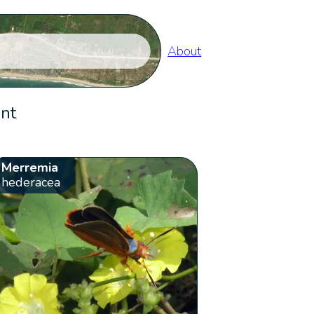
About
ent
Merremia
hederacea