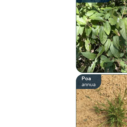
Poa
annua