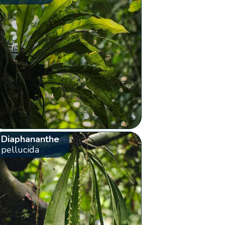
Diaphananthe
pellucida