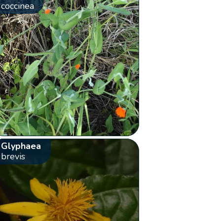
coccinea
Glyphaea
brevis