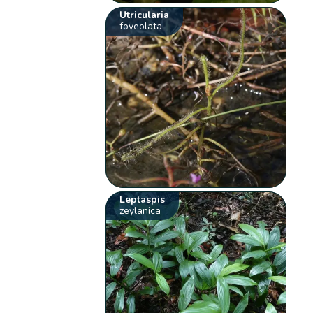
Utricularia
foveolata
Leptaspis
zeylanica