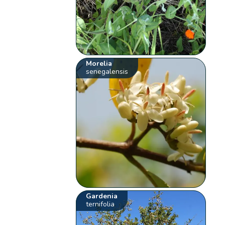
Morelia
senegalensis
Gardenia
ternifolia