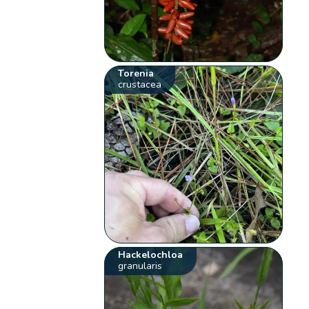
Torenia
crustacea
Hackelochloa
granularis