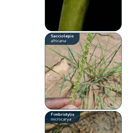
Sacciolepis
africana
Fimbristylis
microcarya