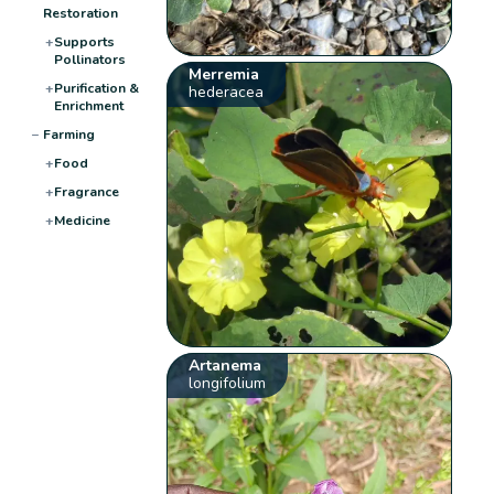
Restoration
+
Supports
Pollinators
Merremia
+
Purification &
hederacea
Enrichment
−
Farming
+
Food
+
Fragrance
+
Medicine
Artanema
longifolium