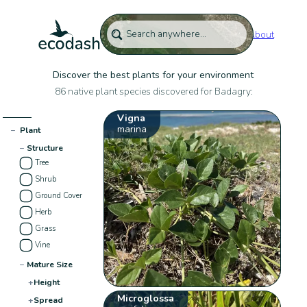
About
Discover the best plants for your environment
86 native plant species discovered for Badagry:
Vigna
marina
−
Plant
−
Structure
Tree
Shrub
Ground Cover
Herb
Grass
Vine
−
Mature Size
+
Height
Microglossa
+
Spread