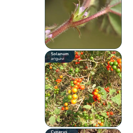
Solanum
anguivi
Cyperus