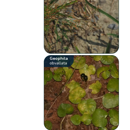
Geophila
obvallata