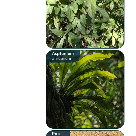
Asplenium
africanum
Poa