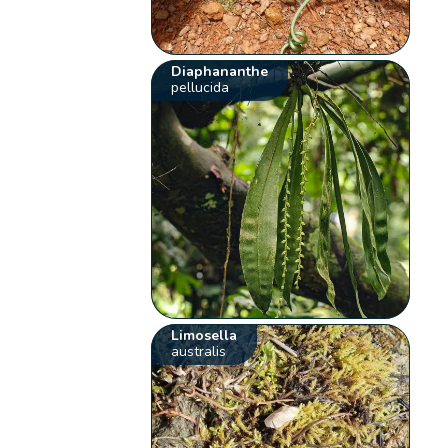
Diaphananthe
pellucida
Limosella
australis