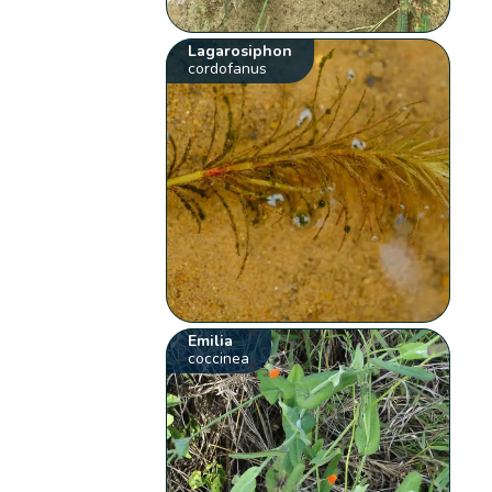
Lagarosiphon
cordofanus
Emilia
coccinea