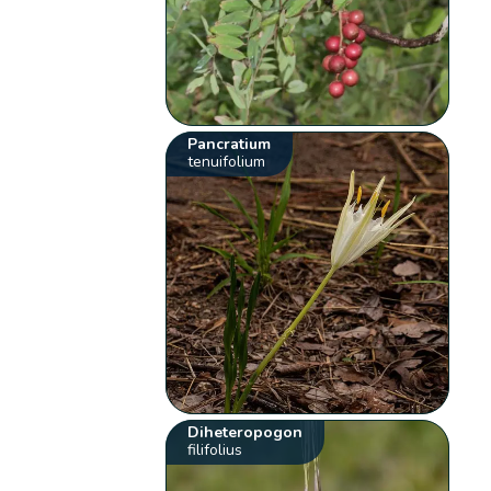
Pancratium
tenuifolium
Diheteropogon
filifolius