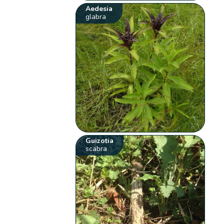
Aedesia
glabra
Guizotia
scabra