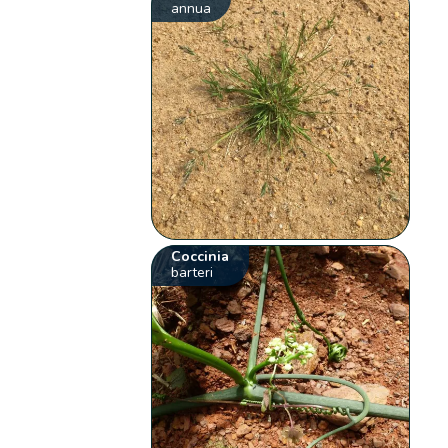
annua
Coccinia
barteri