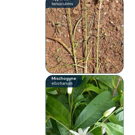
tenuiculmis
Mischogyne
elliotianum