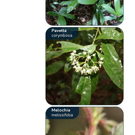
Pavetta
corymbosa
Melochia
melissifolia