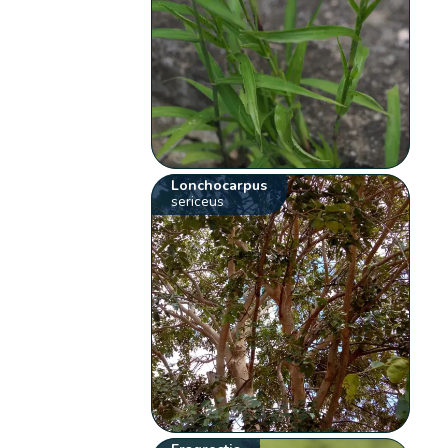
Lonchocarpus
sericeus