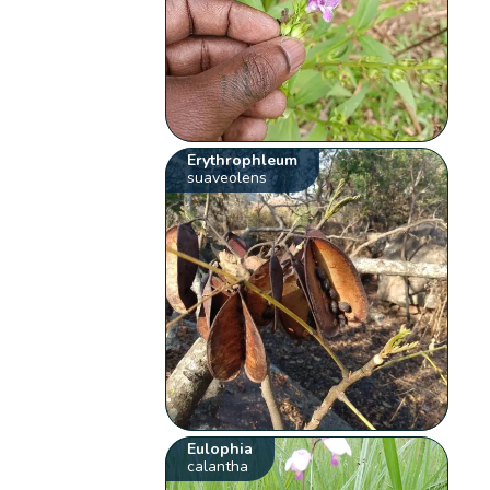
Erythrophleum
suaveolens
Eulophia
calantha