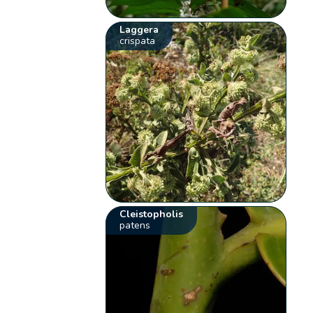
Laggera
crispata
Cleistopholis
patens