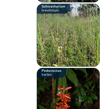
Schizachyrium
brevifolium
Podococcus
barteri