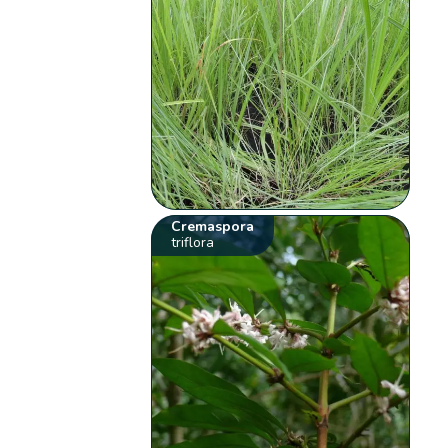
Cremaspora
triflora