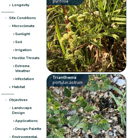
pyrifolia
+
Longevity
−
Site Conditions
−
Microclimate
+
Sunlight
+
Soil
+
Irrigation
−
Hostile Threats
+
Extreme
Weather
Trianthema
+
Infestation
portulacastrum
+
Habitat
−
Objectives
−
Landscape
Design
+
Applications
+
Design Palette
−
Environmental