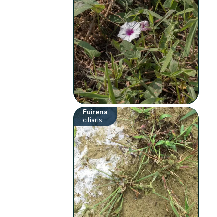
Fuirena
ciliaris