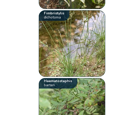
Fimbristylis
dichotoma
Haematostaphis
barteri