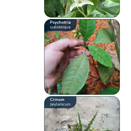
Psychotria
subobliqua
Crinum
zeylanicum