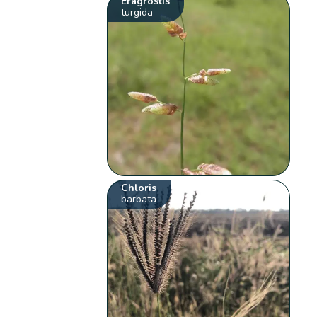
Eragrostis
turgida
Chloris
barbata