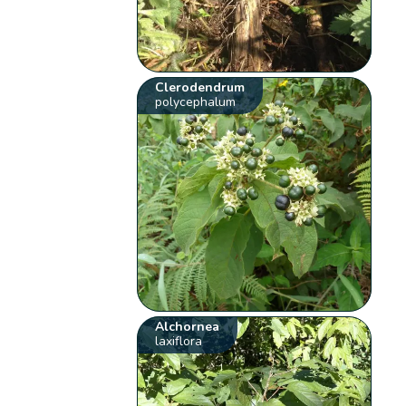
Clerodendrum
polycephalum
Alchornea
laxiflora