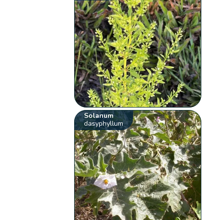
Solanum
dasyphyllum