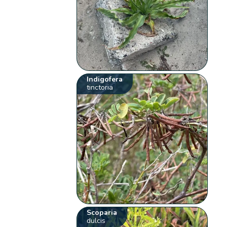
Indigofera
tinctoria
Scoparia
dulcis