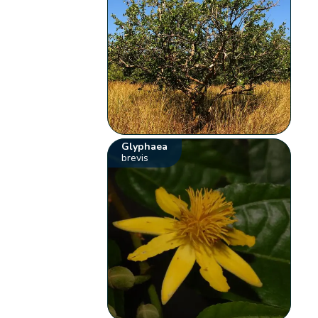
Glyphaea
brevis