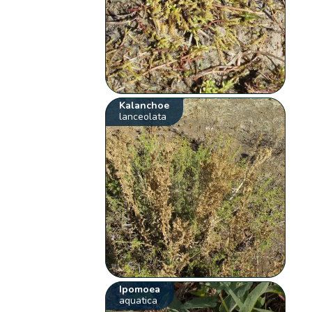
Kalanchoe
lanceolata
Ipomoea
aquatica