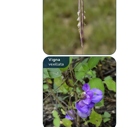
Vigna
vexillata