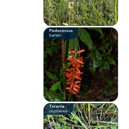
Podococcus
barteri
Torenia
crustacea