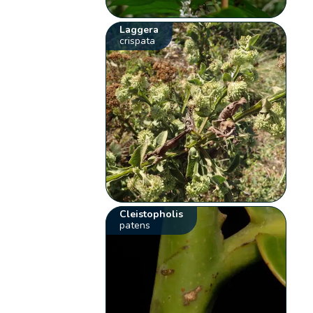
Laggera
crispata
Cleistopholis
patens