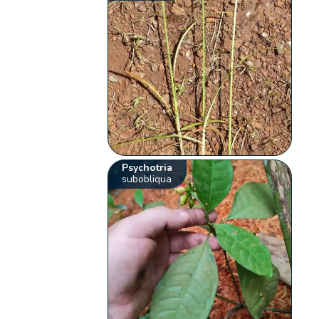
Psychotria
subobliqua