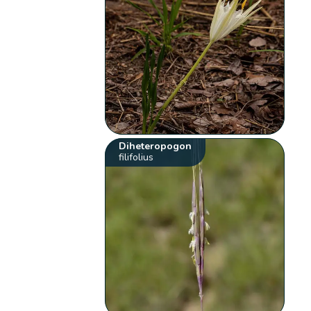
Diheteropogon
filifolius