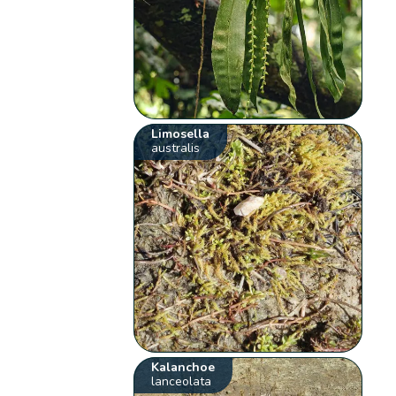
Limosella
australis
Kalanchoe
lanceolata