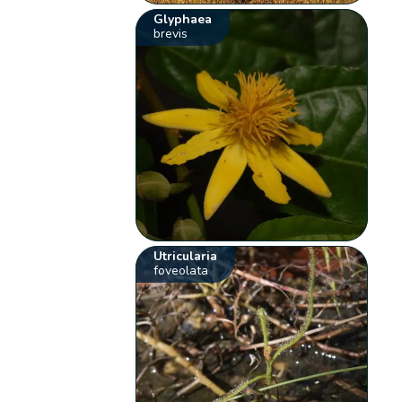
Glyphaea
brevis
Utricularia
foveolata