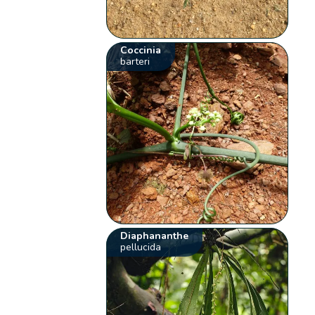
Coccinia
barteri
Diaphananthe
pellucida