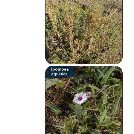
Ipomoea
aquatica