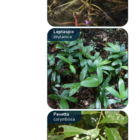
Leptaspis
zeylanica
Pavetta
corymbosa