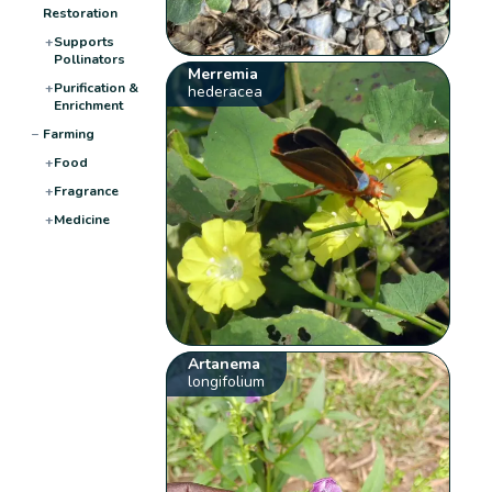
Restoration
+
Supports
Pollinators
Merremia
+
Purification &
hederacea
Enrichment
−
Farming
+
Food
+
Fragrance
+
Medicine
Artanema
longifolium