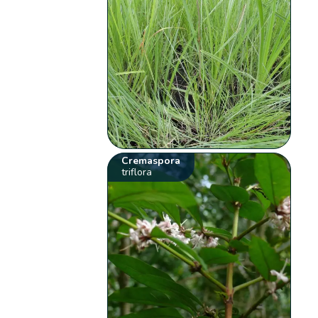
Cremaspora
triflora