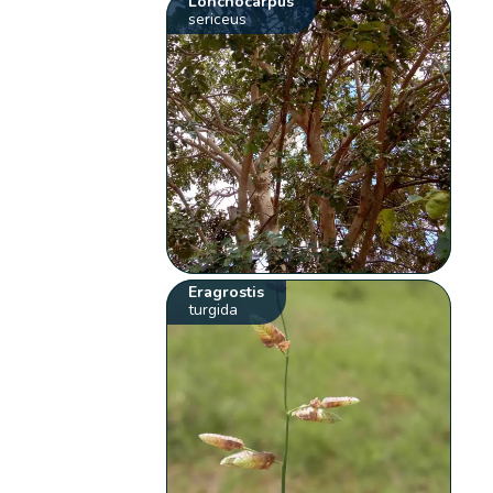
Lonchocarpus
sericeus
Eragrostis
turgida