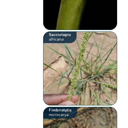
Sacciolepis
africana
Fimbristylis
microcarya