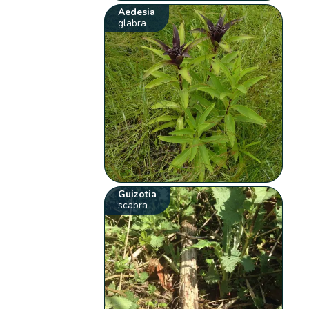
Aedesia
glabra
Guizotia
scabra