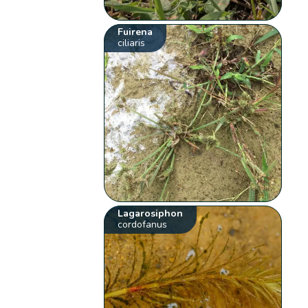
Fuirena
ciliaris
Lagarosiphon
cordofanus