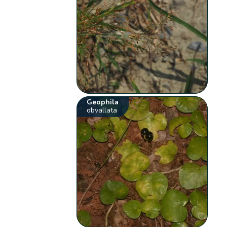
Geophila
obvallata