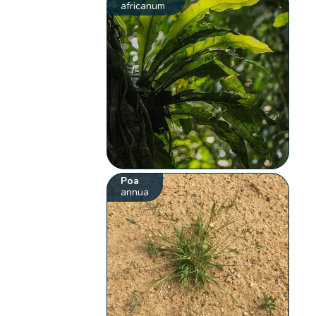
africanum
Poa
annua