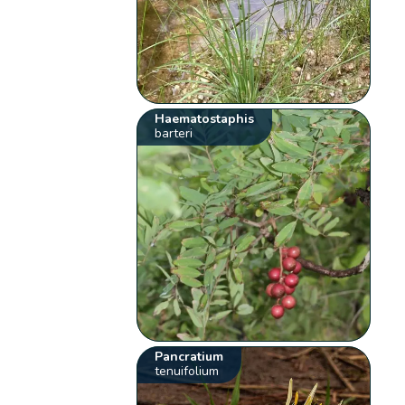
Haematostaphis
barteri
Pancratium
tenuifolium