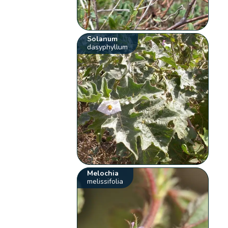
Solanum
dasyphyllum
Melochia
melissifolia