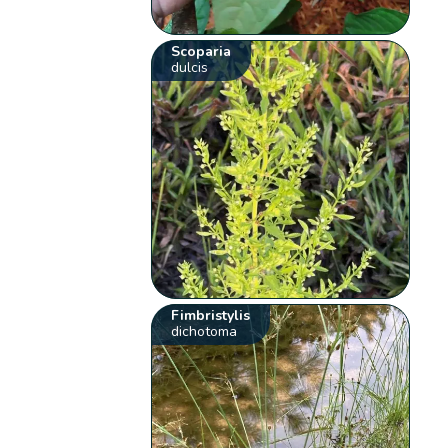
Scoparia
dulcis
Fimbristylis
dichotoma