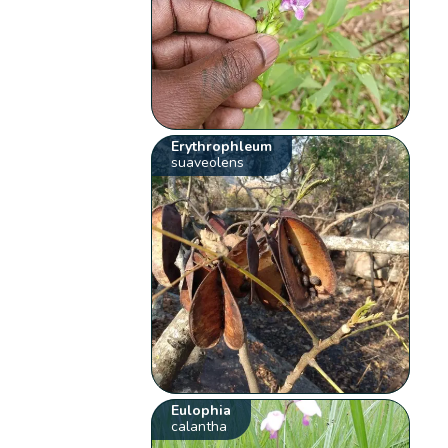
Erythrophleum
suaveolens
Eulophia
calantha