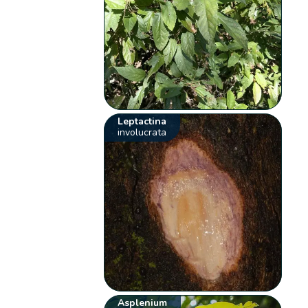
Leptactina
involucrata
Asplenium