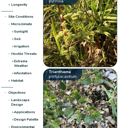
pyrifolia
+
Longevity
−
Site Conditions
−
Microclimate
+
Sunlight
+
Soil
+
Irrigation
−
Hostile Threats
+
Extreme
Weather
Trianthema
+
Infestation
portulacastrum
+
Habitat
−
Objectives
−
Landscape
Design
+
Applications
+
Design Palette
−
Environmental