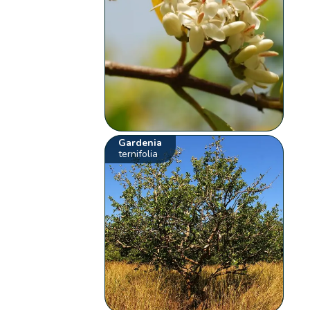
Gardenia
ternifolia