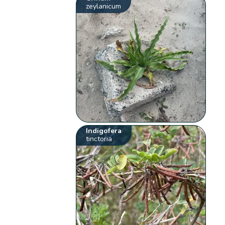
zeylanicum
Indigofera
tinctoria