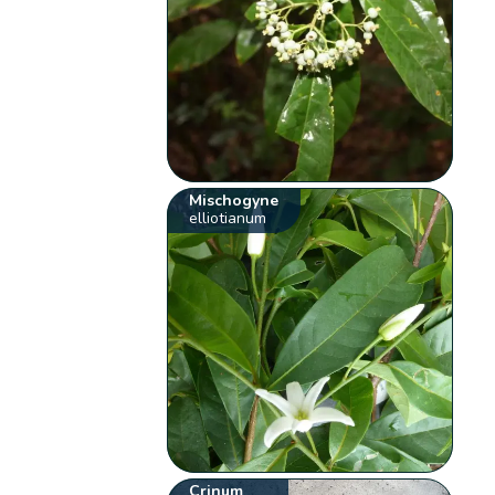
Mischogyne
elliotianum
Crinum