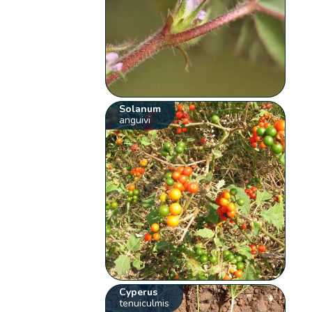
Solanum
anguivi
Cyperus
tenuiculmis