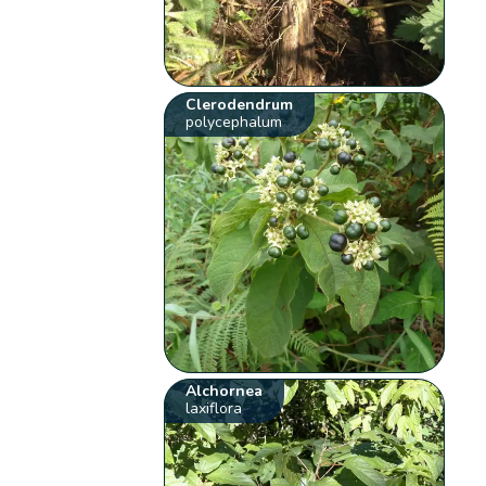
Clerodendrum
polycephalum
Alchornea
laxiflora