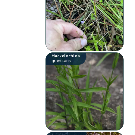
Hackelochloa
granularis