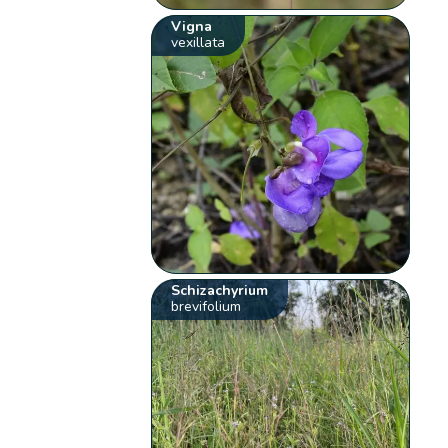
Vigna
vexillata
Schizachyrium
brevifolium