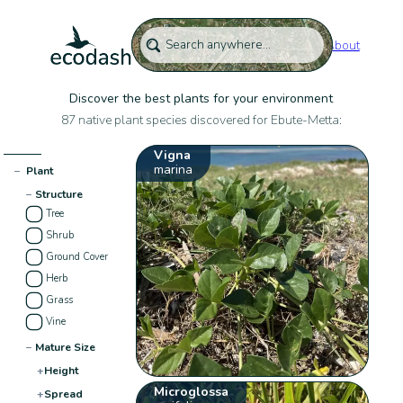
About
Discover the best plants for your environment
87 native plant species discovered for Ebute-Metta:
Vigna
marina
−
Plant
−
Structure
Tree
Shrub
Ground Cover
Herb
Grass
Vine
−
Mature Size
+
Height
Microglossa
+
Spread