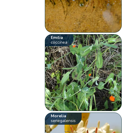
Emilia
coccinea
Morelia
senegalensis