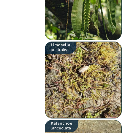
Limosella
australis
Kalanchoe
lanceolata