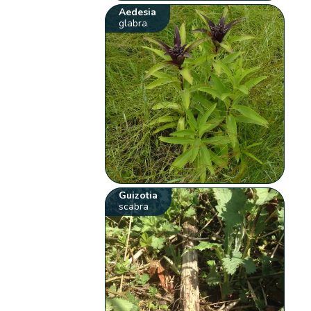
Aedesia
glabra
Guizotia
scabra