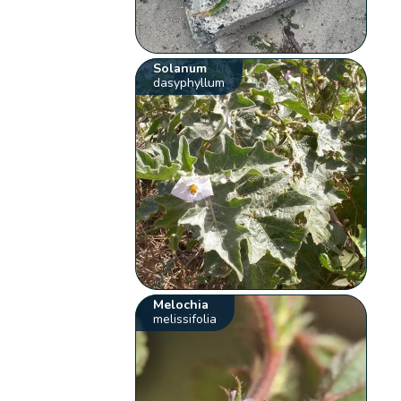
Solanum
dasyphyllum
Melochia
melissifolia