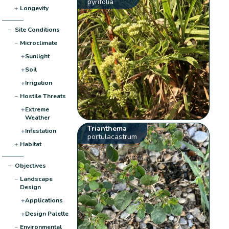
pyrifolia
+
Longevity
−
Site Conditions
−
Microclimate
+
Sunlight
+
Soil
+
Irrigation
−
Hostile Threats
+
Extreme
Weather
Trianthema
+
Infestation
portulacastrum
+
Habitat
−
Objectives
−
Landscape
Design
+
Applications
+
Design Palette
−
Environmental