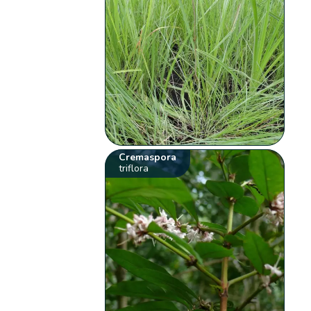
Cremaspora
triflora