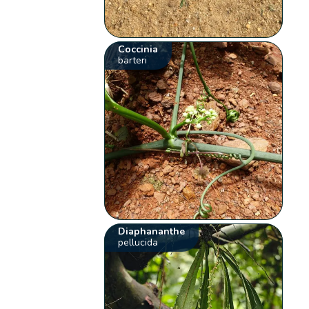
Coccinia
barteri
Diaphananthe
pellucida