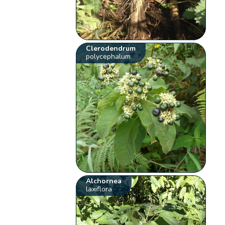
Clerodendrum
polycephalum
Alchornea
laxiflora