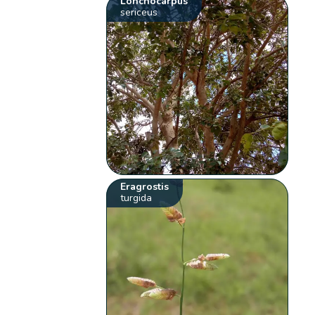
Lonchocarpus
sericeus
Eragrostis
turgida