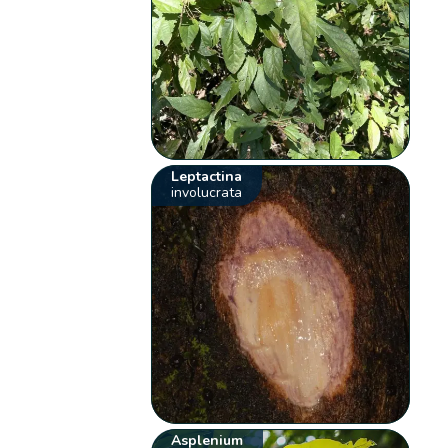
Leptactina
involucrata
Asplenium