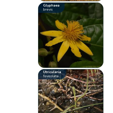
Glyphaea
brevis
Utricularia
foveolata