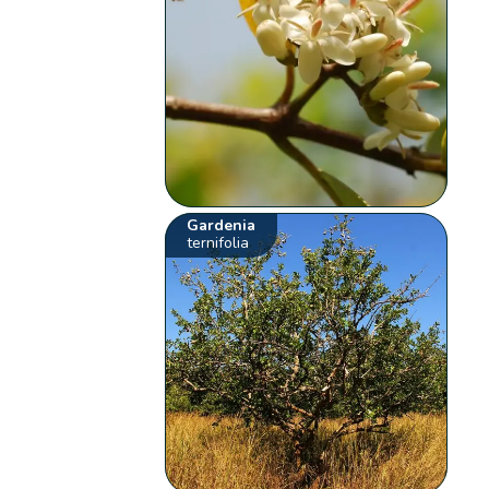
Gardenia
ternifolia