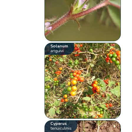
Solanum
anguivi
Cyperus
tenuiculmis