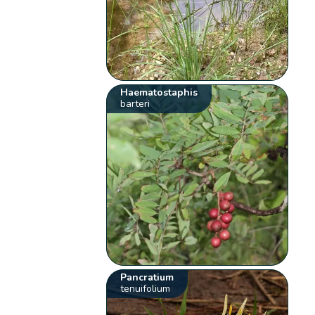
Haematostaphis
barteri
Pancratium
tenuifolium