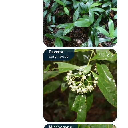
Pavetta
corymbosa
Mischogyne