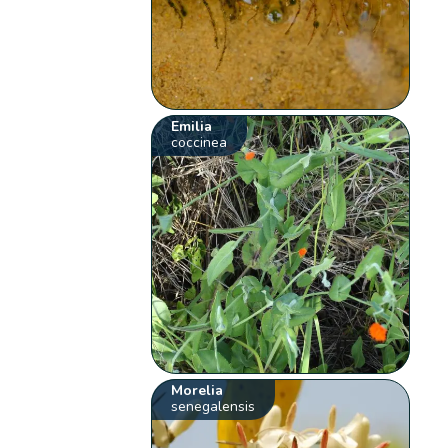
Emilia
coccinea
Morelia
senegalensis