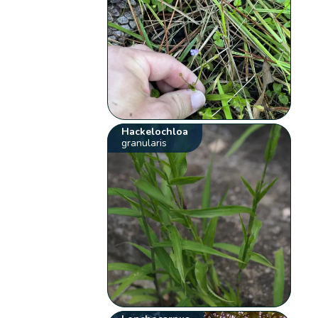
Hackelochloa
granularis