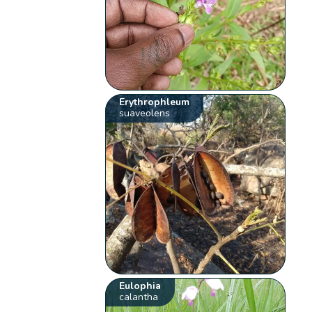
Erythrophleum
suaveolens
Eulophia
calantha