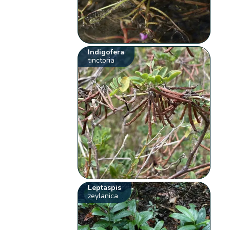
Indigofera
tinctoria
Leptaspis
zeylanica