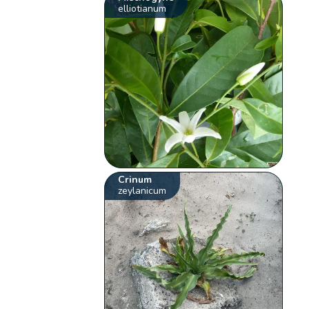
elliotianum
Crinum
zeylanicum