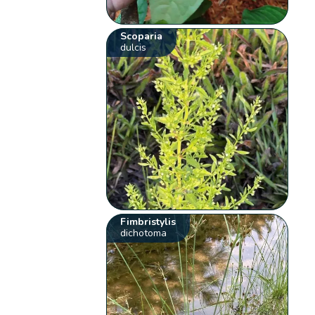
Scoparia
dulcis
Fimbristylis
dichotoma