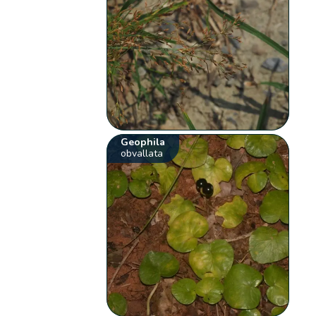
Geophila
obvallata