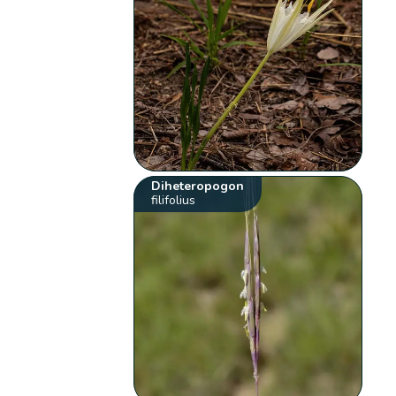
Diheteropogon
filifolius