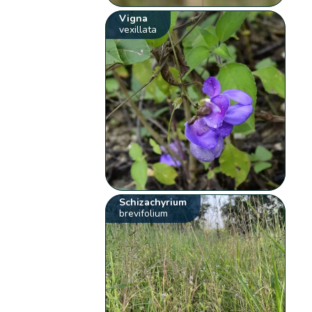
Vigna
vexillata
Schizachyrium
brevifolium