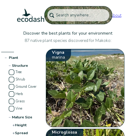
About
Discover the best plants for your environment
87 native plant species discovered for Makoko:
Vigna
marina
−
Plant
−
Structure
Tree
Shrub
Ground Cover
Herb
Grass
Vine
−
Mature Size
+
Height
Microglossa
+
Spread