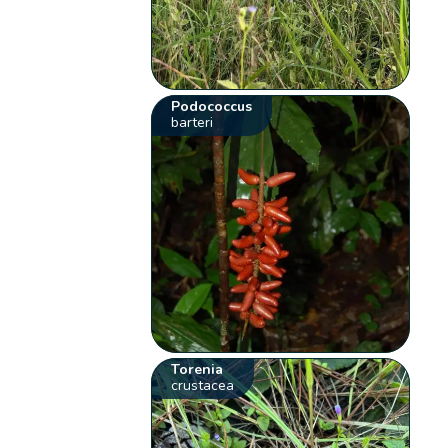
Podococcus
barteri
Torenia
crustacea