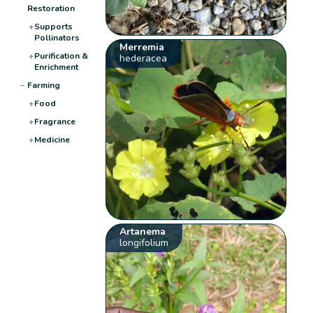
Restoration
+
Supports
Pollinators
Merremia
+
Purification &
hederacea
Enrichment
−
Farming
+
Food
+
Fragrance
+
Medicine
Artanema
longifolium