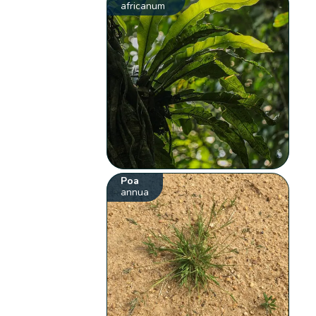
africanum
Poa
annua