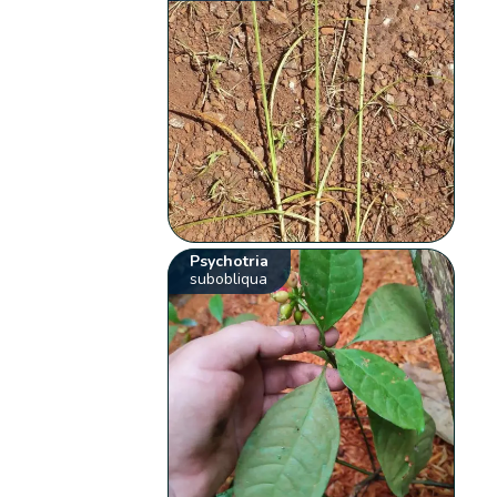
Psychotria
subobliqua