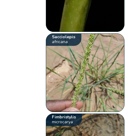
Sacciolepis
africana
Fimbristylis
microcarya