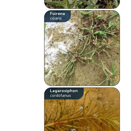
Fuirena
ciliaris
Lagarosiphon
cordofanus