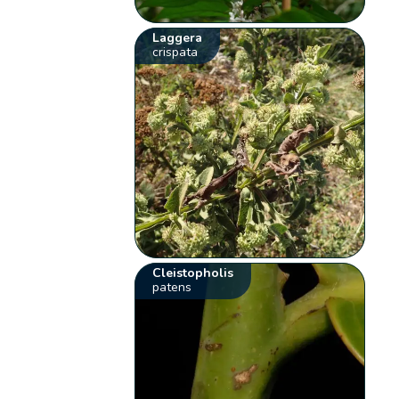
Laggera
crispata
Cleistopholis
patens