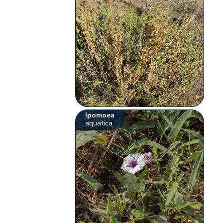
Ipomoea
aquatica