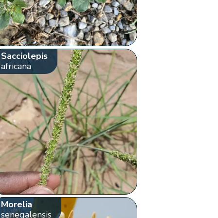
Sacciolepis
africana
Morelia
senegalensis