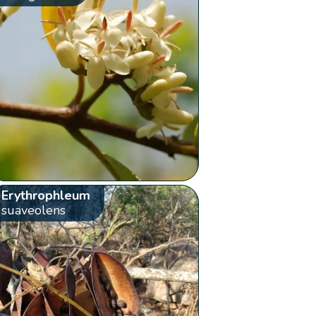
Erythrophleum
suaveolens