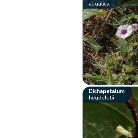
aquatica
Dichapetalum
heudelotii