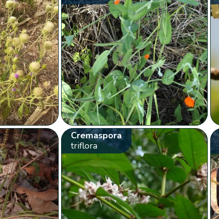
Cremaspora
triflora