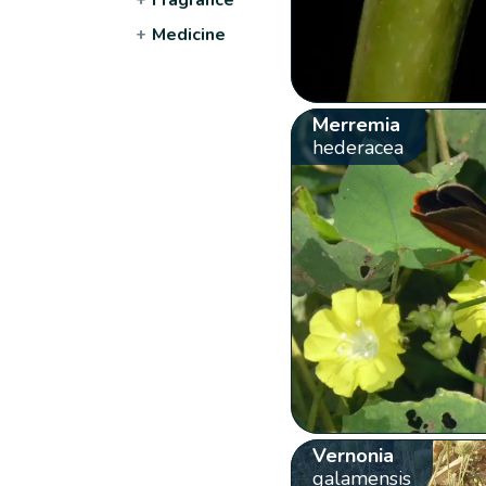
+
Medicine
Merremia
hederacea
Vernonia
galamensis