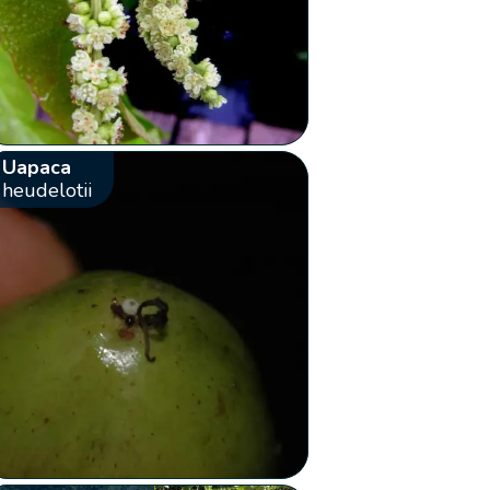
Uapaca
heudelotii