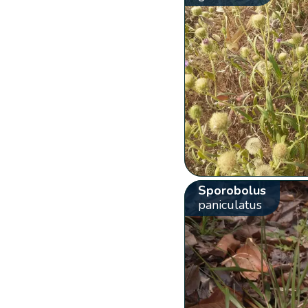
Sporobolus
paniculatus