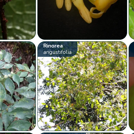
Rinorea
angustifolia