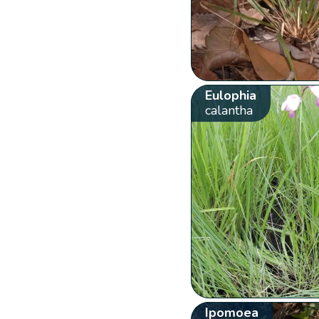
Eulophia
calantha
Ipomoea