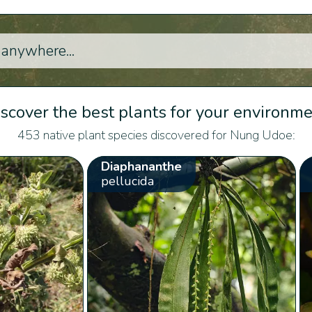
scover the best plants for your environm
453 native plant species discovered for Nung Udoe:
Diaphananthe
pellucida