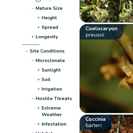
−
Mature Size
+
Height
+
Spread
Coelocaryon
preussii
+
Longevity
−
Site Conditions
−
Microclimate
+
Sunlight
+
Soil
+
Irrigation
−
Hostile Threats
+
Extreme
Weather
Coccinia
+
Infestation
barteri