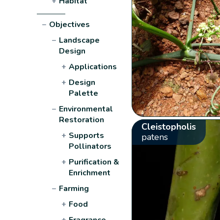
+
Habitat
−
Objectives
−
Landscape
Design
+
Applications
+
Design
Palette
−
Environmental
Restoration
Cleistopholis
+
Supports
patens
Pollinators
+
Purification &
Enrichment
−
Farming
+
Food
+
Fragrance