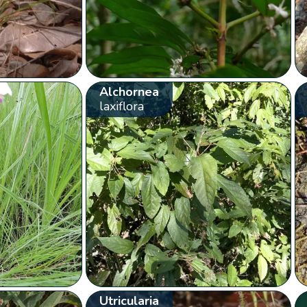
Alchornea
laxiflora
Utricularia