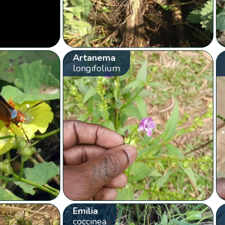
Artanema
longifolium
Emilia
coccinea