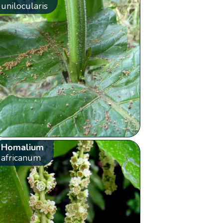
unilocularis
Homalium
africanum