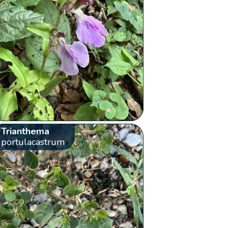
Trianthema
portulacastrum