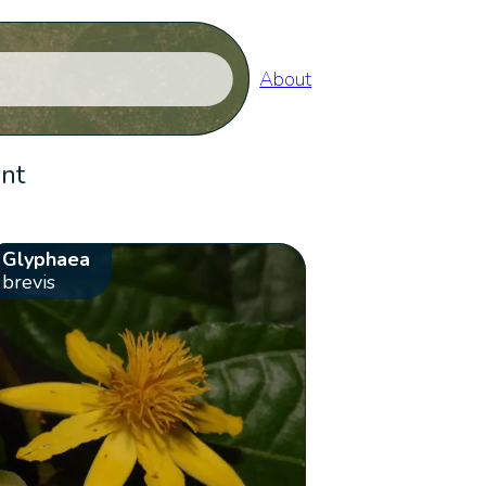
About
ent
Glyphaea
brevis