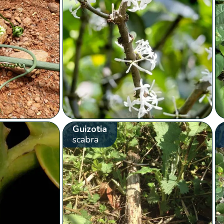
Guizotia
scabra