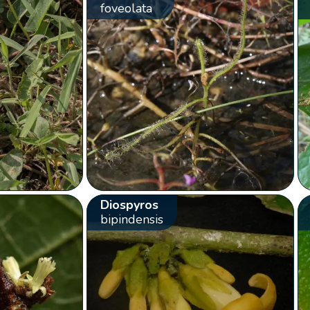
foveolata
Diospyros
bipindensis