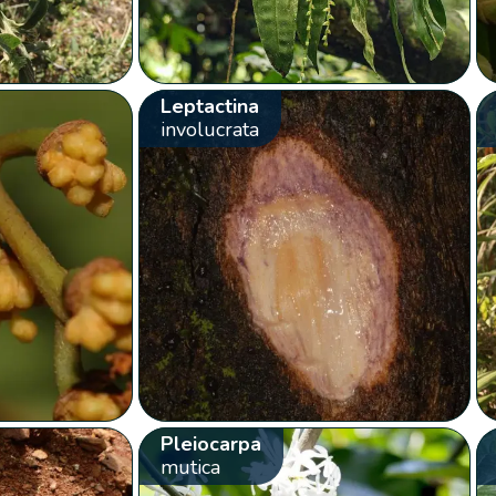
Leptactina
involucrata
Pleiocarpa
mutica