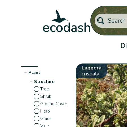
Di
Laggera
−
Plant
crispata
−
Structure
Tree
Shrub
Ground Cover
Herb
Grass
Vine