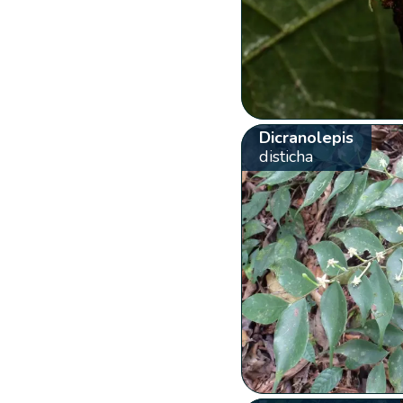
Dicranolepis
disticha