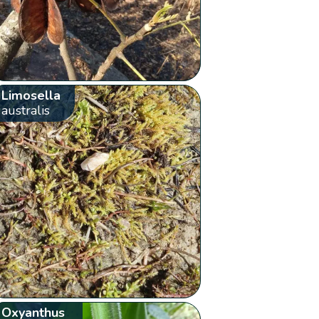
Limosella
australis
Oxyanthus