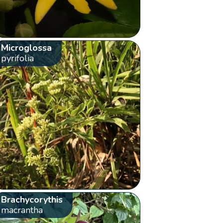
Microglossa
pyrifolia
Brachycorythis
macrantha