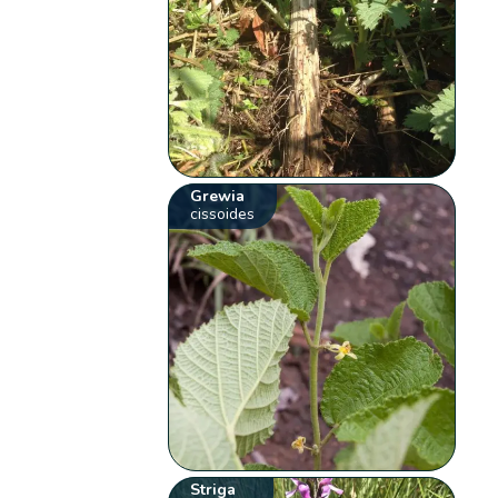
Grewia
cissoides
Striga