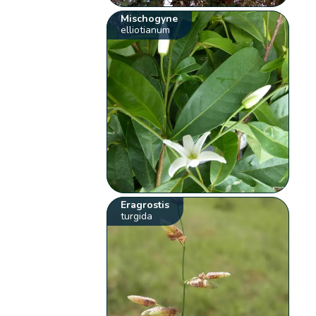
Mischogyne
elliotianum
Eragrostis
turgida