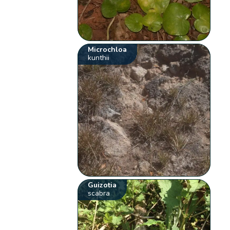
Microchloa
kunthii
Guizotia
scabra