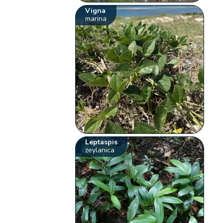
Vigna
marina
Leptaspis
zeylanica