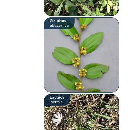
Ziziphus
abyssinica
Lactuca
inermis