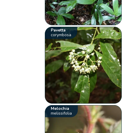
Pavetta
corymbosa
Melochia
melissifolia