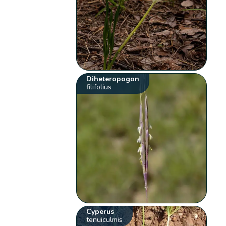
Diheteropogon
filifolius
Cyperus
tenuiculmis