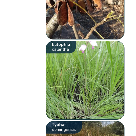
Eulophia
calantha
Typha
domingensis