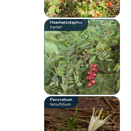
Haematostaphis
barteri
Pancratium
tenuifolium