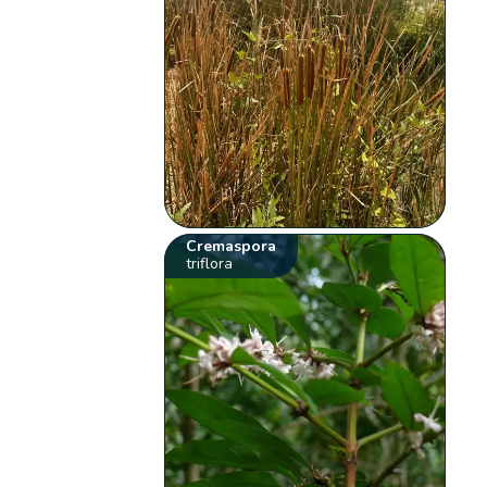
Cremaspora
triflora