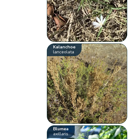
Kalanchoe
lanceolata
Blumea
axillaris