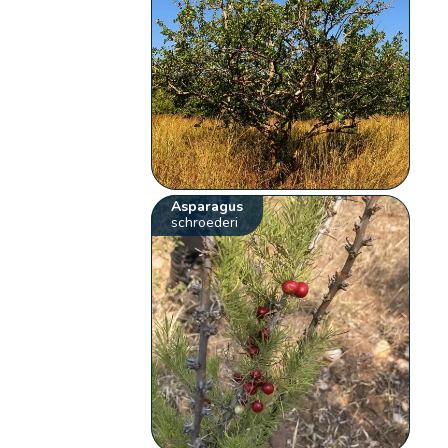
Asparagus
schroederi