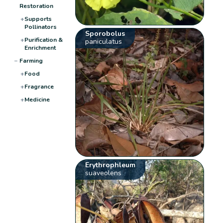
Restoration
+
Supports
Pollinators
Sporobolus
+
Purification &
paniculatus
Enrichment
−
Farming
+
Food
+
Fragrance
+
Medicine
Erythrophleum
suaveolens