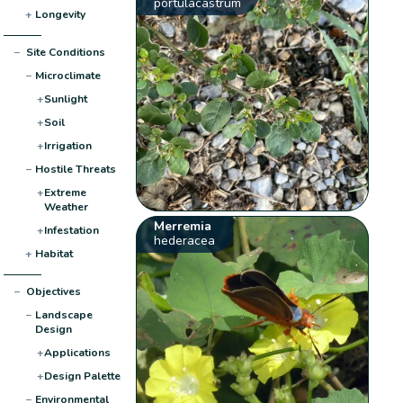
portulacastrum
+
Longevity
−
Site Conditions
−
Microclimate
+
Sunlight
+
Soil
+
Irrigation
−
Hostile Threats
+
Extreme
Weather
Merremia
+
Infestation
hederacea
+
Habitat
−
Objectives
−
Landscape
Design
+
Applications
+
Design Palette
−
Environmental