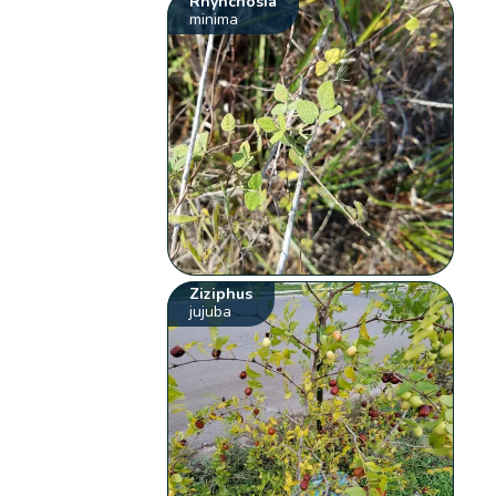
Rhynchosia
minima
Ziziphus
jujuba