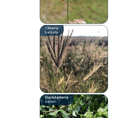
Chloris
barbata
Dactyladenia
barteri