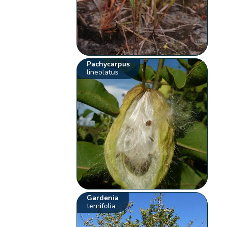
Pachycarpus
lineolatus
Gardenia
ternifolia