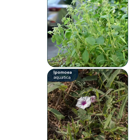
Ipomoea
aquatica