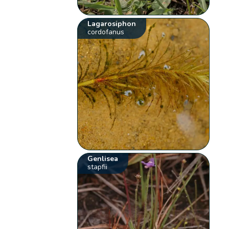
Lagarosiphon
cordofanus
Genlisea
stapfii