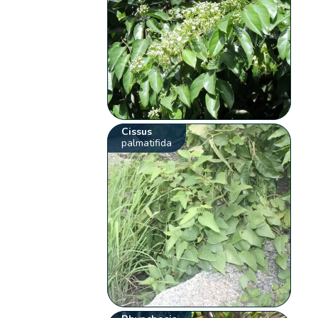
Cissus
palmatifida