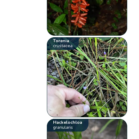
Torenia
crustacea
Hackelochloa
granularis