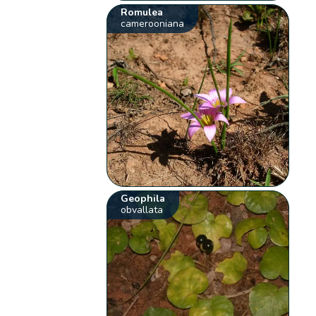
Romulea
camerooniana
Geophila
obvallata