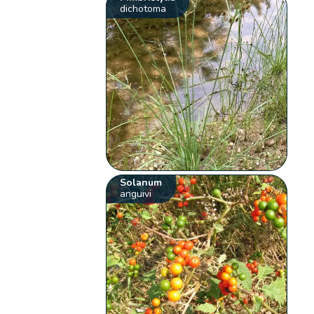
dichotoma
Solanum
anguivi