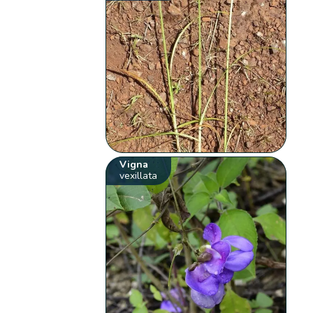
Vigna
vexillata