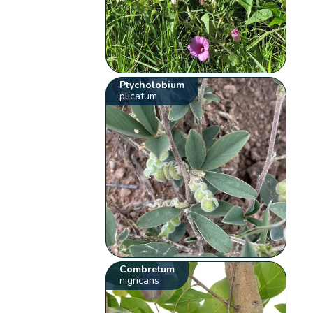
Ptycholobium
plicatum
Combretum
nigricans