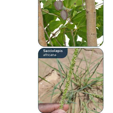
Sacciolepis
africana