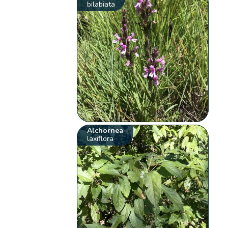
bilabiata
Alchornea
laxiflora