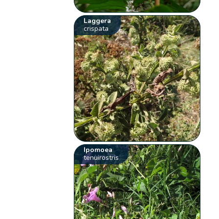
Laggera
crispata
Ipomoea
tenuirostris