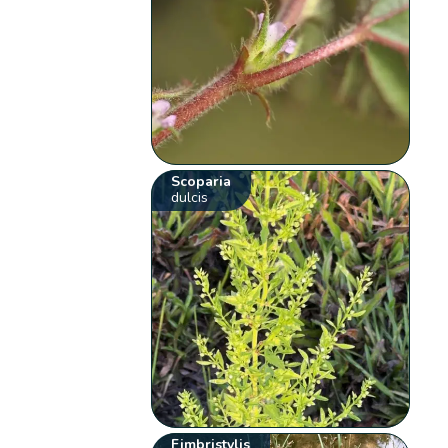
Scoparia
dulcis
Fimbristylis