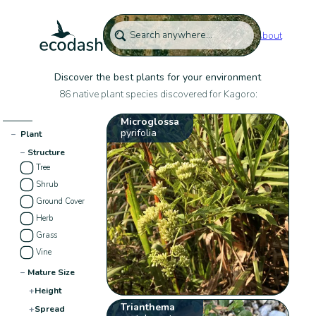
About
Discover the best plants for your environment
86 native plant species discovered for Kagoro:
Microglossa
pyrifolia
−
Plant
−
Structure
Tree
Shrub
Ground Cover
Herb
Grass
Vine
−
Mature Size
+
Height
Trianthema
+
Spread