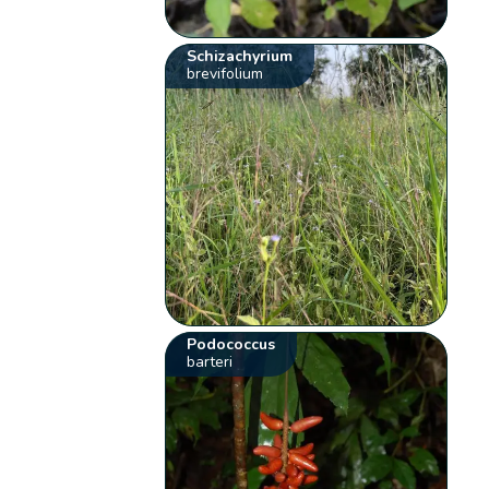
Schizachyrium
brevifolium
Podococcus
barteri