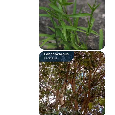
Lonchocarpus
sericeus