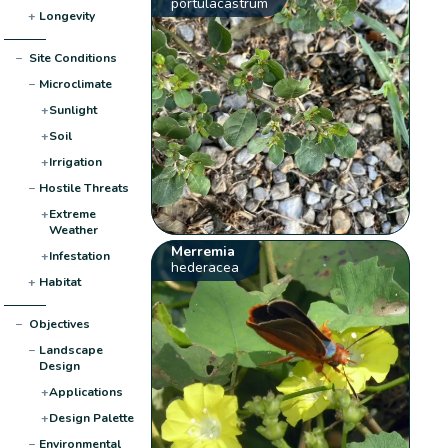
portulacastrum
+
Longevity
−
Site Conditions
−
Microclimate
+
Sunlight
+
Soil
+
Irrigation
−
Hostile Threats
+
Extreme
Weather
Merremia
+
Infestation
hederacea
+
Habitat
−
Objectives
−
Landscape
Design
+
Applications
+
Design Palette
−
Environmental