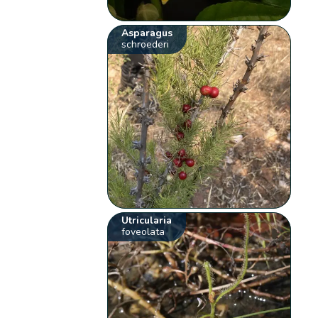
Asparagus
schroederi
Utricularia
foveolata