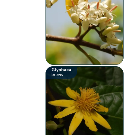
Glyphaea
brevis