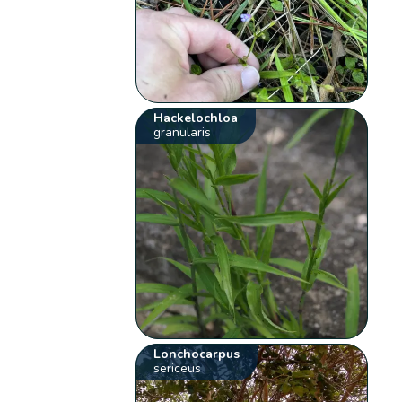
Hackelochloa
granularis
Lonchocarpus
sericeus