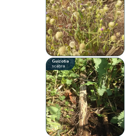
Guizotia
scabra