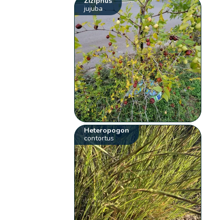
Ziziphus
jujuba
Heteropogon
contortus