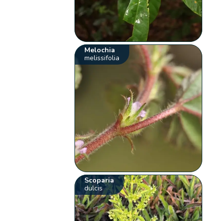
Melochia
melissifolia
Scoparia
dulcis