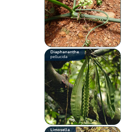
Diaphananthe
pellucida
Limosella