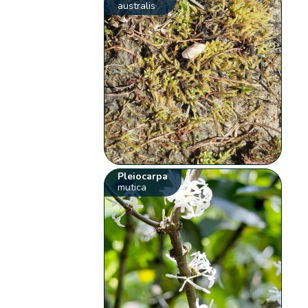
australis
Pleiocarpa
mutica