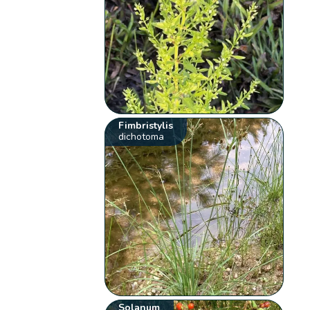
Fimbristylis
dichotoma
Solanum