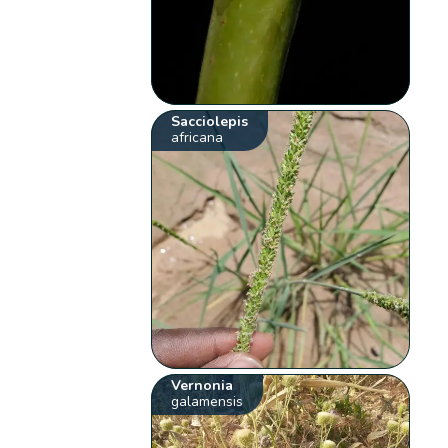
Sacciolepis
africana
Vernonia
galamensis