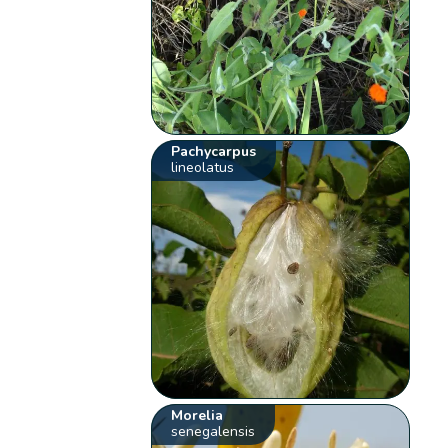
Pachycarpus
lineolatus
Morelia
senegalensis