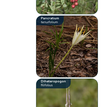
Pancratium
tenuifolium
Diheteropogon
filifolius