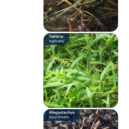
Setaria
barbata
Megastachya
mucronata