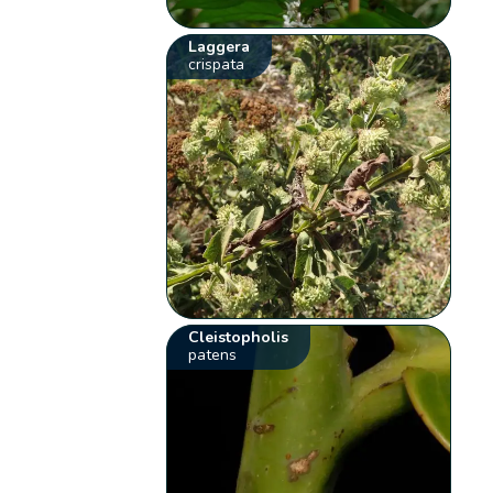
Laggera
crispata
Cleistopholis
patens