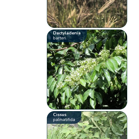
Dactyladenia
barteri
Cissus
palmatifida