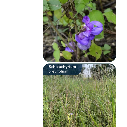
Schizachyrium
brevifolium