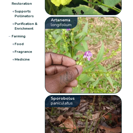
Restoration
+
Supports
Pollinators
Artanema
+
Purification &
longifolium
Enrichment
−
Farming
+
Food
+
Fragrance
+
Medicine
Sporobolus
paniculatus