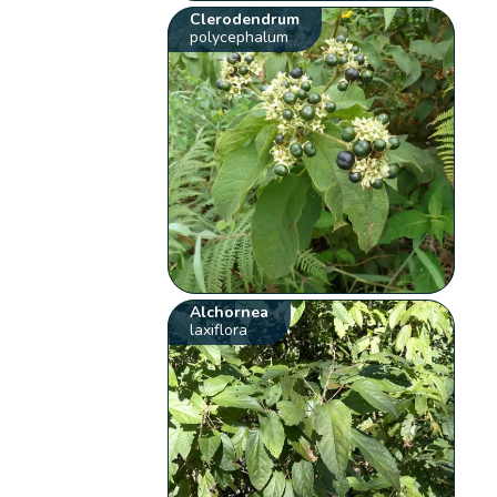
Clerodendrum
polycephalum
Alchornea
laxiflora