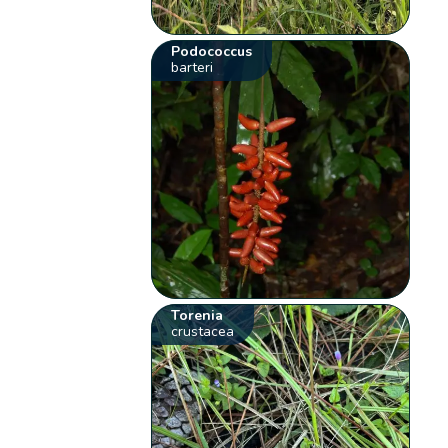
Podococcus
barteri
Torenia
crustacea