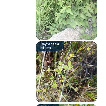
Rhynchosia
minima