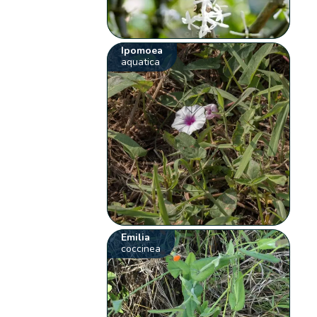
Ipomoea
aquatica
Emilia
coccinea