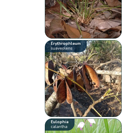
Erythrophleum
suaveolens
Eulophia
calantha