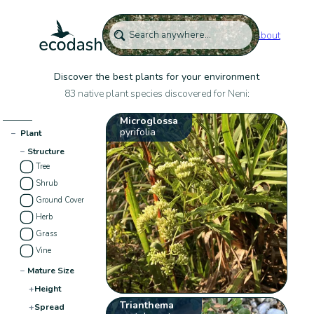
About
Discover the best plants for your environment
83 native plant species discovered for Neni:
Microglossa
pyrifolia
−
Plant
−
Structure
Tree
Shrub
Ground Cover
Herb
Grass
Vine
−
Mature Size
+
Height
Trianthema
+
Spread