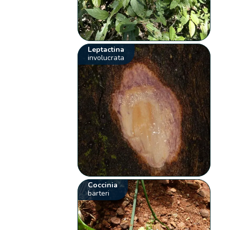
Leptactina
involucrata
Coccinia
barteri