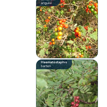
anguivi
Haematostaphis
barteri