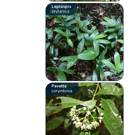
Leptaspis
zeylanica
Pavetta
corymbosa