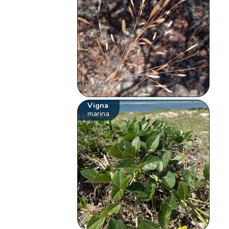
Vigna
marina