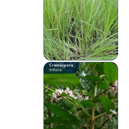
Cremaspora
triflora