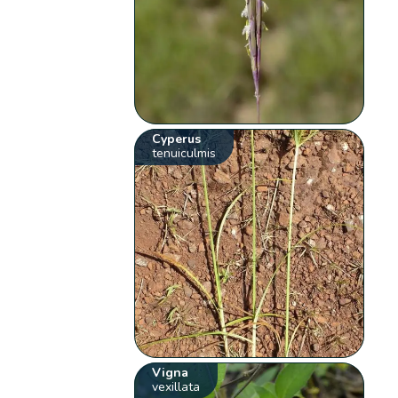
Cyperus
tenuiculmis
Vigna
vexillata