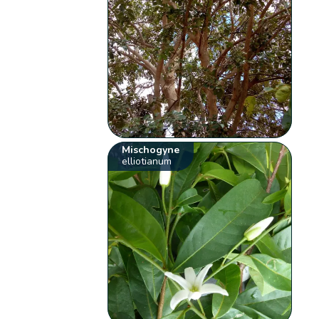
Mischogyne
elliotianum