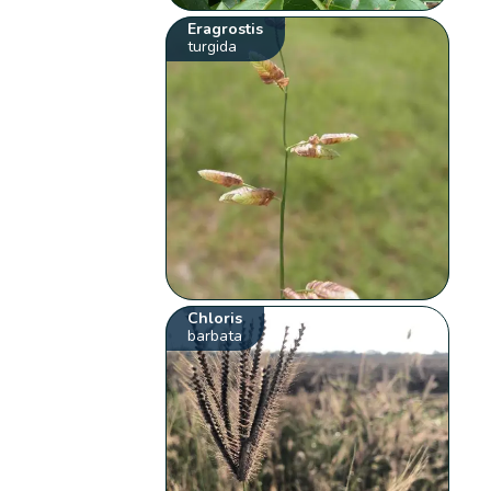
Eragrostis
turgida
Chloris
barbata