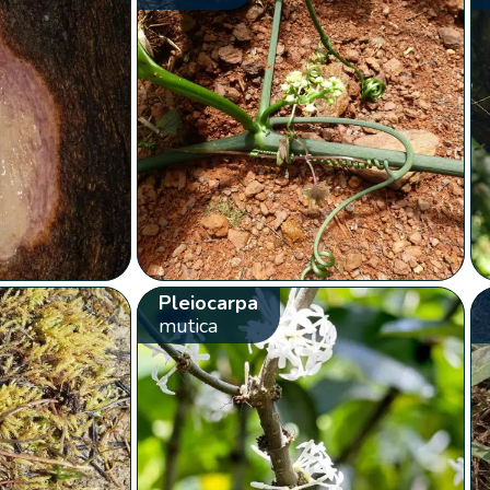
Pleiocarpa
mutica