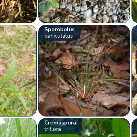
Sporobolus
paniculatus
Cremaspora
triflora