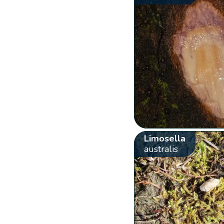
Limosella
australis