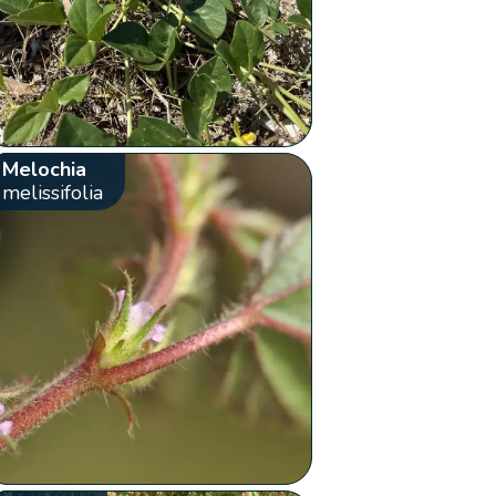
Melochia
melissifolia