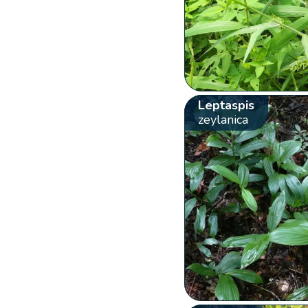
Leptaspis
zeylanica