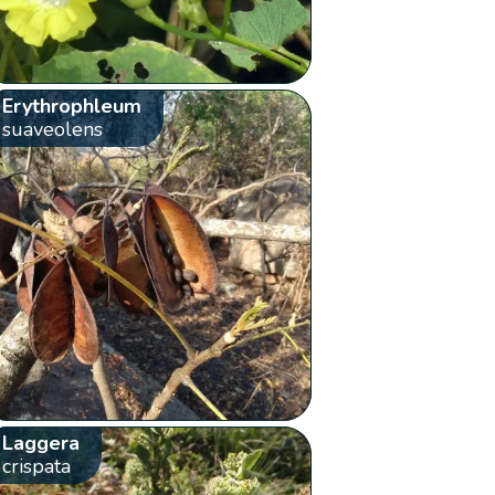
Erythrophleum
suaveolens
Laggera
crispata