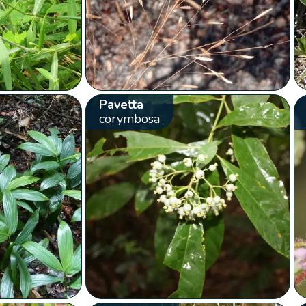
Pavetta
corymbosa