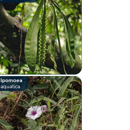
Ipomoea
aquatica