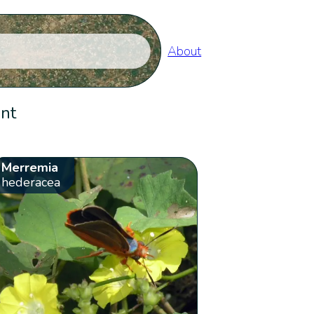
About
ent
Merremia
hederacea