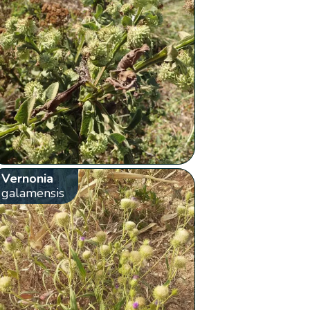
Vernonia
galamensis