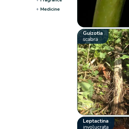
+
Medicine
Guizotia
scabra
Leptactina
involucrata