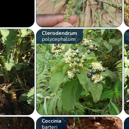
Clerodendrum
polycephalum
Coccinia
barteri