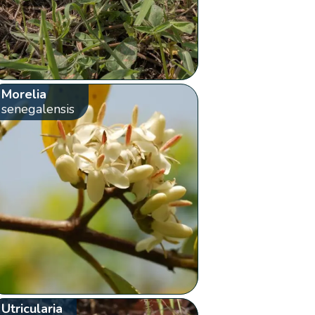
Morelia
senegalensis
Utricularia