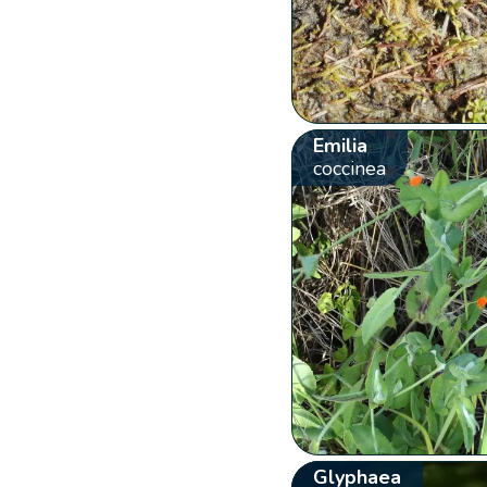
Emilia
coccinea
Glyphaea