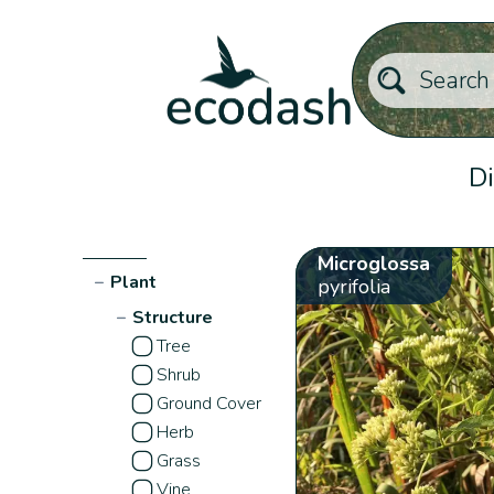
Di
Microglossa
−
Plant
pyrifolia
−
Structure
Tree
Shrub
Ground Cover
Herb
Grass
Vine