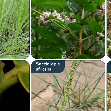
Sacciolepis
africana