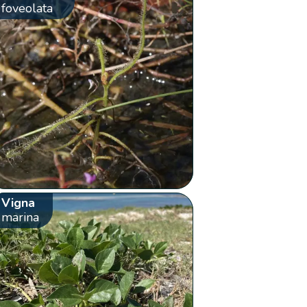
foveolata
Vigna
marina