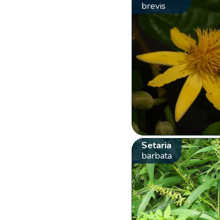
brevis
Setaria
barbata