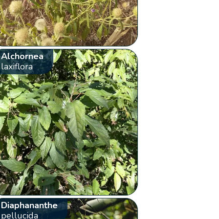
Alchornea
laxiflora
Diaphananthe
pellucida