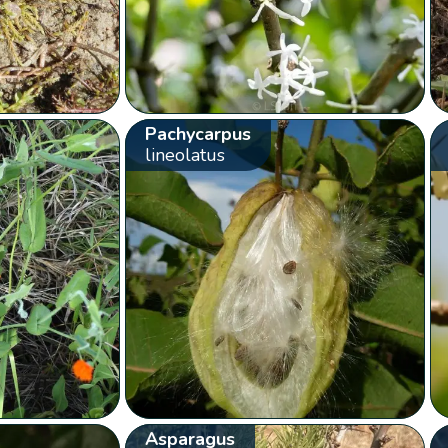
Pachycarpus
lineolatus
Asparagus