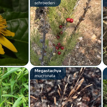
schroederi
Megastachya
mucronata