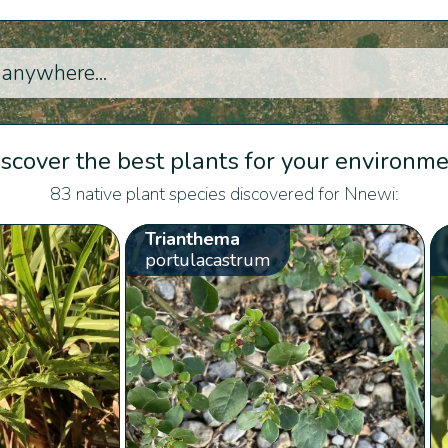
scover the best plants for your environm
83 native plant species discovered for Nnewi:
Trianthema
portulacastrum