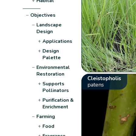
+
Habitat
−
Objectives
−
Landscape
Design
+
Applications
+
Design
Palette
−
Environmental
Restoration
Cleistopholis
+
Supports
patens
Pollinators
+
Purification &
Enrichment
−
Farming
+
Food
+
Fragrance