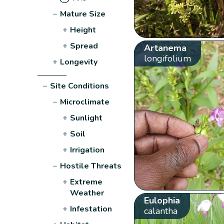
−
Mature Size
+
Height
+
Spread
Artanema
longifolium
+
Longevity
−
Site Conditions
−
Microclimate
+
Sunlight
+
Soil
+
Irrigation
−
Hostile Threats
+
Extreme
Weather
Eulophia
+
Infestation
calantha