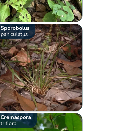
Sporobolus
paniculatus
Cremaspora
triflora