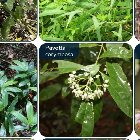
Pavetta
corymbosa