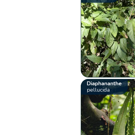
Diaphananthe
pellucida