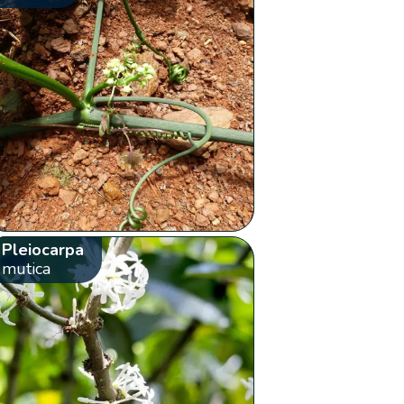
Pleiocarpa
mutica