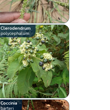
Clerodendrum
polycephalum
Coccinia
barteri