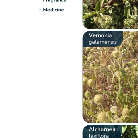
+
Medicine
Vernonia
galamensis
Alchornea
laxiflora