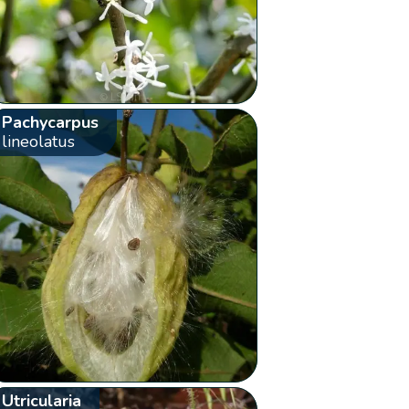
Pachycarpus
lineolatus
Utricularia