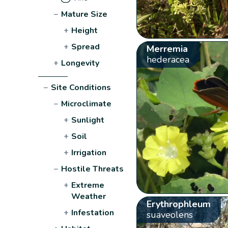
−
Mature Size
+
Height
+
Spread
Merremia
hederacea
+
Longevity
−
Site Conditions
−
Microclimate
+
Sunlight
+
Soil
+
Irrigation
−
Hostile Threats
+
Extreme
Weather
Erythrophleum
+
Infestation
suaveolens