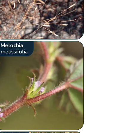
Melochia
melissifolia