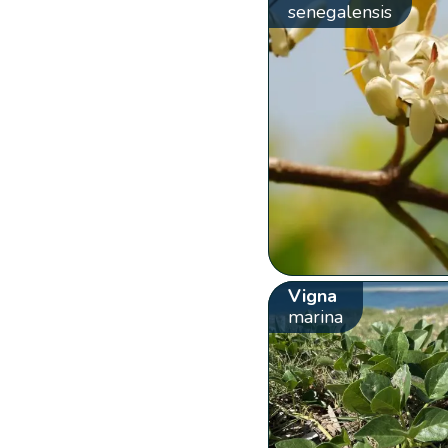
senegalensis
Vigna
marina