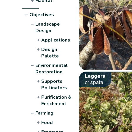
+
Habitat
−
Objectives
−
Landscape
Design
+
Applications
+
Design
Palette
−
Environmental
Restoration
Laggera
+
Supports
crispata
Pollinators
+
Purification &
Enrichment
−
Farming
+
Food
+
Fragrance