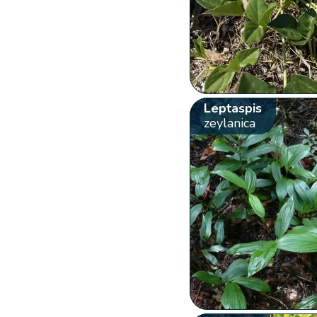
Leptaspis
zeylanica