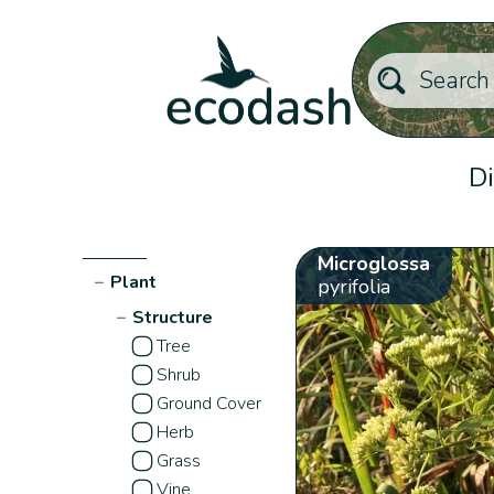
Di
Microglossa
−
Plant
pyrifolia
−
Structure
Tree
Shrub
Ground Cover
Herb
Grass
Vine