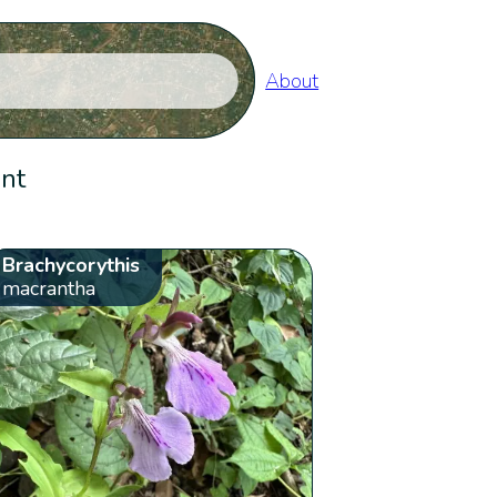
About
ent
Brachycorythis
macrantha