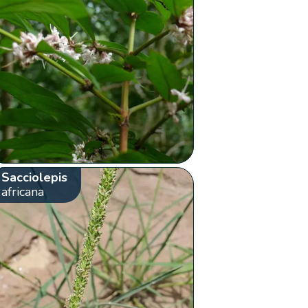
Sacciolepis
africana