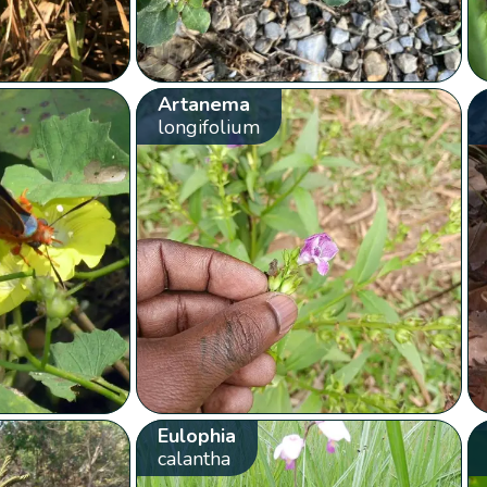
Artanema
longifolium
Eulophia
calantha