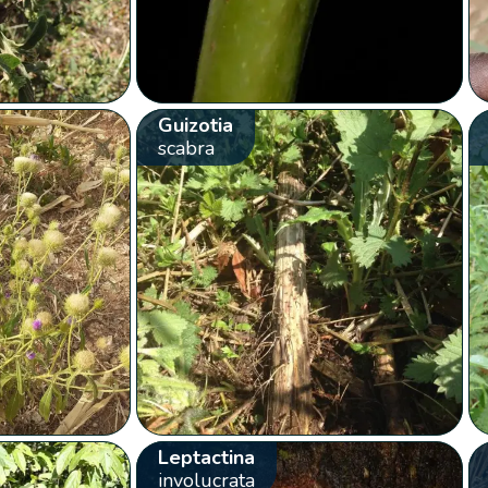
Guizotia
scabra
Leptactina
involucrata