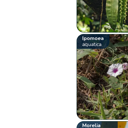
Ipomoea
aquatica
Morelia