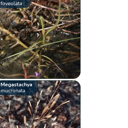
foveolata
Megastachya
mucronata