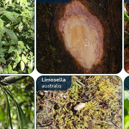
Limosella
australis