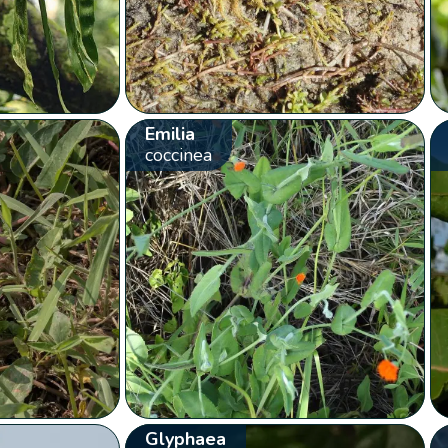
Emilia
coccinea
Glyphaea