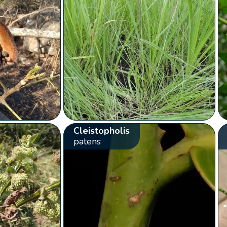
Cleistopholis
patens