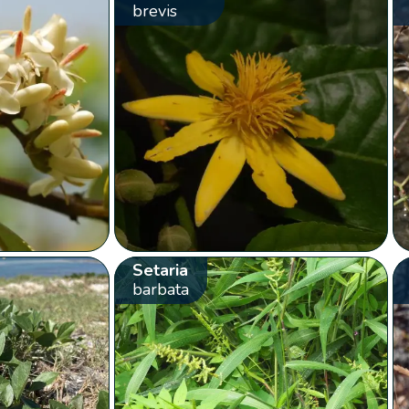
brevis
Setaria
barbata