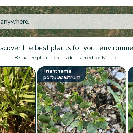
scover the best plants for your environm
83 native plant species discovered for Mgbidi:
Trianthema
portulacastrum