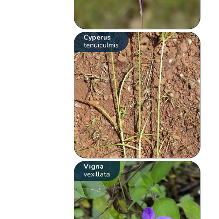
Cyperus
tenuiculmis
Vigna
vexillata