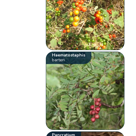
Haematostaphis
barteri
Pancratium