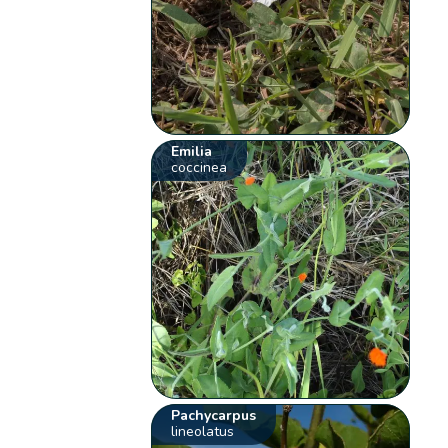
Emilia
coccinea
Pachycarpus
lineolatus