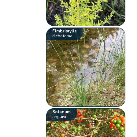
Fimbristylis
dichotoma
Solanum
anguivi