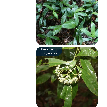
Pavetta
corymbosa