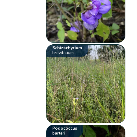
Schizachyrium
brevifolium
Podococcus
barteri