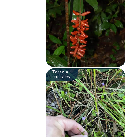
Torenia
crustacea