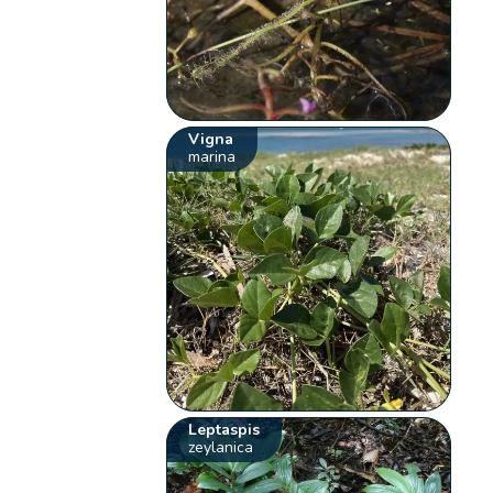
Vigna
marina
Leptaspis
zeylanica