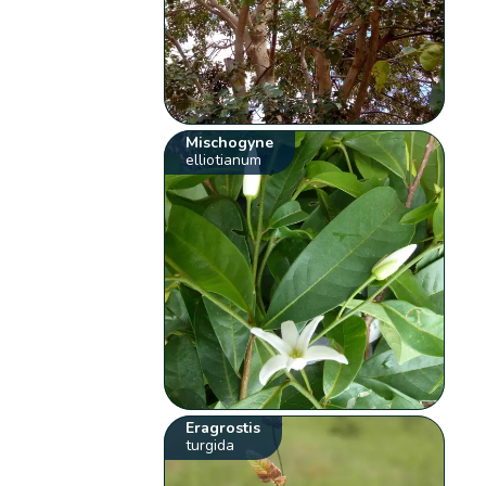
Mischogyne
elliotianum
Eragrostis
turgida