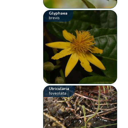
Glyphaea
brevis
Utricularia
foveolata