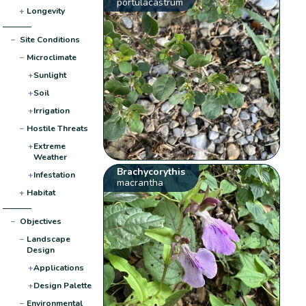
portulacastrum
+
Longevity
−
Site Conditions
−
Microclimate
+
Sunlight
+
Soil
+
Irrigation
−
Hostile Threats
+
Extreme
Weather
Brachycorythis
+
Infestation
macrantha
+
Habitat
−
Objectives
−
Landscape
Design
+
Applications
+
Design Palette
−
Environmental