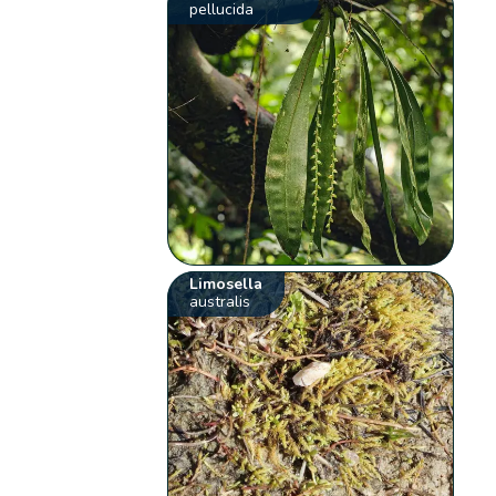
pellucida
Limosella
australis