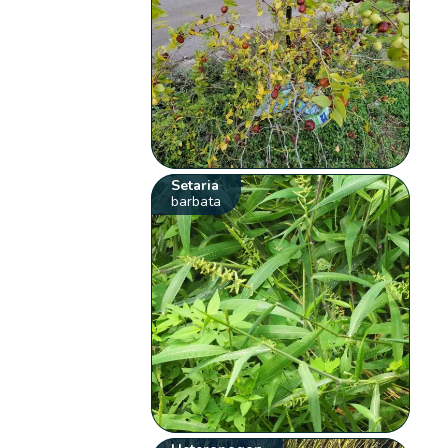
Setaria
barbata