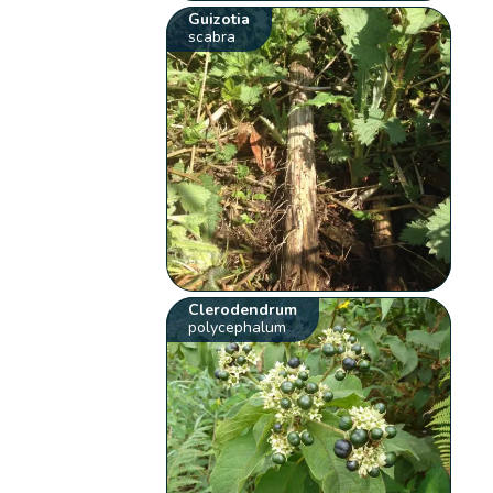
Guizotia
scabra
Clerodendrum
polycephalum