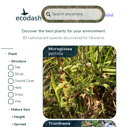
About
Discover the best plants for your environment
83 native plant species discovered for Nkwerre:
Microglossa
pyrifolia
−
Plant
−
Structure
Tree
Shrub
Ground Cover
Herb
Grass
Vine
−
Mature Size
+
Height
Trianthema
+
Spread