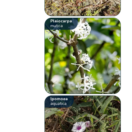
Pleiocarpa
mutica
Ipomoea
aquatica