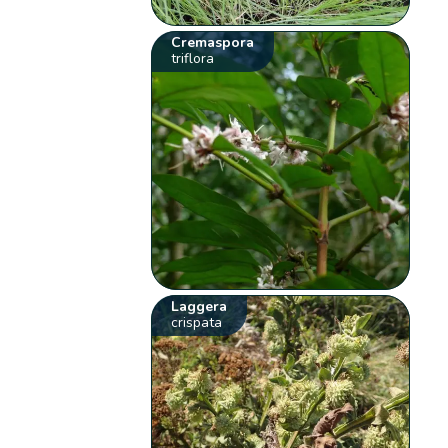
Cremaspora
triflora
Laggera
crispata