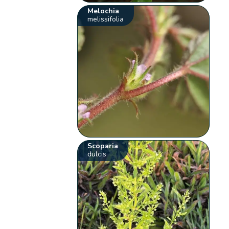
Melochia
melissifolia
Scoparia
dulcis