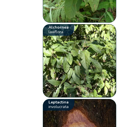
Alchornea
laxiflora
Leptactina
involucrata