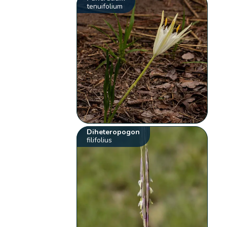
tenuifolium
Diheteropogon
filifolius