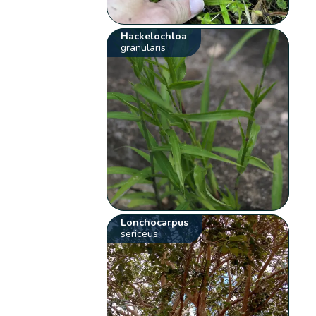
Hackelochloa
granularis
Lonchocarpus
sericeus