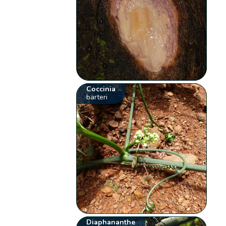
Coccinia
barteri
Diaphananthe