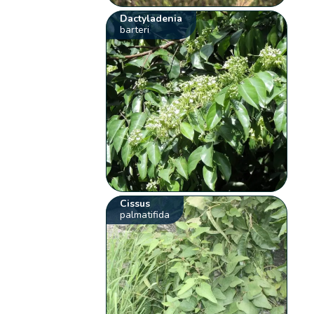
Dactyladenia
barteri
Cissus
palmatifida