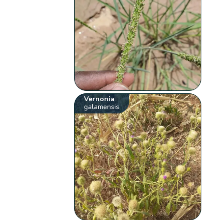
Vernonia
galamensis