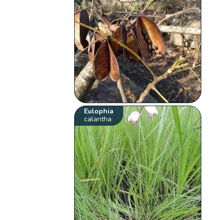
Eulophia
calantha