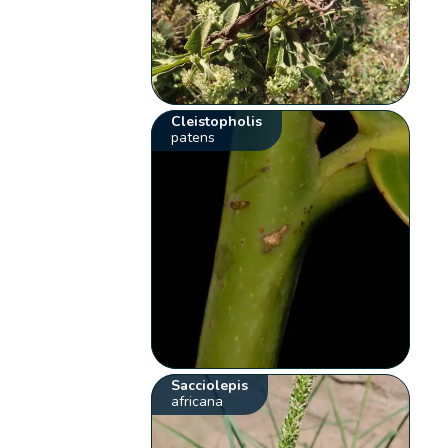
Cleistopholis
patens
Sacciolepis
africana