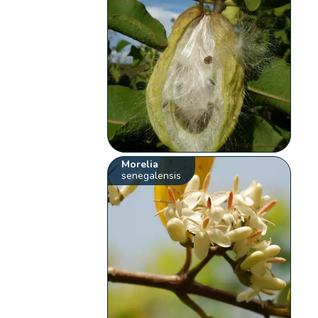
Morelia
senegalensis