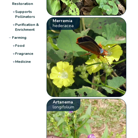
Restoration
+
Supports
Pollinators
Merremia
+
Purification &
hederacea
Enrichment
−
Farming
+
Food
+
Fragrance
+
Medicine
Artanema
longifolium