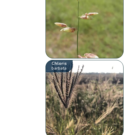
Chloris
barbata