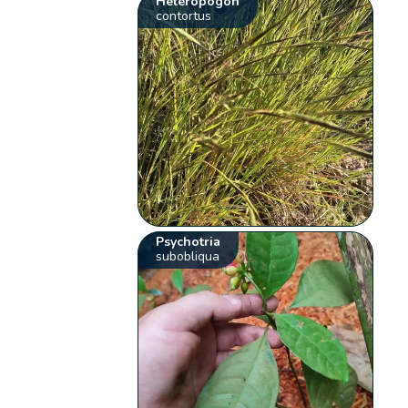
Heteropogon
contortus
Psychotria
subobliqua