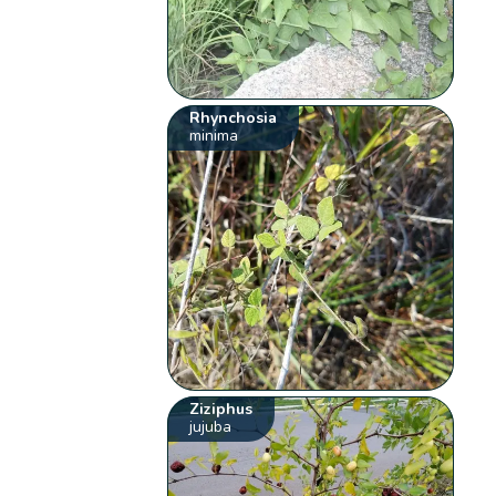
Rhynchosia
minima
Ziziphus
jujuba