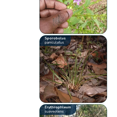
Sporobolus
paniculatus
Erythrophleum
suaveolens