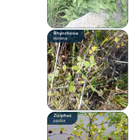
Rhynchosia
minima
Ziziphus
jujuba