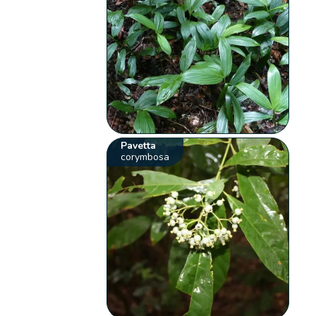
Pavetta
corymbosa