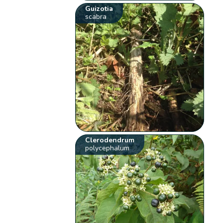
Guizotia
scabra
Clerodendrum
polycephalum