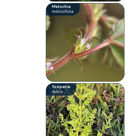
Melochia
melissifolia
Scoparia
dulcis