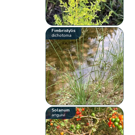
Fimbristylis
dichotoma
Solanum
anguivi