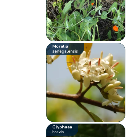
Morelia
senegalensis
Glyphaea
brevis