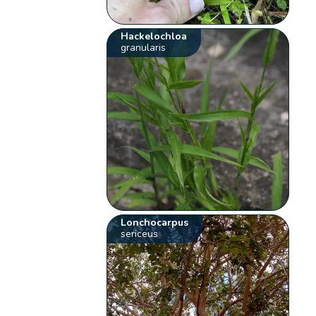
Hackelochloa
granularis
Lonchocarpus
sericeus