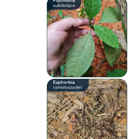
Psychotria
subobliqua
Euphorbia
convolvuloides