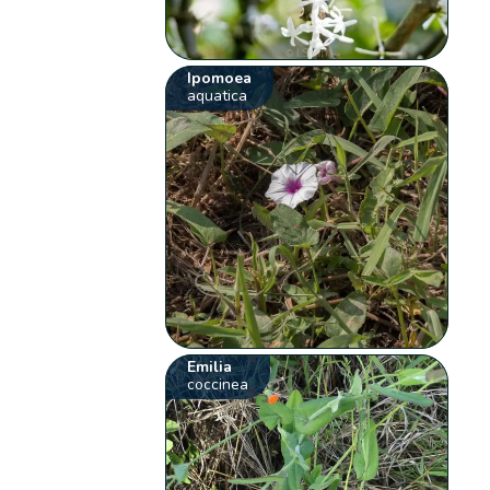
Ipomoea
aquatica
Emilia
coccinea