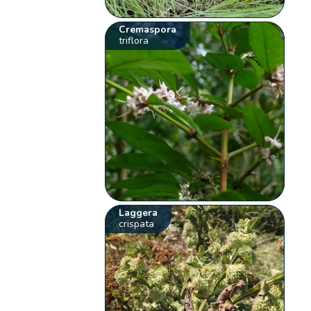
Cremaspora
triflora
Laggera
crispata