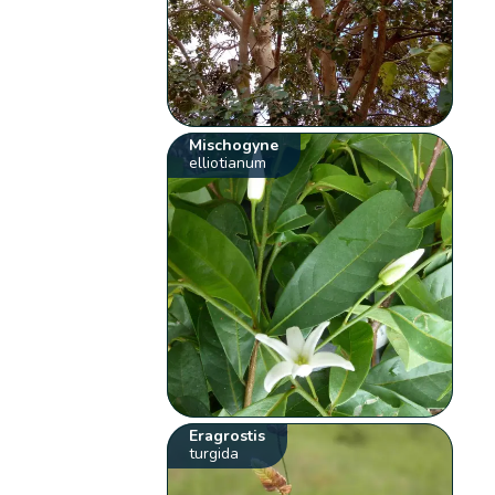
Mischogyne
elliotianum
Eragrostis
turgida