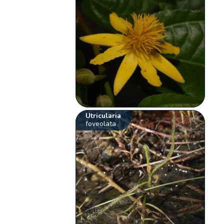
Utricularia
foveolata