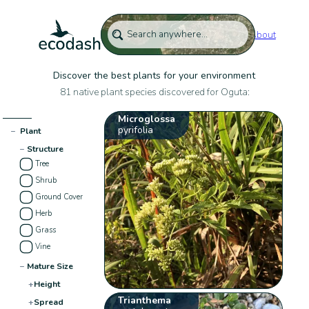
About
Discover the best plants for your environment
81 native plant species discovered for Oguta:
Microglossa
pyrifolia
−
Plant
−
Structure
Tree
Shrub
Ground Cover
Herb
Grass
Vine
−
Mature Size
+
Height
Trianthema
+
Spread