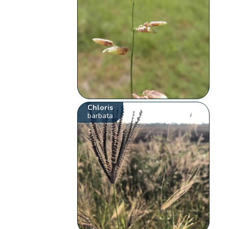
Chloris
barbata