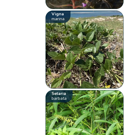
Vigna
marina
Setaria
barbata