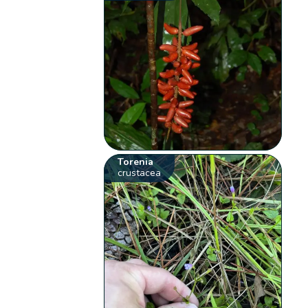
Torenia
crustacea