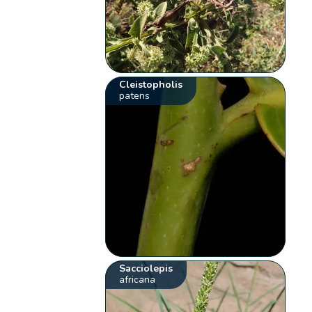
Cleistopholis
patens
Sacciolepis
africana