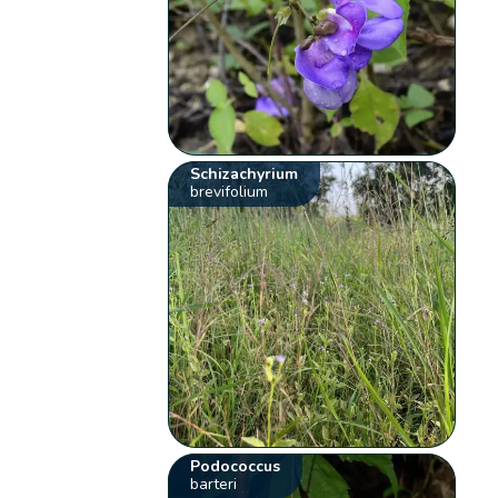
Schizachyrium
brevifolium
Podococcus
barteri