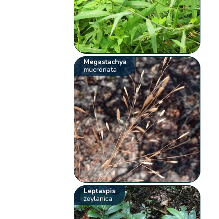
Megastachya
mucronata
Leptaspis
zeylanica