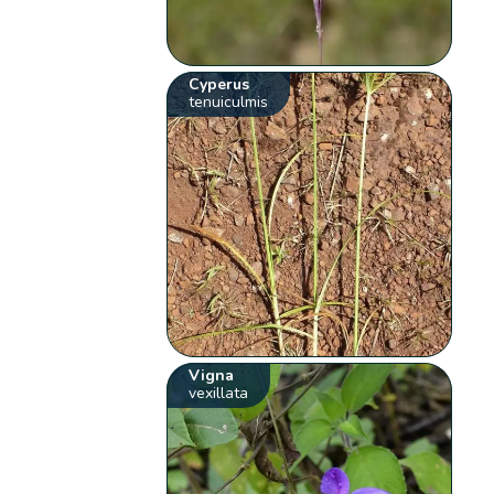
Cyperus
tenuiculmis
Vigna
vexillata