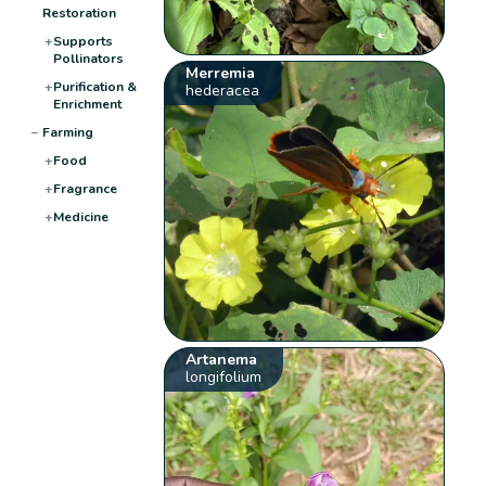
Restoration
+
Supports
Pollinators
Merremia
+
Purification &
hederacea
Enrichment
−
Farming
+
Food
+
Fragrance
+
Medicine
Artanema
longifolium