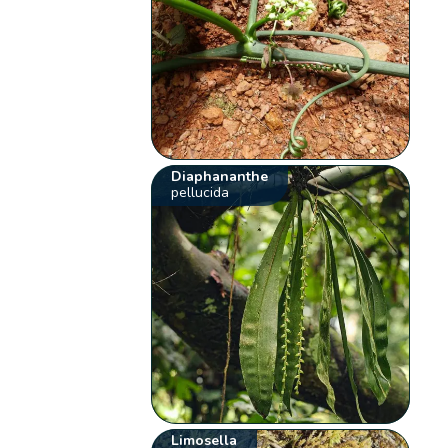
Diaphananthe
pellucida
Limosella