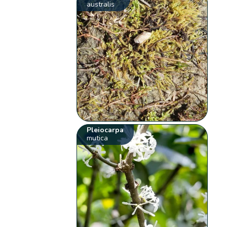
australis
Pleiocarpa
mutica