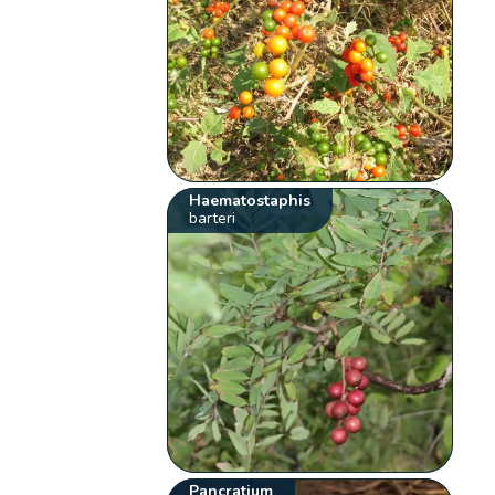
Haematostaphis
barteri
Pancratium