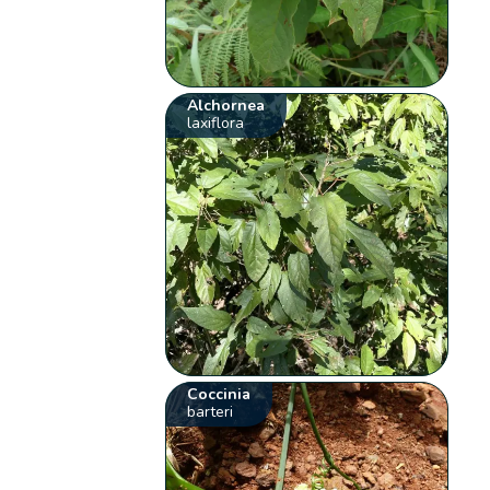
Alchornea
laxiflora
Coccinia
barteri