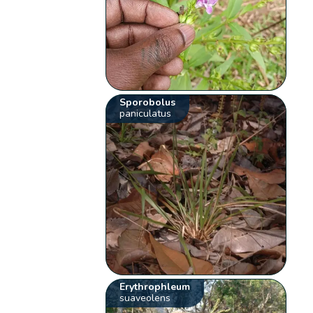
Sporobolus
paniculatus
Erythrophleum
suaveolens