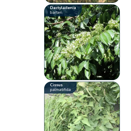
Dactyladenia
barteri
Cissus
palmatifida