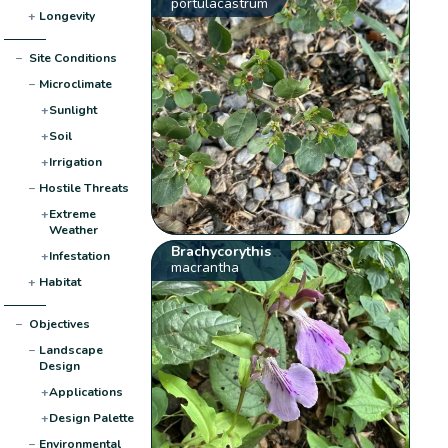
portulacastrum
+
Longevity
−
Site Conditions
−
Microclimate
+
Sunlight
+
Soil
+
Irrigation
−
Hostile Threats
+
Extreme
Weather
Brachycorythis
+
Infestation
macrantha
+
Habitat
−
Objectives
−
Landscape
Design
+
Applications
+
Design Palette
−
Environmental