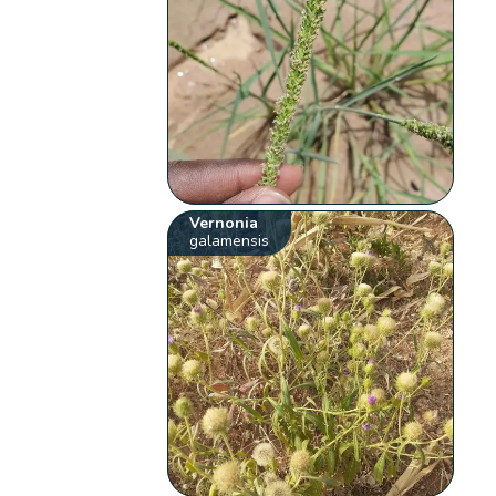
Vernonia
galamensis