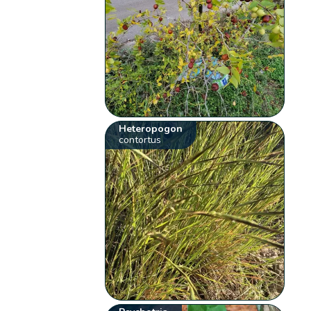
Heteropogon
contortus