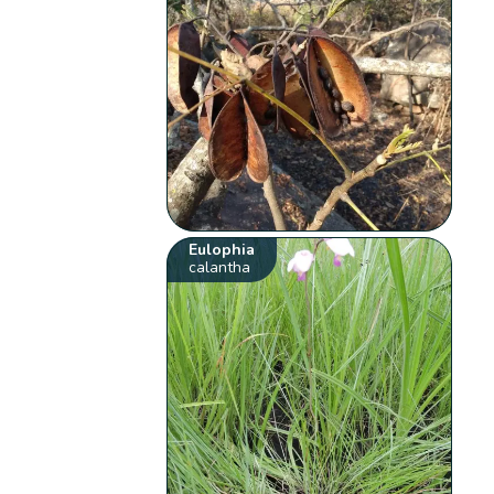
Eulophia
calantha