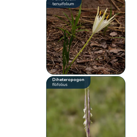
tenuifolium
Diheteropogon
filifolius