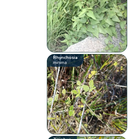
Rhynchosia
minima