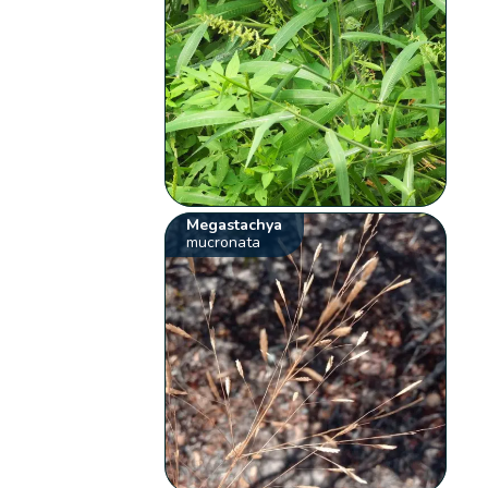
Megastachya
mucronata