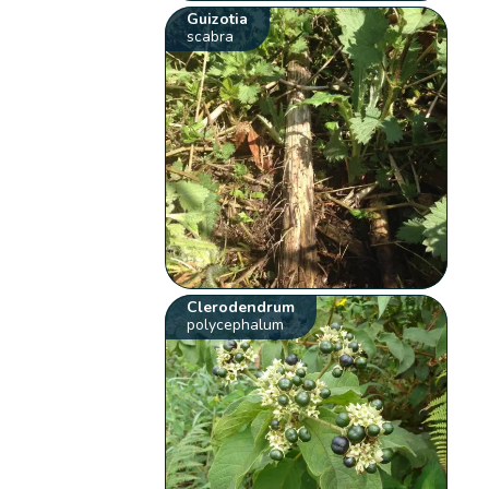
Guizotia
scabra
Clerodendrum
polycephalum