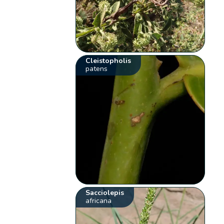
Cleistopholis
patens
Sacciolepis
africana