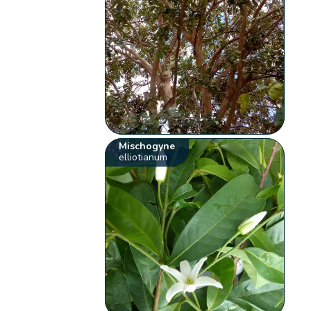
Mischogyne
elliotianum