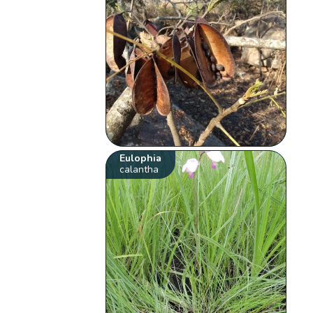
Eulophia
calantha