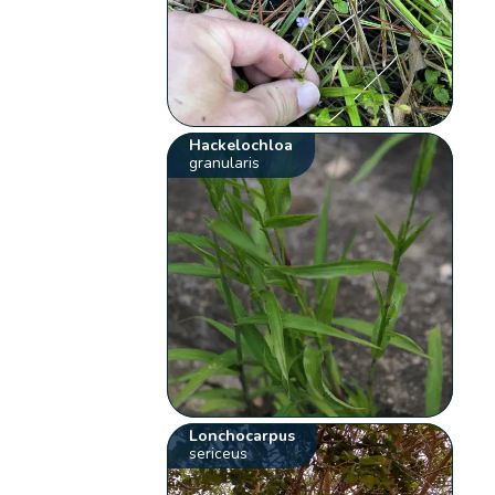
Hackelochloa
granularis
Lonchocarpus
sericeus