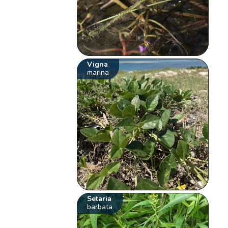
Vigna
marina
Setaria
barbata