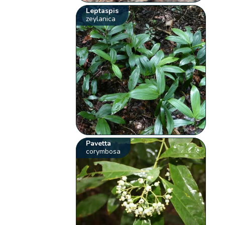
Leptaspis
zeylanica
Pavetta
corymbosa