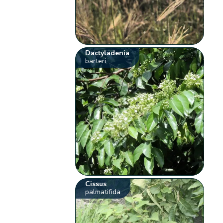
Dactyladenia
barteri
Cissus
palmatifida