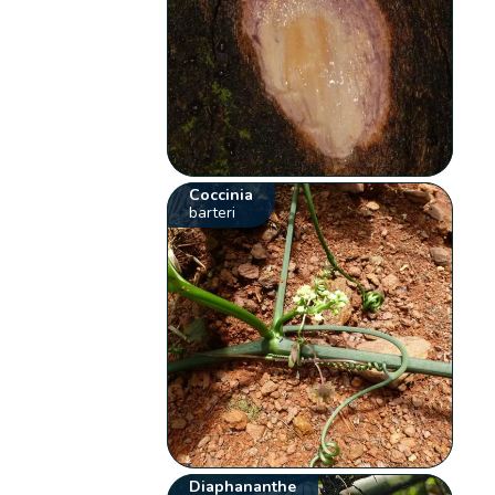
Coccinia
barteri
Diaphananthe