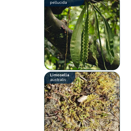
pellucida
Limosella
australis