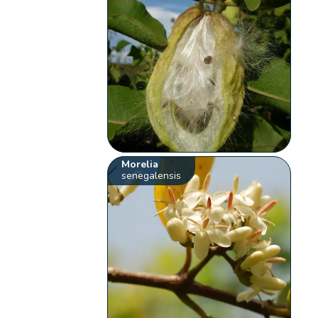
Morelia
senegalensis