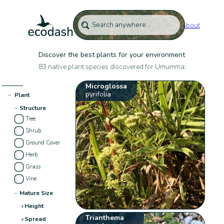
About
Discover the best plants for your environment
83 native plant species discovered for Umumma:
Microglossa
pyrifolia
−
Plant
−
Structure
Tree
Shrub
Ground Cover
Herb
Grass
Vine
−
Mature Size
+
Height
Trianthema
+
Spread