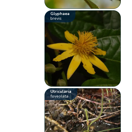
Glyphaea
brevis
Utricularia
foveolata