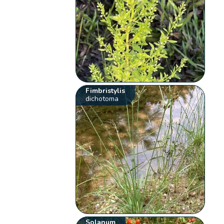
Fimbristylis
dichotoma
Solanum