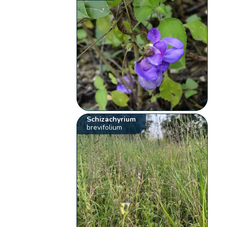
Schizachyrium
brevifolium