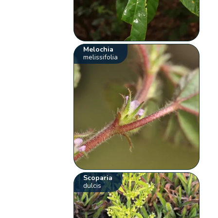
Melochia
melissifolia
Scoparia
dulcis