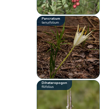
Pancratium
tenuifolium
Diheteropogon
filifolius