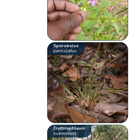
Sporobolus
paniculatus
Erythrophleum
suaveolens