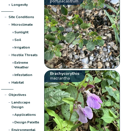
portulacastrum
+
Longevity
−
Site Conditions
−
Microclimate
+
Sunlight
+
Soil
+
Irrigation
−
Hostile Threats
+
Extreme
Weather
Brachycorythis
+
Infestation
macrantha
+
Habitat
−
Objectives
−
Landscape
Design
+
Applications
+
Design Palette
−
Environmental