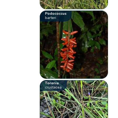
Podococcus
barteri
Torenia
crustacea