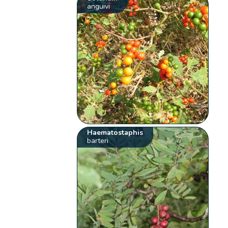
anguivi
Haematostaphis
barteri