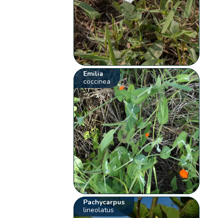
Emilia
coccinea
Pachycarpus
lineolatus