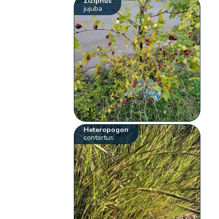
Ziziphus
jujuba
Heteropogon
contortus