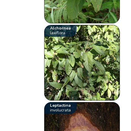
Alchornea
laxiflora
Leptactina
involucrata