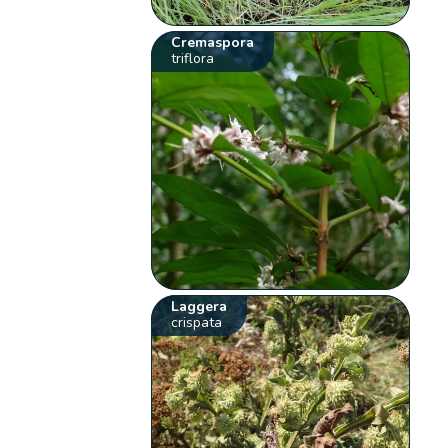
Cremaspora
triflora
Laggera
crispata