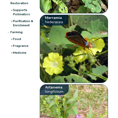
Restoration
+
Supports
Pollinators
Merremia
+
Purification &
hederacea
Enrichment
−
Farming
+
Food
+
Fragrance
+
Medicine
Artanema
longifolium