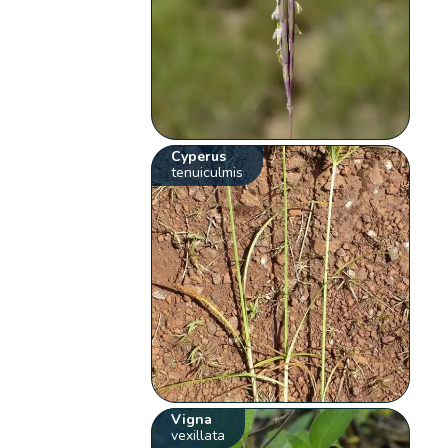
Cyperus
tenuiculmis
Vigna
vexillata