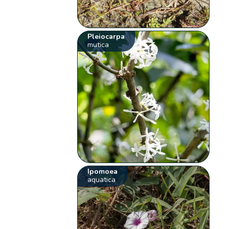
Pleiocarpa
mutica
Ipomoea
aquatica