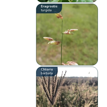
Eragrostis
turgida
Chloris
barbata