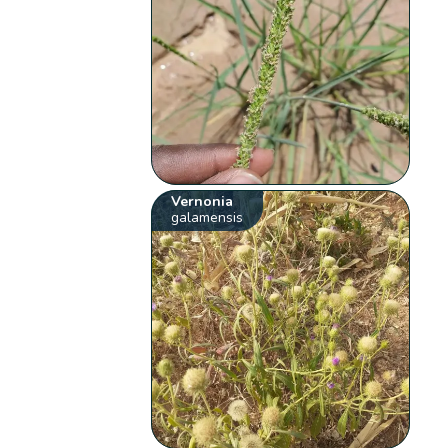
Vernonia
galamensis