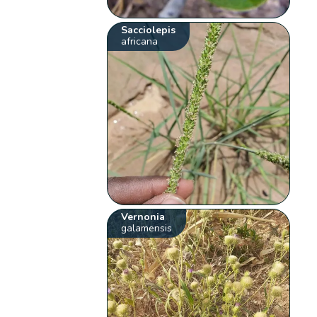
Sacciolepis
africana
Vernonia
galamensis