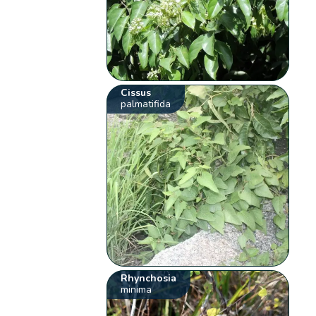
Cissus
palmatifida
Rhynchosia
minima