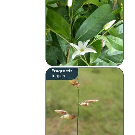
Eragrostis
turgida