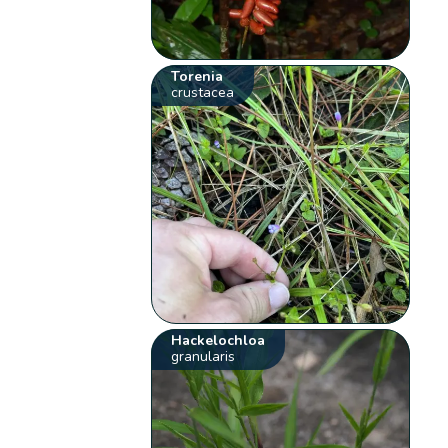
Torenia
crustacea
Hackelochloa
granularis