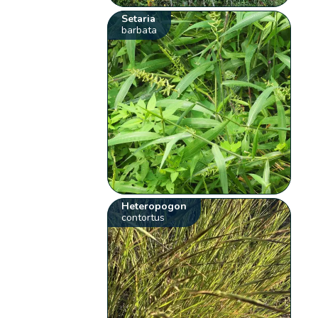
Setaria
barbata
Heteropogon
contortus