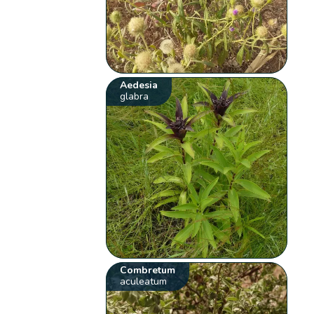
Aedesia
glabra
Combretum
aculeatum