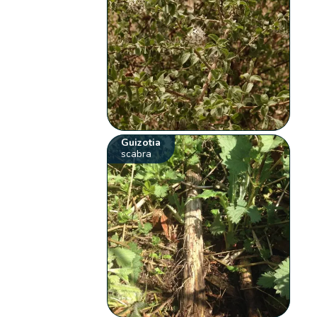
Guizotia
scabra