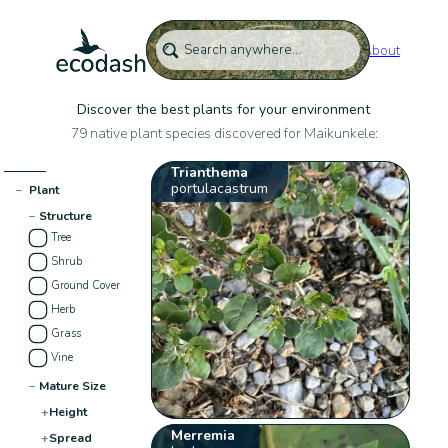
About
Discover the best plants for your environment
79 native plant species discovered for Maikunkele:
Trianthema
portulacastrum
−
Plant
−
Structure
Tree
Shrub
Ground Cover
Herb
Grass
Vine
−
Mature Size
+
Height
Merremia
+
Spread