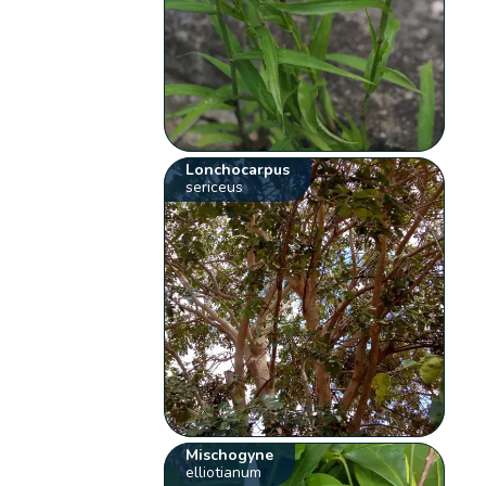
Lonchocarpus
sericeus
Mischogyne
elliotianum