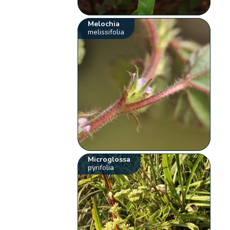
Melochia
melissifolia
Microglossa
pyrifolia