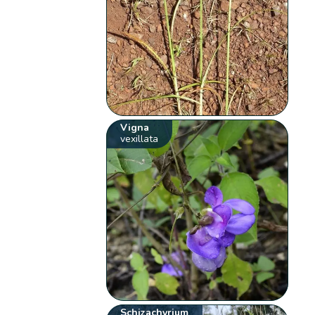
Vigna
vexillata
Schizachyrium