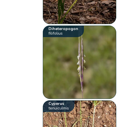
Diheteropogon
filifolius
Cyperus
tenuiculmis