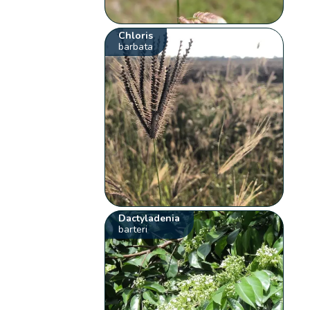
Chloris
barbata
Dactyladenia
barteri