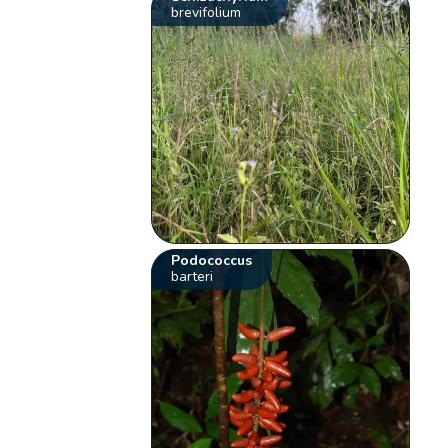
brevifolium
Podococcus
barteri