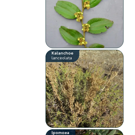
Kalanchoe
lanceolata
Ipomoea