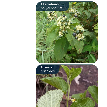
Clerodendrum
polycephalum
Grewia
cissoides