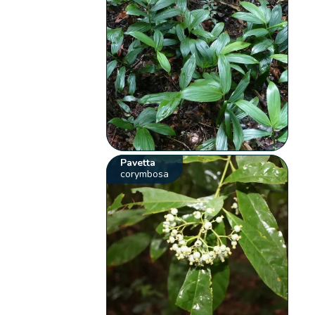
Pavetta
corymbosa