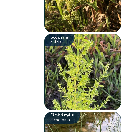
Scoparia
dulcis
Fimbristylis
dichotoma