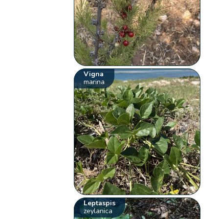
Vigna
marina
Leptaspis
zeylanica