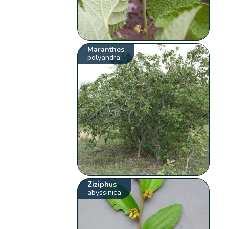
Maranthes
polyandra
Ziziphus
abyssinica