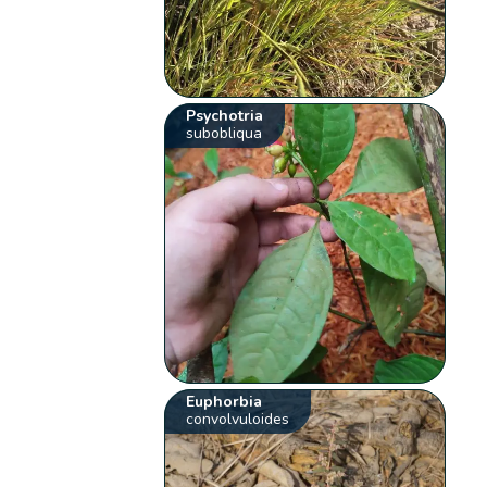
Psychotria
subobliqua
Euphorbia
convolvuloides