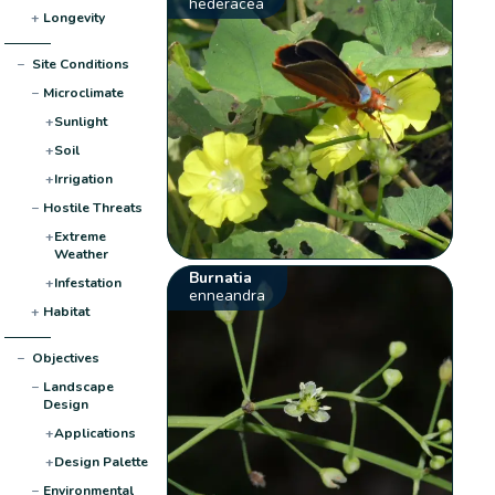
hederacea
+
Longevity
−
Site Conditions
−
Microclimate
+
Sunlight
+
Soil
+
Irrigation
−
Hostile Threats
+
Extreme
Weather
Burnatia
+
Infestation
enneandra
+
Habitat
−
Objectives
−
Landscape
Design
+
Applications
+
Design Palette
−
Environmental