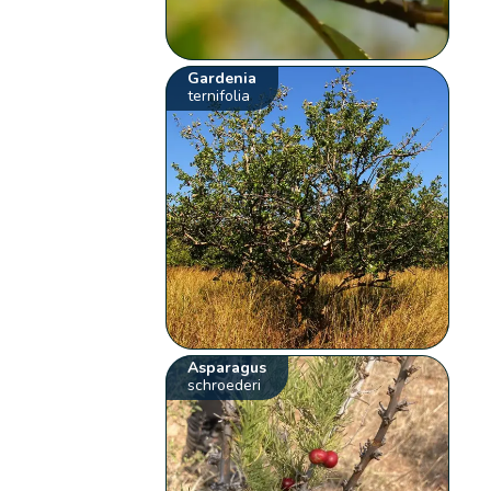
Gardenia
ternifolia
Asparagus
schroederi