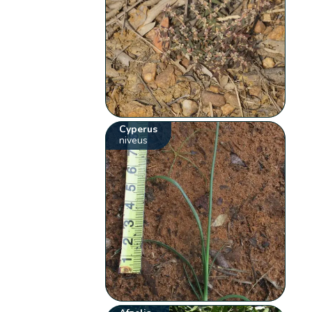
Cyperus
niveus