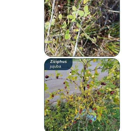
Ziziphus
jujuba