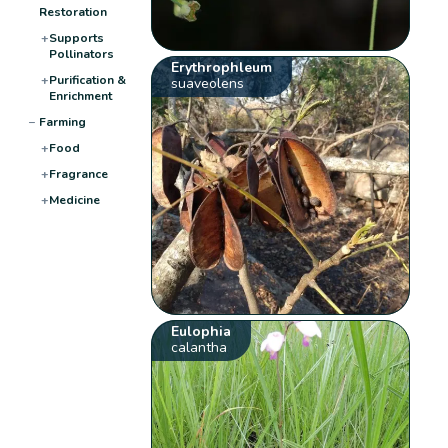
Restoration
+
Supports
Pollinators
Erythrophleum
+
Purification &
suaveolens
Enrichment
−
Farming
+
Food
+
Fragrance
+
Medicine
Eulophia
calantha