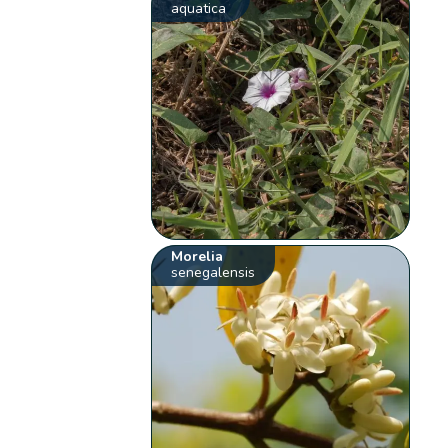
aquatica
Morelia
senegalensis