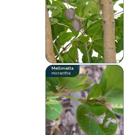
Melliniella
micrantha