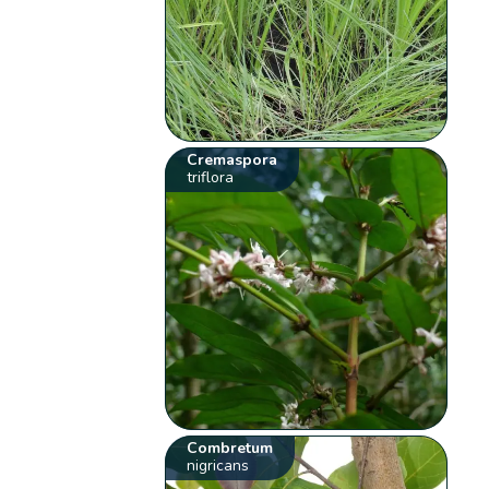
Cremaspora
triflora
Combretum
nigricans