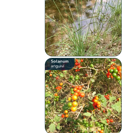
Solanum
anguivi