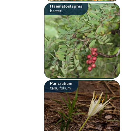
Haematostaphis
barteri
Pancratium
tenuifolium