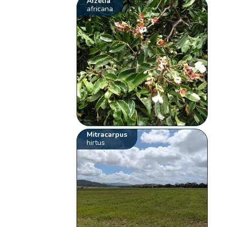
Afzelia
africana
Mitracarpus
hirtus