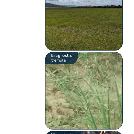
Eragrostis
tremula