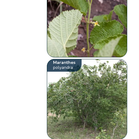
Maranthes
polyandra