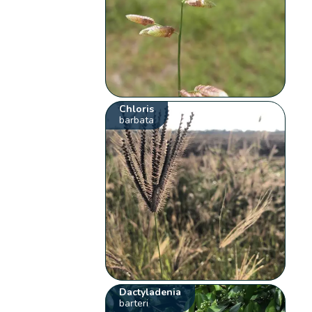
Chloris
barbata
Dactyladenia
barteri