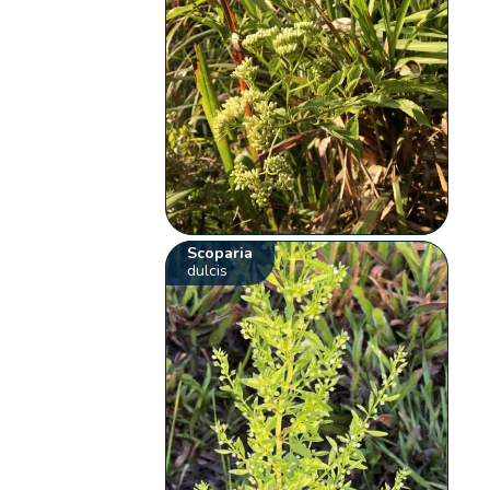
Scoparia
dulcis