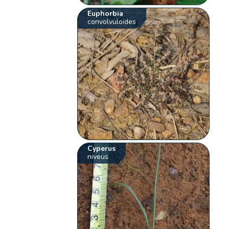
Euphorbia
convolvuloides
Cyperus
niveus