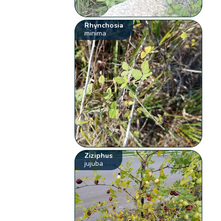
Rhynchosia
minima
Ziziphus
jujuba