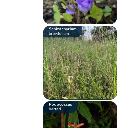
Schizachyrium
brevifolium
Podococcus
barteri