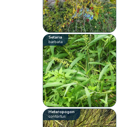
Setaria
barbata
Heteropogon
contortus