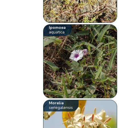
Ipomoea
aquatica
Morelia
senegalensis