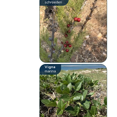
schroederi
Vigna
marina