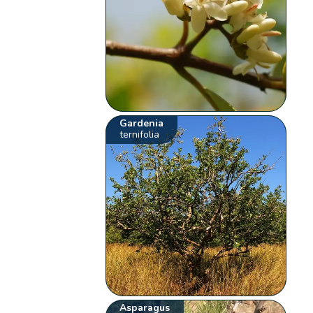
Gardenia
ternifolia
Asparagus