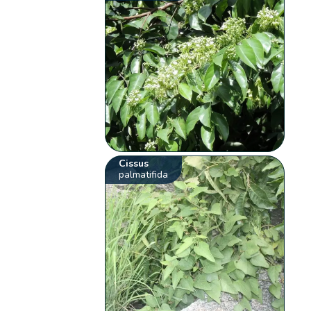
Cissus
palmatifida