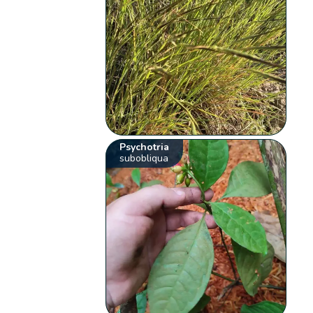
Psychotria
subobliqua