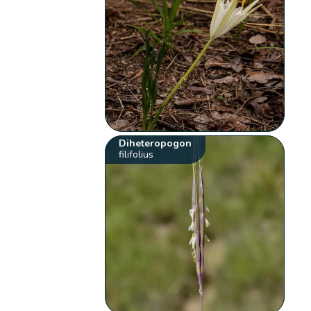
Diheteropogon
filifolius