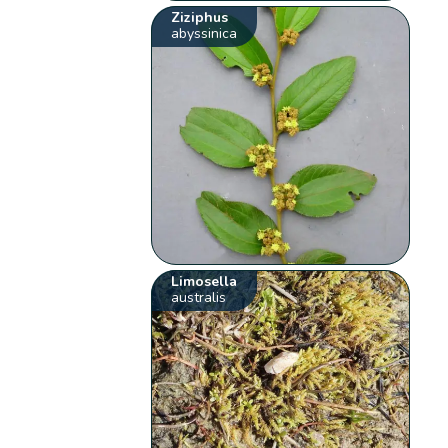
Ziziphus
abyssinica
Limosella
australis