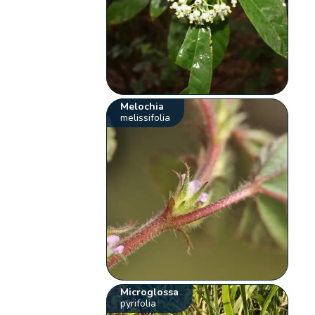
Melochia
melissifolia
Microglossa
pyrifolia