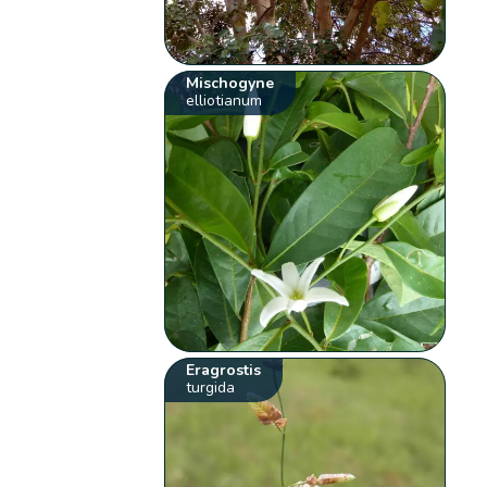
Mischogyne
elliotianum
Eragrostis
turgida