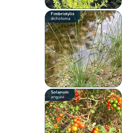
Fimbristylis
dichotoma
Solanum
anguivi