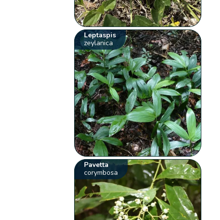
Leptaspis
zeylanica
Pavetta
corymbosa