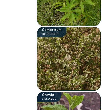
Combretum
aculeatum
Grewia
cissoides