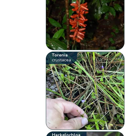
Torenia
crustacea
Hackelochloa