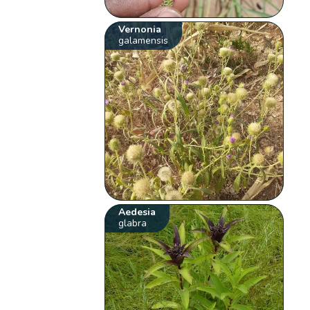
Vernonia
galamensis
Aedesia
glabra