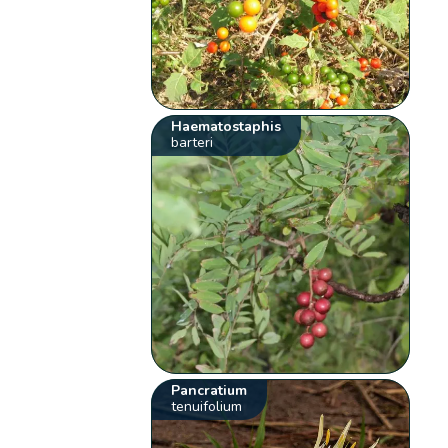
Haematostaphis
barteri
Pancratium
tenuifolium