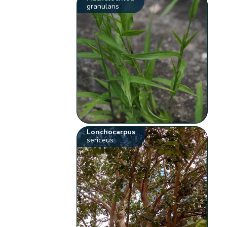
granularis
Lonchocarpus
sericeus