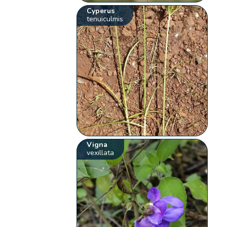
Cyperus
tenuiculmis
Vigna
vexillata