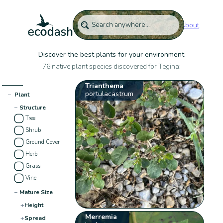
About
Discover the best plants for your environment
76 native plant species discovered for Tegina:
Trianthema
portulacastrum
−
Plant
−
Structure
Tree
Shrub
Ground Cover
Herb
Grass
Vine
−
Mature Size
+
Height
Merremia
+
Spread