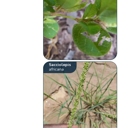
Sacciolepis
africana