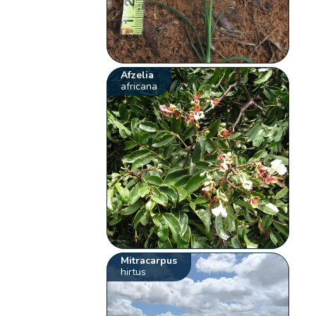
Afzelia
africana
Mitracarpus
hirtus