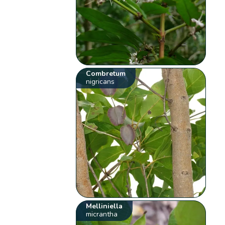
Combretum
nigricans
Melliniella
micrantha