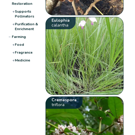
Restoration
+
Supports
Pollinators
Eulophia
+
Purification &
calantha
Enrichment
−
Farming
+
Food
+
Fragrance
+
Medicine
Cremaspora
triflora