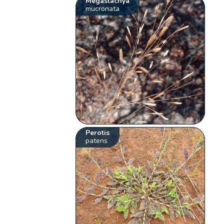
Megastachya
mucronata
Perotis
patens