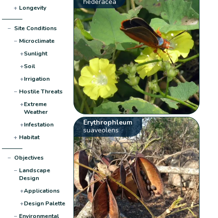
hederacea
+
Longevity
−
Site Conditions
−
Microclimate
+
Sunlight
+
Soil
+
Irrigation
−
Hostile Threats
+
Extreme
Weather
Erythrophleum
+
Infestation
suaveolens
+
Habitat
−
Objectives
−
Landscape
Design
+
Applications
+
Design Palette
−
Environmental