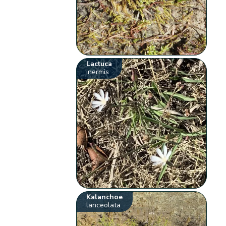
Lactuca
inermis
Kalanchoe
lanceolata