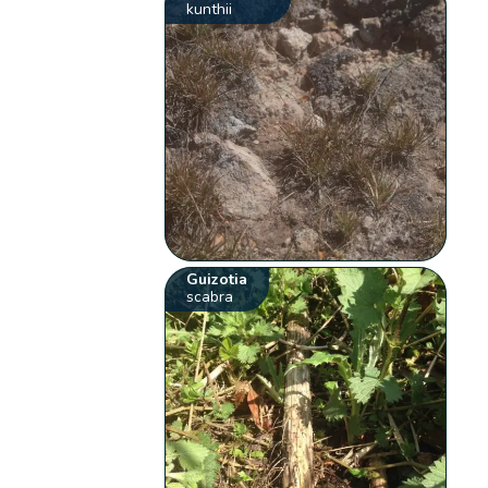
kunthii
Guizotia
scabra