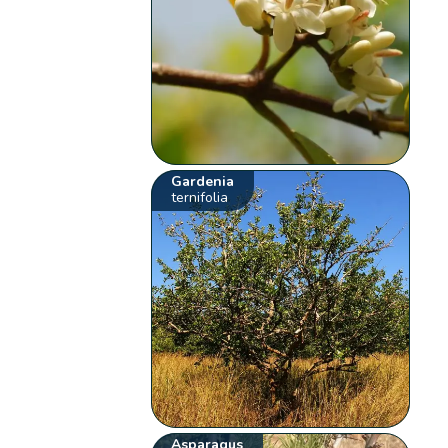
Gardenia
ternifolia
Asparagus