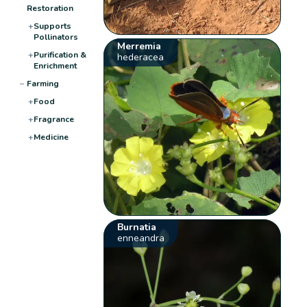
Restoration
+
Supports
Pollinators
Merremia
+
Purification &
hederacea
Enrichment
−
Farming
+
Food
+
Fragrance
+
Medicine
Burnatia
enneandra