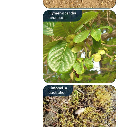
Hymenocardia
heudelotii
Limosella
australis