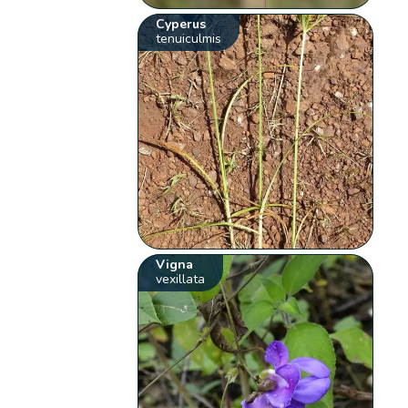
Cyperus
tenuiculmis
Vigna
vexillata