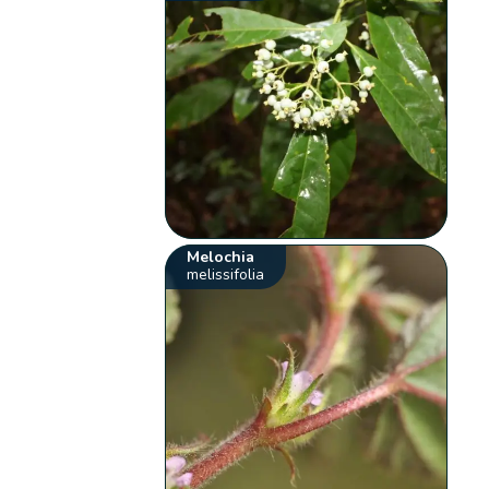
Melochia
melissifolia