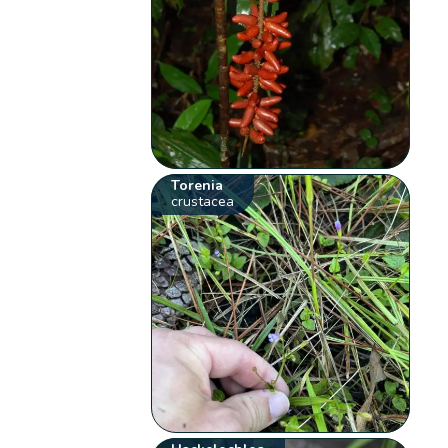
Torenia
crustacea