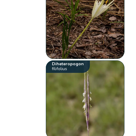
Diheteropogon
filifolius