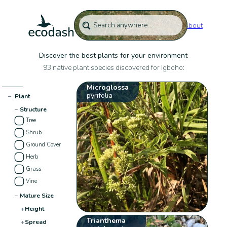
About
Discover the best plants for your environment
93 native plant species discovered for Igboho:
Microglossa
pyrifolia
−
Plant
−
Structure
Tree
Shrub
Ground Cover
Herb
Grass
Vine
−
Mature Size
+
Height
Trianthema
+
Spread