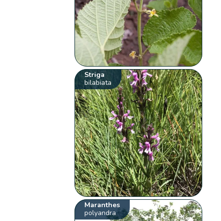
Striga
bilabiata
Maranthes
polyandra