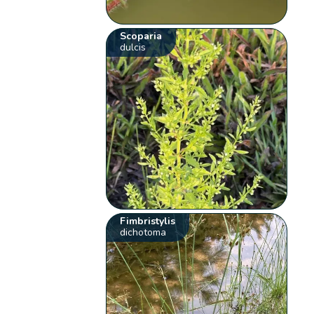
Scoparia
dulcis
Fimbristylis
dichotoma