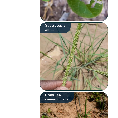
Sacciolepis
africana
Romulea
camerooniana