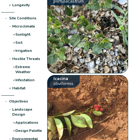
portulacastrum
+
Longevity
−
Site Conditions
−
Microclimate
+
Sunlight
+
Soil
+
Irrigation
−
Hostile Threats
+
Extreme
Weather
Icacina
+
Infestation
oliviformis
+
Habitat
−
Objectives
−
Landscape
Design
+
Applications
+
Design Palette
−
Environmental