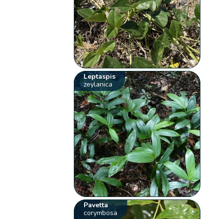
Leptaspis
zeylanica
Pavetta
corymbosa