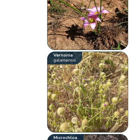
Vernonia
galamensis
Microchloa