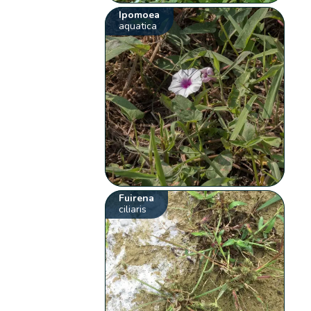
Ipomoea
aquatica
Fuirena
ciliaris