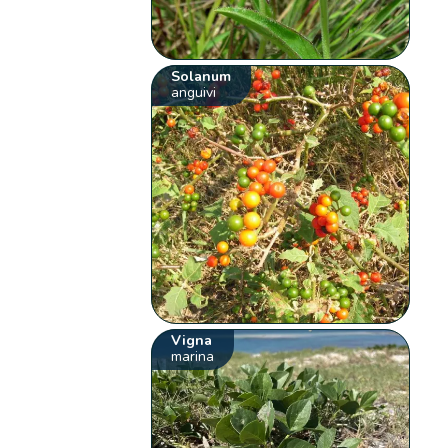
Solanum
anguivi
Vigna
marina