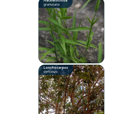
Hackelochloa
granularis
Lonchocarpus
sericeus