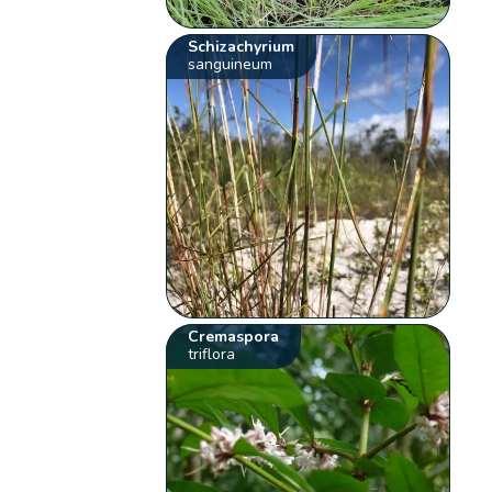
Schizachyrium
sanguineum
Cremaspora
triflora