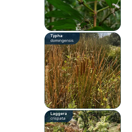
Typha
domingensis
Laggera
crispata