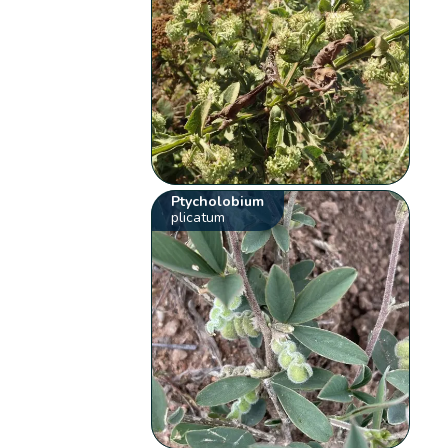
Ptycholobium
plicatum