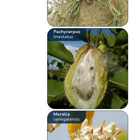
Pachycarpus
lineolatus
Morelia
senegalensis