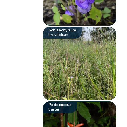
Schizachyrium
brevifolium
Podococcus
barteri