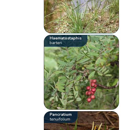
Haematostaphis
barteri
Pancratium
tenuifolium