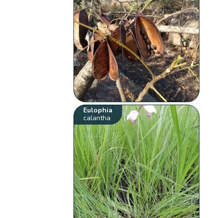
Eulophia
calantha