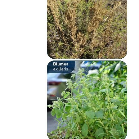
Blumea
axillaris