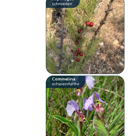
schroederi
Commelina
schweinfurthii