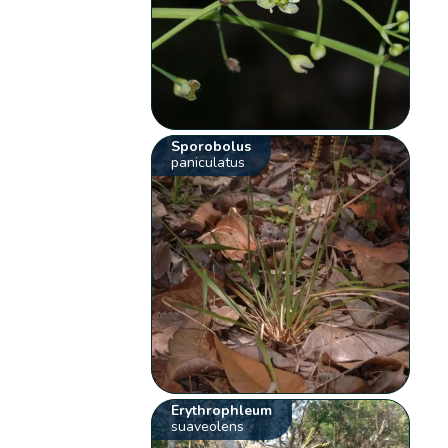
Sporobolus
paniculatus
Erythrophleum
suaveolens