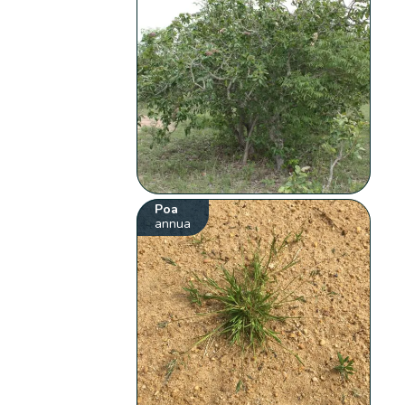
Poa
annua