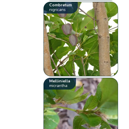
Combretum
nigricans
Melliniella
micrantha