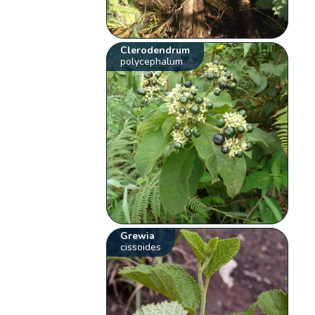
Clerodendrum
polycephalum
Grewia
cissoides