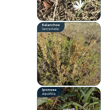
Kalanchoe
lanceolata
Ipomoea
aquatica