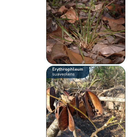
Erythrophleum
suaveolens