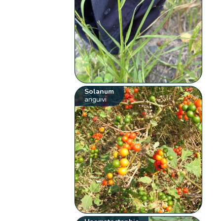
Solanum
anguivi