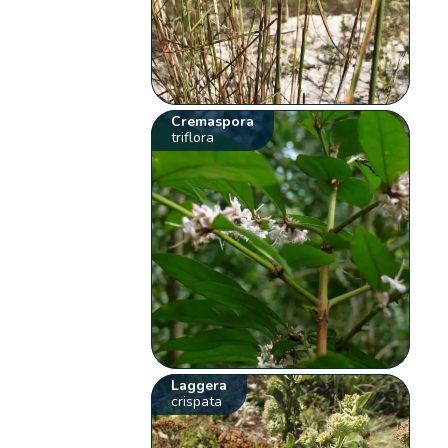
Cremaspora
triflora
Laggera
crispata