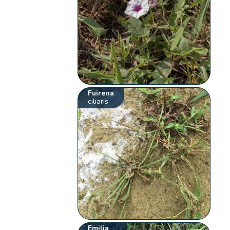
Fuirena
ciliaris
Emilia