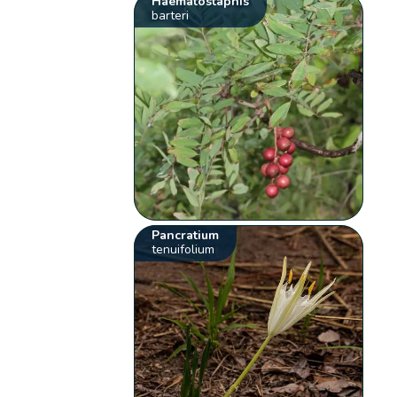
Haematostaphis
barteri
Pancratium
tenuifolium