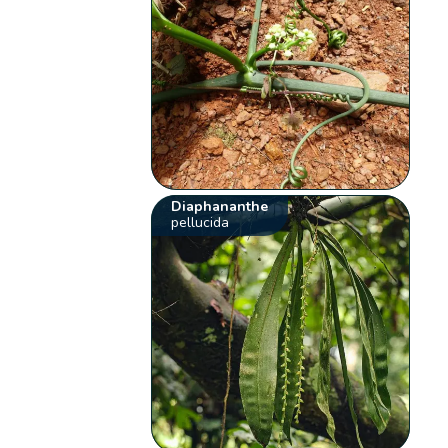
Diaphananthe
pellucida