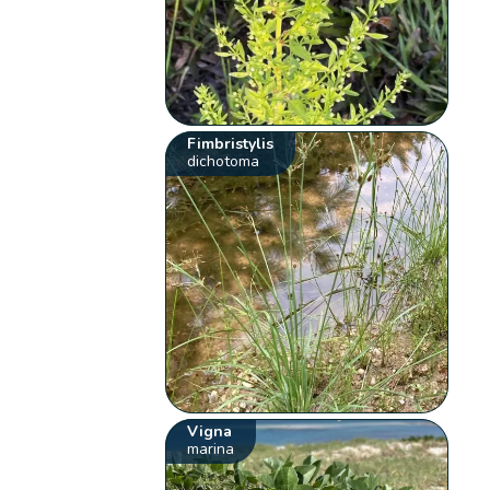
Fimbristylis
dichotoma
Vigna
marina