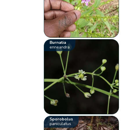
Burnatia
enneandra
Sporobolus
paniculatus