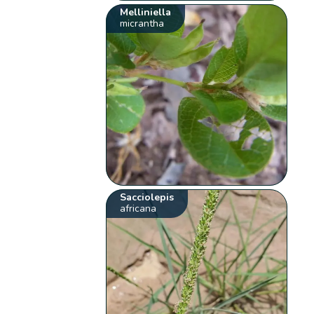
Melliniella
micrantha
Sacciolepis
africana