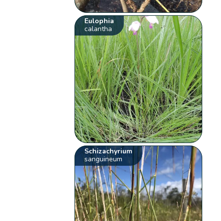
Eulophia
calantha
Schizachyrium
sanguineum