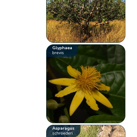
Glyphaea
brevis
Asparagus
schroederi