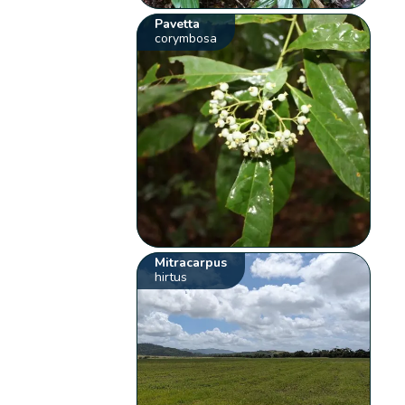
Pavetta
corymbosa
Mitracarpus
hirtus