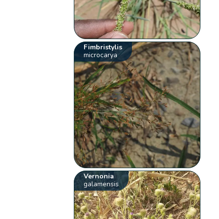
Fimbristylis
microcarya
Vernonia
galamensis