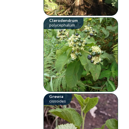
Clerodendrum
polycephalum
Grewia
cissoides