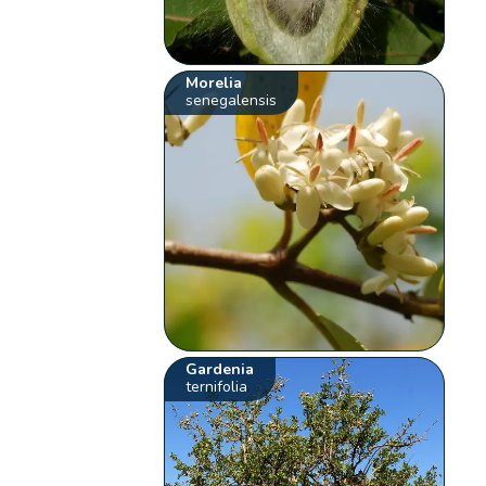
Morelia
senegalensis
Gardenia
ternifolia