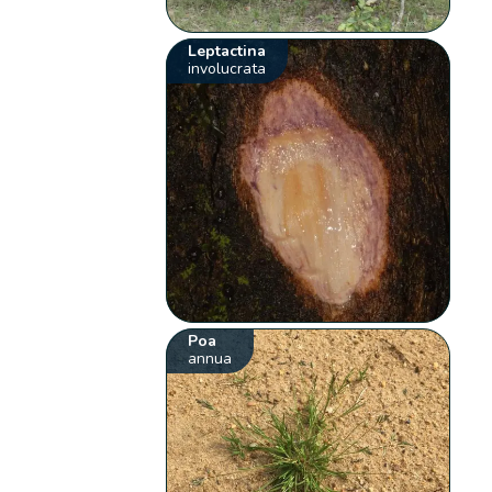
Leptactina
involucrata
Poa
annua