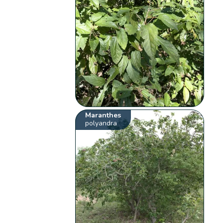
Maranthes
polyandra