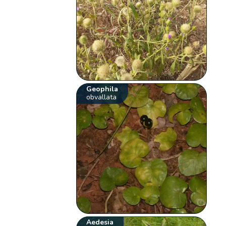
Geophila
obvallata
Aedesia