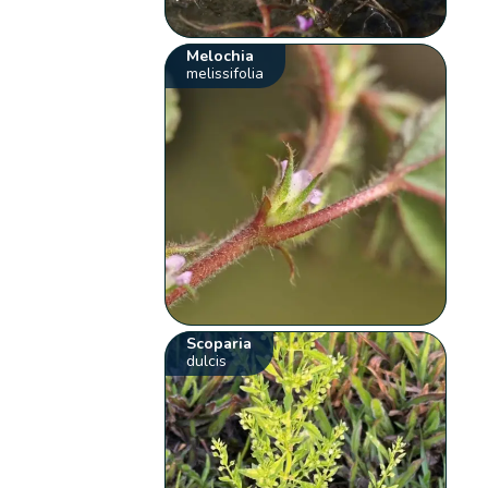
Melochia
melissifolia
Scoparia
dulcis