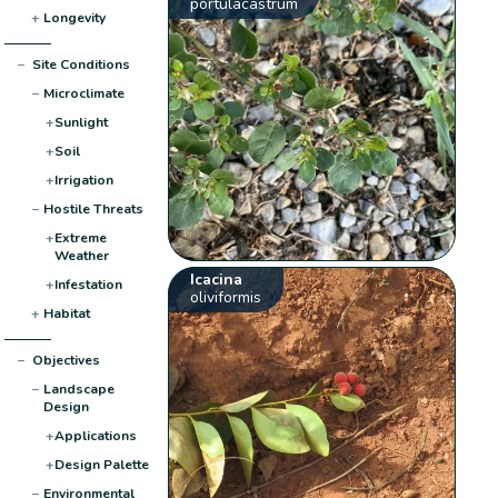
portulacastrum
+
Longevity
−
Site Conditions
−
Microclimate
+
Sunlight
+
Soil
+
Irrigation
−
Hostile Threats
+
Extreme
Weather
Icacina
+
Infestation
oliviformis
+
Habitat
−
Objectives
−
Landscape
Design
+
Applications
+
Design Palette
−
Environmental