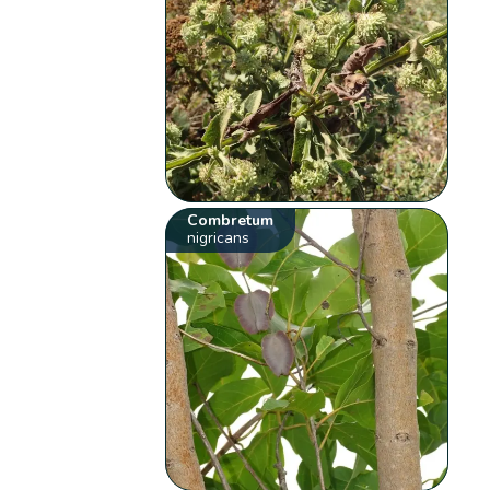
Combretum
nigricans