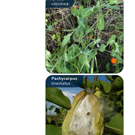
coccinea
Pachycarpus
lineolatus