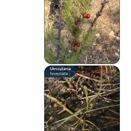
Utricularia
foveolata