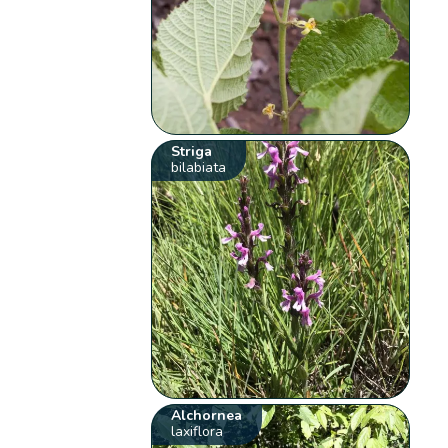
Striga
bilabiata
Alchornea
laxiflora