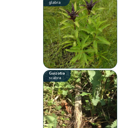
glabra
Guizotia
scabra