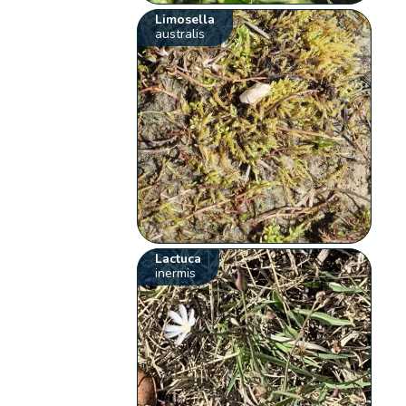
Limosella
australis
Lactuca
inermis