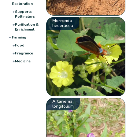
Restoration
+
Supports
Pollinators
Merremia
+
Purification &
hederacea
Enrichment
−
Farming
+
Food
+
Fragrance
+
Medicine
Artanema
longifolium