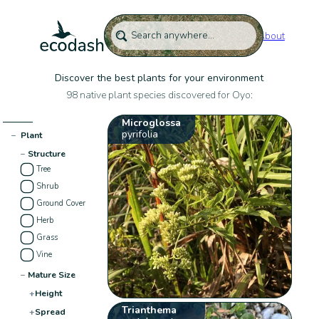
About
Discover the best plants for your environment
98 native plant species discovered for Oyo:
Microglossa
pyrifolia
−
Plant
−
Structure
Tree
Shrub
Ground Cover
Herb
Grass
Vine
−
Mature Size
+
Height
Trianthema
+
Spread