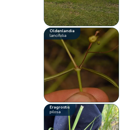
Oldenlandia
lancifolia
Eragrostis
pilosa