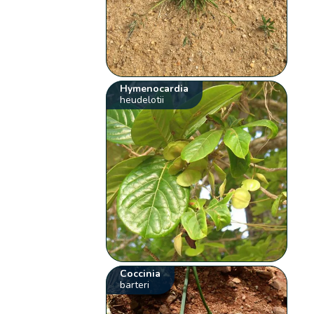
Hymenocardia
heudelotii
Coccinia
barteri