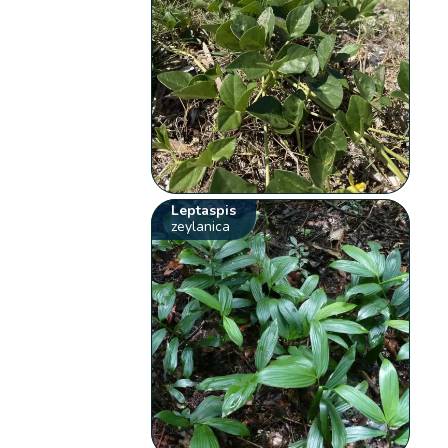
Leptaspis
zeylanica