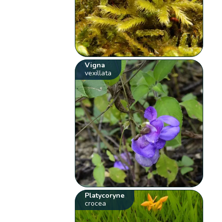
Vigna
vexillata
Platycoryne
crocea