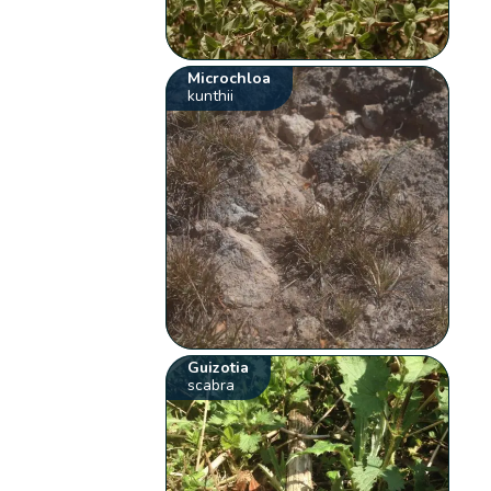
Microchloa
kunthii
Guizotia
scabra