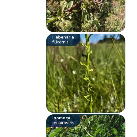
Habenaria
filicornis
Ipomoea
tenuirostris