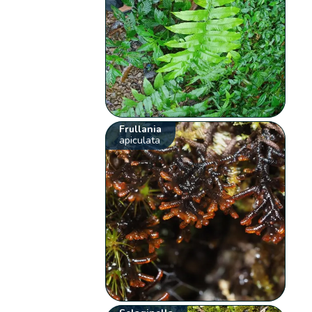
Frullania
apiculata