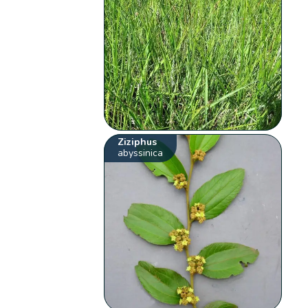
Ziziphus
abyssinica