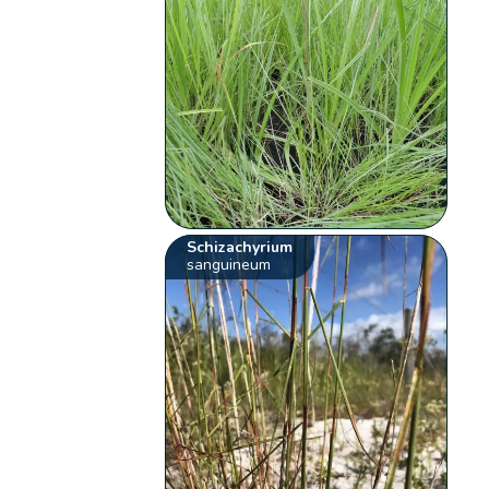
Schizachyrium
sanguineum