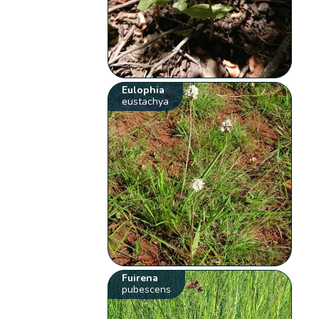
Eulophia
eustachya
Fuirena
pubescens