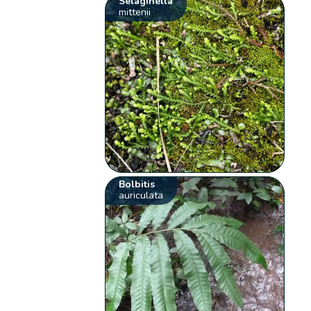
Selaginella
mittenii
Bolbitis
auriculata