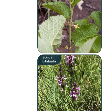
Striga
bilabiata