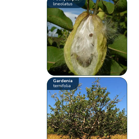
lineolatus
Gardenia
ternifolia