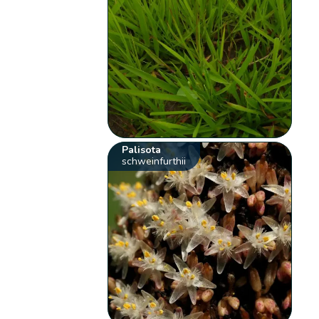
Palisota
schweinfurthii