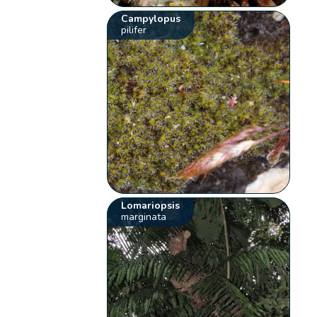
Campylopus
pilifer
Lomariopsis
marginata