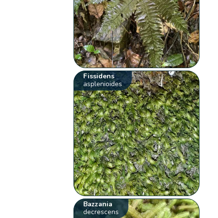
Fissidens
asplenioides
Bazzania
decrescens