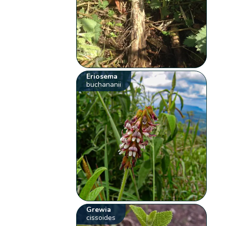
Eriosema
buchananii
Grewia
cissoides