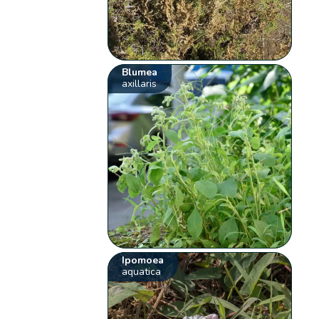
Blumea
axillaris
Ipomoea
aquatica