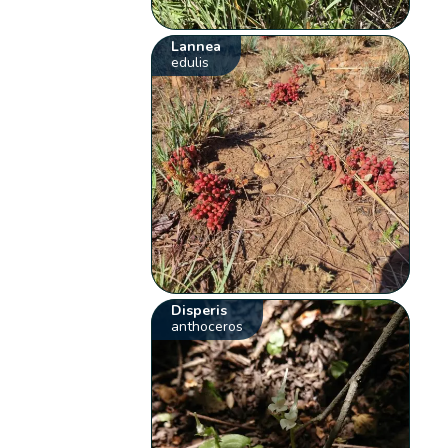
Lannea
edulis
Disperis
anthoceros