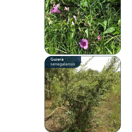
Guiera
senegalensis