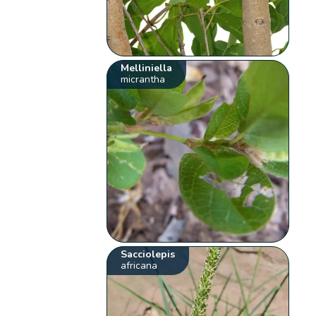
Melliniella
micrantha
Sacciolepis
africana