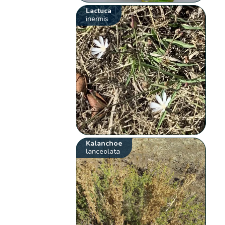
Lactuca
inermis
Kalanchoe
lanceolata