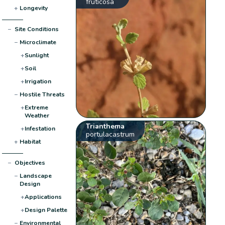
fruticosa
+
Longevity
−
Site Conditions
−
Microclimate
+
Sunlight
+
Soil
+
Irrigation
−
Hostile Threats
+
Extreme
Weather
Trianthema
+
Infestation
portulacastrum
+
Habitat
−
Objectives
−
Landscape
Design
+
Applications
+
Design Palette
−
Environmental