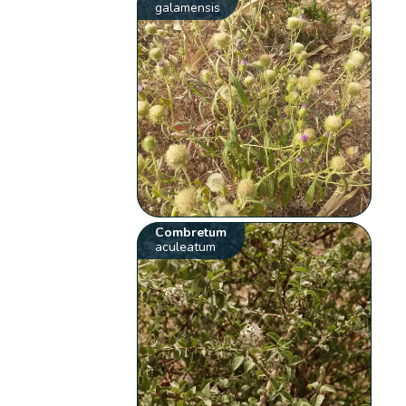
galamensis
Combretum
aculeatum