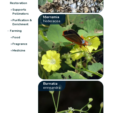
Restoration
+
Supports
Pollinators
Merremia
+
Purification &
hederacea
Enrichment
−
Farming
+
Food
+
Fragrance
+
Medicine
Burnatia
enneandra