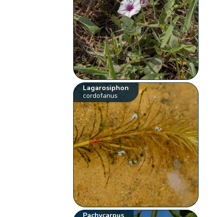
Lagarosiphon
cordofanus
Pachycarpus