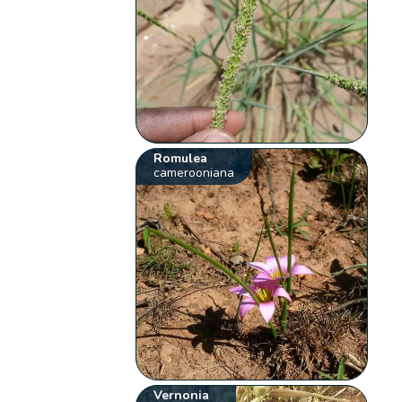
Romulea
camerooniana
Vernonia