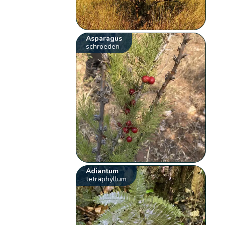
Asparagus
schroederi
Adiantum
tetraphyllum