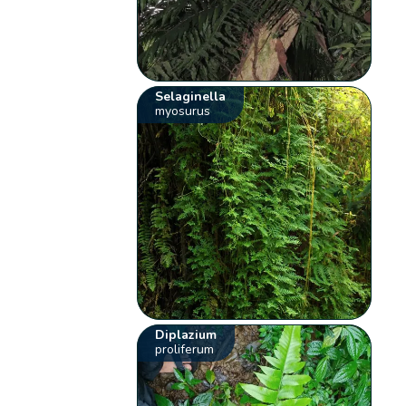
Selaginella
myosurus
Diplazium
proliferum