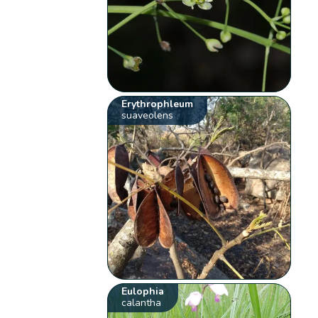
Erythrophleum
suaveolens
Eulophia
calantha