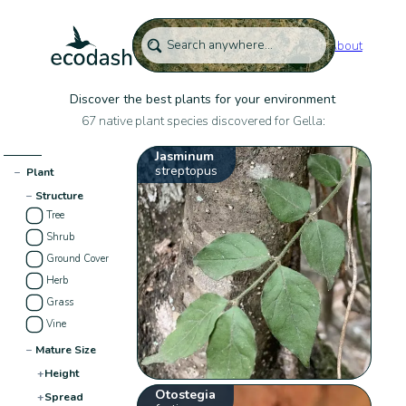
About
Discover the best plants for your environment
67 native plant species discovered for Gella:
Jasminum
streptopus
−
Plant
−
Structure
Tree
Shrub
Ground Cover
Herb
Grass
Vine
−
Mature Size
+
Height
Otostegia
+
Spread