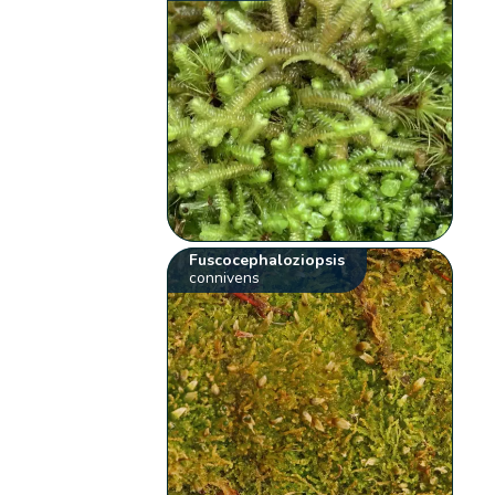
Fuscocephaloziopsis
connivens