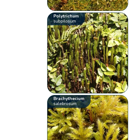
Polytrichum
subpilosum
Brachythecium
salebrosum