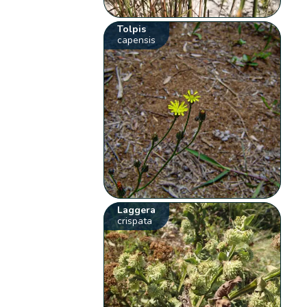
Tolpis
capensis
Laggera
crispata