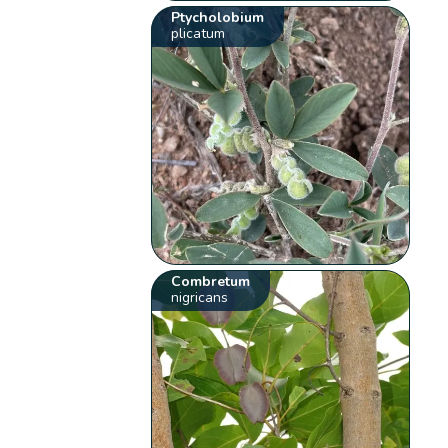
Ptycholobium
plicatum
Combretum
nigricans