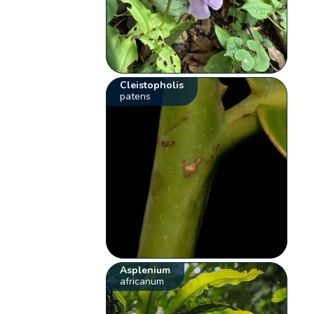
Cleistopholis
patens
Asplenium
africanum