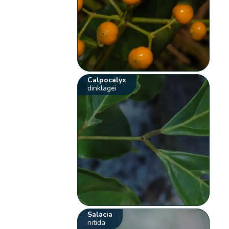
Calpocalyx
dinklagei
Salacia
nitida