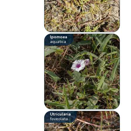
Ipomoea
aquatica
Utricularia
foveolata