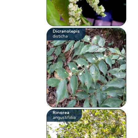
Dicranolepis
disticha
Rinorea
angustifolia