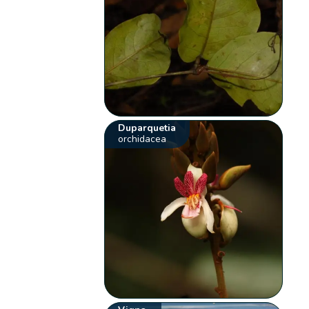
Duparquetia
orchidacea