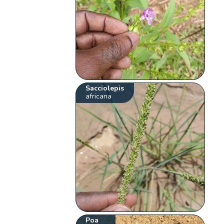
Sacciolepis
africana
Poa