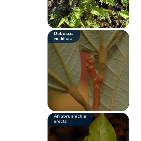
Duboscia
viridiflora
Afrobrunnichia
erecta