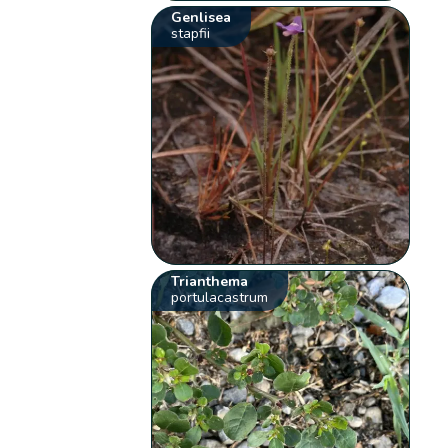
Genlisea
stapfii
Trianthema
portulacastrum