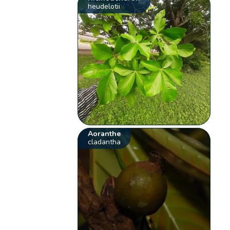
heudelotii
Aoranthe
cladantha