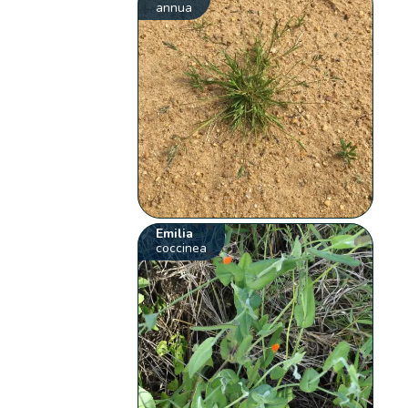
annua
Emilia
coccinea