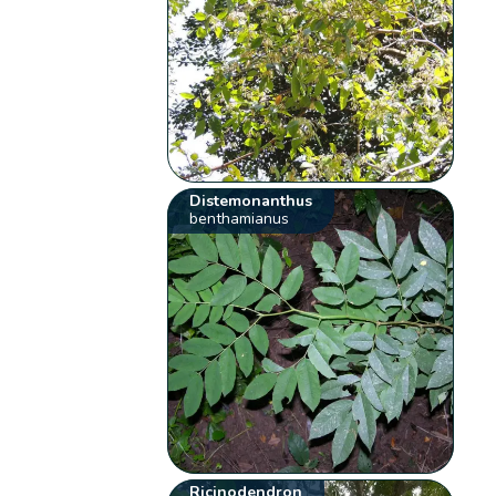
Distemonanthus
benthamianus
Ricinodendron