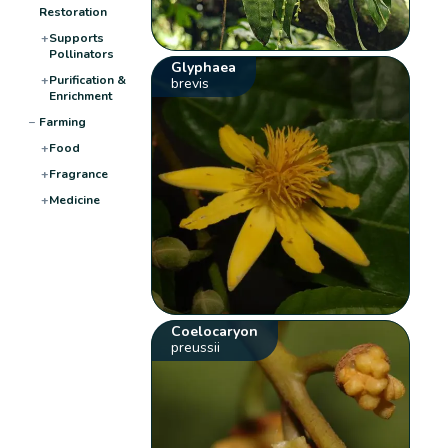
Restoration
+
Supports
Pollinators
Glyphaea
+
Purification &
brevis
Enrichment
−
Farming
+
Food
+
Fragrance
+
Medicine
Coelocaryon
preussii