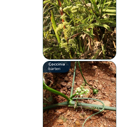
Coccinia
barteri