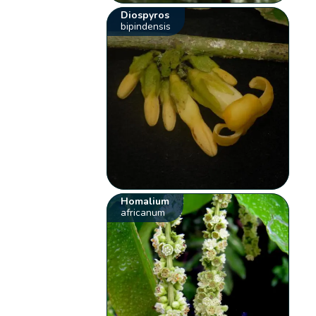
Diospyros
bipindensis
Homalium
africanum