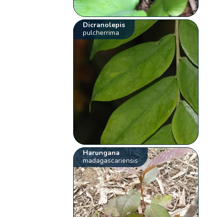
Dicranolepis
pulcherrima
Harungana
madagascariensis