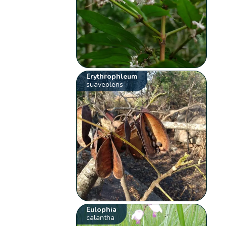
Erythrophleum
suaveolens
Eulophia
calantha