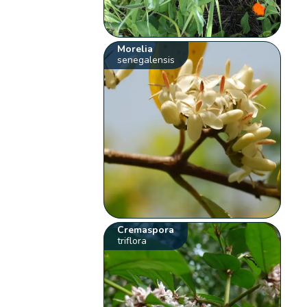
Morelia
senegalensis
Cremaspora
triflora