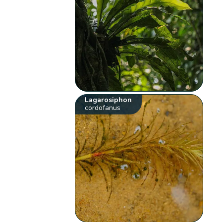
Lagarosiphon
cordofanus