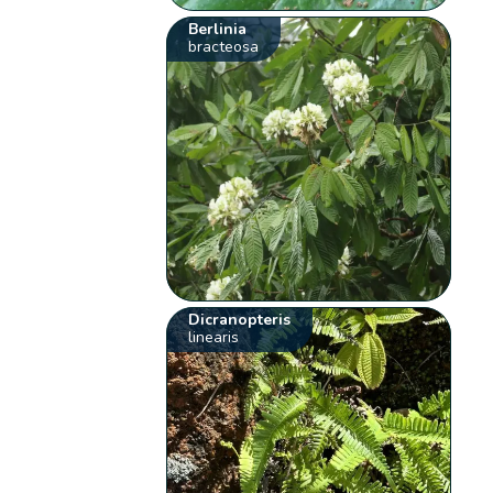
Berlinia
bracteosa
Dicranopteris
linearis