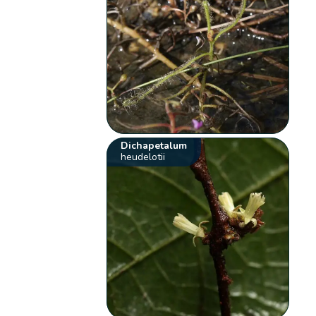
Dichapetalum
heudelotii