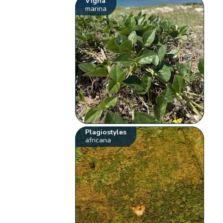
Vigna
marina
Plagiostyles
africana