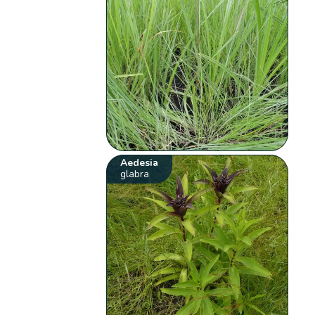
Aedesia
glabra