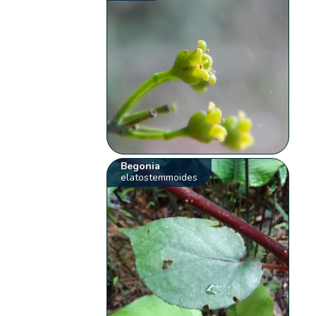
Begonia
elatostemmoides