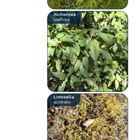
Alchornea
laxiflora
Limosella
australis