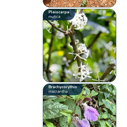
Pleiocarpa
mutica
Brachycorythis
macrantha