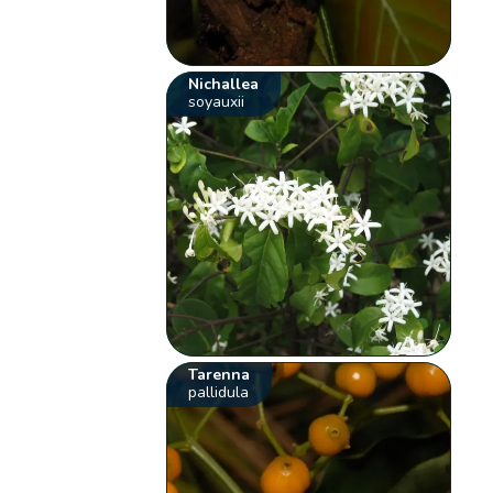
Nichallea
soyauxii
Tarenna
pallidula