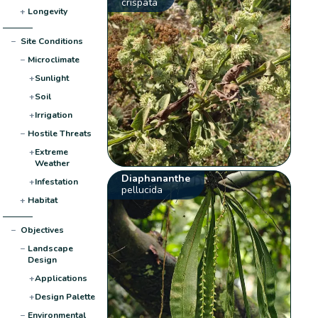
crispata
+
Longevity
−
Site Conditions
−
Microclimate
+
Sunlight
+
Soil
+
Irrigation
−
Hostile Threats
+
Extreme
Weather
Diaphananthe
+
Infestation
pellucida
+
Habitat
−
Objectives
−
Landscape
Design
+
Applications
+
Design Palette
−
Environmental