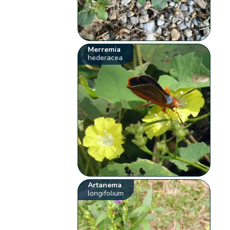
Merremia
hederacea
Artanema
longifolium