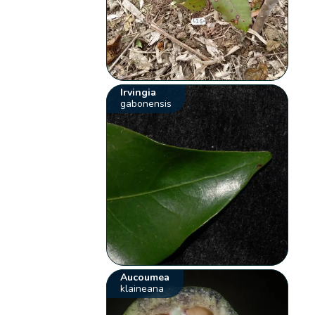
Irvingia
gabonensis
Aucoumea
klaineana