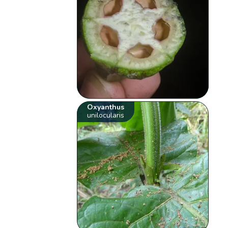
Oxyanthus
unilocularis