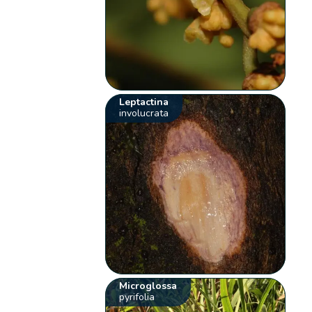
Leptactina
involucrata
Microglossa
pyrifolia