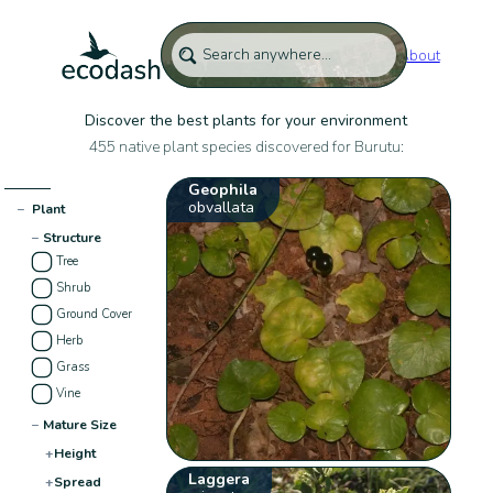
About
Discover the best plants for your environment
455 native plant species discovered for Burutu:
Geophila
obvallata
−
Plant
−
Structure
Tree
Shrub
Ground Cover
Herb
Grass
Vine
−
Mature Size
+
Height
Laggera
+
Spread