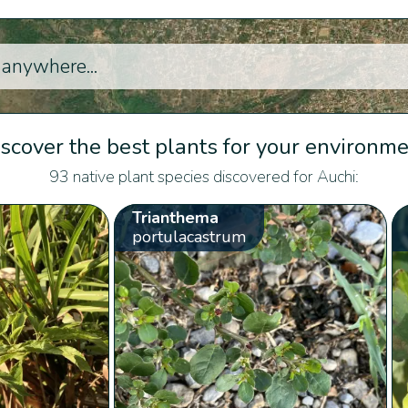
scover the best plants for your environm
93 native plant species discovered for Auchi:
Trianthema
portulacastrum