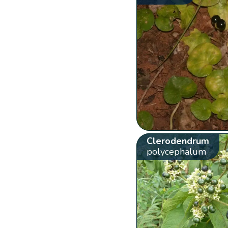
Clerodendrum
polycephalum