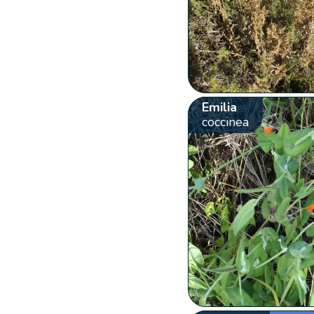
Emilia
coccinea