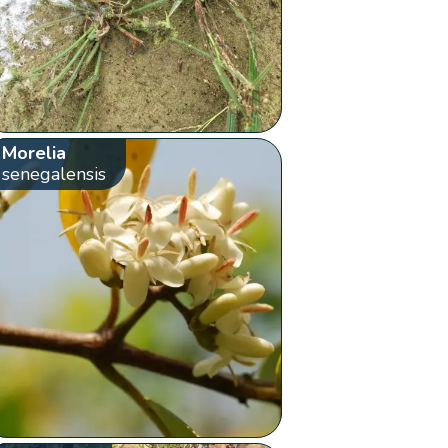
Morelia
senegalensis