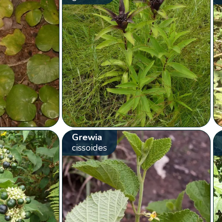
Grewia
cissoides