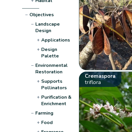
+
Habitat
−
Objectives
−
Landscape
Design
+
Applications
+
Design
Palette
−
Environmental
Restoration
Cremaspora
+
Supports
triflora
Pollinators
+
Purification &
Enrichment
−
Farming
+
Food
+
Fragrance