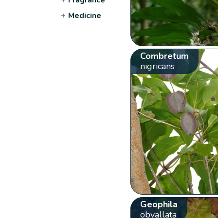
+
Medicine
Combretum
nigricans
Geophila
obvallata