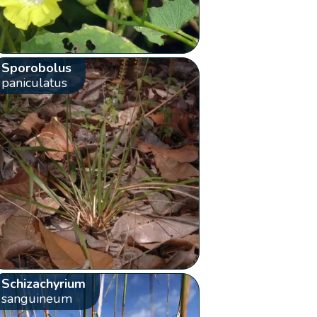
Sporobolus
paniculatus
Schizachyrium
sanguineum