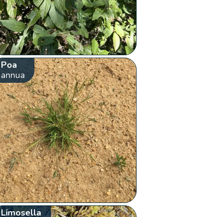
Poa
annua
Limosella