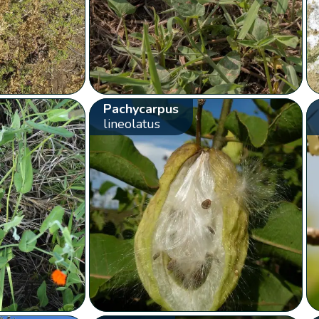
Pachycarpus
lineolatus