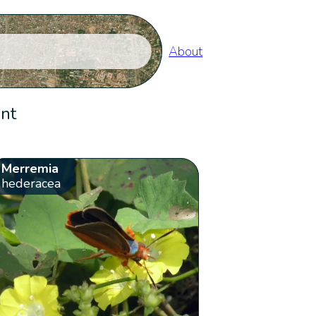
About
ent
Merremia
hederacea