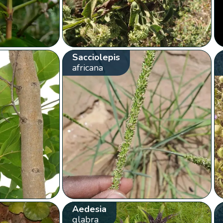
Sacciolepis
africana
Aedesia
glabra