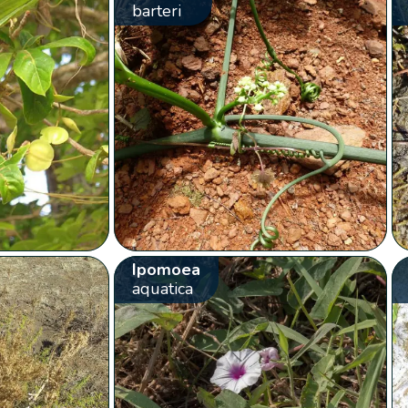
barteri
Ipomoea
aquatica