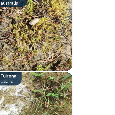
australis
Fuirena
ciliaris