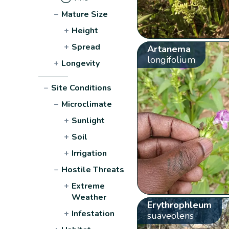
−
Mature Size
+
Height
+
Spread
Artanema
longifolium
+
Longevity
−
Site Conditions
−
Microclimate
+
Sunlight
+
Soil
+
Irrigation
−
Hostile Threats
+
Extreme
Weather
Erythrophleum
+
Infestation
suaveolens