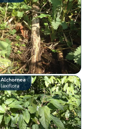
Alchornea
laxiflora