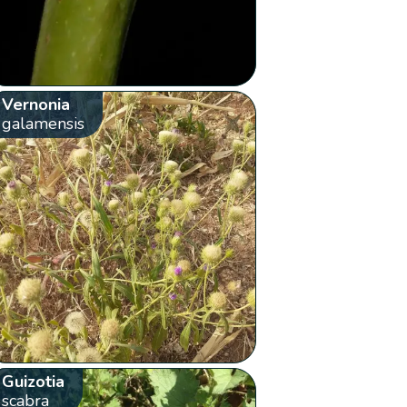
Vernonia
galamensis
Guizotia
scabra