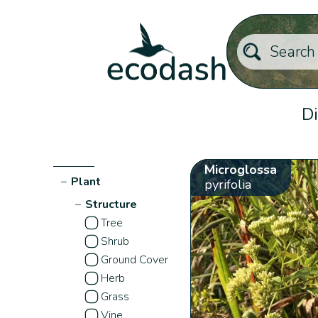
Di
Microglossa
−
Plant
pyrifolia
−
Structure
Tree
Shrub
Ground Cover
Herb
Grass
Vine