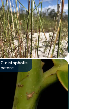
Cleistopholis
patens