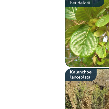
heudelotii
Kalanchoe
lanceolata