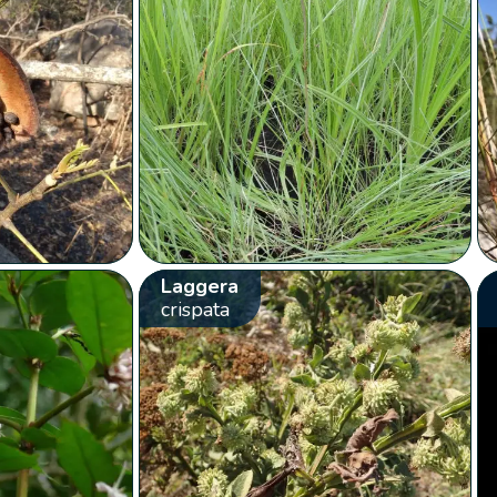
Laggera
crispata