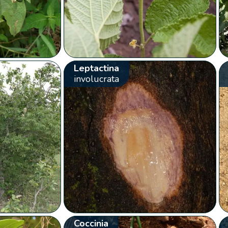
Leptactina
involucrata
Coccinia