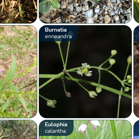
Burnatia
enneandra
Eulophia
calantha