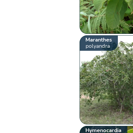
Maranthes
polyandra
Hymenocardia