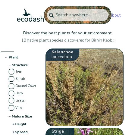
About
Discover the best plants for your environment
18 native plant species discovered for Birnin Kebbi:
Kalanchoe
lanceolata
−
Plant
−
Structure
Tree
Shrub
Ground Cover
Herb
Grass
Vine
−
Mature Size
+
Height
Striga
+
Spread