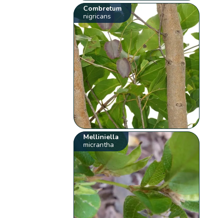
Combretum
nigricans
Melliniella
micrantha