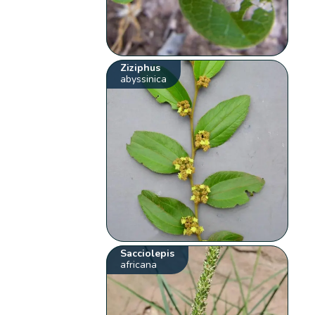
Ziziphus
abyssinica
Sacciolepis
africana