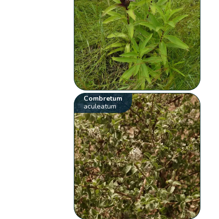
Combretum
aculeatum