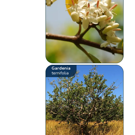
Gardenia
ternifolia