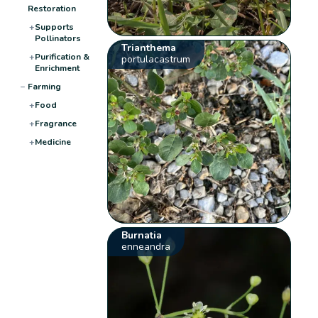
Restoration
+
Supports
Pollinators
Trianthema
+
Purification &
portulacastrum
Enrichment
−
Farming
+
Food
+
Fragrance
+
Medicine
Burnatia
enneandra