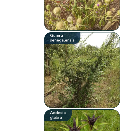
Guiera
senegalensis
Aedesia
glabra