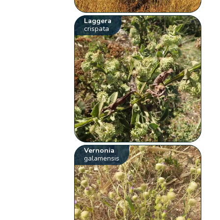
Laggera
crispata
Vernonia
galamensis