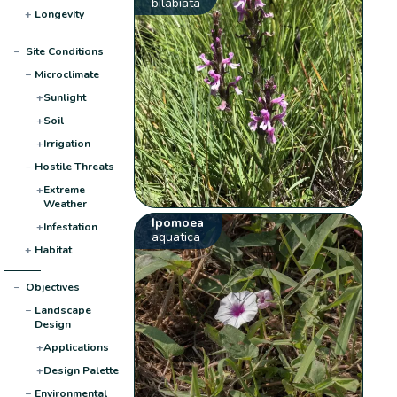
bilabiata
+
Longevity
−
Site Conditions
−
Microclimate
+
Sunlight
+
Soil
+
Irrigation
−
Hostile Threats
+
Extreme
Weather
Ipomoea
+
Infestation
aquatica
+
Habitat
−
Objectives
−
Landscape
Design
+
Applications
+
Design Palette
−
Environmental