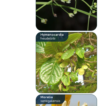
Hymenocardia
heudelotii
Morelia
senegalensis