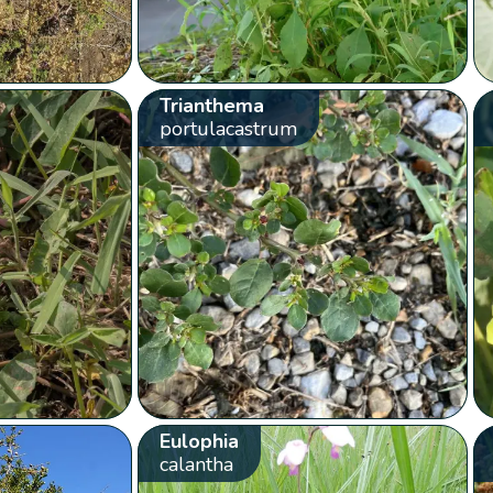
Trianthema
portulacastrum
Eulophia
calantha