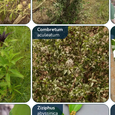
Combretum
aculeatum
Ziziphus
abyssinica