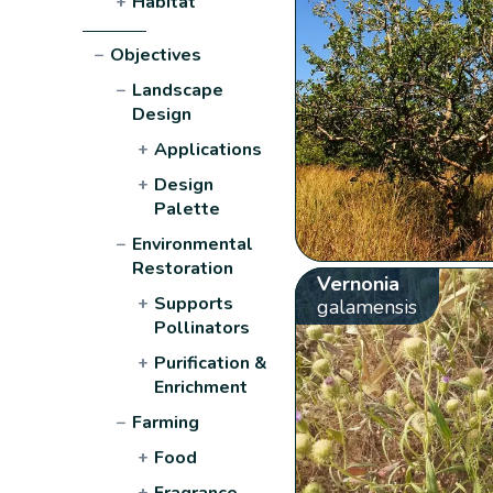
+
Habitat
−
Objectives
−
Landscape
Design
+
Applications
+
Design
Palette
−
Environmental
Restoration
Vernonia
+
Supports
galamensis
Pollinators
+
Purification &
Enrichment
−
Farming
+
Food
+
Fragrance