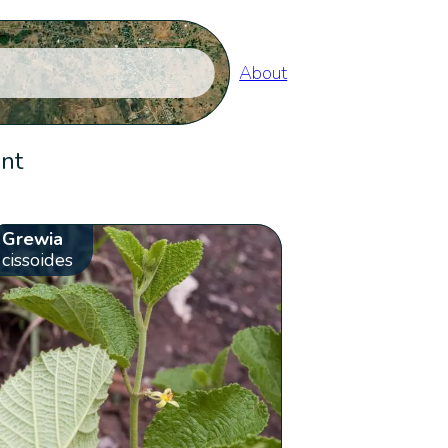
About
ent
Grewia
cissoides