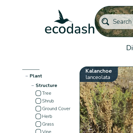
Di
Kalanchoe
−
Plant
lanceolata
−
Structure
Tree
Shrub
Ground Cover
Herb
Grass
Vine