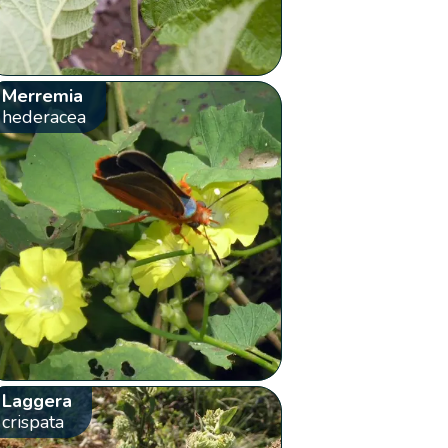
Merremia
hederacea
Laggera
crispata