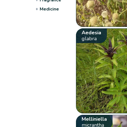
+
Medicine
Aedesia
glabra
Melliniella
micrantha