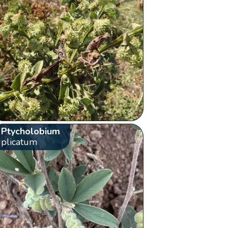
Ptycholobium
plicatum