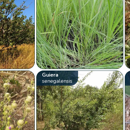
Guiera
senegalensis