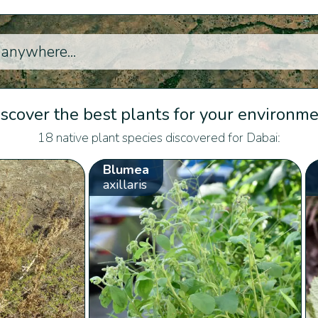
scover the best plants for your environm
18 native plant species discovered for Dabai:
Blumea
axillaris