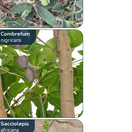
Combretum
nigricans
Sacciolepis
africana