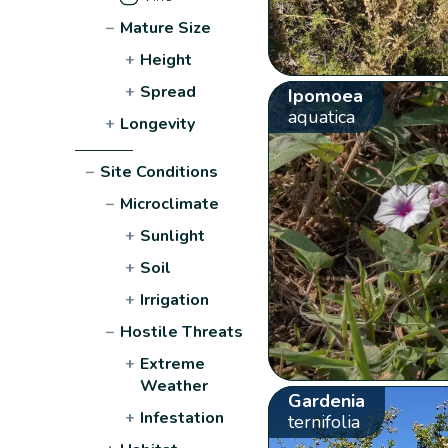
−
Mature Size
+
Height
+
Spread
Ipomoea
aquatica
+
Longevity
−
Site Conditions
−
Microclimate
+
Sunlight
+
Soil
+
Irrigation
−
Hostile Threats
+
Extreme
Weather
Gardenia
+
Infestation
ternifolia