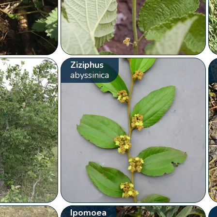
Ziziphus
abyssinica
Ipomoea