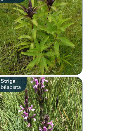
Striga
bilabiata