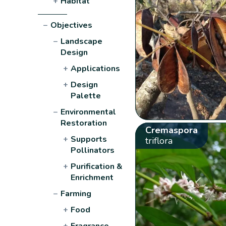
+
Habitat
−
Objectives
−
Landscape
Design
+
Applications
+
Design
Palette
−
Environmental
Restoration
Cremaspora
+
Supports
triflora
Pollinators
+
Purification &
Enrichment
−
Farming
+
Food
+
Fragrance