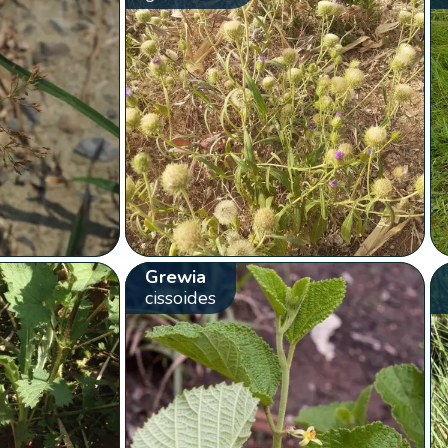
Grewia
cissoides