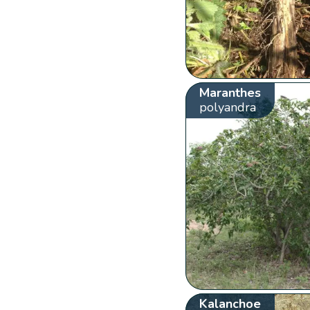
Maranthes
polyandra
Kalanchoe