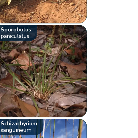
Sporobolus
paniculatus
Schizachyrium
sanguineum