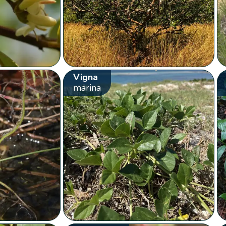
Vigna
marina