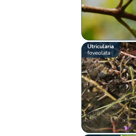
Utricularia
foveolata