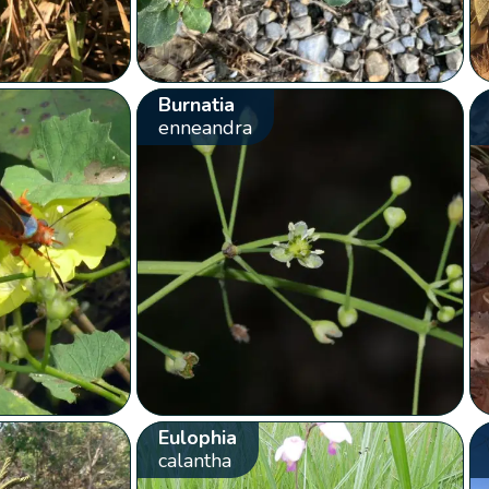
Burnatia
enneandra
Eulophia
calantha