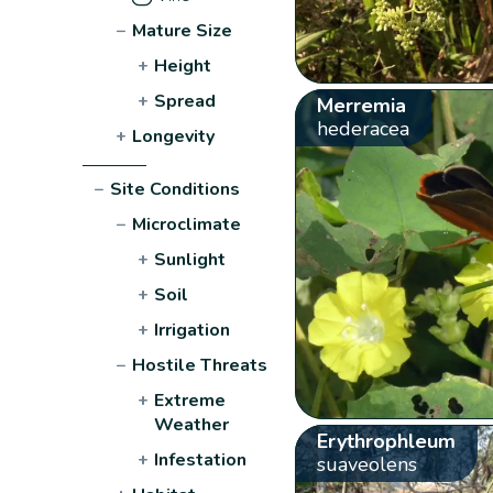
−
Mature Size
+
Height
+
Spread
Merremia
hederacea
+
Longevity
−
Site Conditions
−
Microclimate
+
Sunlight
+
Soil
+
Irrigation
−
Hostile Threats
+
Extreme
Weather
Erythrophleum
+
Infestation
suaveolens