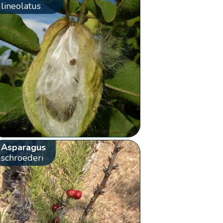
lineolatus
Asparagus
schroederi