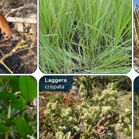
Laggera
crispata