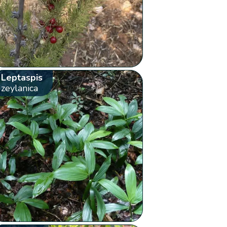
Leptaspis
zeylanica