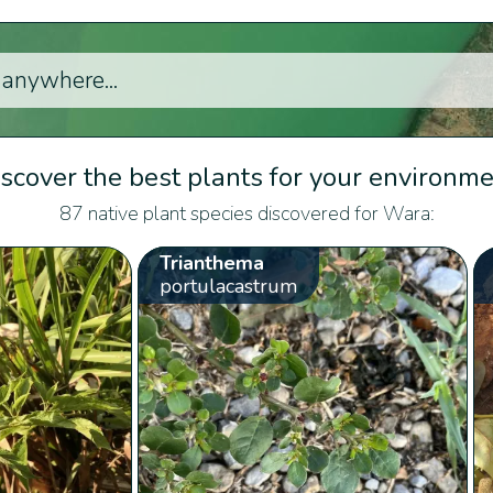
scover the best plants for your environm
87 native plant species discovered for Wara:
Trianthema
portulacastrum