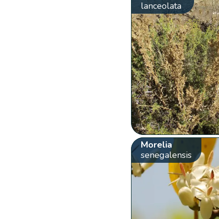
lanceolata
Morelia
senegalensis