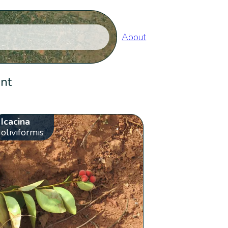
About
ent
Icacina
oliviformis