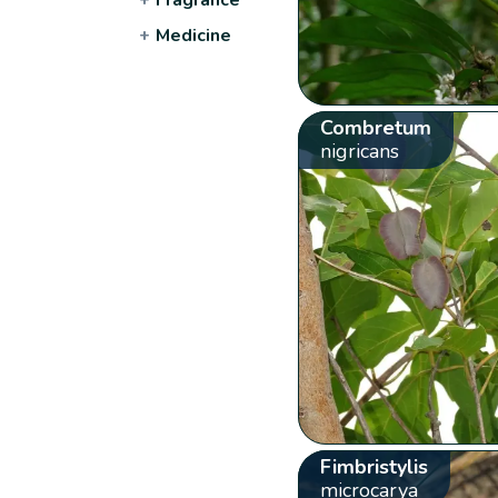
+
Medicine
Combretum
nigricans
Fimbristylis
microcarya