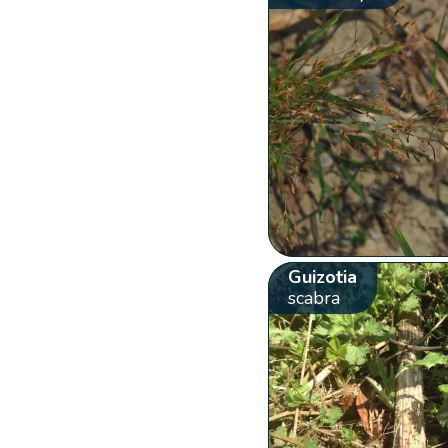
Guizotia
scabra