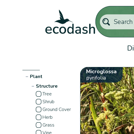
Di
Microglossa
−
Plant
pyrifolia
−
Structure
Tree
Shrub
Ground Cover
Herb
Grass
Vine