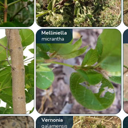
Melliniella
micrantha
Vernonia
galamensis