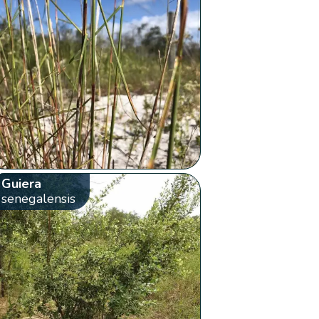
Guiera
senegalensis