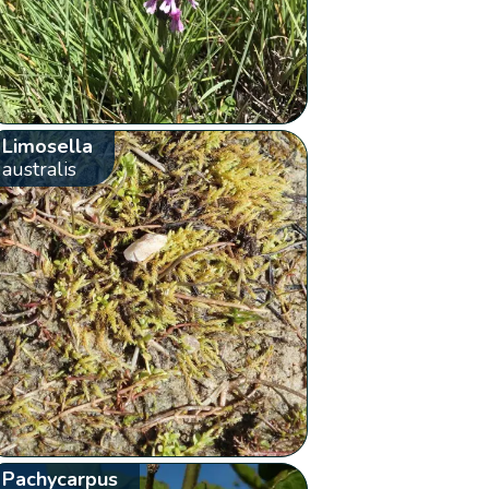
Limosella
australis
Pachycarpus