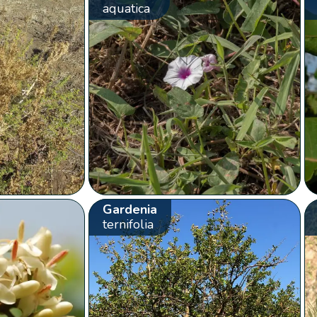
aquatica
Gardenia
ternifolia