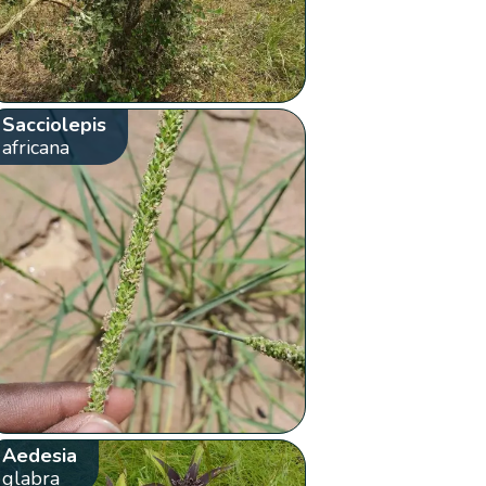
Sacciolepis
africana
Aedesia
glabra