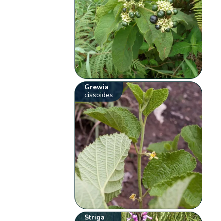
Grewia
cissoides
Striga