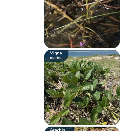
Vigna
marina
Arachis