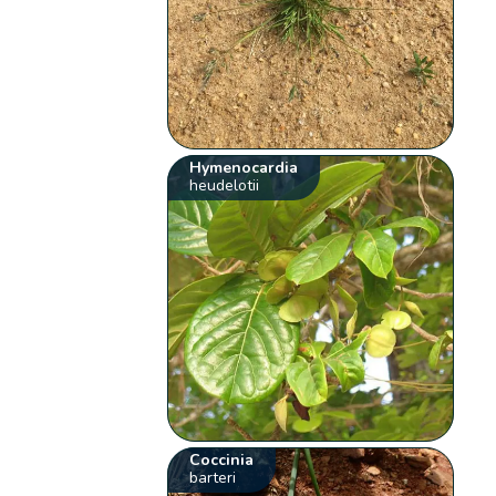
Hymenocardia
heudelotii
Coccinia
barteri