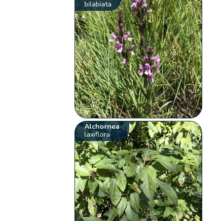
bilabiata
Alchornea
laxiflora