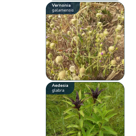
Vernonia
galamensis
Aedesia
glabra