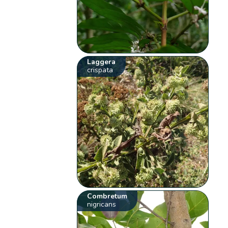
Laggera
crispata
Combretum
nigricans