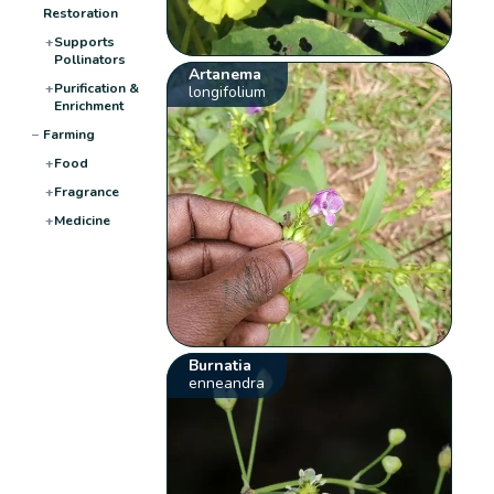
Restoration
+
Supports
Pollinators
Artanema
+
Purification &
longifolium
Enrichment
−
Farming
+
Food
+
Fragrance
+
Medicine
Burnatia
enneandra