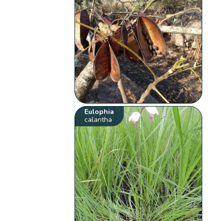
Eulophia
calantha