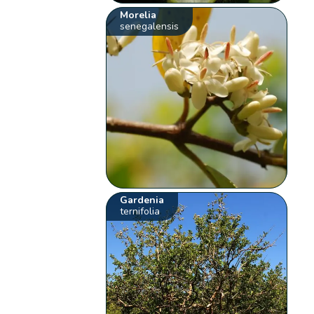
Morelia
senegalensis
Gardenia
ternifolia