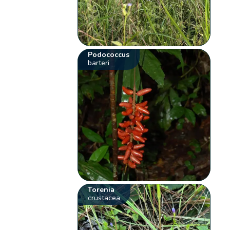
Podococcus
barteri
Torenia
crustacea