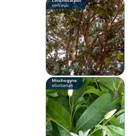
Lonchocarpus
sericeus
Mischogyne
elliotianum