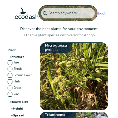
About
Discover the best plants for your environment
90 native plant species discovered for Adogo:
Microglossa
pyrifolia
−
Plant
−
Structure
Tree
Shrub
Ground Cover
Herb
Grass
Vine
−
Mature Size
+
Height
Trianthema
+
Spread