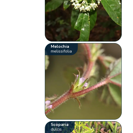
Melochia
melissifolia
Scoparia
dulcis