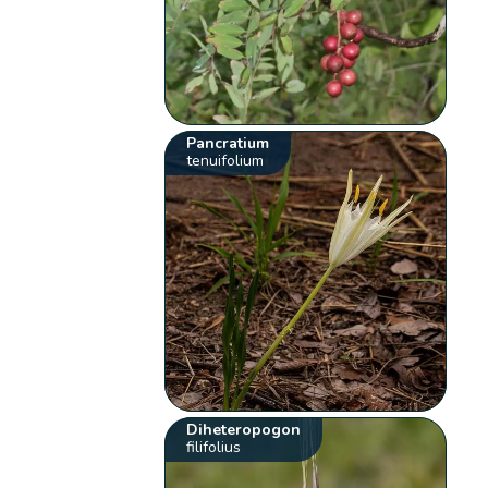
Pancratium
tenuifolium
Diheteropogon
filifolius