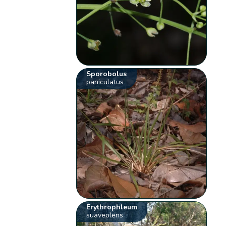
Sporobolus
paniculatus
Erythrophleum
suaveolens