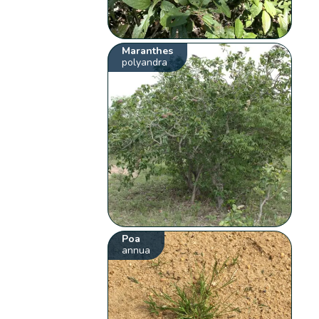
Maranthes
polyandra
Poa
annua