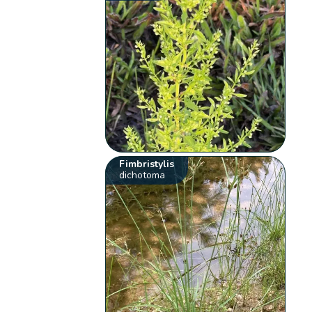
Fimbristylis
dichotoma