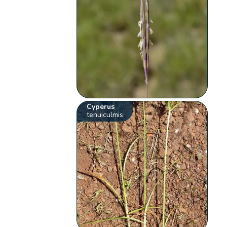
Cyperus
tenuiculmis