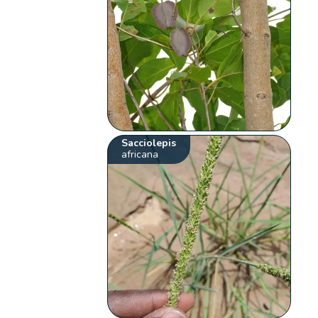
Sacciolepis
africana