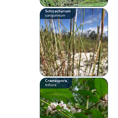
Schizachyrium
sanguineum
Cremaspora
triflora