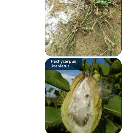
Pachycarpus
lineolatus