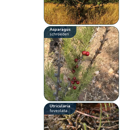
Asparagus
schroederi
Utricularia
foveolata