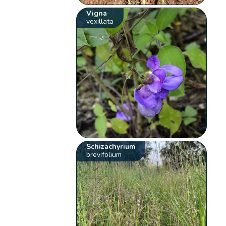
Vigna
vexillata
Schizachyrium
brevifolium