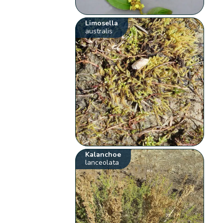
Limosella
australis
Kalanchoe
lanceolata