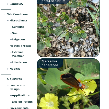
portulacastrum
+
Longevity
−
Site Conditions
−
Microclimate
+
Sunlight
+
Soil
+
Irrigation
−
Hostile Threats
+
Extreme
Weather
Merremia
+
Infestation
hederacea
+
Habitat
−
Objectives
−
Landscape
Design
+
Applications
+
Design Palette
−
Environmental