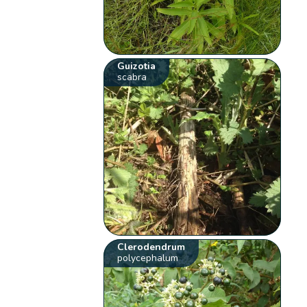
Guizotia
scabra
Clerodendrum
polycephalum