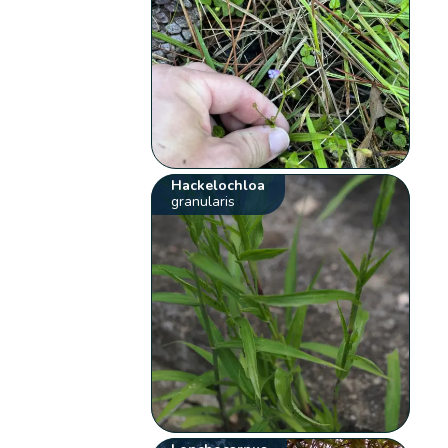
Hackelochloa
granularis