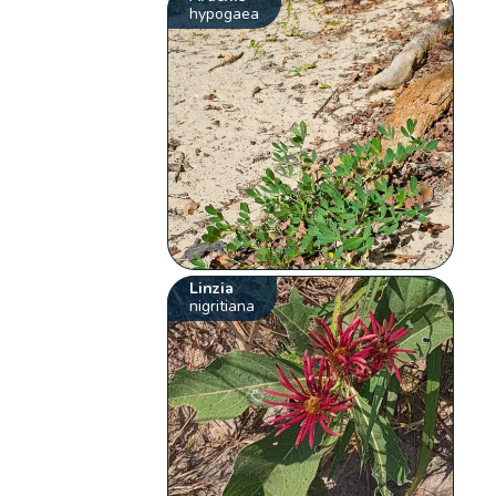
hypogaea
Linzia
nigritiana