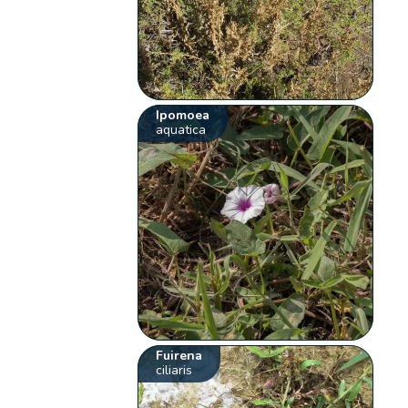
Ipomoea
aquatica
Fuirena
ciliaris