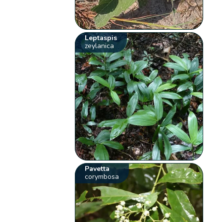
Leptaspis
zeylanica
Pavetta
corymbosa