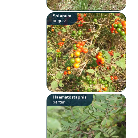
Solanum
anguivi
Haematostaphis
barteri