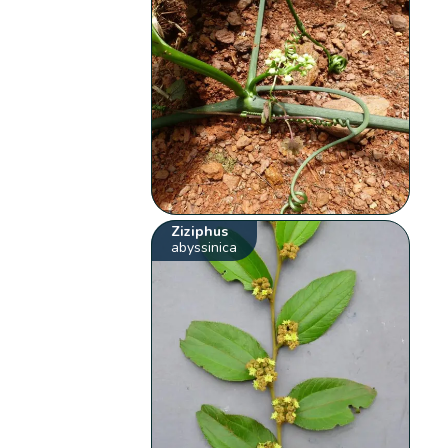
Ziziphus
abyssinica