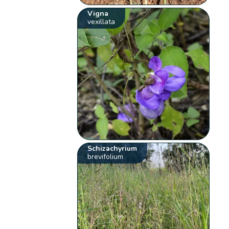
Vigna
vexillata
Schizachyrium
brevifolium