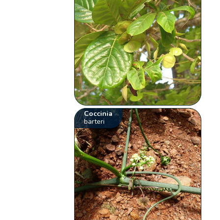
Coccinia
barteri