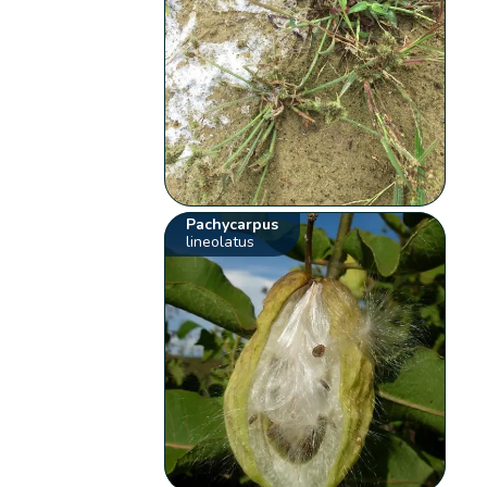
Pachycarpus
lineolatus