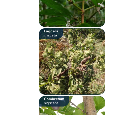
Laggera
crispata
Combretum
nigricans