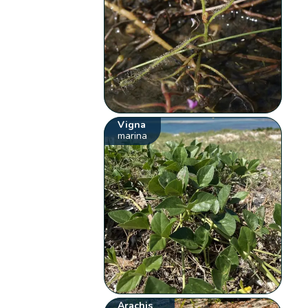
Vigna
marina
Arachis