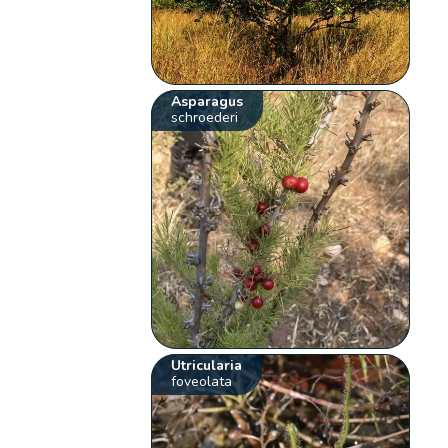
Asparagus
schroederi
Utricularia
foveolata