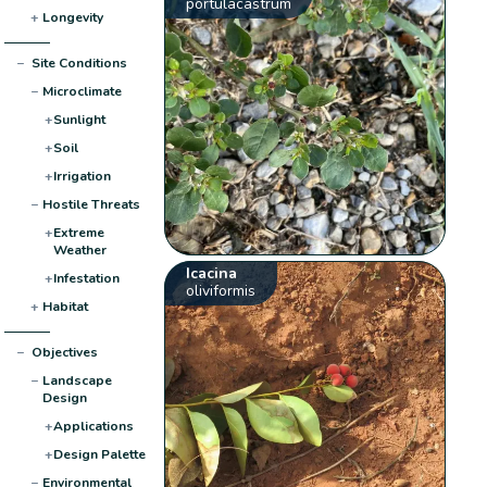
portulacastrum
+
Longevity
−
Site Conditions
−
Microclimate
+
Sunlight
+
Soil
+
Irrigation
−
Hostile Threats
+
Extreme
Weather
Icacina
+
Infestation
oliviformis
+
Habitat
−
Objectives
−
Landscape
Design
+
Applications
+
Design Palette
−
Environmental