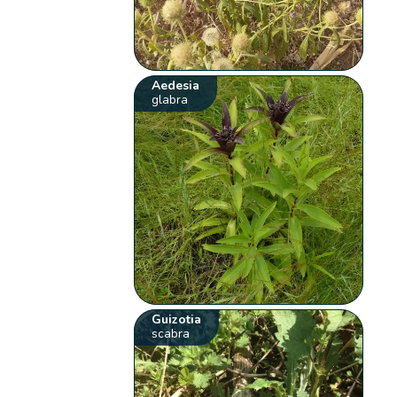
Aedesia
glabra
Guizotia
scabra