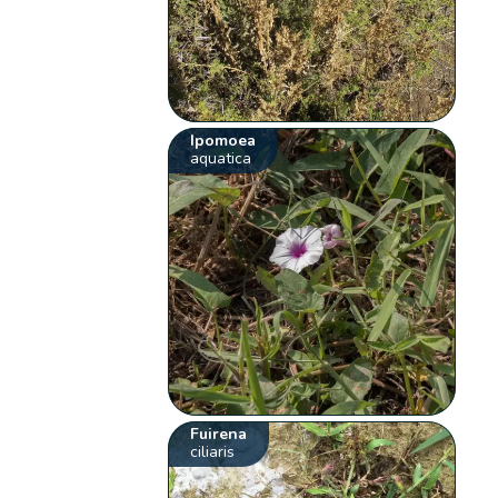
Ipomoea
aquatica
Fuirena
ciliaris