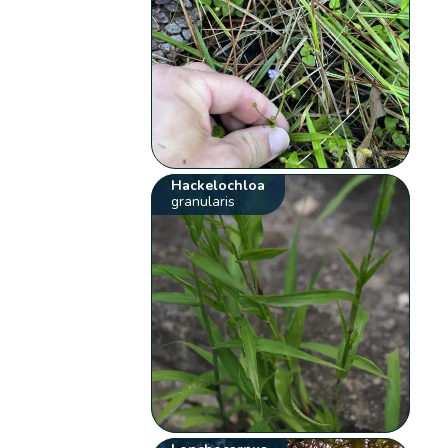
Hackelochloa
granularis