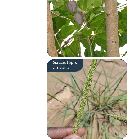
Sacciolepis
africana