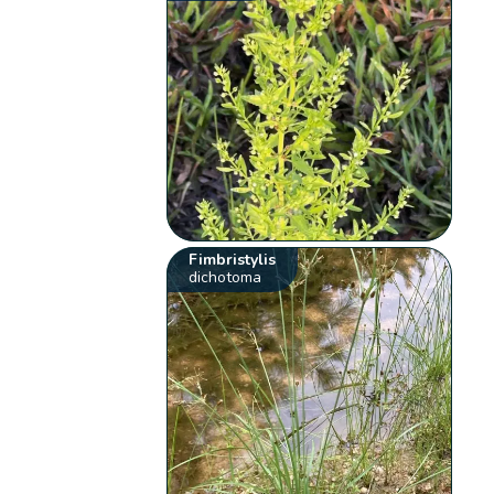
Fimbristylis
dichotoma