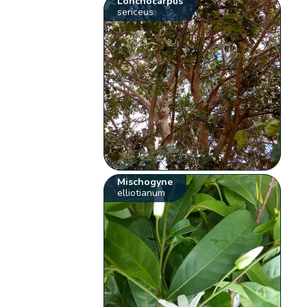
Lonchocarpus
sericeus
Mischogyne
elliotianum