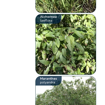
Alchornea
laxiflora
Maranthes
polyandra