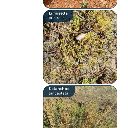
Limosella
australis
Kalanchoe
lanceolata