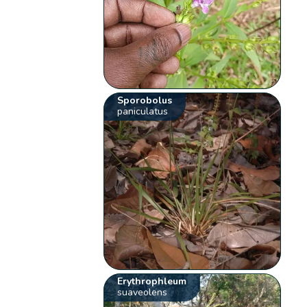
Sporobolus
paniculatus
Erythrophleum
suaveolens