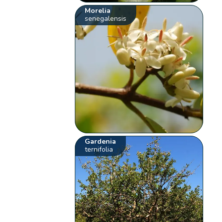
Morelia
senegalensis
Gardenia
ternifolia