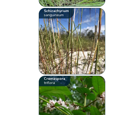
Schizachyrium
sanguineum
Cremaspora
triflora