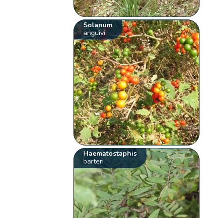
Solanum
anguivi
Haematostaphis
barteri