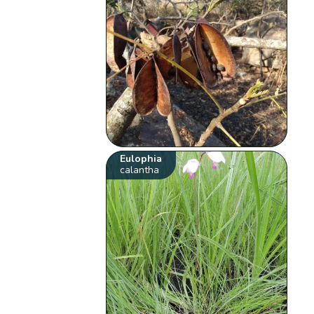
Eulophia
calantha