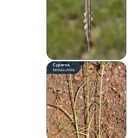
Cyperus
tenuiculmis