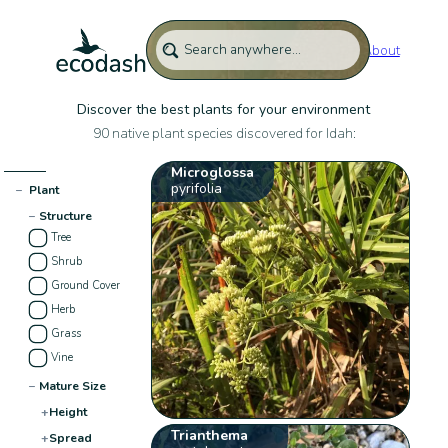
About
Discover the best plants for your environment
90 native plant species discovered for Idah:
Microglossa
pyrifolia
−
Plant
−
Structure
Tree
Shrub
Ground Cover
Herb
Grass
Vine
−
Mature Size
+
Height
Trianthema
+
Spread