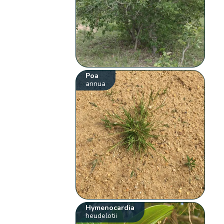
Poa
annua
Hymenocardia
heudelotii