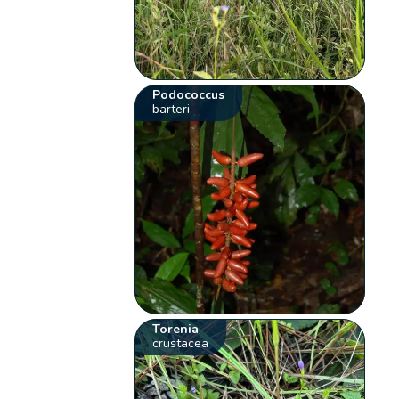
Podococcus
barteri
Torenia
crustacea