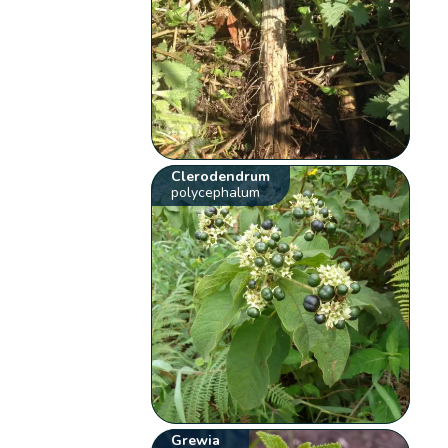
Clerodendrum
polycephalum
Grewia