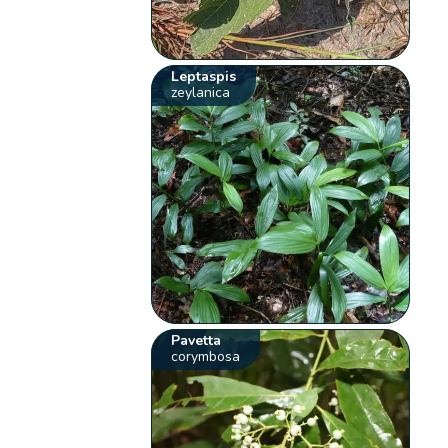
Leptaspis
zeylanica
Pavetta
corymbosa