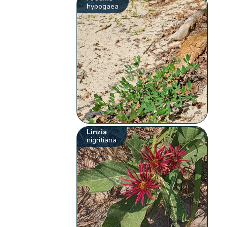
hypogaea
Linzia
nigritiana