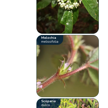
Melochia
melissifolia
Scoparia
dulcis