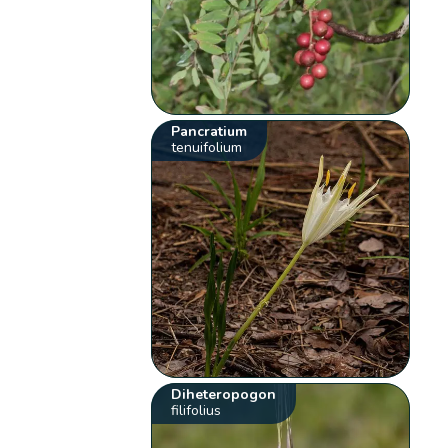
Pancratium
tenuifolium
Diheteropogon
filifolius