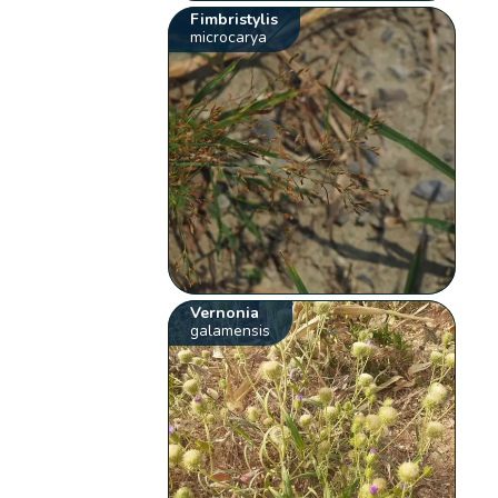
Fimbristylis
microcarya
Vernonia
galamensis