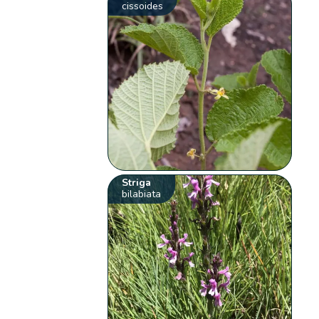
cissoides
Striga
bilabiata