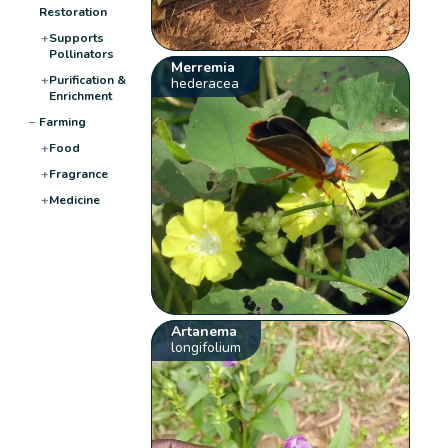
Restoration
+
Supports
Pollinators
Merremia
+
Purification &
hederacea
Enrichment
−
Farming
+
Food
+
Fragrance
+
Medicine
Artanema
longifolium