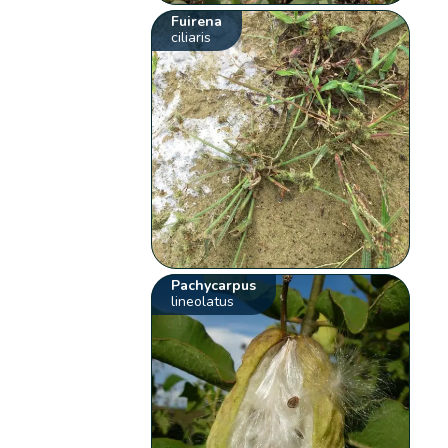
Fuirena
ciliaris
Pachycarpus
lineolatus