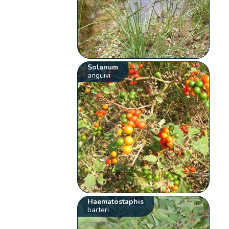
Solanum
anguivi
Haematostaphis
barteri