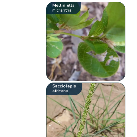
Melliniella
micrantha
Sacciolepis
africana