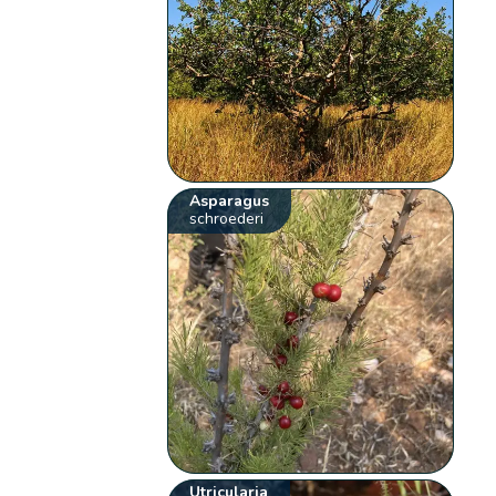
Asparagus
schroederi
Utricularia