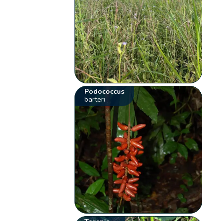
Podococcus
barteri