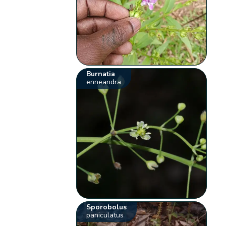
Burnatia
enneandra
Sporobolus
paniculatus