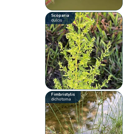
Scoparia
dulcis
Fimbristylis
dichotoma