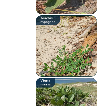
Arachis
hypogaea
Vigna
marina