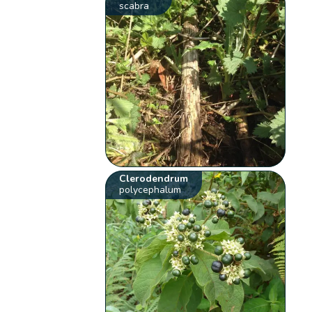
scabra
Clerodendrum
polycephalum