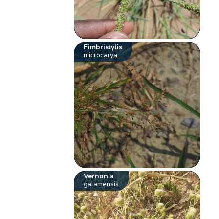
Fimbristylis
microcarya
Vernonia
galamensis