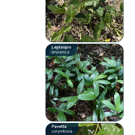
Leptaspis
zeylanica
Pavetta
corymbosa