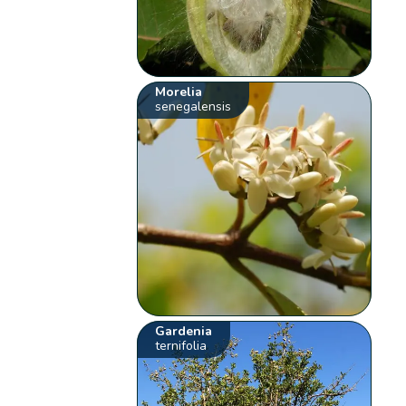
Morelia
senegalensis
Gardenia
ternifolia