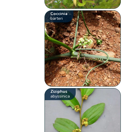
Coccinia
barteri
Ziziphus
abyssinica