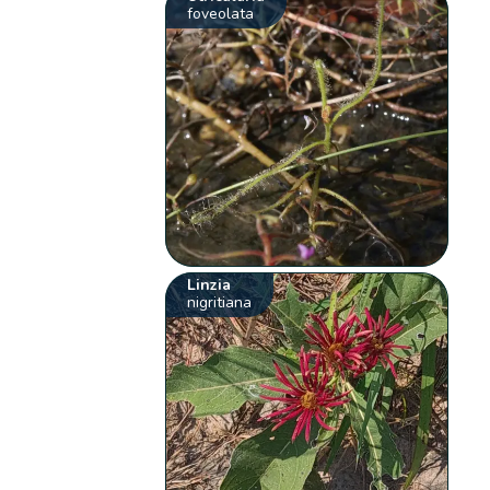
foveolata
Linzia
nigritiana