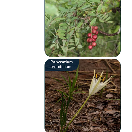
Pancratium
tenuifolium