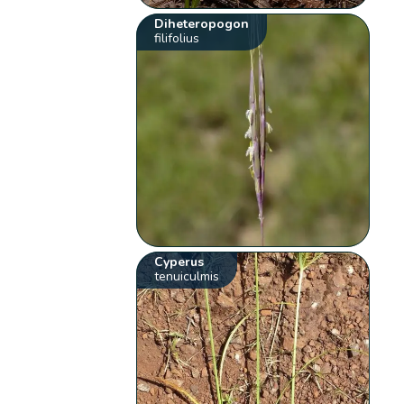
Diheteropogon
filifolius
Cyperus
tenuiculmis