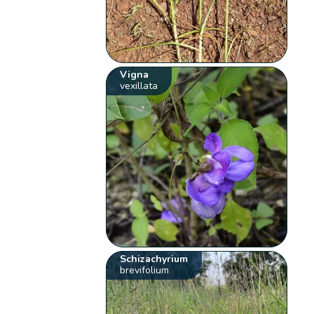
Vigna
vexillata
Schizachyrium
brevifolium