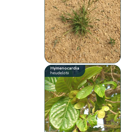
Hymenocardia
heudelotii