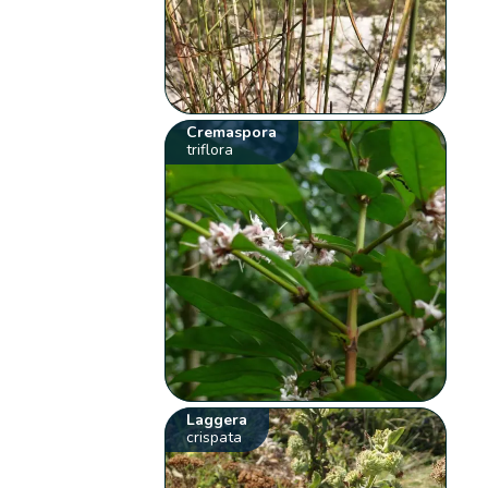
Cremaspora
triflora
Laggera
crispata