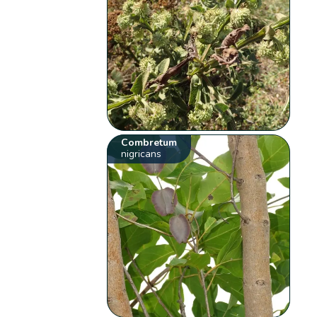
Combretum
nigricans