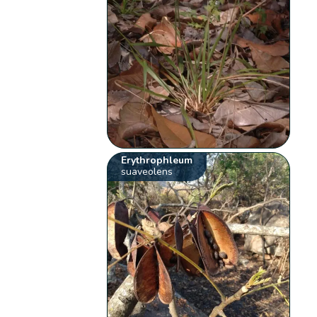
Erythrophleum
suaveolens