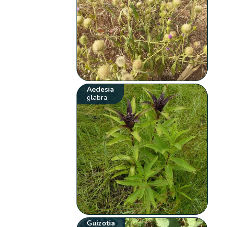
Aedesia
glabra
Guizotia