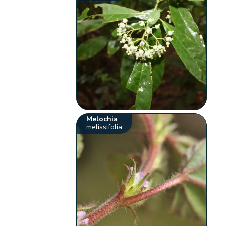
Melochia
melissifolia