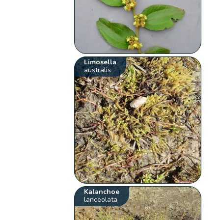
Limosella
australis
Kalanchoe
lanceolata