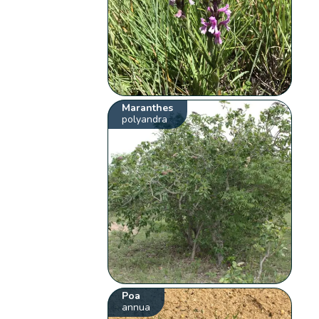
Maranthes
polyandra
Poa
annua