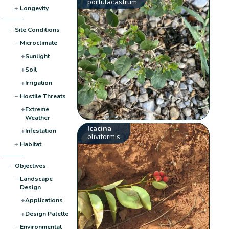
portulacastrum
+
Longevity
−
Site Conditions
−
Microclimate
+
Sunlight
+
Soil
+
Irrigation
−
Hostile Threats
+
Extreme
Weather
Icacina
+
Infestation
oliviformis
+
Habitat
−
Objectives
−
Landscape
Design
+
Applications
+
Design Palette
−
Environmental