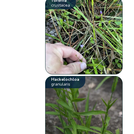
Torenia
crustacea
Hackelochloa
granularis