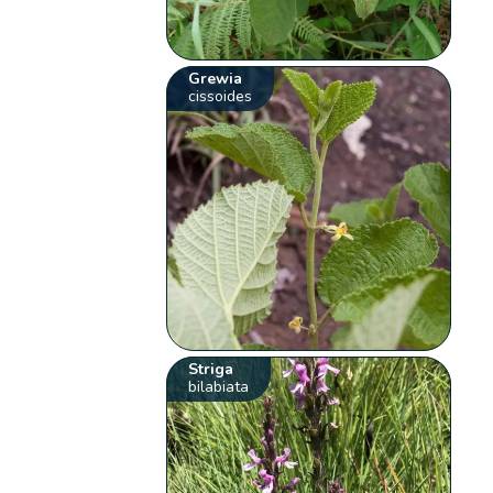
Grewia
cissoides
Striga
bilabiata