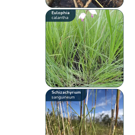
Eulophia
calantha
Schizachyrium
sanguineum