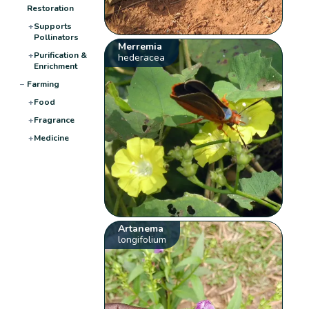
Restoration
+
Supports
Pollinators
Merremia
+
Purification &
hederacea
Enrichment
−
Farming
+
Food
+
Fragrance
+
Medicine
Artanema
longifolium