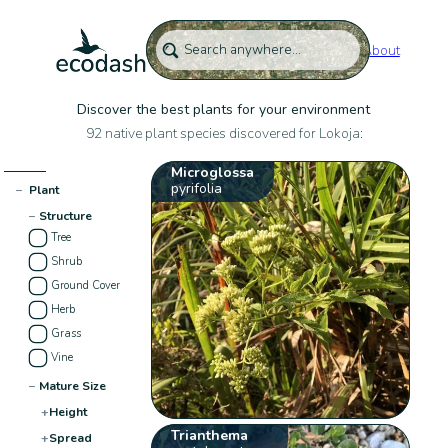
About
Discover the best plants for your environment
92 native plant species discovered for Lokoja:
Microglossa
pyrifolia
−
Plant
−
Structure
Tree
Shrub
Ground Cover
Herb
Grass
Vine
−
Mature Size
+
Height
Trianthema
+
Spread