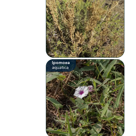
Ipomoea
aquatica