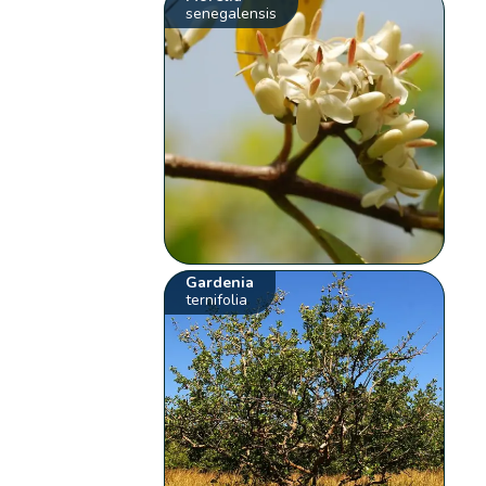
senegalensis
Gardenia
ternifolia