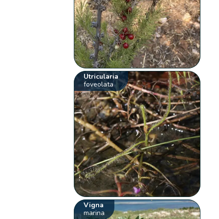
Utricularia
foveolata
Vigna
marina