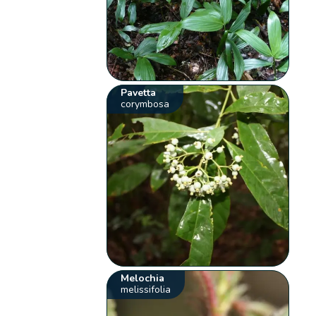
Pavetta
corymbosa
Melochia
melissifolia