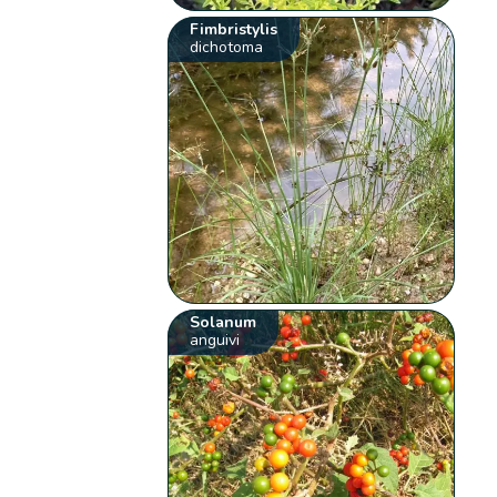
Fimbristylis
dichotoma
Solanum
anguivi