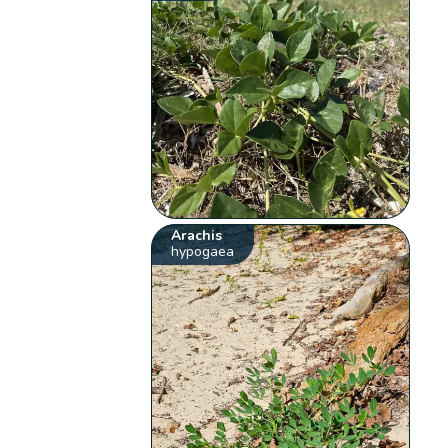
Arachis
hypogaea