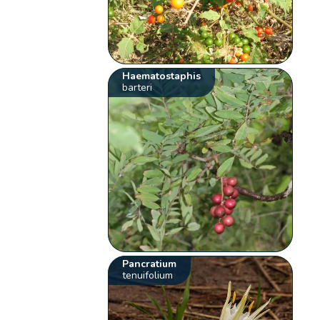
Haematostaphis
barteri
Pancratium
tenuifolium