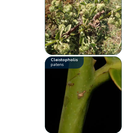
Cleistopholis
patens