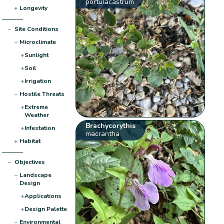
portulacastrum
+
Longevity
−
Site Conditions
−
Microclimate
+
Sunlight
+
Soil
+
Irrigation
−
Hostile Threats
+
Extreme
Weather
Brachycorythis
+
Infestation
macrantha
+
Habitat
−
Objectives
−
Landscape
Design
+
Applications
+
Design Palette
−
Environmental