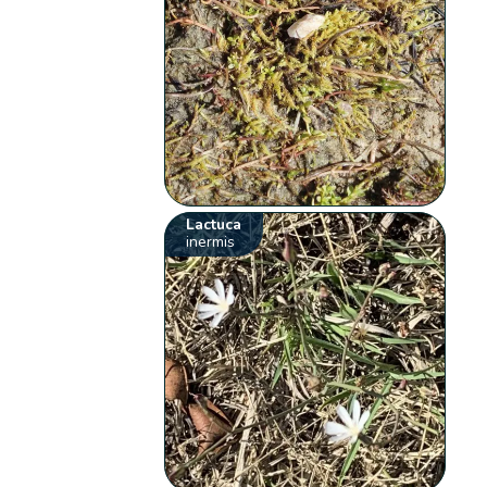
Lactuca
inermis