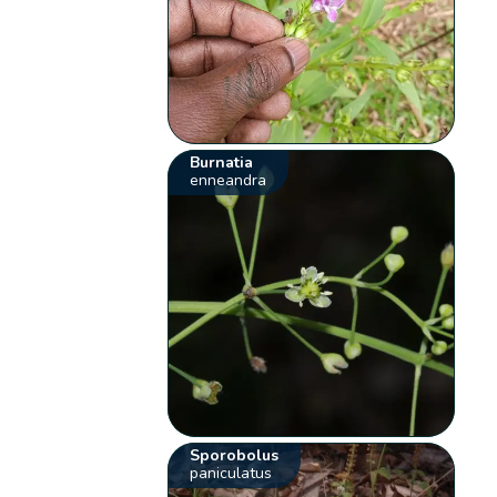
Burnatia
enneandra
Sporobolus
paniculatus