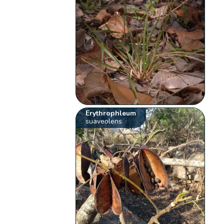
Erythrophleum
suaveolens