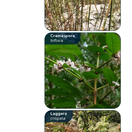
Cremaspora
triflora
Laggera
crispata