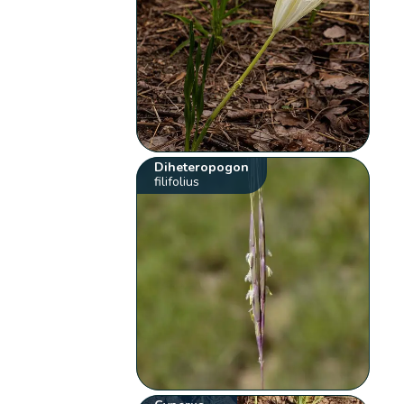
Diheteropogon
filifolius