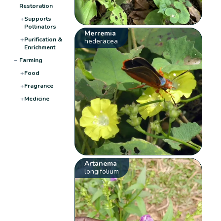
Restoration
+
Supports
Pollinators
Merremia
+
Purification &
hederacea
Enrichment
−
Farming
+
Food
+
Fragrance
+
Medicine
Artanema
longifolium