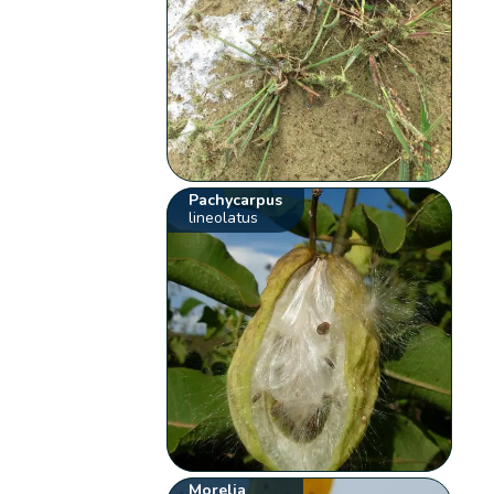
Pachycarpus
lineolatus
Morelia