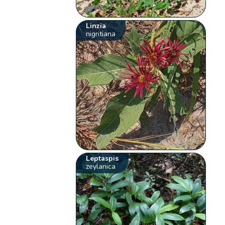
Linzia
nigritiana
Leptaspis
zeylanica