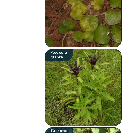
Aedesia
glabra
Guizotia