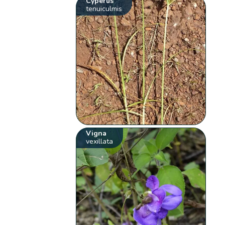
Cyperus
tenuiculmis
Vigna
vexillata