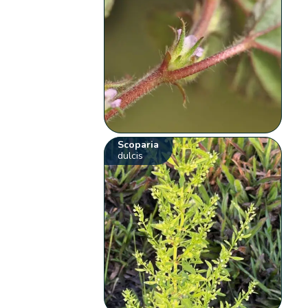
Scoparia
dulcis