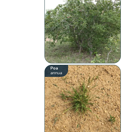
Poa
annua