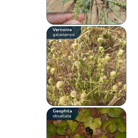
Vernonia
galamensis
Geophila
obvallata