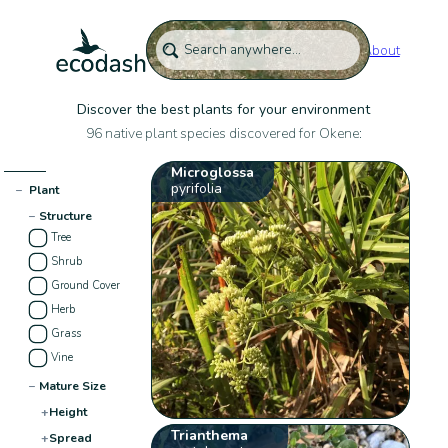
About
Discover the best plants for your environment
96 native plant species discovered for Okene:
Microglossa
pyrifolia
−
Plant
−
Structure
Tree
Shrub
Ground Cover
Herb
Grass
Vine
−
Mature Size
+
Height
Trianthema
+
Spread