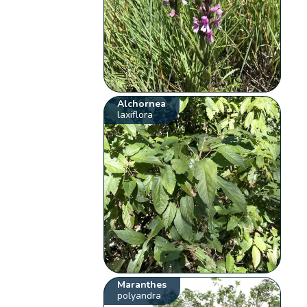
Alchornea
laxiflora
Maranthes
polyandra