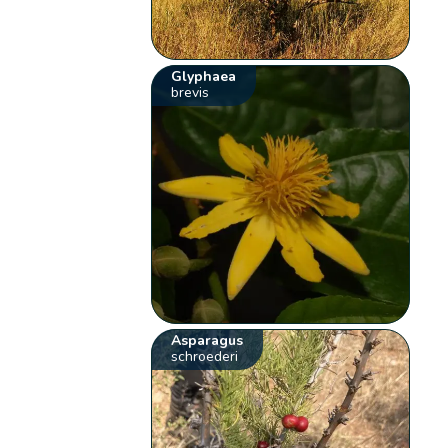
Glyphaea
brevis
Asparagus
schroederi