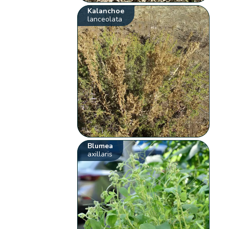
Kalanchoe
lanceolata
Blumea
axillaris