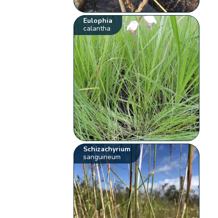
Eulophia
calantha
Schizachyrium
sanguineum