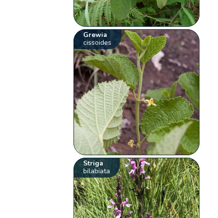
Grewia
cissoides
Striga
bilabiata