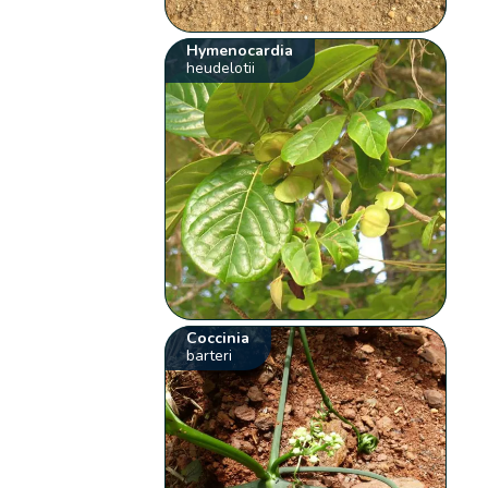
Hymenocardia
heudelotii
Coccinia
barteri