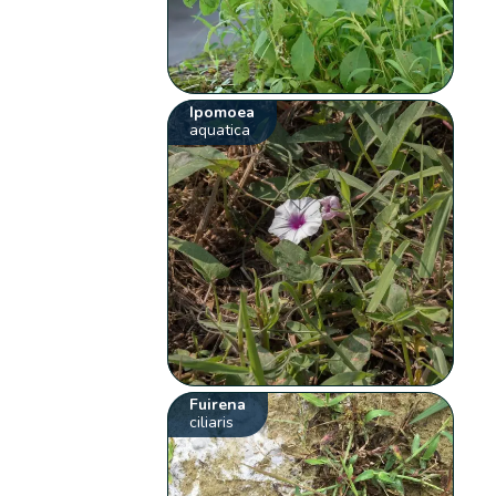
Ipomoea
aquatica
Fuirena
ciliaris