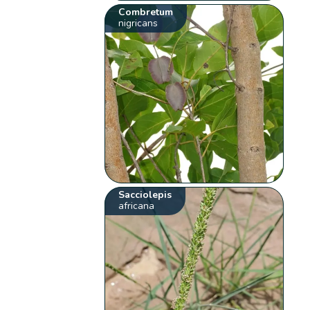
Combretum
nigricans
Sacciolepis
africana