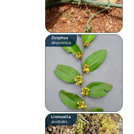
Ziziphus
abyssinica
Limosella
australis