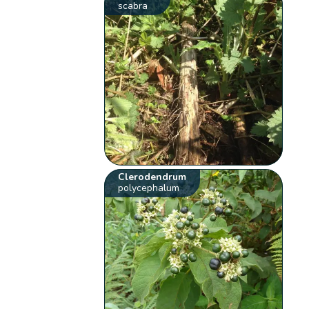
scabra
Clerodendrum
polycephalum