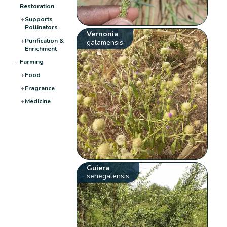
Restoration
+
Supports
Pollinators
Vernonia
+
Purification &
galamensis
Enrichment
−
Farming
+
Food
+
Fragrance
+
Medicine
Guiera
senegalensis