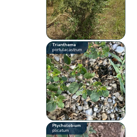
Trianthema
portulacastrum
Ptycholobium
plicatum