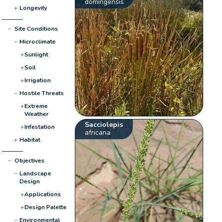
domingensis
+
Longevity
−
Site Conditions
−
Microclimate
+
Sunlight
+
Soil
+
Irrigation
−
Hostile Threats
+
Extreme
Weather
Sacciolepis
+
Infestation
africana
+
Habitat
−
Objectives
−
Landscape
Design
+
Applications
+
Design Palette
−
Environmental