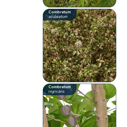
Combretum
aculeatum
Combretum
nigricans