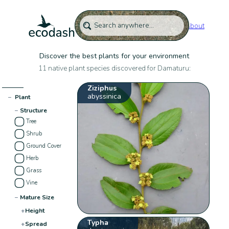
About
Discover the best plants for your environment
11 native plant species discovered for Damaturu:
Ziziphus
abyssinica
−
Plant
−
Structure
Tree
Shrub
Ground Cover
Herb
Grass
Vine
−
Mature Size
+
Height
Typha
+
Spread