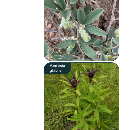
Aedesia
glabra