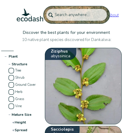
About
Discover the best plants for your environment
10 native plant species discovered for Dankalwa:
Ziziphus
abyssinica
−
Plant
−
Structure
Tree
Shrub
Ground Cover
Herb
Grass
Vine
−
Mature Size
+
Height
Sacciolepis
+
Spread