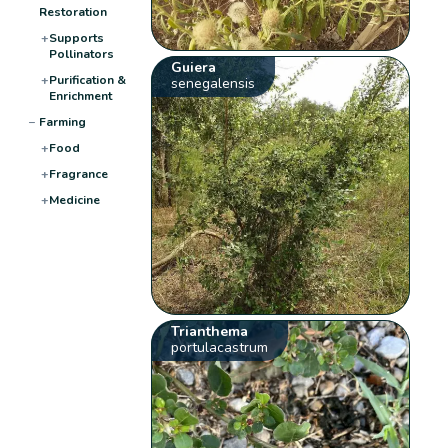
Restoration
+
Supports
Pollinators
Guiera
+
Purification &
senegalensis
Enrichment
−
Farming
+
Food
+
Fragrance
+
Medicine
Trianthema
portulacastrum