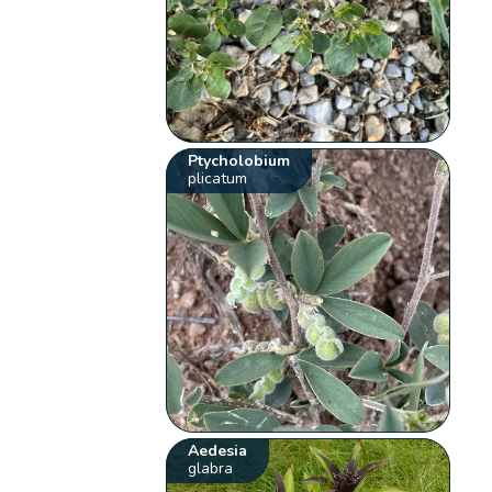
Ptycholobium
plicatum
Aedesia
glabra