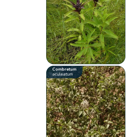
Combretum
aculeatum