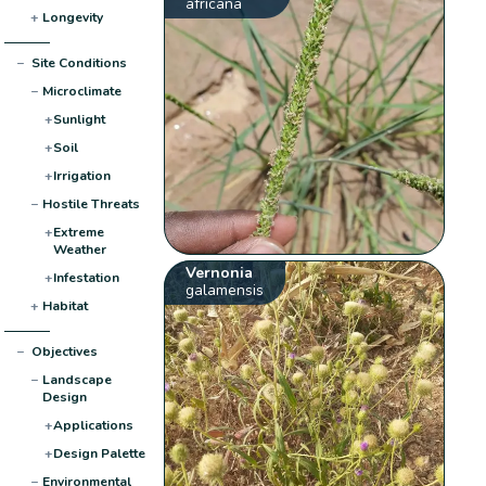
africana
+
Longevity
−
Site Conditions
−
Microclimate
+
Sunlight
+
Soil
+
Irrigation
−
Hostile Threats
+
Extreme
Weather
Vernonia
+
Infestation
galamensis
+
Habitat
−
Objectives
−
Landscape
Design
+
Applications
+
Design Palette
−
Environmental