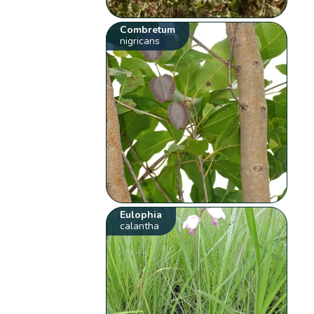
Combretum
nigricans
Eulophia
calantha