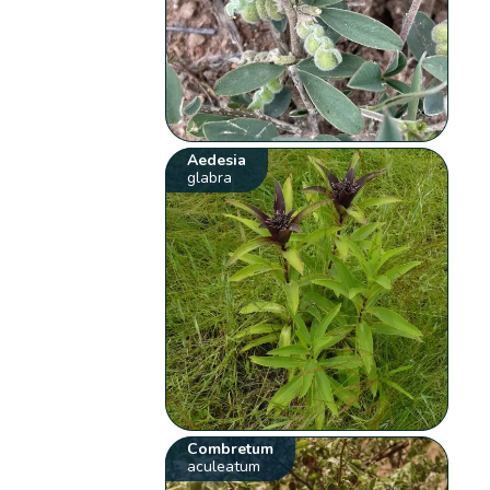
Aedesia
glabra
Combretum
aculeatum