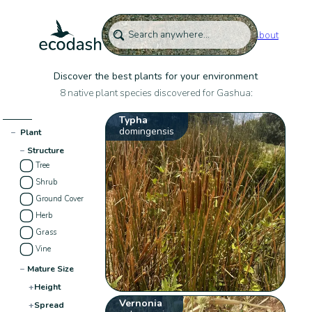
About
Discover the best plants for your environment
8 native plant species discovered for Gashua:
Typha
domingensis
−
Plant
−
Structure
Tree
Shrub
Ground Cover
Herb
Grass
Vine
−
Mature Size
+
Height
Vernonia
+
Spread