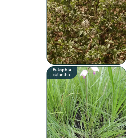
Eulophia
calantha