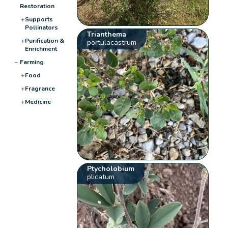
Restoration
+
Supports
Pollinators
Trianthema
+
Purification &
portulacastrum
Enrichment
−
Farming
+
Food
+
Fragrance
+
Medicine
Ptycholobium
plicatum