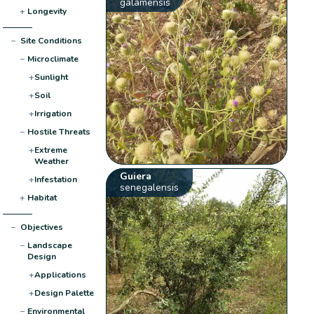
galamensis
+
Longevity
−
Site Conditions
−
Microclimate
+
Sunlight
+
Soil
+
Irrigation
−
Hostile Threats
+
Extreme
Weather
Guiera
+
Infestation
senegalensis
+
Habitat
−
Objectives
−
Landscape
Design
+
Applications
+
Design Palette
−
Environmental