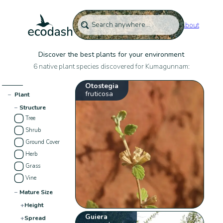
About
Discover the best plants for your environment
6 native plant species discovered for Kumagunnam:
Otostegia
fruticosa
−
Plant
−
Structure
Tree
Shrub
Ground Cover
Herb
Grass
Vine
−
Mature Size
+
Height
Guiera
+
Spread