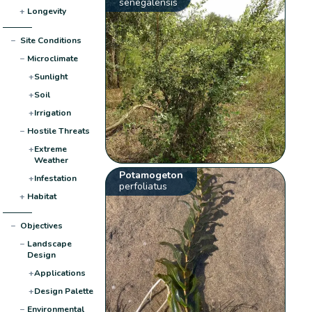
senegalensis
+
Longevity
−
Site Conditions
−
Microclimate
+
Sunlight
+
Soil
+
Irrigation
−
Hostile Threats
+
Extreme
Weather
Potamogeton
+
Infestation
perfoliatus
+
Habitat
−
Objectives
−
Landscape
Design
+
Applications
+
Design Palette
−
Environmental