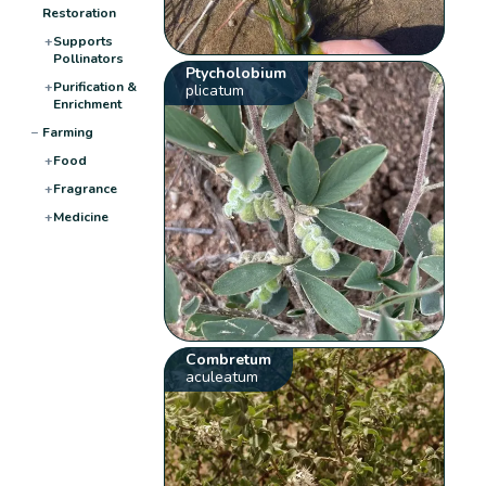
Restoration
+
Supports
Pollinators
Ptycholobium
+
Purification &
plicatum
Enrichment
−
Farming
+
Food
+
Fragrance
+
Medicine
Combretum
aculeatum