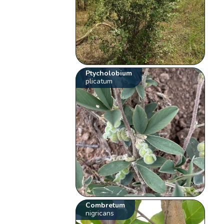
Ptycholobium
plicatum
Combretum
nigricans