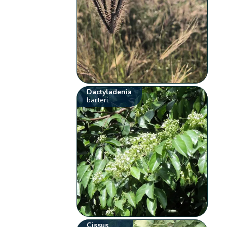
Dactyladenia
barteri
Cissus