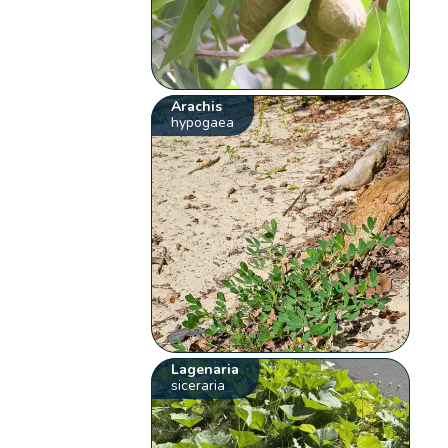
Arachis
hypogaea
Lagenaria
siceraria