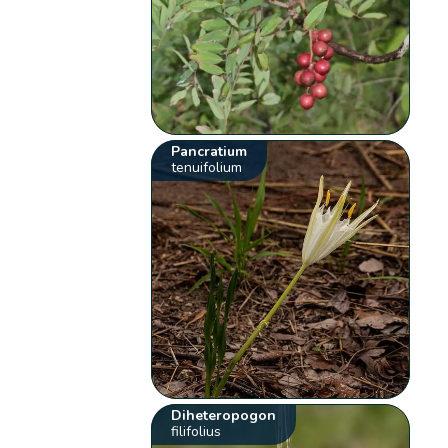
Pancratium
tenuifolium
Diheteropogon
filifolius