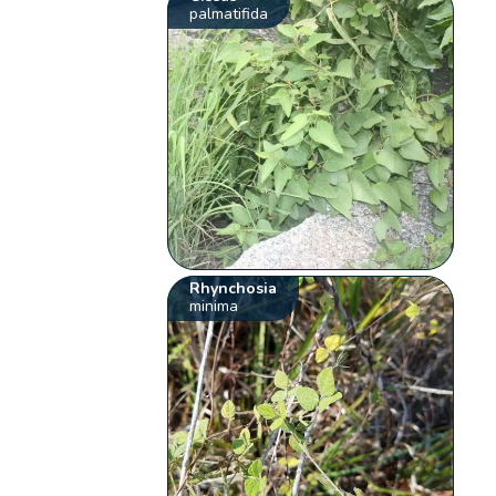
palmatifida
Rhynchosia
minima