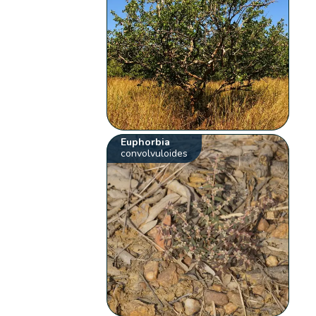
Euphorbia
convolvuloides