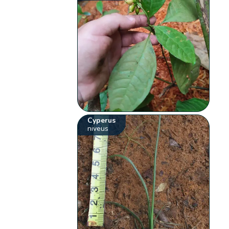
Cyperus
niveus