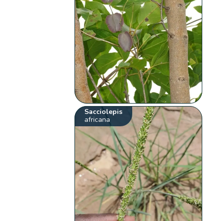
Sacciolepis
africana