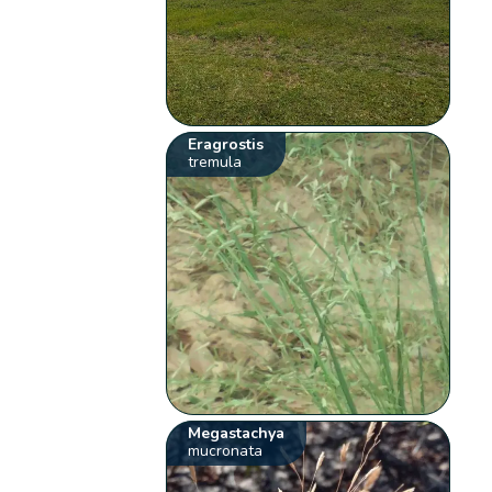
Eragrostis
tremula
Megastachya
mucronata