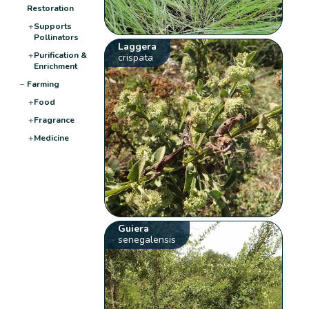
Restoration
+
Supports
Pollinators
Laggera
+
Purification &
crispata
Enrichment
−
Farming
+
Food
+
Fragrance
+
Medicine
Guiera
senegalensis