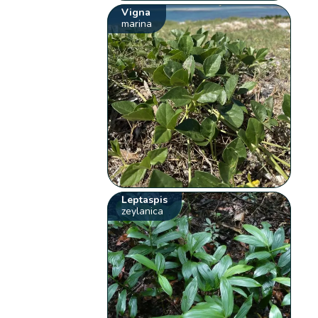
Vigna
marina
Leptaspis
zeylanica