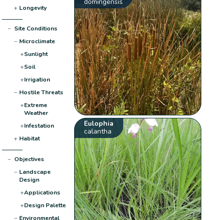
domingensis
+
Longevity
−
Site Conditions
−
Microclimate
+
Sunlight
+
Soil
+
Irrigation
−
Hostile Threats
+
Extreme
Weather
Eulophia
+
Infestation
calantha
+
Habitat
−
Objectives
−
Landscape
Design
+
Applications
+
Design Palette
−
Environmental