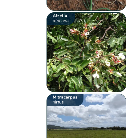
Afzelia
africana
Mitracarpus
hirtus