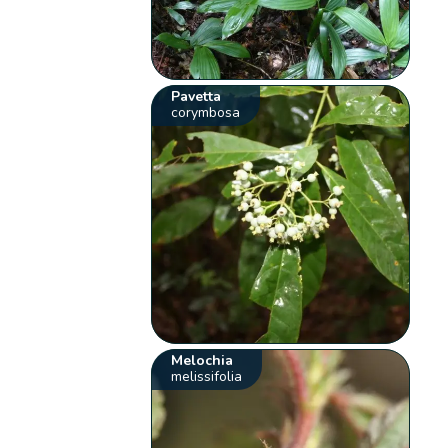
Pavetta
corymbosa
Melochia
melissifolia