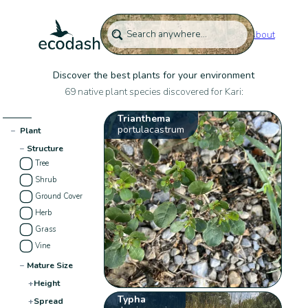
About
Discover the best plants for your environment
69 native plant species discovered for Kari:
Trianthema
portulacastrum
−
Plant
−
Structure
Tree
Shrub
Ground Cover
Herb
Grass
Vine
−
Mature Size
+
Height
Typha
+
Spread