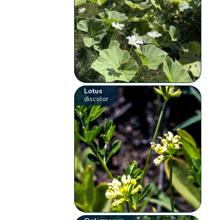
Lotus
discolor