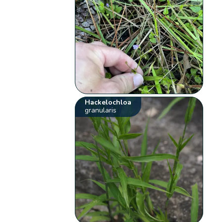
Hackelochloa
granularis