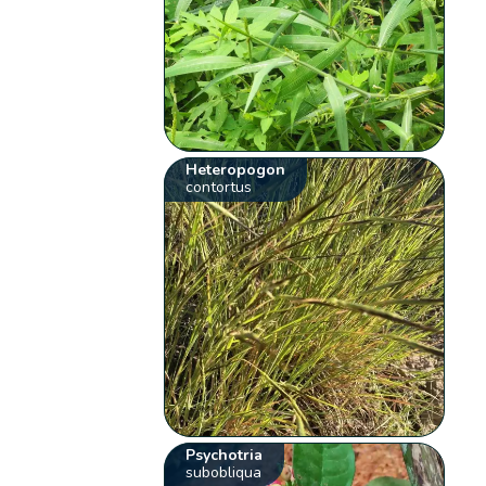
Heteropogon
contortus
Psychotria
subobliqua