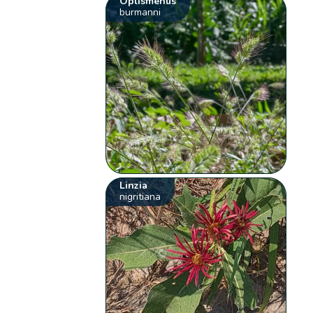
Oplismenus
burmanni
Linzia
nigritiana