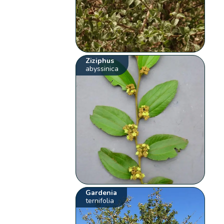
Ziziphus
abyssinica
Gardenia
ternifolia