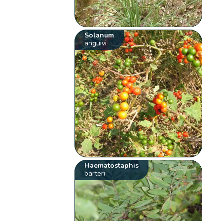
Solanum
anguivi
Haematostaphis
barteri