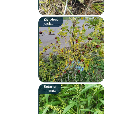
Ziziphus
jujuba
Setaria
barbata