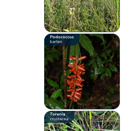
Podococcus
barteri
Torenia
crustacea