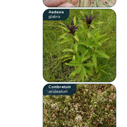
Aedesia
glabra
Combretum
aculeatum