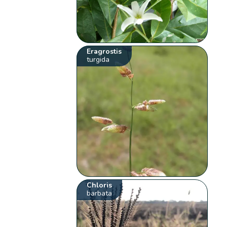
Eragrostis
turgida
Chloris
barbata