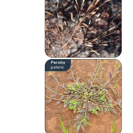
Perotis
patens