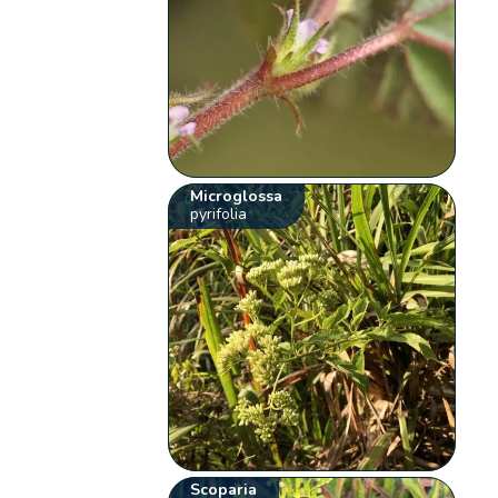
Microglossa
pyrifolia
Scoparia