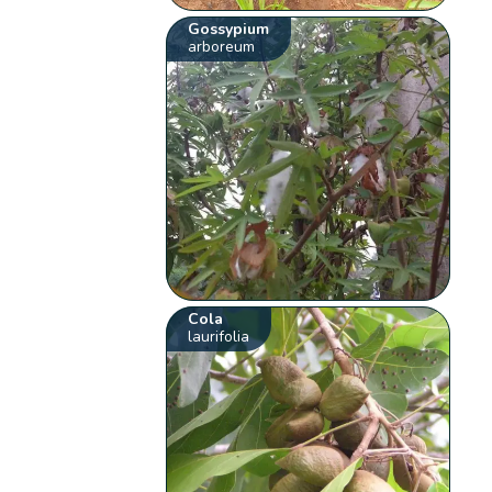
Gossypium
arboreum
Cola
laurifolia