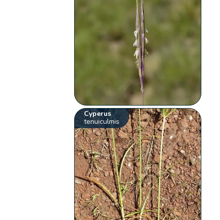
Cyperus
tenuiculmis