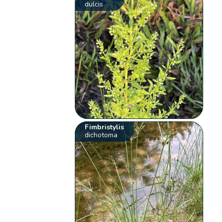
dulcis
Fimbristylis
dichotoma