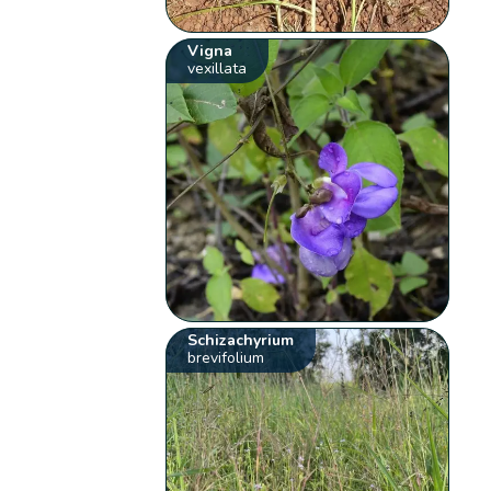
Vigna
vexillata
Schizachyrium
brevifolium