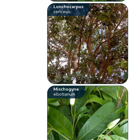
Lonchocarpus
sericeus
Mischogyne
elliotianum