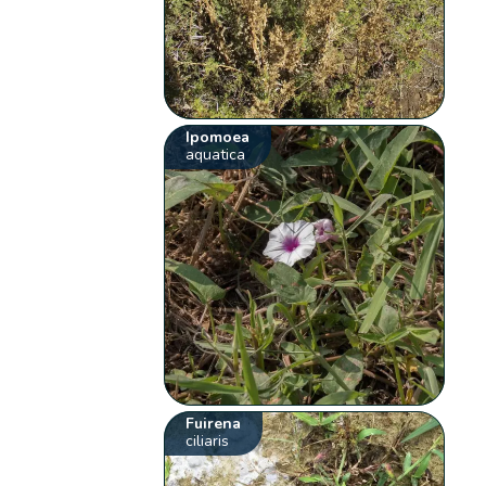
Ipomoea
aquatica
Fuirena
ciliaris