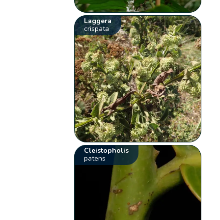
Laggera
crispata
Cleistopholis
patens