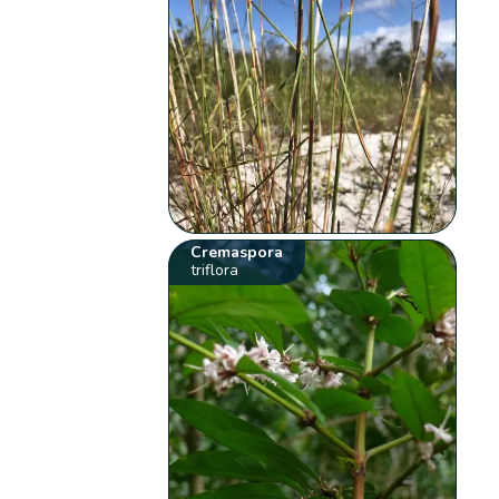
Cremaspora
triflora