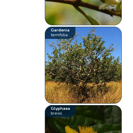
Gardenia
ternifolia
Glyphaea
brevis