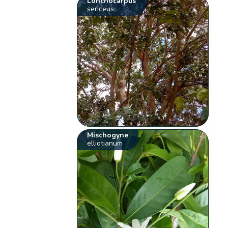
Lonchocarpus
sericeus
Mischogyne
elliotianum