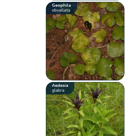
Geophila
obvallata
Aedesia
glabra