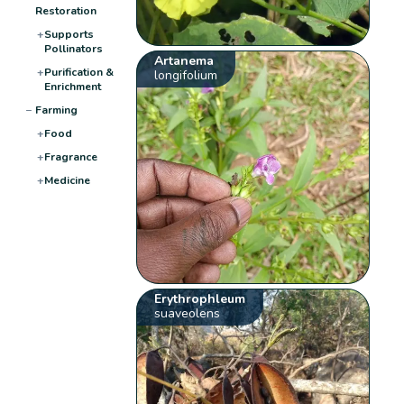
Restoration
+
Supports
Pollinators
Artanema
+
Purification &
longifolium
Enrichment
−
Farming
+
Food
+
Fragrance
+
Medicine
Erythrophleum
suaveolens