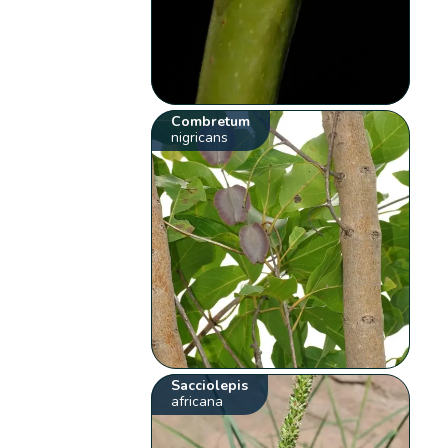
Combretum
nigricans
Sacciolepis
africana