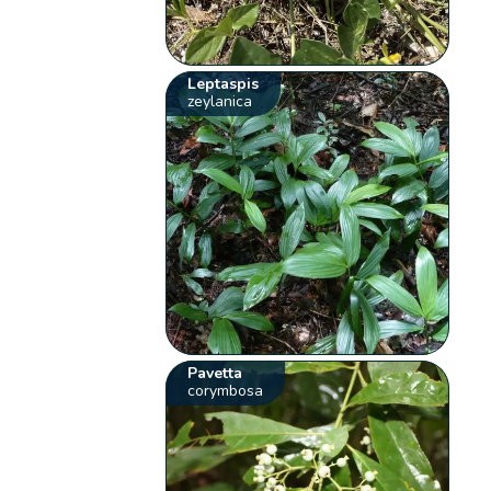
Leptaspis
zeylanica
Pavetta
corymbosa