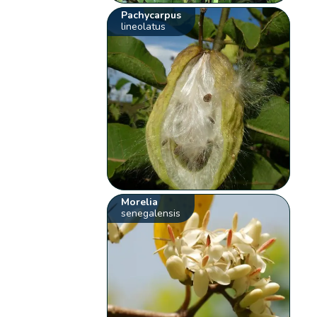
Pachycarpus
lineolatus
Morelia
senegalensis