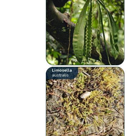
Limosella
australis