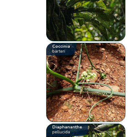
Coccinia
barteri
Diaphananthe
pellucida