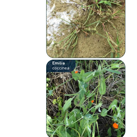
Emilia
coccinea