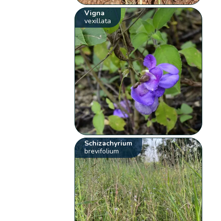
Vigna
vexillata
Schizachyrium
brevifolium