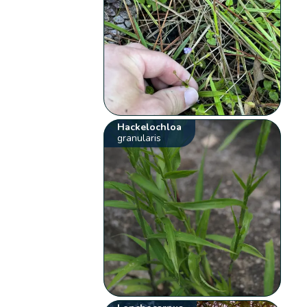
Hackelochloa
granularis