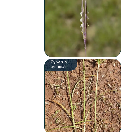
Cyperus
tenuiculmis