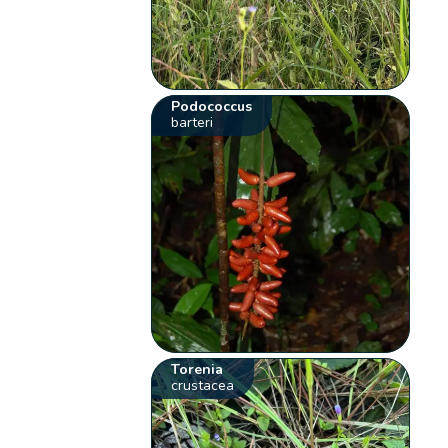
Podococcus
barteri
Torenia
crustacea