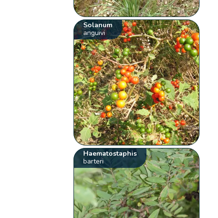
Solanum
anguivi
Haematostaphis
barteri