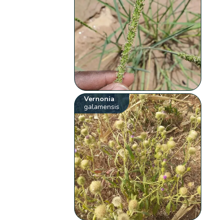
Vernonia
galamensis