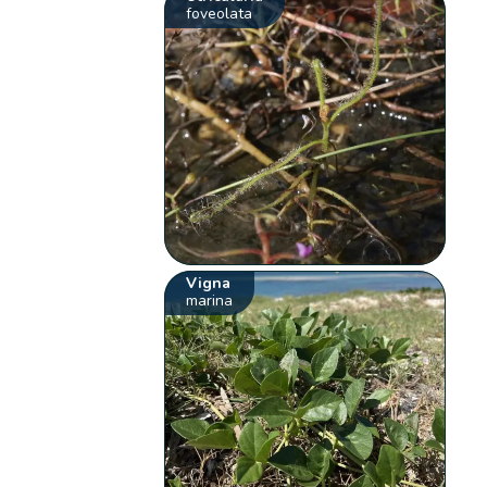
foveolata
Vigna
marina