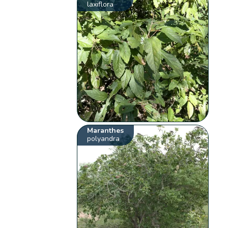
laxiflora
Maranthes
polyandra