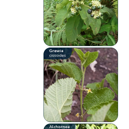
Grewia
cissoides
Alchornea