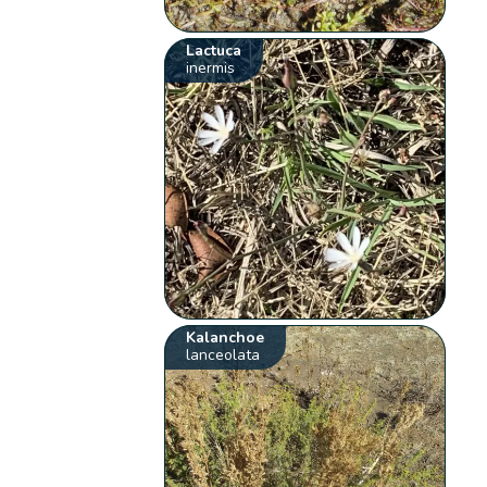
Lactuca
inermis
Kalanchoe
lanceolata