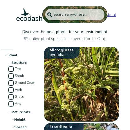
About
Discover the best plants for your environment
92 native plant species discovered for Ile-Oluji:
Microglossa
pyrifolia
−
Plant
−
Structure
Tree
Shrub
Ground Cover
Herb
Grass
Vine
−
Mature Size
+
Height
Trianthema
+
Spread