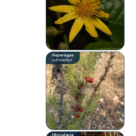
Asparagus
schroederi
Utricularia