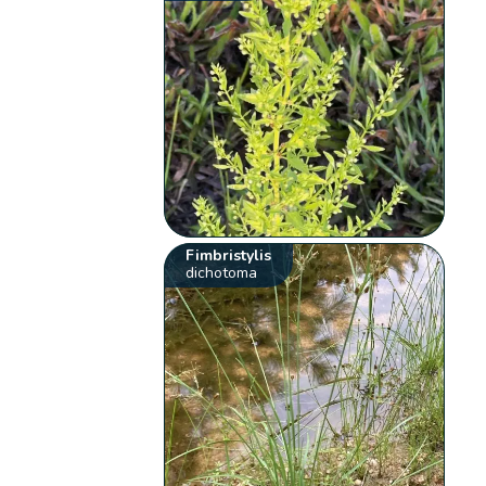
Fimbristylis
dichotoma