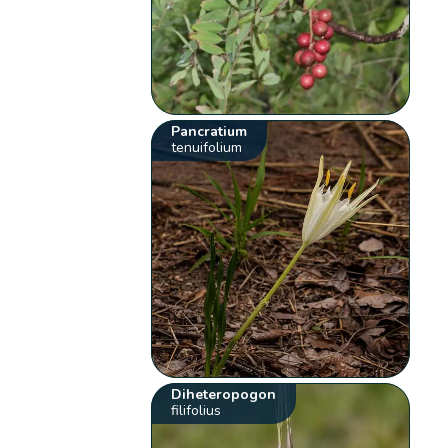
Pancratium
tenuifolium
Diheteropogon
filifolius