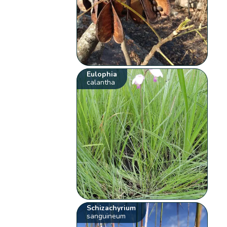
Eulophia
calantha
Schizachyrium
sanguineum