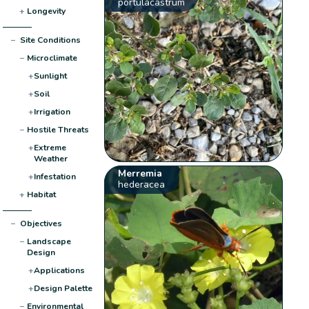
portulacastrum
+
Longevity
−
Site Conditions
−
Microclimate
+
Sunlight
+
Soil
+
Irrigation
−
Hostile Threats
+
Extreme
Weather
Merremia
+
Infestation
hederacea
+
Habitat
−
Objectives
−
Landscape
Design
+
Applications
+
Design Palette
−
Environmental