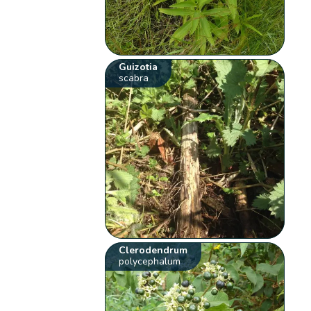
Guizotia
scabra
Clerodendrum
polycephalum