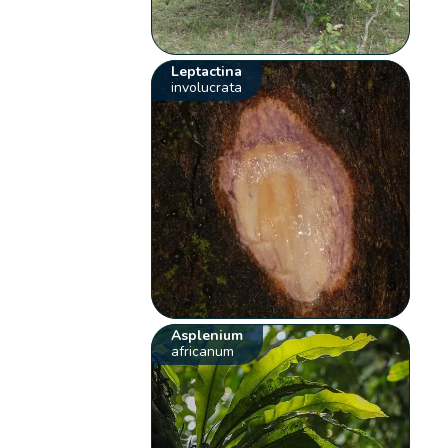
Leptactina
involucrata
Asplenium
africanum