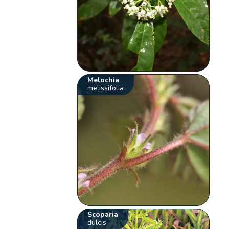
Melochia
melissifolia
Scoparia
dulcis