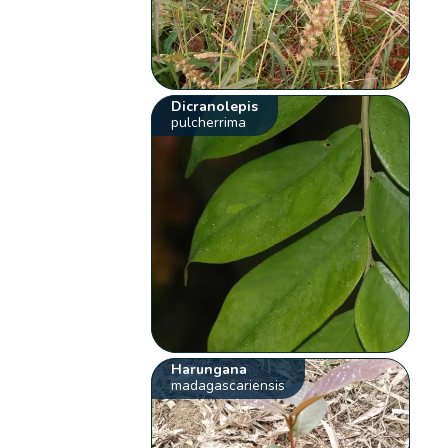
Dicranolepis
pulcherrima
Harungana
madagascariensis