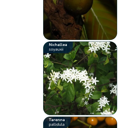
Nichallea
soyauxii
Tarenna
pallidula