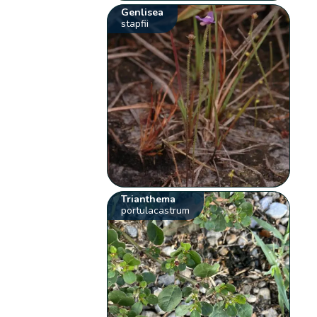
Genlisea
stapfii
Trianthema
portulacastrum