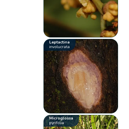
Leptactina
involucrata
Microglossa
pyrifolia