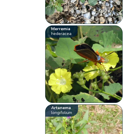
Merremia
hederacea
Artanema
longifolium