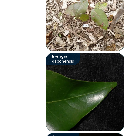
Irvingia
gabonensis