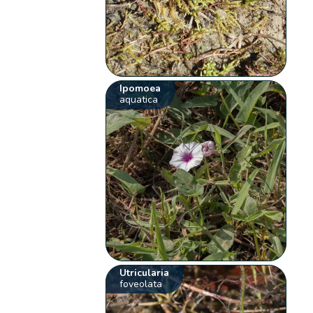
Ipomoea
aquatica
Utricularia
foveolata