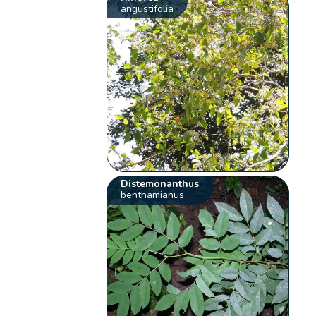
angustifolia
Distemonanthus
benthamianus