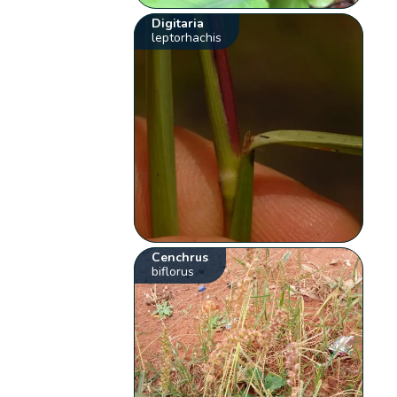
Digitaria
leptorhachis
Cenchrus
biflorus