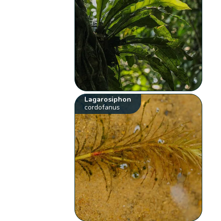
Lagarosiphon
cordofanus