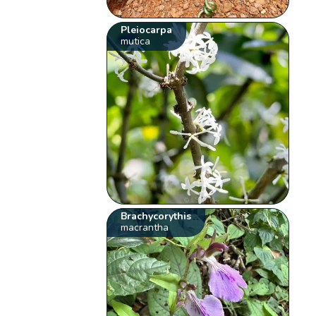
Pleiocarpa
mutica
Brachycorythis
macrantha