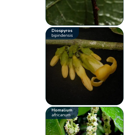
Diospyros
bipindensis
Homalium
africanum