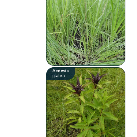
Aedesia
glabra