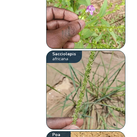
Sacciolepis
africana
Poa