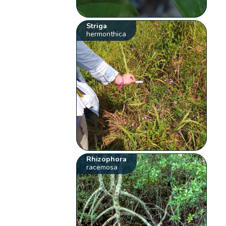
Striga
hermonthica
Rhizophora
racemosa