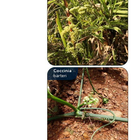
Coccinia
barteri