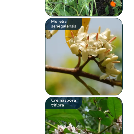
Morelia
senegalensis
Cremaspora
triflora