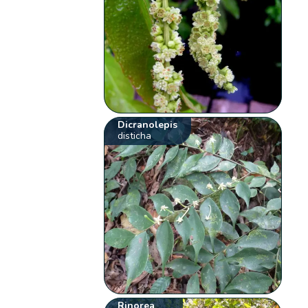
Dicranolepis
disticha
Rinorea