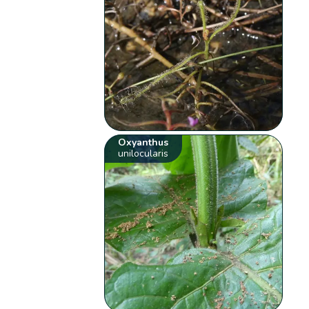
Oxyanthus
unilocularis