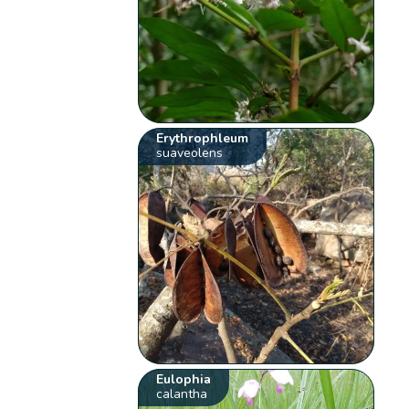
Erythrophleum
suaveolens
Eulophia
calantha