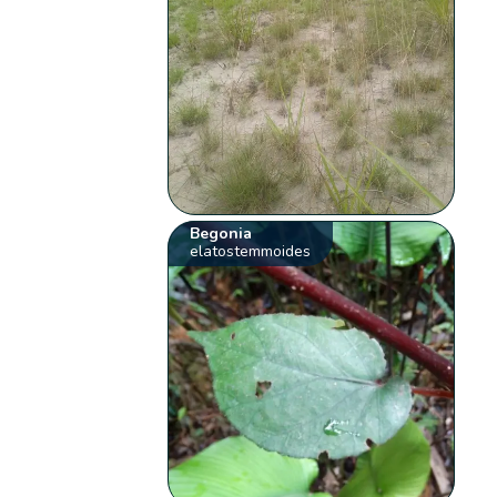
Begonia
elatostemmoides