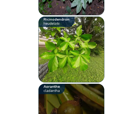
Ricinodendron
heudelotii
Aoranthe
cladantha