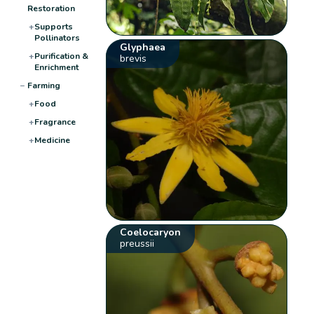
Restoration
+
Supports
Pollinators
Glyphaea
+
Purification &
brevis
Enrichment
−
Farming
+
Food
+
Fragrance
+
Medicine
Coelocaryon
preussii