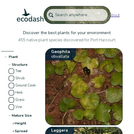
About
Discover the best plants for your environment
455 native plant species discovered for Port Harcourt:
Geophila
obvallata
−
Plant
−
Structure
Tree
Shrub
Ground Cover
Herb
Grass
Vine
−
Mature Size
+
Height
Laggera
+
Spread