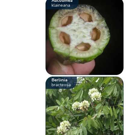
Aucoumea
klaineana
Berlinia
bracteosa