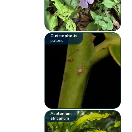
Cleistopholis
patens
Asplenium
africanum