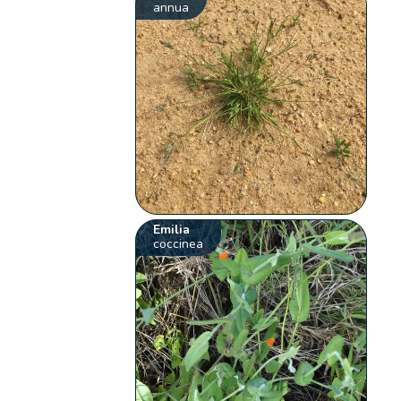
annua
Emilia
coccinea