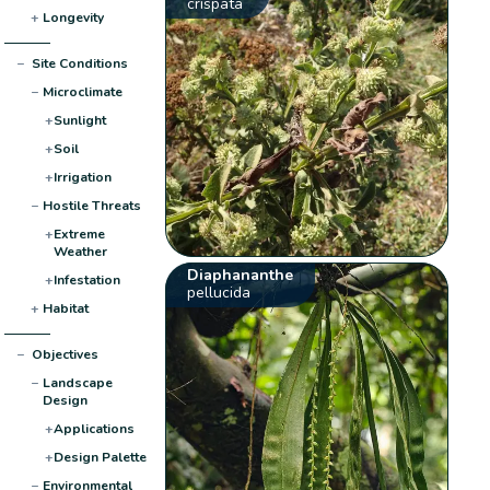
crispata
+
Longevity
−
Site Conditions
−
Microclimate
+
Sunlight
+
Soil
+
Irrigation
−
Hostile Threats
+
Extreme
Weather
Diaphananthe
+
Infestation
pellucida
+
Habitat
−
Objectives
−
Landscape
Design
+
Applications
+
Design Palette
−
Environmental