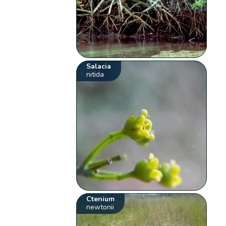
Salacia
nitida
Ctenium
newtonii