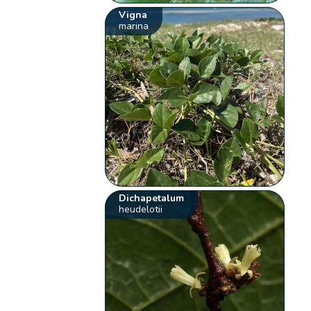
Vigna
marina
Dichapetalum
heudelotii