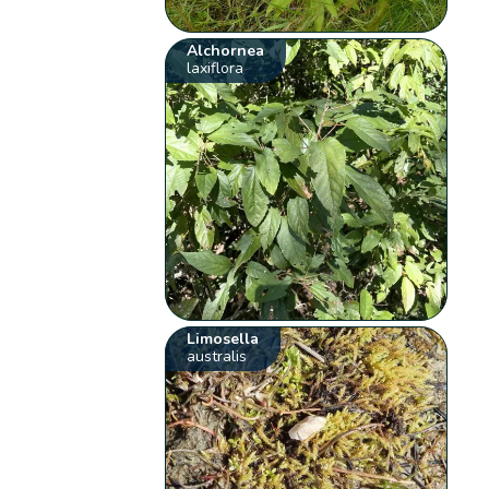
Alchornea
laxiflora
Limosella
australis