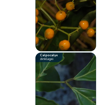
Calpocalyx
dinklagei