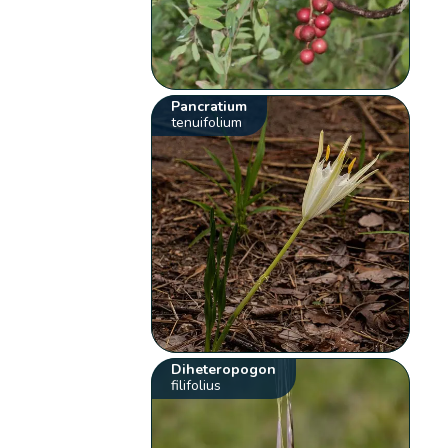
Pancratium
tenuifolium
Diheteropogon
filifolius