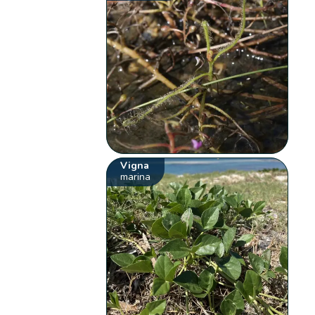
Vigna
marina