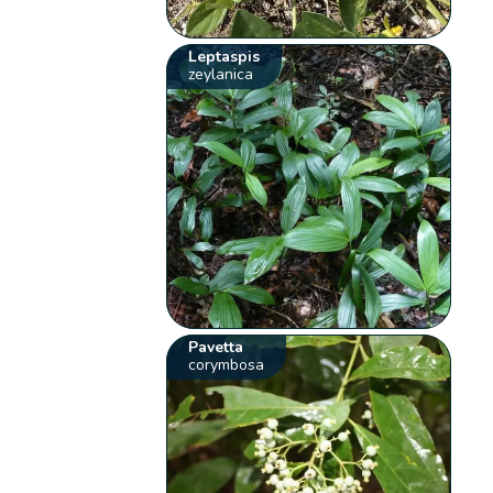
Leptaspis
zeylanica
Pavetta
corymbosa