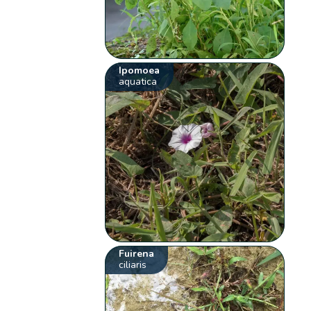
Ipomoea
aquatica
Fuirena
ciliaris