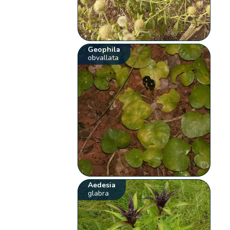
Geophila
obvallata
Aedesia
glabra