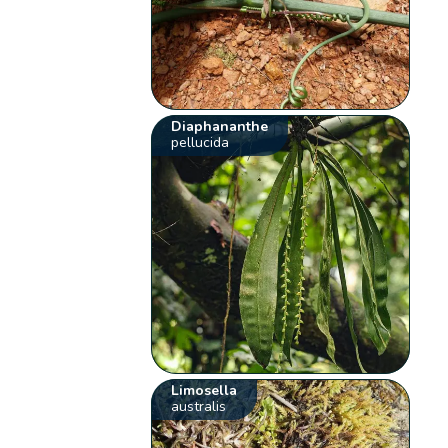
Diaphananthe
pellucida
Limosella
australis