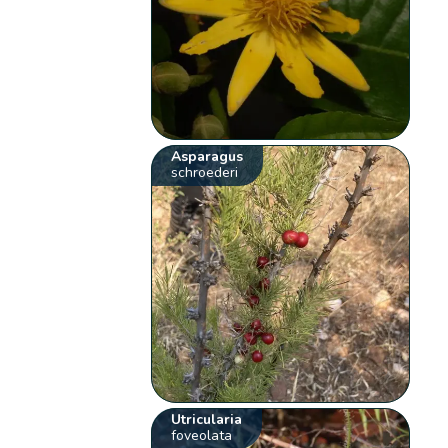
Asparagus
schroederi
Utricularia
foveolata