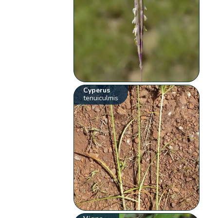
Cyperus
tenuiculmis