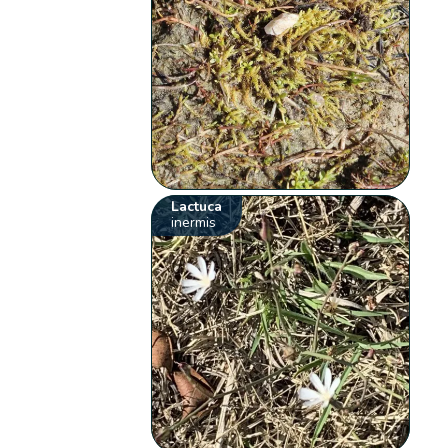
Lactuca
inermis