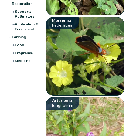
Restoration
+
Supports
Pollinators
Merremia
+
Purification &
hederacea
Enrichment
−
Farming
+
Food
+
Fragrance
+
Medicine
Artanema
longifolium