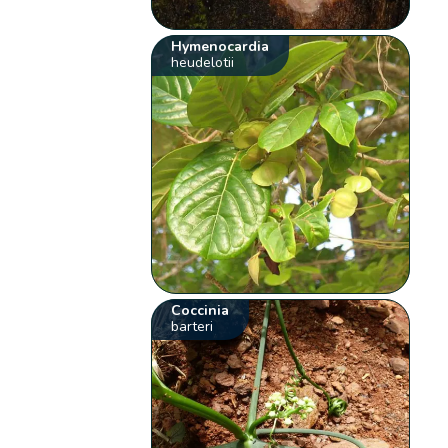
Hymenocardia
heudelotii
Coccinia
barteri