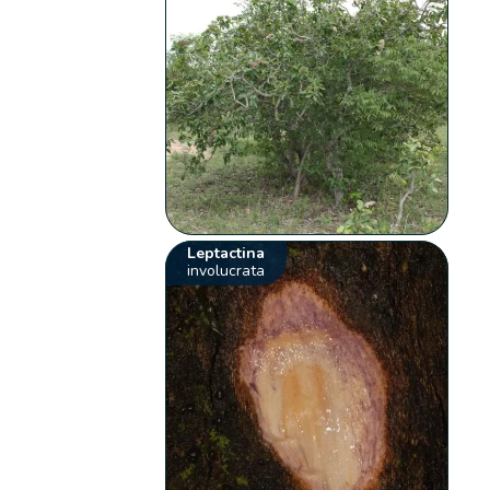
Leptactina
involucrata