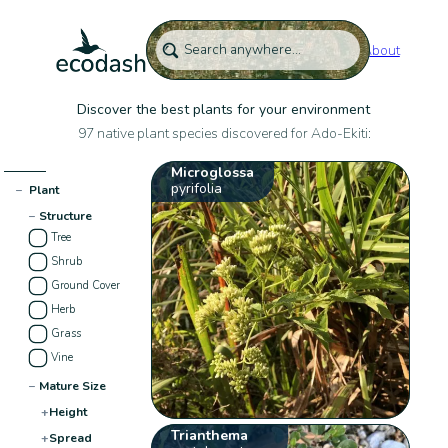
About
Discover the best plants for your environment
97 native plant species discovered for Ado-Ekiti:
Microglossa
pyrifolia
−
Plant
−
Structure
Tree
Shrub
Ground Cover
Herb
Grass
Vine
−
Mature Size
+
Height
Trianthema
+
Spread