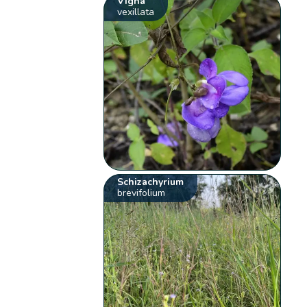
Vigna
vexillata
Schizachyrium
brevifolium