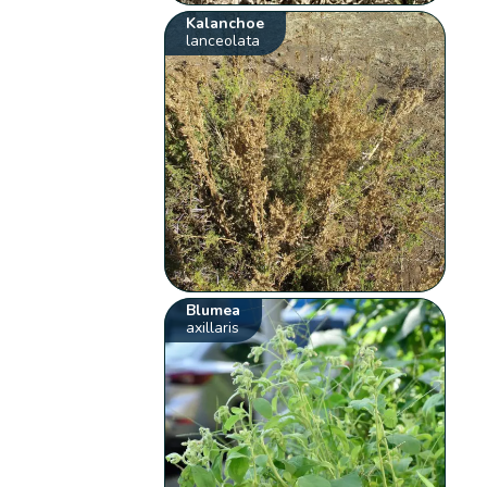
Kalanchoe
lanceolata
Blumea
axillaris