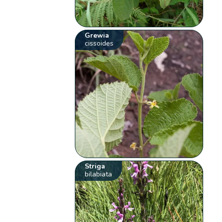
Grewia
cissoides
Striga
bilabiata