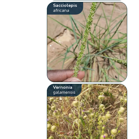
Sacciolepis
africana
Vernonia
galamensis