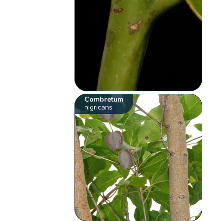
Combretum
nigricans