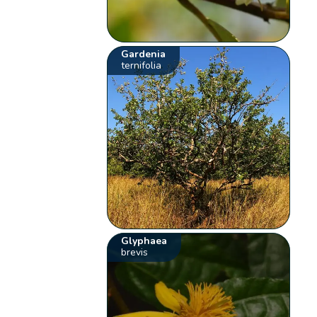
Gardenia
ternifolia
Glyphaea
brevis