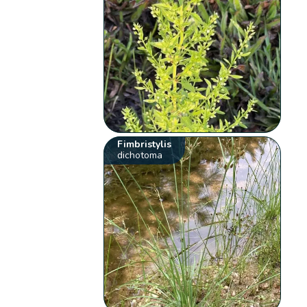
Fimbristylis
dichotoma