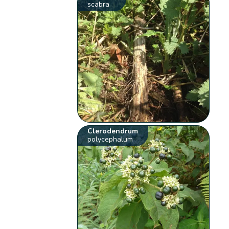
scabra
Clerodendrum
polycephalum