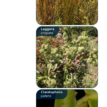
Laggera
crispata
Cleistopholis
patens