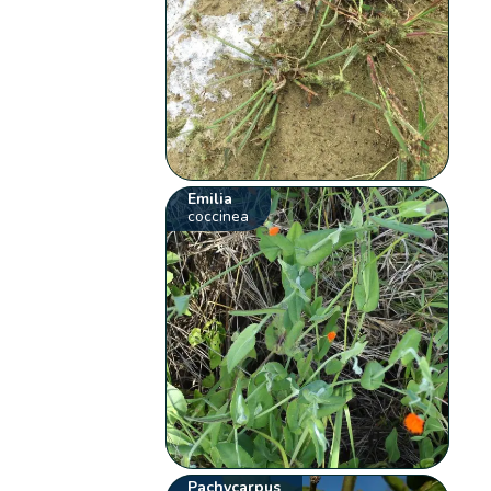
Emilia
coccinea
Pachycarpus