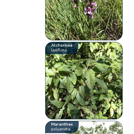
Alchornea
laxiflora
Maranthes
polyandra