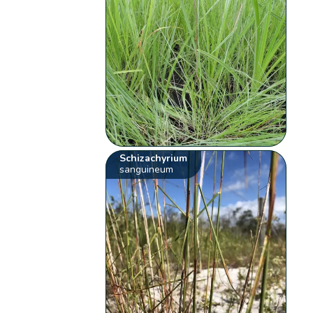
Schizachyrium
sanguineum