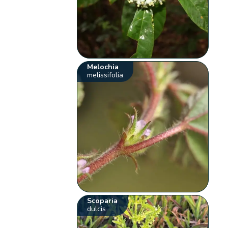
Melochia
melissifolia
Scoparia
dulcis