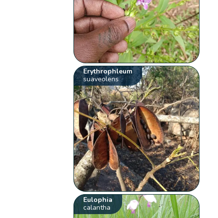
Erythrophleum
suaveolens
Eulophia
calantha