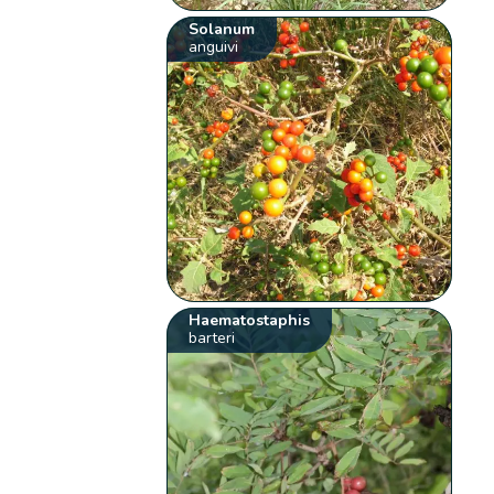
Solanum
anguivi
Haematostaphis
barteri