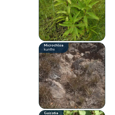
Microchloa
kunthii
Guizotia