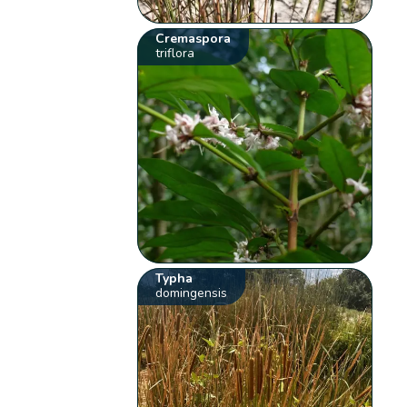
Cremaspora
triflora
Typha
domingensis