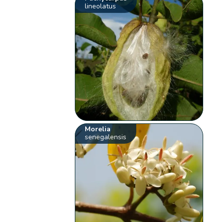
lineolatus
Morelia
senegalensis