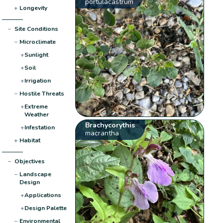
portulacastrum
+
Longevity
−
Site Conditions
−
Microclimate
+
Sunlight
+
Soil
+
Irrigation
−
Hostile Threats
+
Extreme
Weather
Brachycorythis
+
Infestation
macrantha
+
Habitat
−
Objectives
−
Landscape
Design
+
Applications
+
Design Palette
−
Environmental