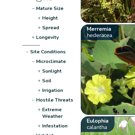
−
Mature Size
+
Height
+
Spread
Merremia
hederacea
+
Longevity
−
Site Conditions
−
Microclimate
+
Sunlight
+
Soil
+
Irrigation
−
Hostile Threats
+
Extreme
Weather
Eulophia
+
Infestation
calantha