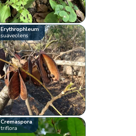
Erythrophleum
suaveolens
Cremaspora
triflora