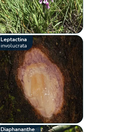
Leptactina
involucrata
Diaphananthe