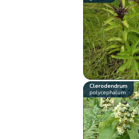
Clerodendrum
polycephalum