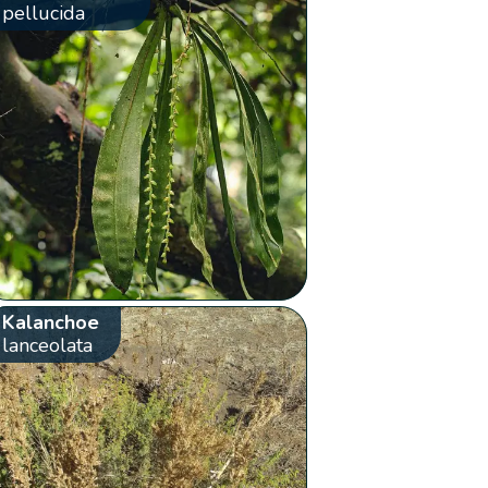
pellucida
Kalanchoe
lanceolata