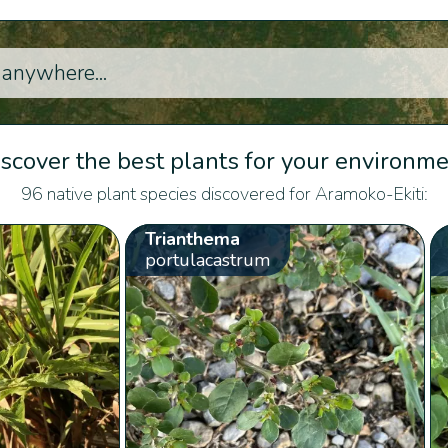
scover the best plants for your environm
96 native plant species discovered for Aramoko-Ekiti:
Trianthema
portulacastrum