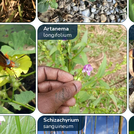
Artanema
longifolium
Schizachyrium
sanguineum