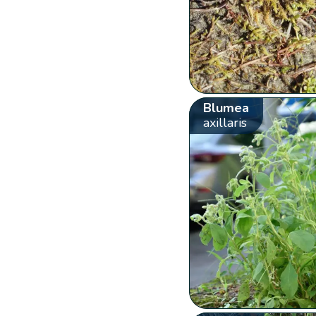
Blumea
axillaris