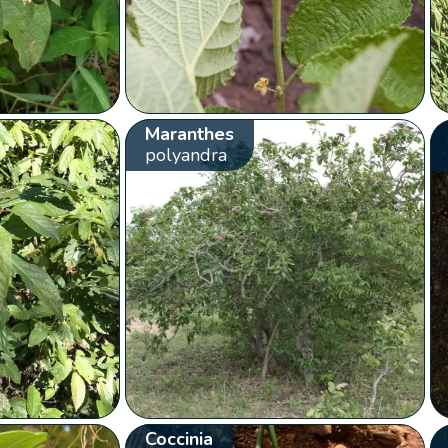
Maranthes
polyandra
Coccinia