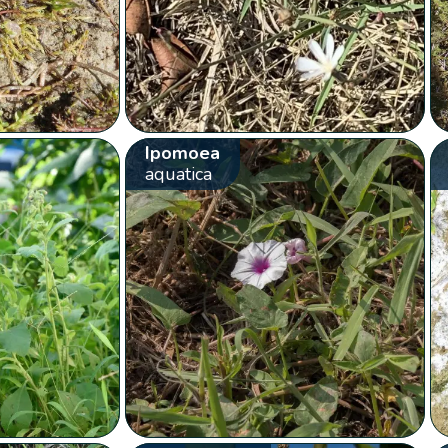
Ipomoea
aquatica