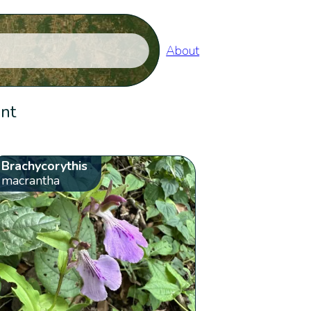
About
ent
Brachycorythis
macrantha