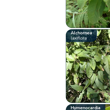
Alchornea
laxiflora
Hymenocardia