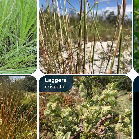
Laggera
crispata