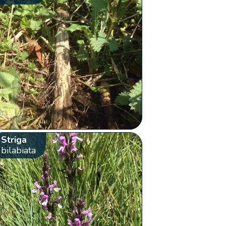
Striga
bilabiata