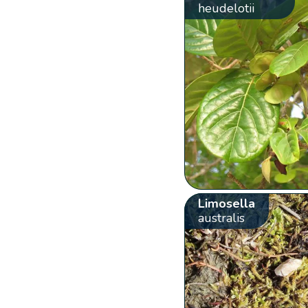
heudelotii
Limosella
australis