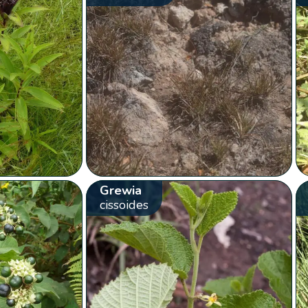
Grewia
cissoides