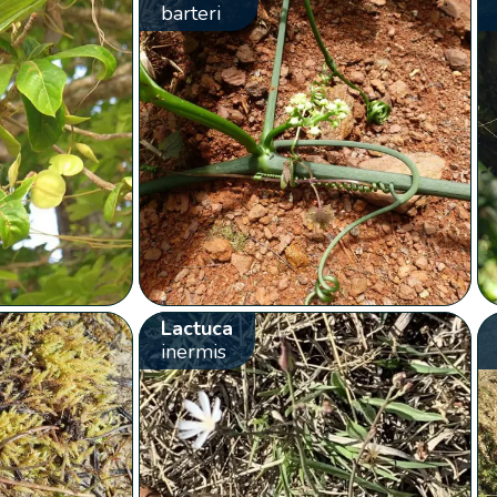
barteri
Lactuca
inermis