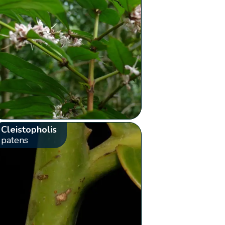
Cleistopholis
patens