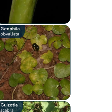
Geophila
obvallata
Guizotia
scabra