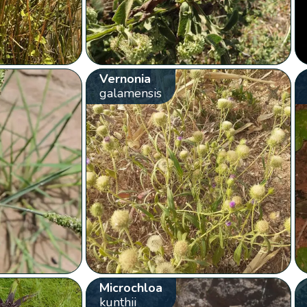
Vernonia
galamensis
Microchloa
kunthii