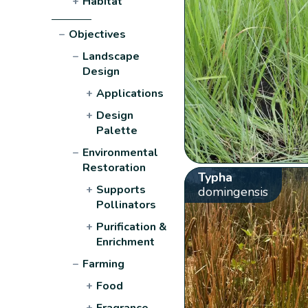
+
Habitat
−
Objectives
−
Landscape
Design
+
Applications
+
Design
Palette
−
Environmental
Restoration
Typha
+
Supports
domingensis
Pollinators
+
Purification &
Enrichment
−
Farming
+
Food
+
Fragrance