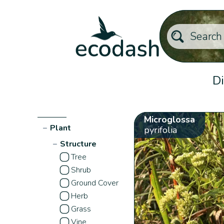
Di
Microglossa
−
Plant
pyrifolia
−
Structure
Tree
Shrub
Ground Cover
Herb
Grass
Vine