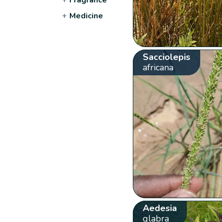
+
Medicine
Sacciolepis
africana
Aedesia
glabra