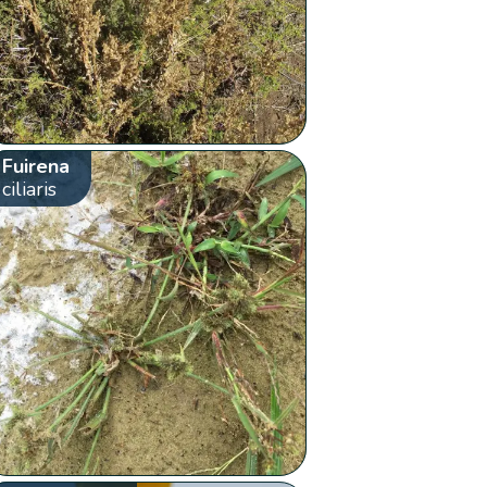
Fuirena
ciliaris