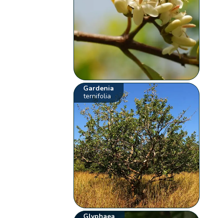
Gardenia
ternifolia
Glyphaea