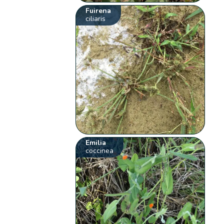
Fuirena
ciliaris
Emilia
coccinea