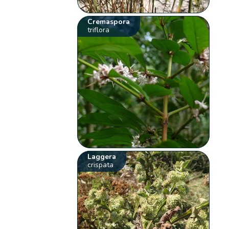
Cremaspora
triflora
Laggera
crispata