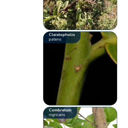
Cleistopholis
patens
Combretum
nigricans