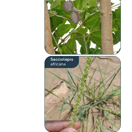
Sacciolepis
africana