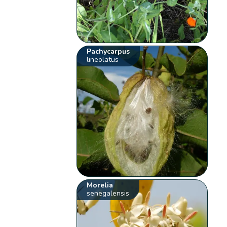
Pachycarpus
lineolatus
Morelia
senegalensis