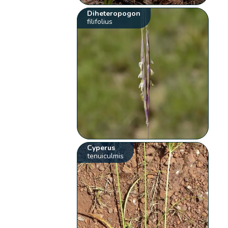
Diheteropogon
filifolius
Cyperus
tenuiculmis