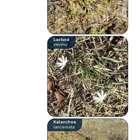
Lactuca
inermis
Kalanchoe
lanceolata