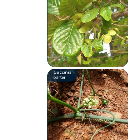
Coccinia
barteri