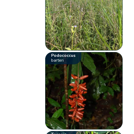
Podococcus
barteri