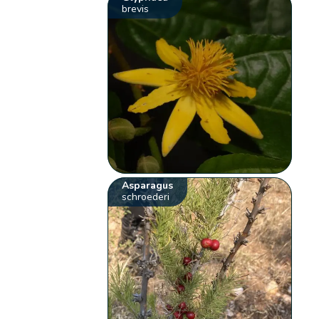
brevis
Asparagus
schroederi