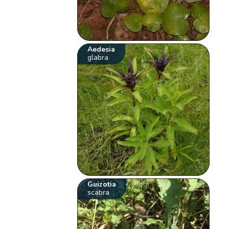
Aedesia
glabra
Guizotia
scabra