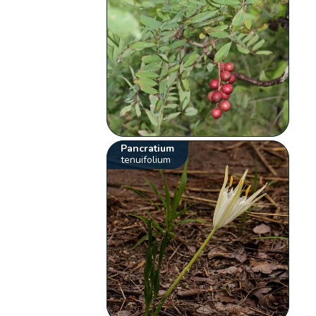
Pancratium
tenuifolium