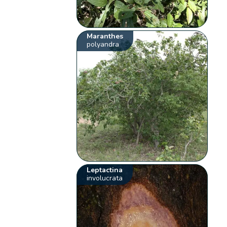
Maranthes
polyandra
Leptactina
involucrata