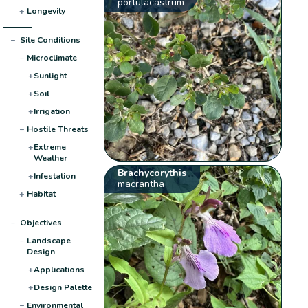
portulacastrum
+
Longevity
−
Site Conditions
−
Microclimate
+
Sunlight
+
Soil
+
Irrigation
−
Hostile Threats
+
Extreme
Weather
Brachycorythis
+
Infestation
macrantha
+
Habitat
−
Objectives
−
Landscape
Design
+
Applications
+
Design Palette
−
Environmental