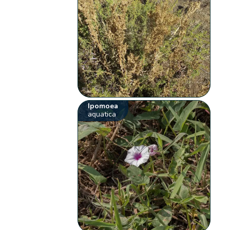
Ipomoea
aquatica