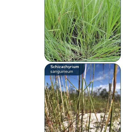
Schizachyrium
sanguineum