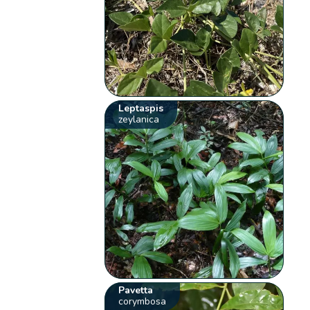
Leptaspis
zeylanica
Pavetta
corymbosa