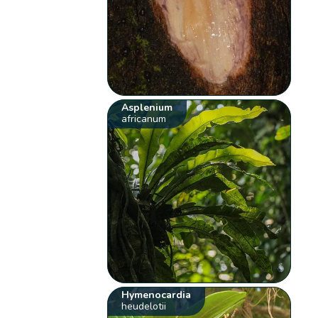
Asplenium
africanum
Hymenocardia
heudelotii