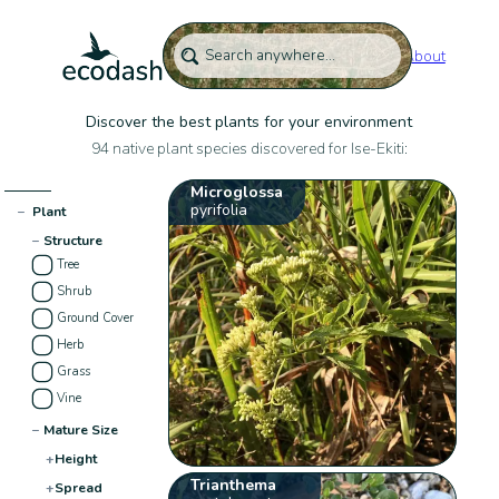
About
Discover the best plants for your environment
94 native plant species discovered for Ise-Ekiti:
Microglossa
pyrifolia
−
Plant
−
Structure
Tree
Shrub
Ground Cover
Herb
Grass
Vine
−
Mature Size
+
Height
Trianthema
+
Spread