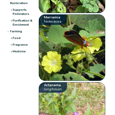
Restoration
+
Supports
Pollinators
Merremia
+
Purification &
hederacea
Enrichment
−
Farming
+
Food
+
Fragrance
+
Medicine
Artanema
longifolium