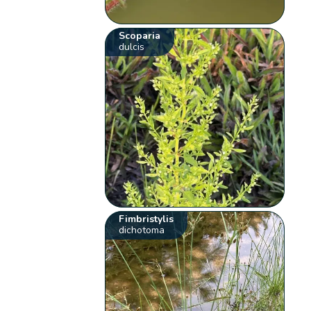
Scoparia
dulcis
Fimbristylis
dichotoma