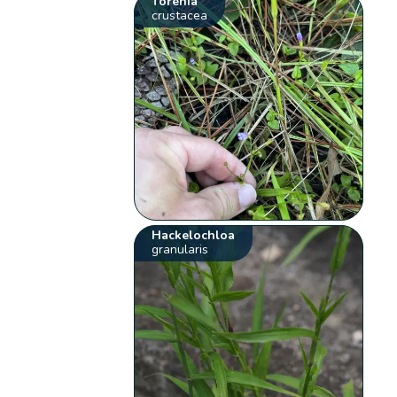
Torenia
crustacea
Hackelochloa
granularis