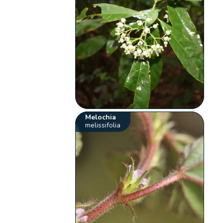
Melochia
melissifolia