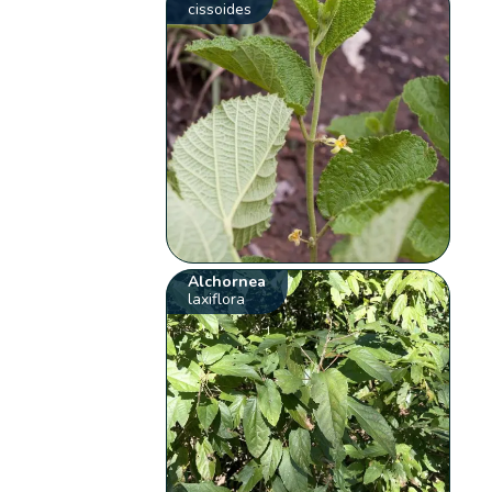
cissoides
Alchornea
laxiflora