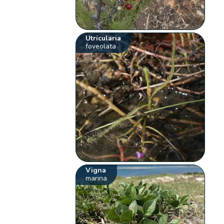
Utricularia
foveolata
Vigna
marina