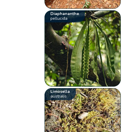
Diaphananthe
pellucida
Limosella
australis