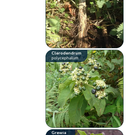
Clerodendrum
polycephalum
Grewia