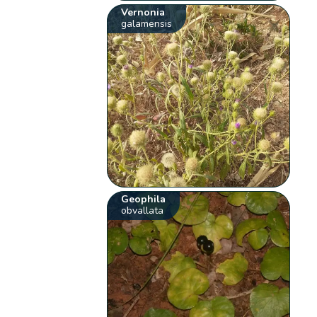
Vernonia
galamensis
Geophila
obvallata