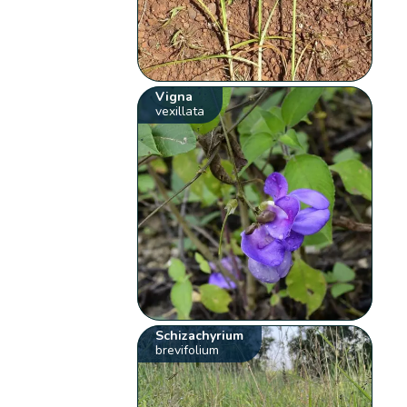
Vigna
vexillata
Schizachyrium
brevifolium