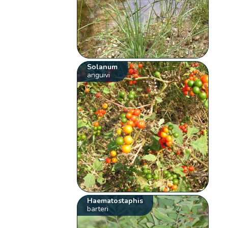
Solanum
anguivi
Haematostaphis
barteri