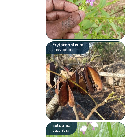
Erythrophleum
suaveolens
Eulophia
calantha