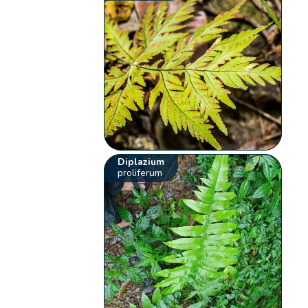
Diplazium
proliferum