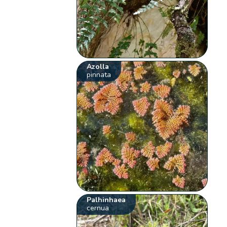
Azolla
pinnata
Palhinhaea
cernua