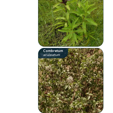
Combretum
aculeatum