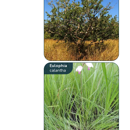
Eulophia
calantha