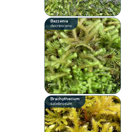
Bazzania
decrescens
Brachythecium
salebrosum