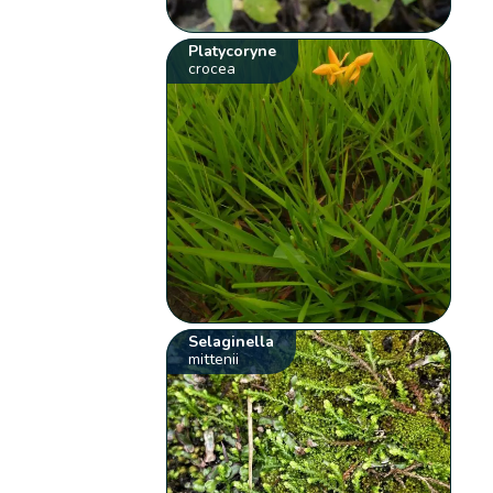
Platycoryne
crocea
Selaginella
mittenii