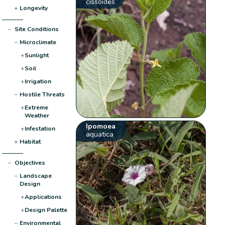
cissoides
+
Longevity
−
Site Conditions
−
Microclimate
+
Sunlight
+
Soil
+
Irrigation
−
Hostile Threats
+
Extreme
Weather
Ipomoea
+
Infestation
aquatica
+
Habitat
−
Objectives
−
Landscape
Design
+
Applications
+
Design Palette
−
Environmental