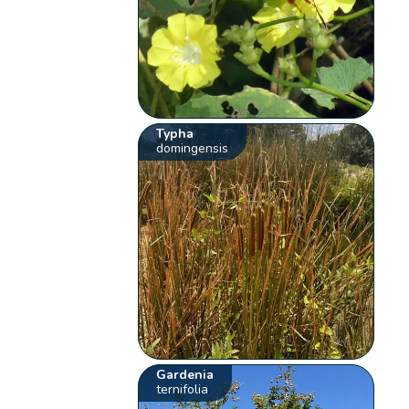
Typha
domingensis
Gardenia
ternifolia