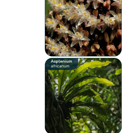
Asplenium
africanum