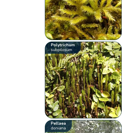
Polytrichum
subpilosum
Pellaea
doniana