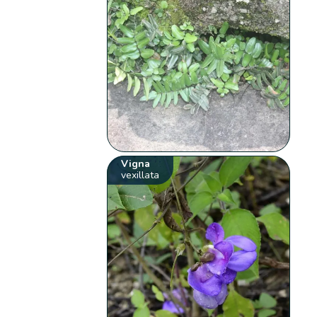
Vigna
vexillata