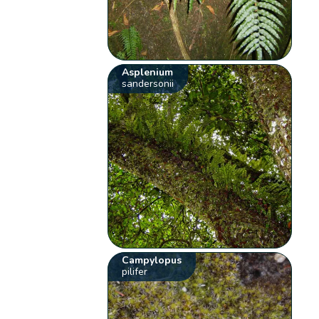
Asplenium
sandersonii
Campylopus
pilifer