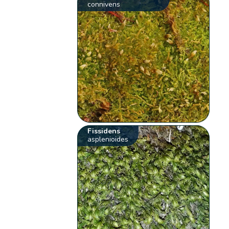
connivens
Fissidens
asplenioides