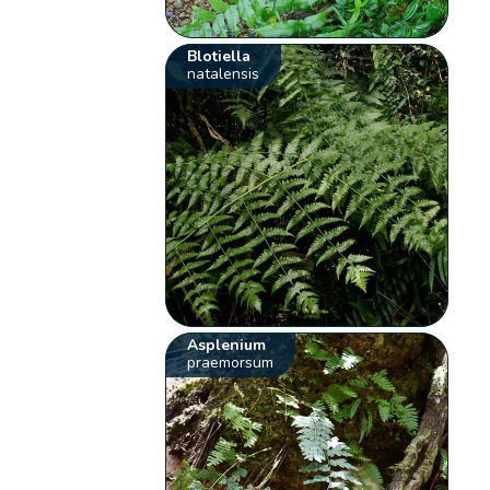
Blotiella
natalensis
Asplenium
praemorsum