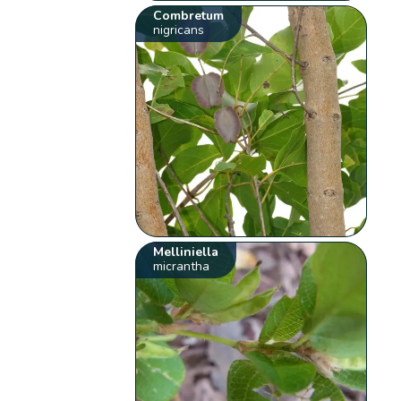
Combretum
nigricans
Melliniella
micrantha