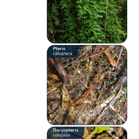
Pteris
catoptera
Doryopteris
concolor