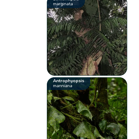
marginata
Antrophyopsis
manniana