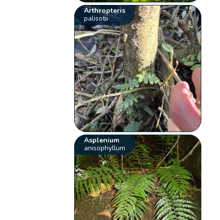
Arthropteris
palisotii
Asplenium
anisophyllum