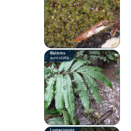
Bolbitis
auriculata
Lomariopsis