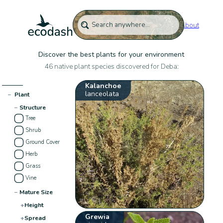
About
Discover the best plants for your environment
46 native plant species discovered for Deba:
Kalanchoe
lanceolata
−
Plant
−
Structure
Tree
Shrub
Ground Cover
Herb
Grass
Vine
−
Mature Size
+
Height
Grewia
+
Spread