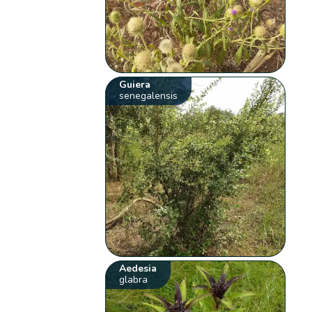
Guiera
senegalensis
Aedesia
glabra