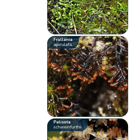
Frullania
apiculata
Palisota
schweinfurthii