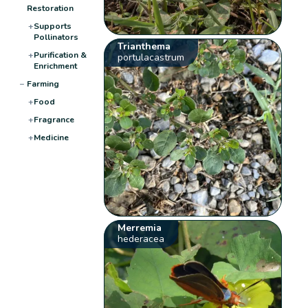
Restoration
+
Supports
Pollinators
Trianthema
+
Purification &
portulacastrum
Enrichment
−
Farming
+
Food
+
Fragrance
+
Medicine
Merremia
hederacea