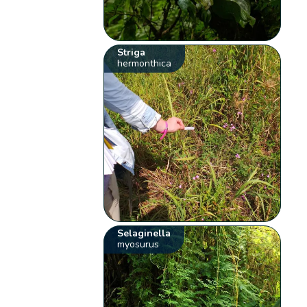
Striga
hermonthica
Selaginella
myosurus