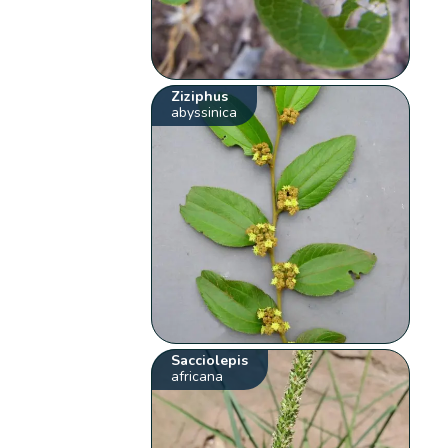
Ziziphus
abyssinica
Sacciolepis
africana