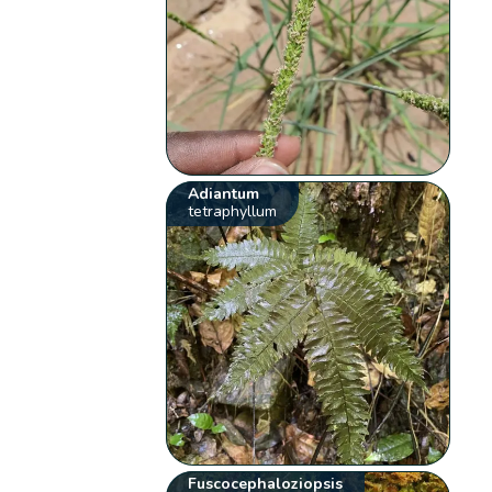
Adiantum
tetraphyllum
Fuscocephaloziopsis