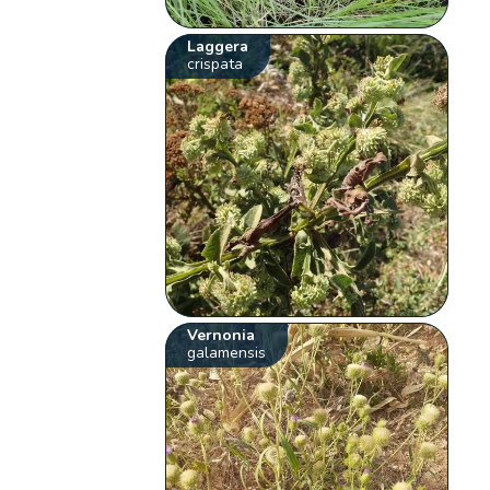
Laggera
crispata
Vernonia
galamensis