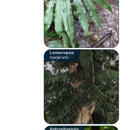
Lomariopsis
marginata
Antrophyopsis