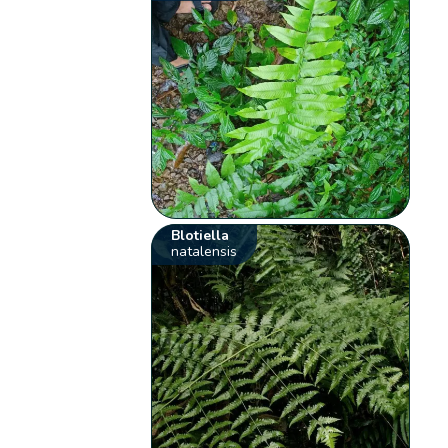
Blotiella
natalensis