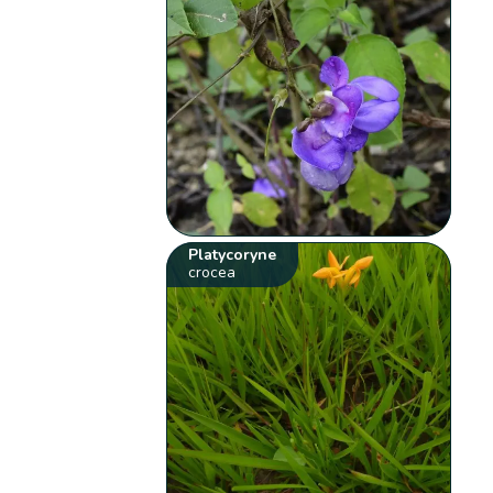
Platycoryne
crocea