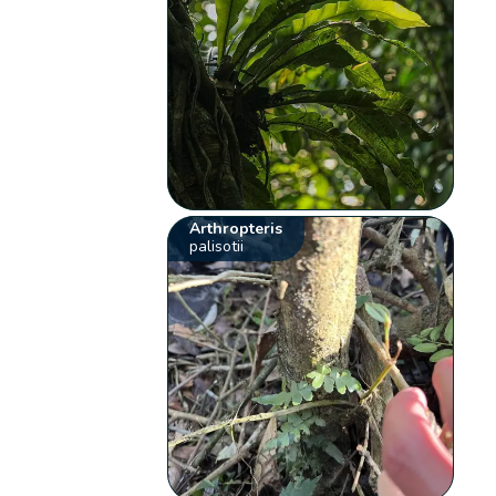
Arthropteris
palisotii