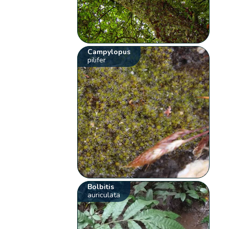
Campylopus
pilifer
Bolbitis
auriculata