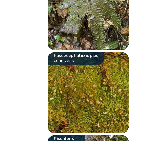
Fuscocephaloziopsis
connivens
Fissidens