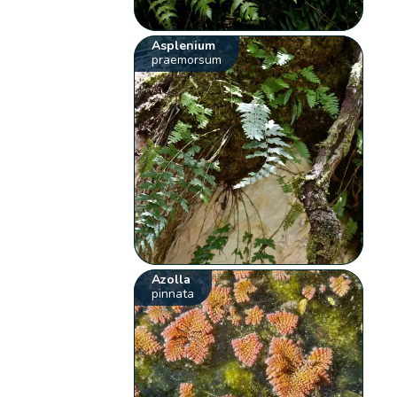
Asplenium
praemorsum
Azolla
pinnata