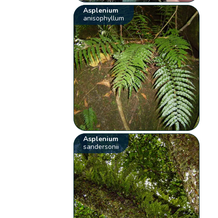
Asplenium
anisophyllum
Asplenium
sandersonii