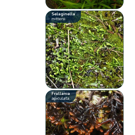
Selaginella
mittenii
Frullania
apiculata