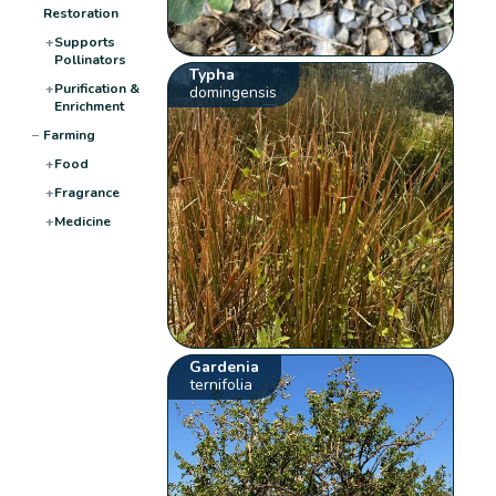
Restoration
+
Supports
Pollinators
Typha
+
Purification &
domingensis
Enrichment
−
Farming
+
Food
+
Fragrance
+
Medicine
Gardenia
ternifolia