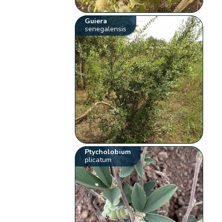
Guiera
senegalensis
Ptycholobium
plicatum