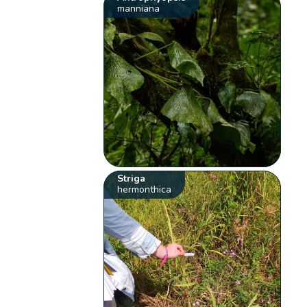
manniana
Striga
hermonthica