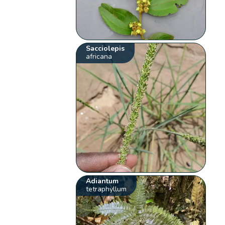
Sacciolepis
africana
Adiantum
tetraphyllum