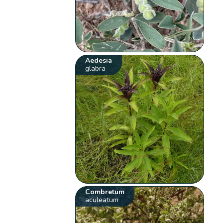
Aedesia
glabra
Combretum
aculeatum