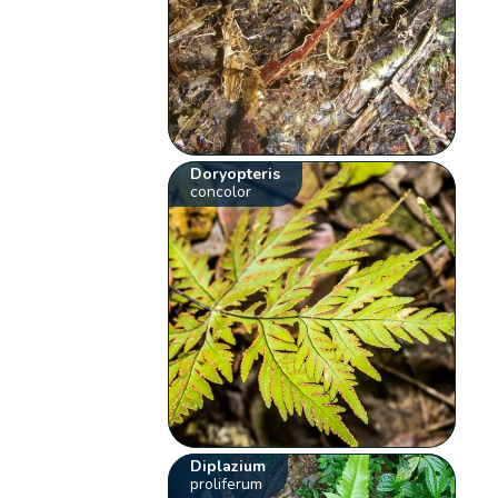
Doryopteris
concolor
Diplazium
proliferum