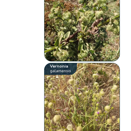
Vernonia
galamensis