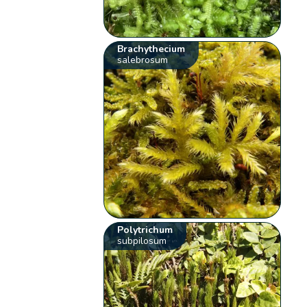
Brachythecium
salebrosum
Polytrichum
subpilosum