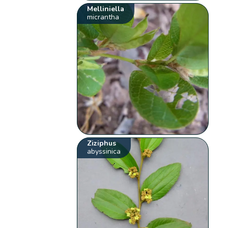
Melliniella
micrantha
Ziziphus
abyssinica