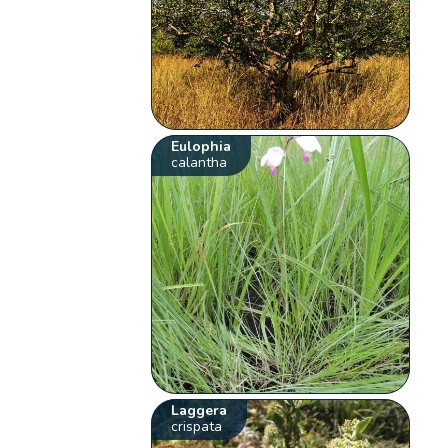
Eulophia
calantha
Laggera
crispata