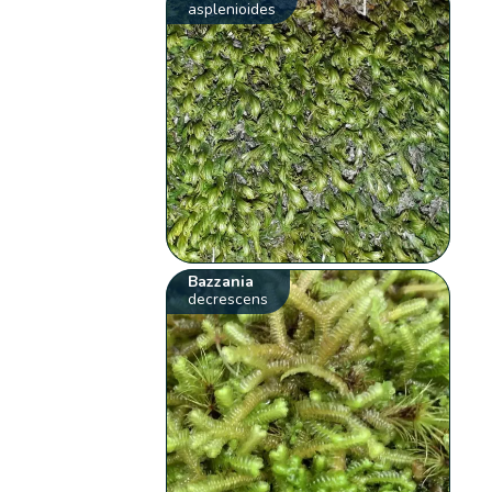
asplenioides
Bazzania
decrescens