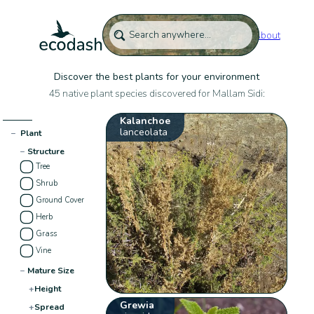
About
Discover the best plants for your environment
45 native plant species discovered for Mallam Sidi:
Kalanchoe
lanceolata
−
Plant
−
Structure
Tree
Shrub
Ground Cover
Herb
Grass
Vine
−
Mature Size
+
Height
Grewia
+
Spread