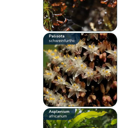
Palisota
schweinfurthii
Asplenium
africanum