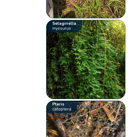
Selaginella
myosurus
Pteris
catoptera