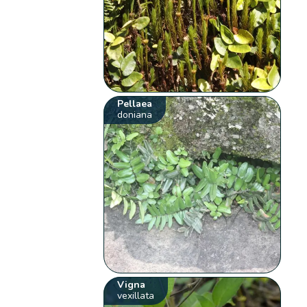
Pellaea
doniana
Vigna
vexillata