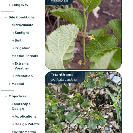
cissoides
+
Longevity
−
Site Conditions
−
Microclimate
+
Sunlight
+
Soil
+
Irrigation
−
Hostile Threats
+
Extreme
Weather
Trianthema
+
Infestation
portulacastrum
+
Habitat
−
Objectives
−
Landscape
Design
+
Applications
+
Design Palette
−
Environmental