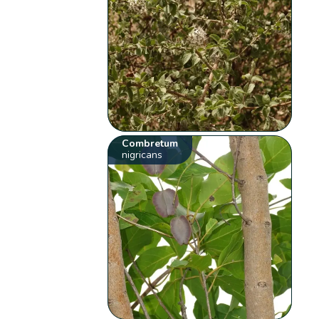
Combretum
nigricans