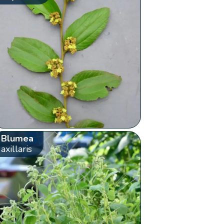
Blumea
axillaris