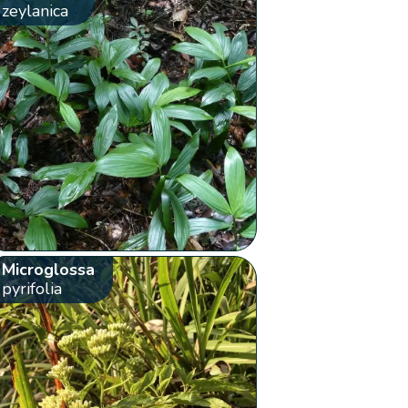
zeylanica
Microglossa
pyrifolia