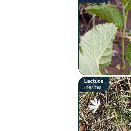
Lactuca
inermis