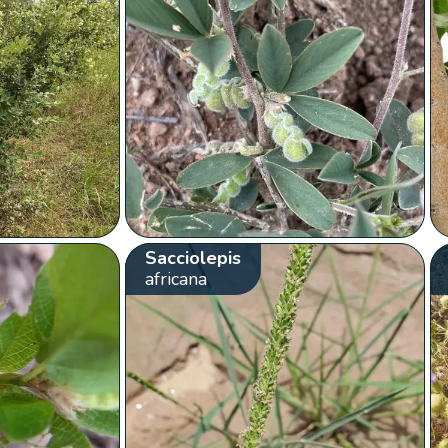
Sacciolepis
africana