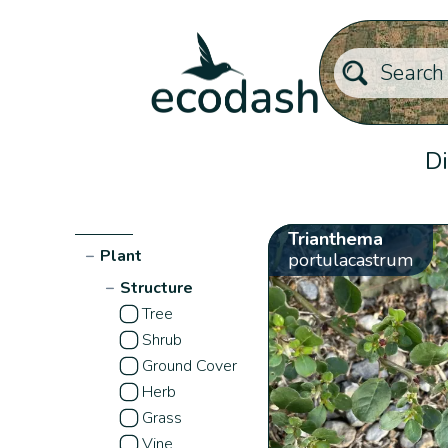
Di
Trianthema
−
Plant
portulacastrum
−
Structure
Tree
Shrub
Ground Cover
Herb
Grass
Vine