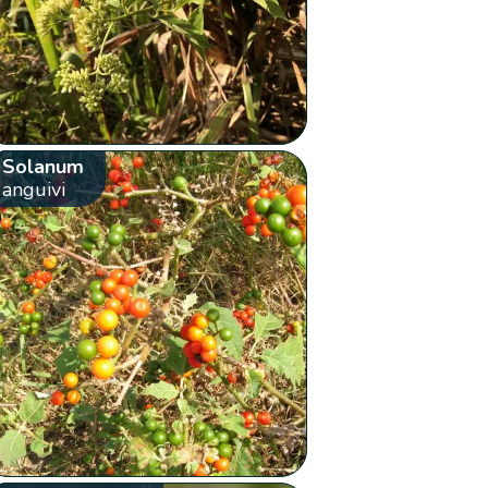
Solanum
anguivi