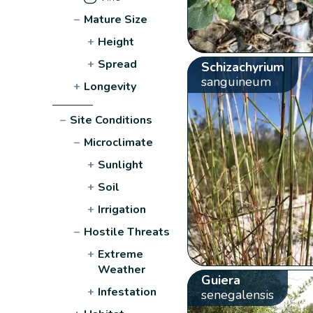
−
Mature Size
+
Height
+
Spread
Schizachyrium
sanguineum
+
Longevity
−
Site Conditions
−
Microclimate
+
Sunlight
+
Soil
+
Irrigation
−
Hostile Threats
+
Extreme
Weather
Guiera
+
Infestation
senegalensis