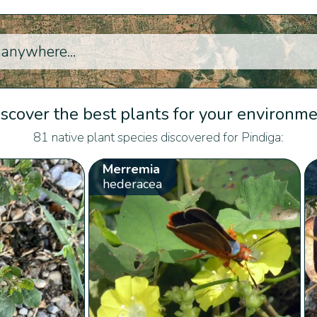
scover the best plants for your environm
81 native plant species discovered for Pindiga:
Merremia
hederacea