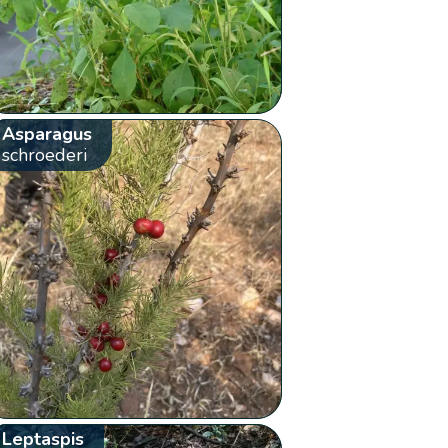
Asparagus
schroederi
Leptaspis