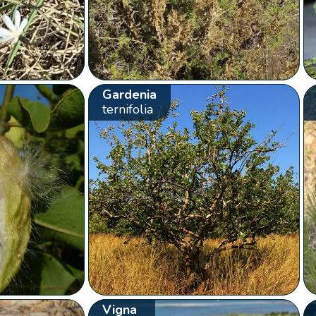
Gardenia
ternifolia
Vigna