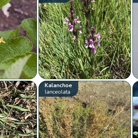
Kalanchoe
lanceolata