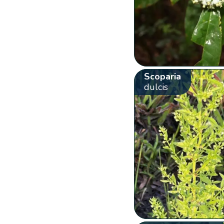
Scoparia
dulcis