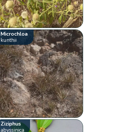
Microchloa
kunthii
Ziziphus
abyssinica