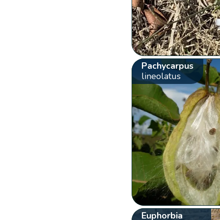
Pachycarpus
lineolatus
Euphorbia