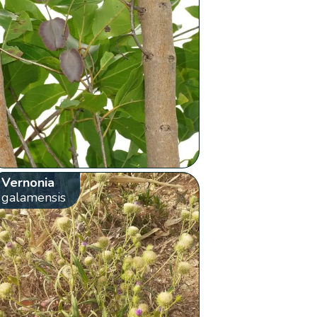
Vernonia
galamensis