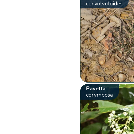
convolvuloides
Pavetta
corymbosa