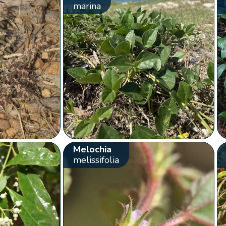
marina
Melochia
melissifolia