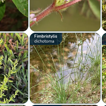
Fimbristylis
dichotoma