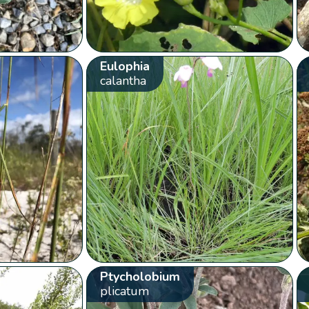
Eulophia
calantha
Ptycholobium
plicatum