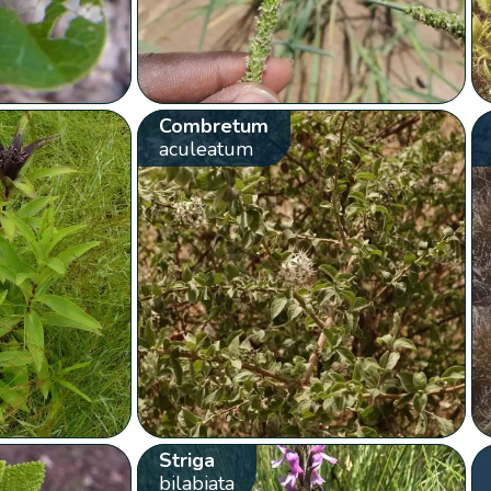
Combretum
aculeatum
Striga
bilabiata