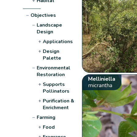
+
Habitat
−
Objectives
−
Landscape
Design
+
Applications
+
Design
Palette
−
Environmental
Restoration
Melliniella
+
Supports
micrantha
Pollinators
+
Purification &
Enrichment
−
Farming
+
Food
+
Fragrance