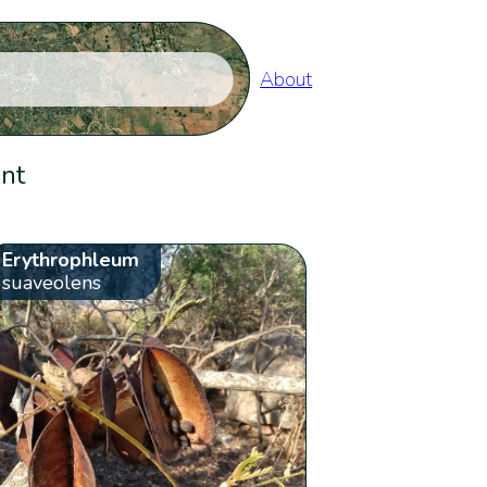
About
ent
Erythrophleum
suaveolens