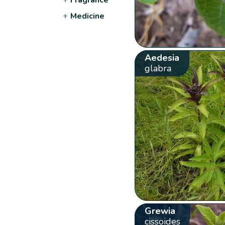
+
Medicine
Aedesia
glabra
Grewia
cissoides