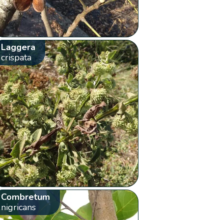
Laggera
crispata
Combretum
nigricans