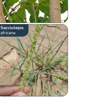
Sacciolepis
africana