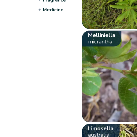
+
Medicine
Melliniella
micrantha
Limosella
australis