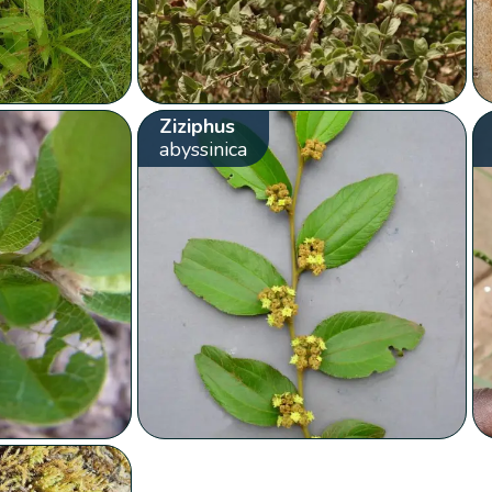
Ziziphus
abyssinica