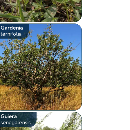
Gardenia
ternifolia
Guiera
senegalensis