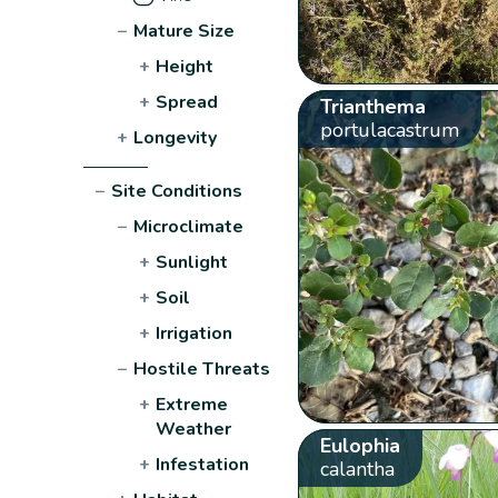
−
Mature Size
+
Height
+
Spread
Trianthema
portulacastrum
+
Longevity
−
Site Conditions
−
Microclimate
+
Sunlight
+
Soil
+
Irrigation
−
Hostile Threats
+
Extreme
Weather
Eulophia
+
Infestation
calantha