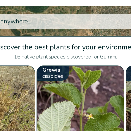
scover the best plants for your environm
16 native plant species discovered for Gummi:
Grewia
cissoides