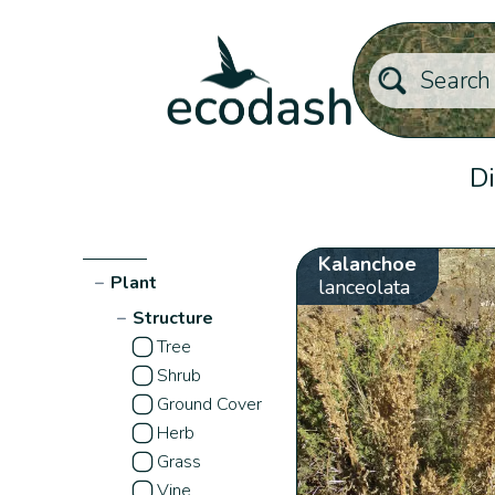
Di
Kalanchoe
−
Plant
lanceolata
−
Structure
Tree
Shrub
Ground Cover
Herb
Grass
Vine