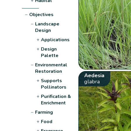
+
Habitat
−
Objectives
−
Landscape
Design
+
Applications
+
Design
Palette
−
Environmental
Restoration
Aedesia
+
Supports
glabra
Pollinators
+
Purification &
Enrichment
−
Farming
+
Food
+
Fragrance