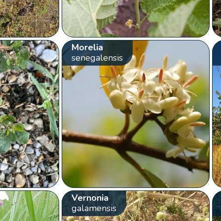
Morelia
senegalensis
Vernonia
galamensis