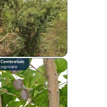
Combretum
nigricans