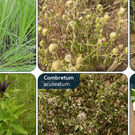
Combretum
aculeatum