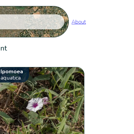
About
ent
Ipomoea
aquatica