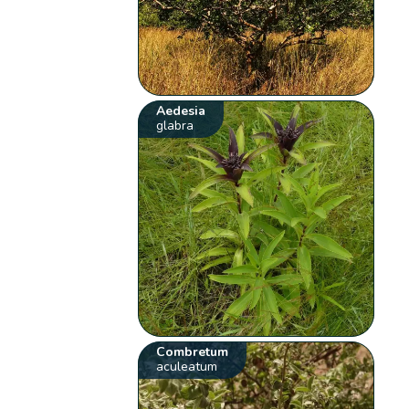
Aedesia
glabra
Combretum
aculeatum