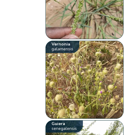
Vernonia
galamensis
Guiera
senegalensis