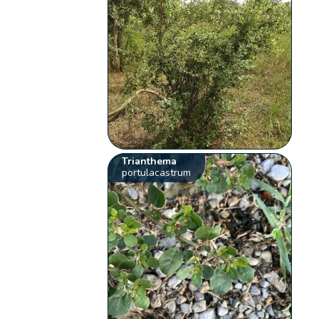
Trianthema
portulacastrum