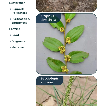
Restoration
+
Supports
Pollinators
Ziziphus
+
Purification &
abyssinica
Enrichment
−
Farming
+
Food
+
Fragrance
+
Medicine
Sacciolepis
africana