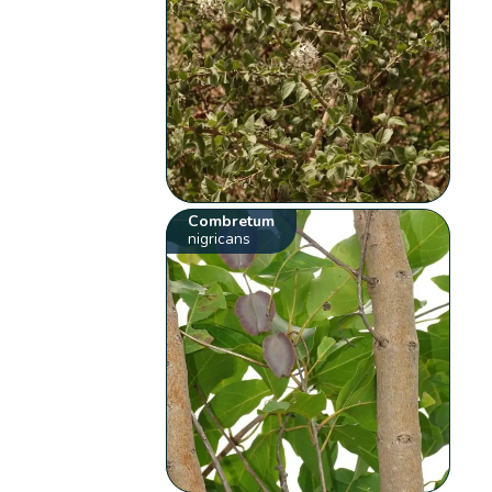
Combretum
nigricans