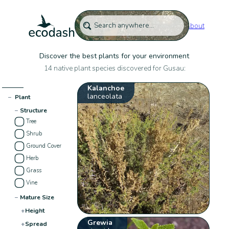
About
Discover the best plants for your environment
14 native plant species discovered for Gusau:
Kalanchoe
lanceolata
−
Plant
−
Structure
Tree
Shrub
Ground Cover
Herb
Grass
Vine
−
Mature Size
+
Height
Grewia
+
Spread