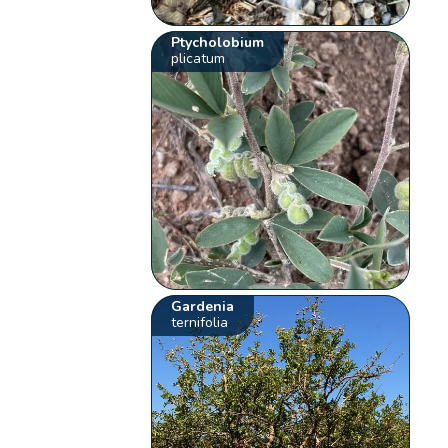
Ptycholobium
plicatum
Gardenia
ternifolia