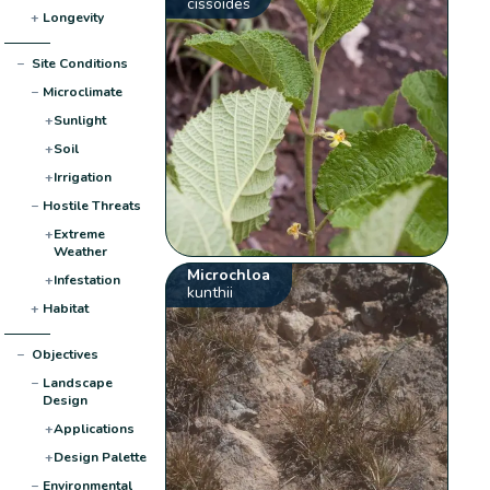
cissoides
+
Longevity
−
Site Conditions
−
Microclimate
+
Sunlight
+
Soil
+
Irrigation
−
Hostile Threats
+
Extreme
Weather
Microchloa
+
Infestation
kunthii
+
Habitat
−
Objectives
−
Landscape
Design
+
Applications
+
Design Palette
−
Environmental