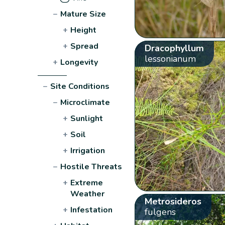
−
Mature Size
+
Height
+
Spread
Dracophyllum
lessonianum
+
Longevity
−
Site Conditions
−
Microclimate
+
Sunlight
+
Soil
+
Irrigation
−
Hostile Threats
+
Extreme
Weather
Metrosideros
+
Infestation
fulgens