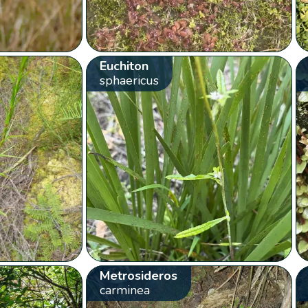
Euchiton
sphaericus
Metrosideros
carminea