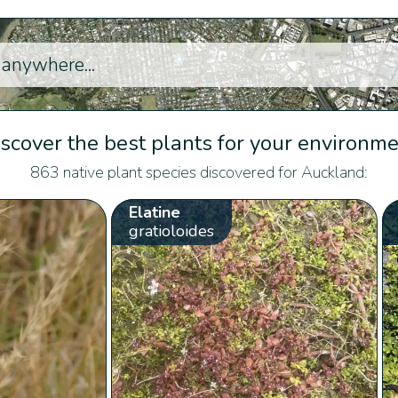
scover the best plants for your environm
863 native plant species discovered for Auckland:
Elatine
gratioloides