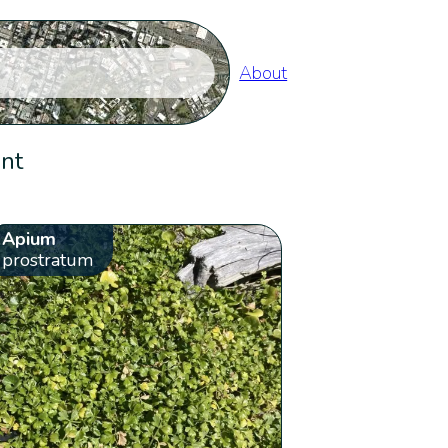
About
ent
Apium
prostratum