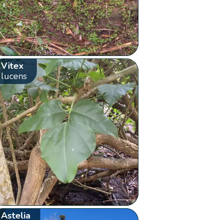
Vitex
lucens
Astelia