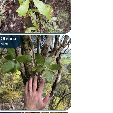
Olearia
rani