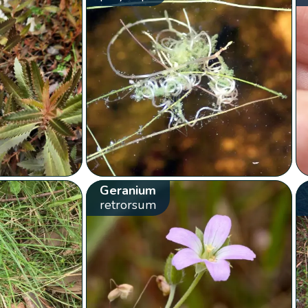
Geranium
retrorsum