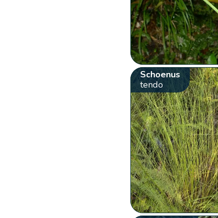
Schoenus
tendo