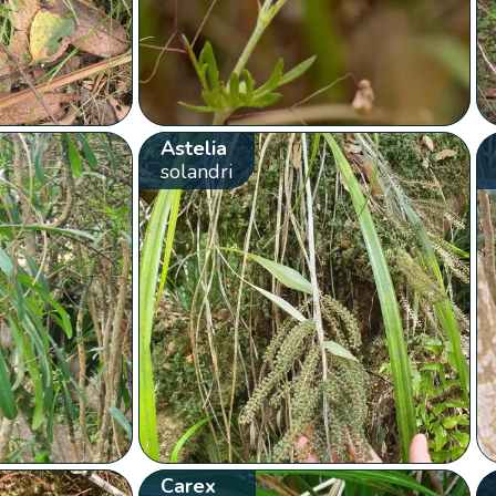
Astelia
solandri
Carex