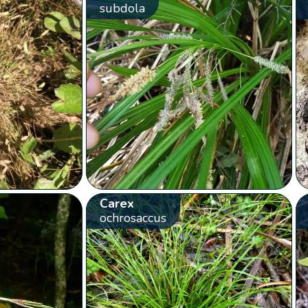
subdola
Carex
ochrosaccus