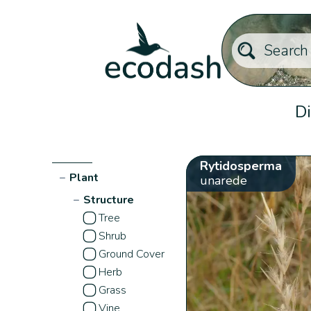
Di
Rytidosperma
−
Plant
unarede
−
Structure
Tree
Shrub
Ground Cover
Herb
Grass
Vine