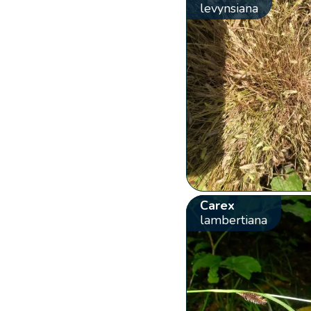
levynsiana
Carex
lambertiana