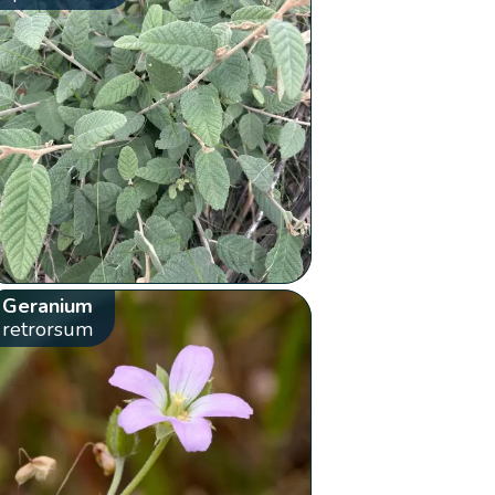
Geranium
retrorsum