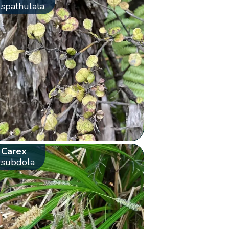
spathulata
Carex
subdola