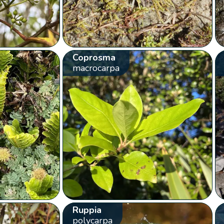
Coprosma
macrocarpa
Ruppia
polycarpa