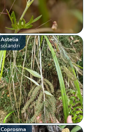
Astelia
solandri
Coprosma