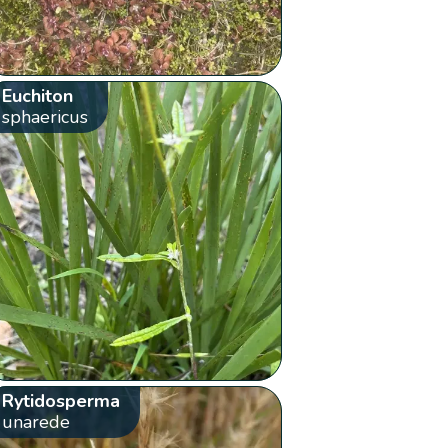
Euchiton
sphaericus
Rytidosperma
unarede