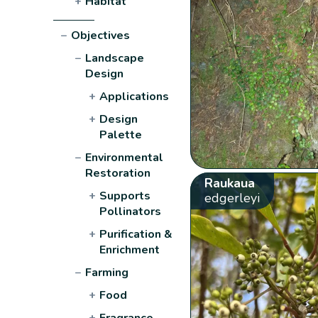
+
Habitat
−
Objectives
−
Landscape
Design
+
Applications
+
Design
Palette
−
Environmental
Restoration
Raukaua
+
Supports
edgerleyi
Pollinators
+
Purification &
Enrichment
−
Farming
+
Food
+
Fragrance