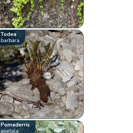
Todea
barbara
Pomaderris
apetala