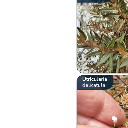
Utricularia
delicatula