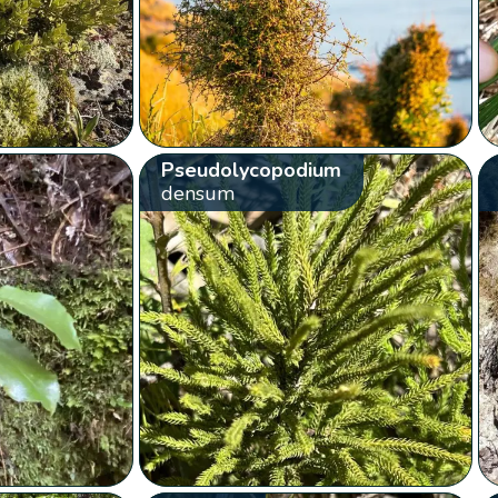
Pseudolycopodium
densum