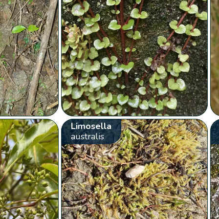
Limosella
australis