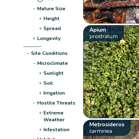
−
Mature Size
+
Height
+
Spread
Apium
prostratum
+
Longevity
−
Site Conditions
−
Microclimate
+
Sunlight
+
Soil
+
Irrigation
−
Hostile Threats
+
Extreme
Weather
Metrosideros
+
Infestation
carminea