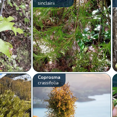
sinclairii
Coprosma
crassifolia