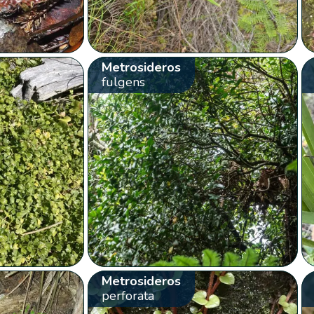
Metrosideros
fulgens
Metrosideros
perforata