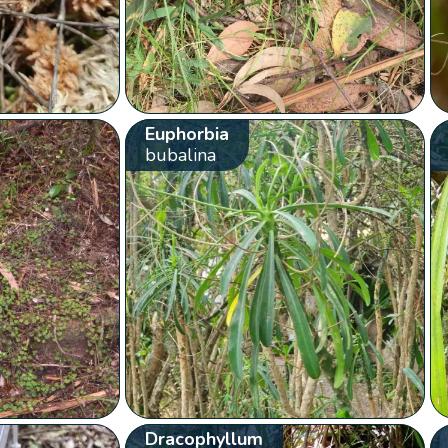
Euphorbia
bubalina
Dracophyllum