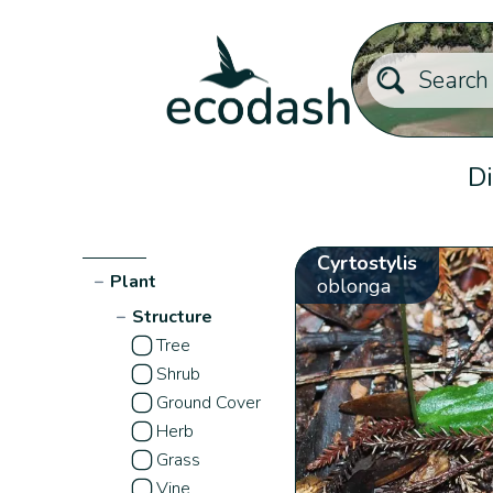
Di
Cyrtostylis
−
Plant
oblonga
−
Structure
Tree
Shrub
Ground Cover
Herb
Grass
Vine