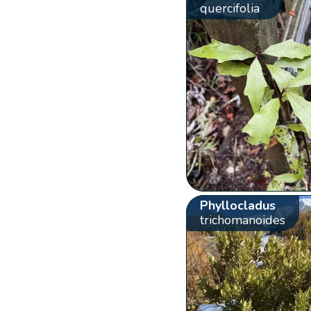
quercifolia
Phyllocladus
trichomanoides