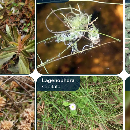
Lagenophora
stipitata