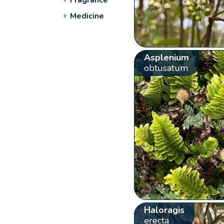
+
Medicine
Asplenium
obtusatum
Haloragis
erecta