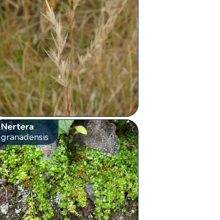
Nertera
granadensis