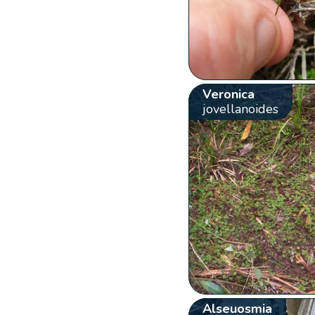
Veronica
jovellanoides
Alseuosmia