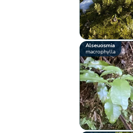
Alseuosmia
macrophylla