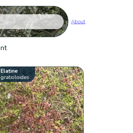
About
ent
Elatine
gratioloides