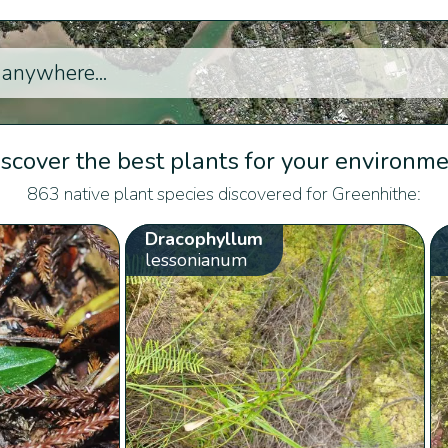
scover the best plants for your environm
863 native plant species discovered for Greenhithe:
Dracophyllum
lessonianum