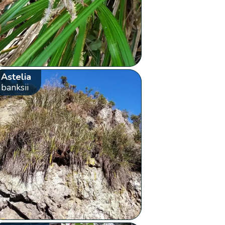
Astelia
banksii