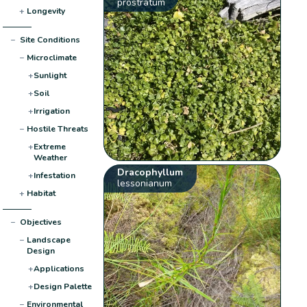
prostratum
+
Longevity
−
Site Conditions
−
Microclimate
+
Sunlight
+
Soil
+
Irrigation
−
Hostile Threats
+
Extreme
Weather
Dracophyllum
+
Infestation
lessonianum
+
Habitat
−
Objectives
−
Landscape
Design
+
Applications
+
Design Palette
−
Environmental