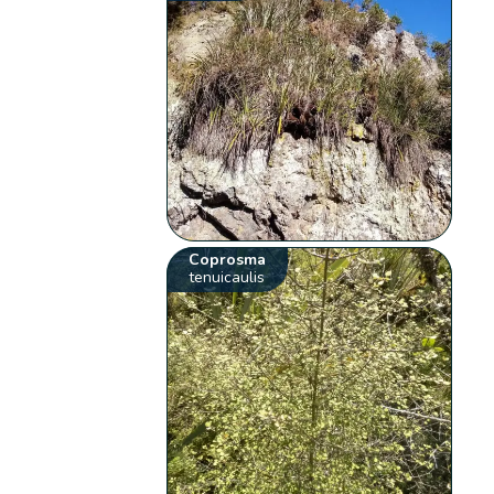
Coprosma
tenuicaulis