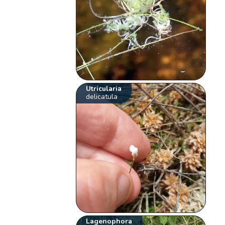
Utricularia
delicatula
Lagenophora