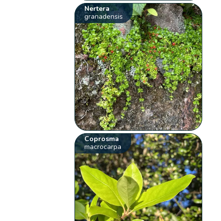
Nertera
granadensis
Coprosma
macrocarpa