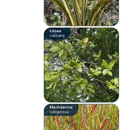
Litsea
calicaris
Machaerina
rubiginosa