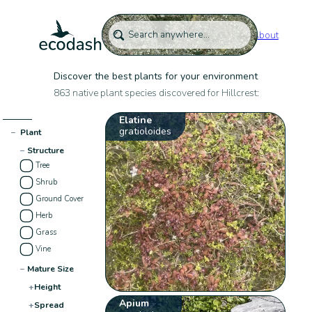
About
Discover the best plants for your environment
863 native plant species discovered for Hillcrest:
Elatine
gratioloides
−
Plant
−
Structure
Tree
Shrub
Ground Cover
Herb
Grass
Vine
−
Mature Size
+
Height
Apium
+
Spread