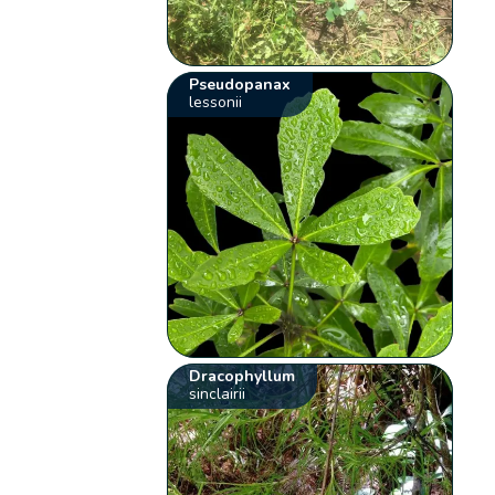
Pseudopanax
lessonii
Dracophyllum
sinclairii