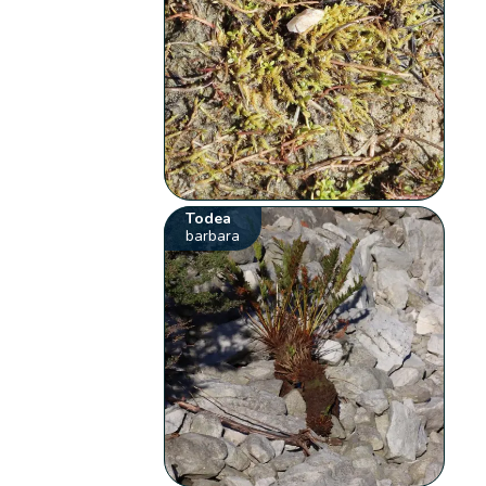
Todea
barbara