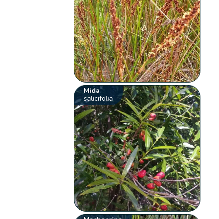
Mida
salicifolia