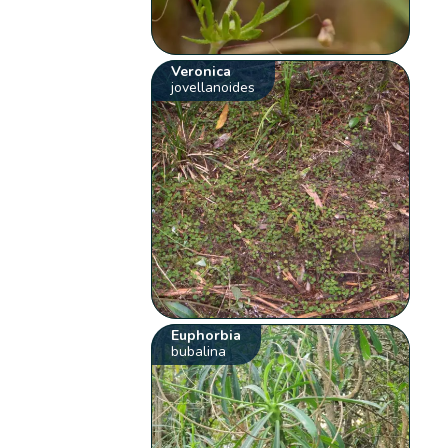
Veronica
jovellanoides
Euphorbia
bubalina