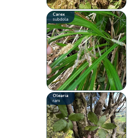
Carex
subdola
Olearia
rani