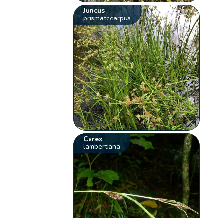
Juncus
prismatocarpus
Carex
lambertiana