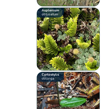
Asplenium
obtusatum
Cyrtostylis
oblonga