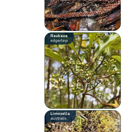
Raukaua
edgerleyi
Limosella
australis