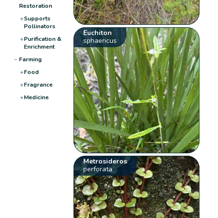
Restoration
+
Supports
Pollinators
Euchiton
+
Purification &
sphaericus
Enrichment
−
Farming
+
Food
+
Fragrance
+
Medicine
Metrosideros
perforata