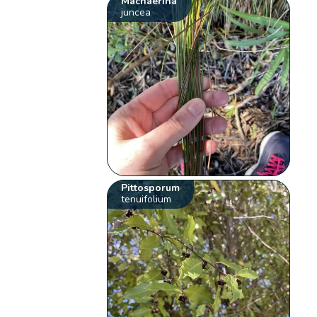
Machaerina
juncea
Pittosporum
tenuifolium