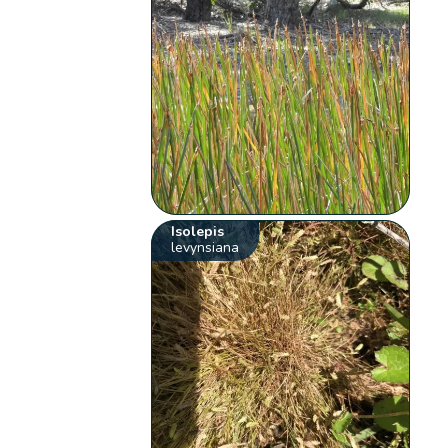
Isolepis
levynsiana