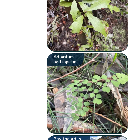
Adiantum
aethiopicum
Phyllocladus