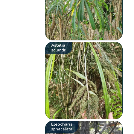
Astelia
solandri
Eleocharis
sphacelata