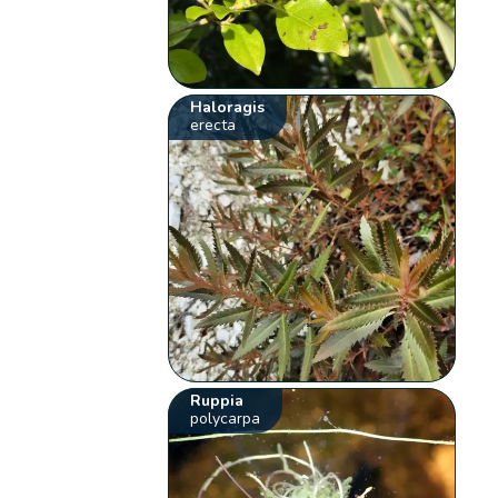
Haloragis
erecta
Ruppia
polycarpa