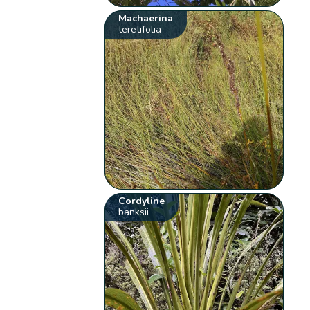
Machaerina
teretifolia
Cordyline
banksii