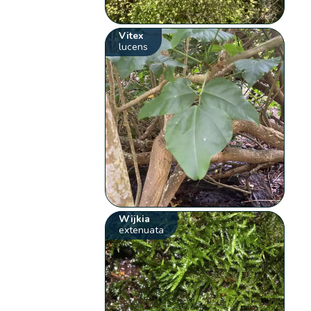
Vitex
lucens
Wijkia
extenuata