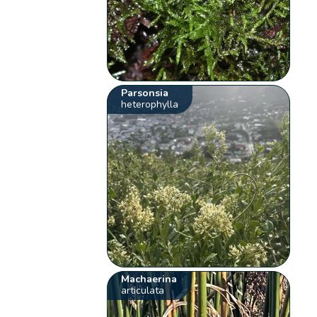
Parsonsia
heterophylla
Machaerina
articulata