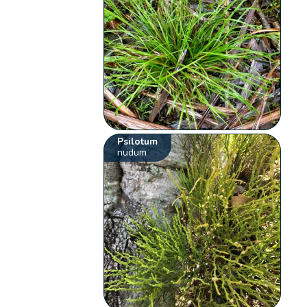
Psilotum
nudum