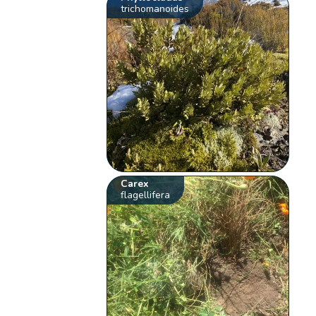
trichomanoides
Carex
flagellifera