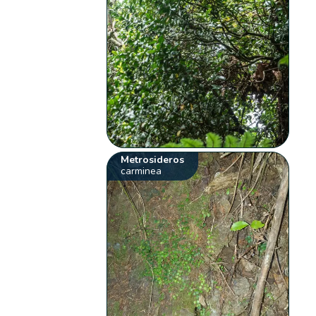
Metrosideros
carminea