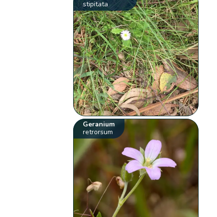
stipitata
Geranium
retrorsum