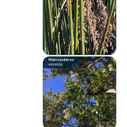
Metrosideros
excelsa