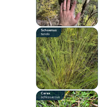
Schoenus
tendo
Carex
ochrosaccus