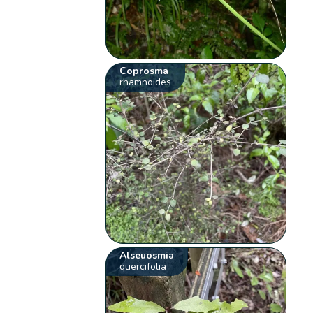
Coprosma
rhamnoides
Alseuosmia
quercifolia