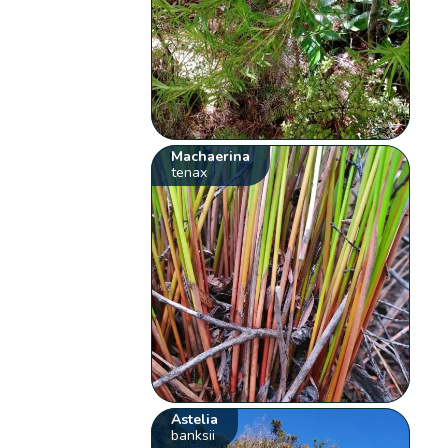
Machaerina
tenax
Astelia
banksii