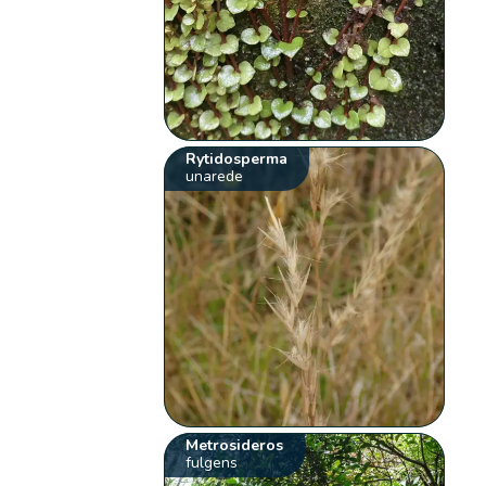
Rytidosperma
unarede
Metrosideros
fulgens