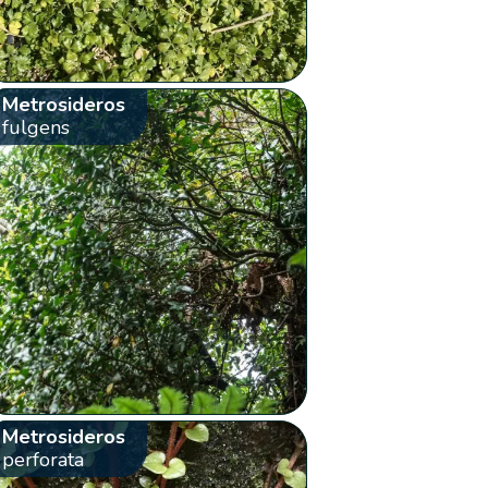
Metrosideros
fulgens
Metrosideros
perforata