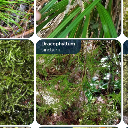
Dracophyllum
sinclairii