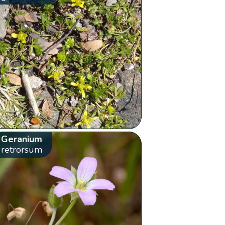
Geranium
retrorsum