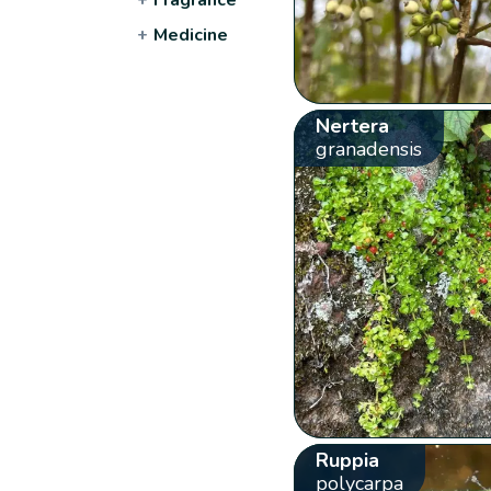
+
Medicine
Nertera
granadensis
Ruppia
polycarpa