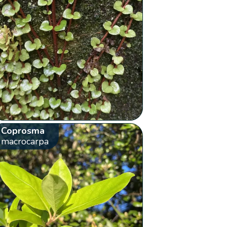
Coprosma
macrocarpa