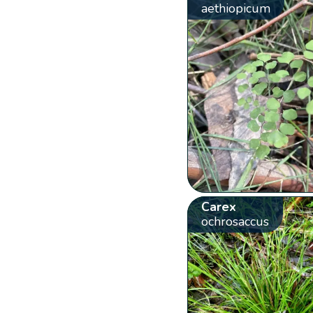
aethiopicum
Carex
ochrosaccus