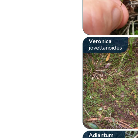
Veronica
jovellanoides
Adiantum