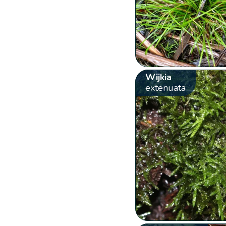
Wijkia
extenuata