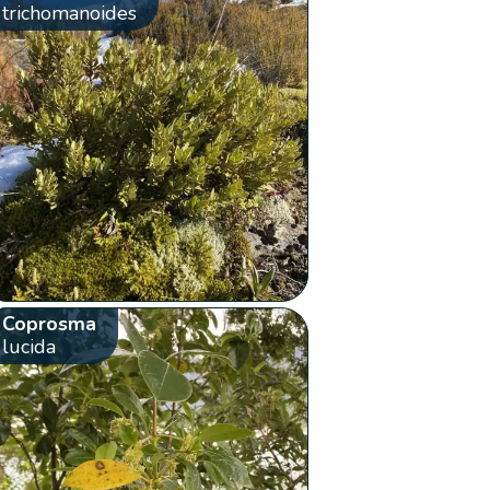
trichomanoides
Coprosma
lucida