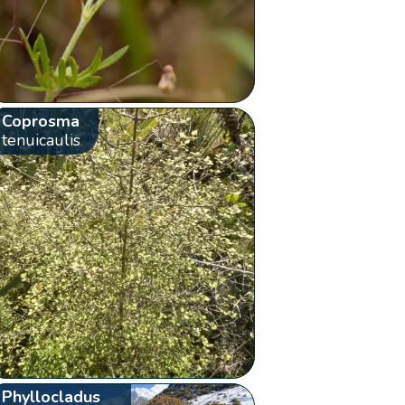
Coprosma
tenuicaulis
Phyllocladus