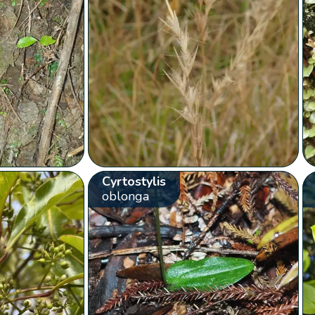
Cyrtostylis
oblonga