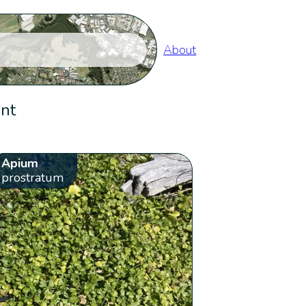
About
ent
Apium
prostratum