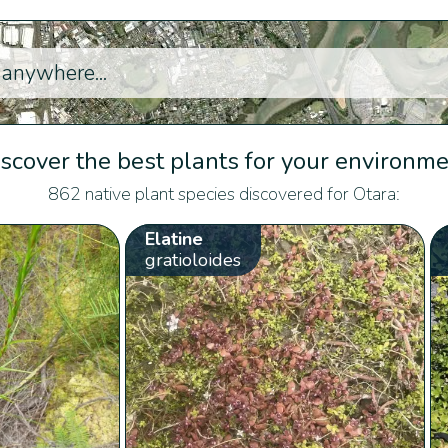
scover the best plants for your environm
862 native plant species discovered for Otara:
Elatine
gratioloides