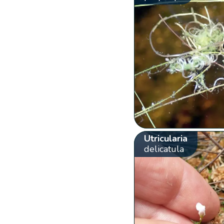
Utricularia
delicatula