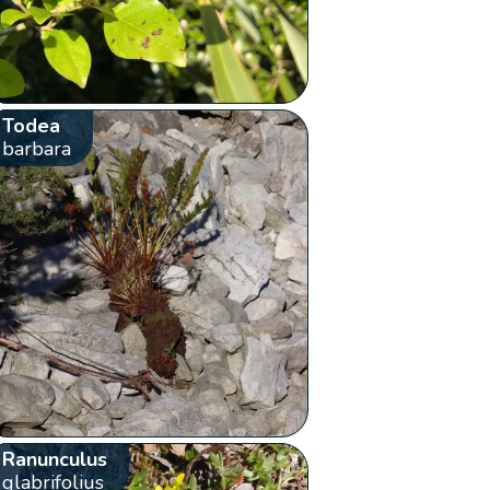
Todea
barbara
Ranunculus
glabrifolius