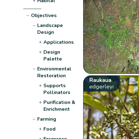
+
Habitat
−
Objectives
−
Landscape
Design
+
Applications
+
Design
Palette
−
Environmental
Restoration
Raukaua
+
Supports
edgerleyi
Pollinators
+
Purification &
Enrichment
−
Farming
+
Food
+
Fragrance