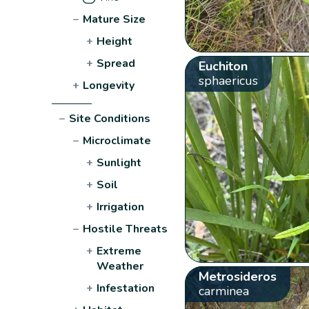
−
Mature Size
+
Height
+
Spread
Euchiton
sphaericus
+
Longevity
−
Site Conditions
−
Microclimate
+
Sunlight
+
Soil
+
Irrigation
−
Hostile Threats
+
Extreme
Weather
Metrosideros
+
Infestation
carminea