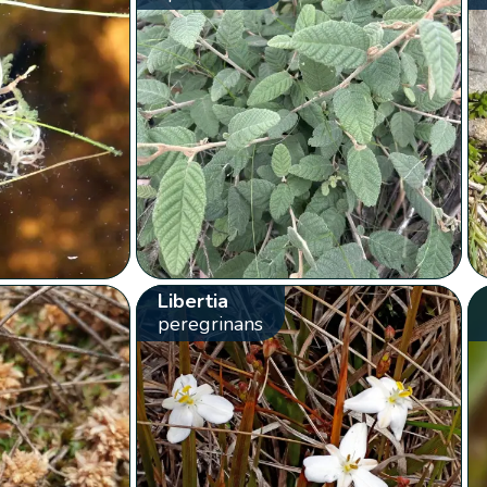
Libertia
peregrinans