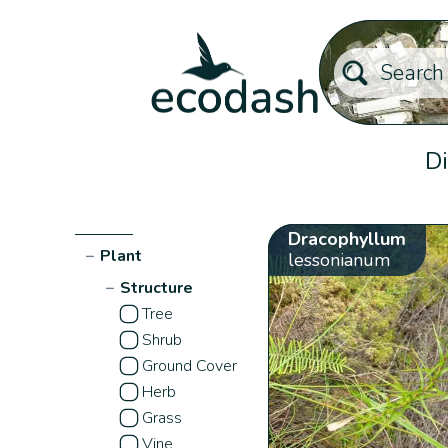
Di
Dracophyllum
−
Plant
lessonianum
−
Structure
Tree
Shrub
Ground Cover
Herb
Grass
Vine