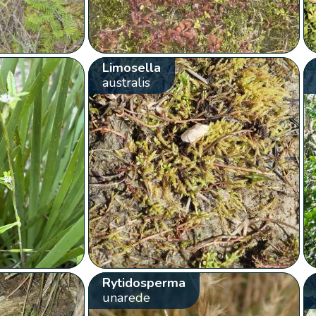
Limosella
australis
Rytidosperma
unarede