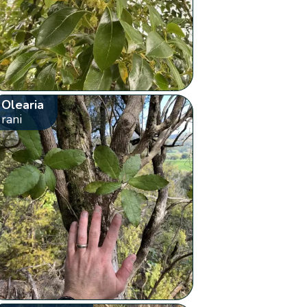
Olearia
rani