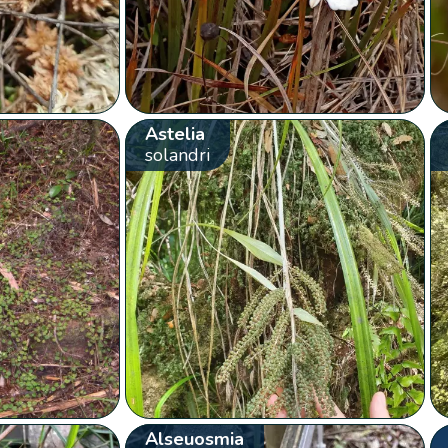
Astelia
solandri
Alseuosmia