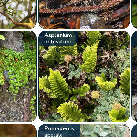
Asplenium
obtusatum
Pomaderris
apetala