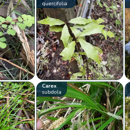
quercifolia
Carex
subdola