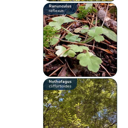
Ranunculus
reflexus
Nothofagus
cliffortioides