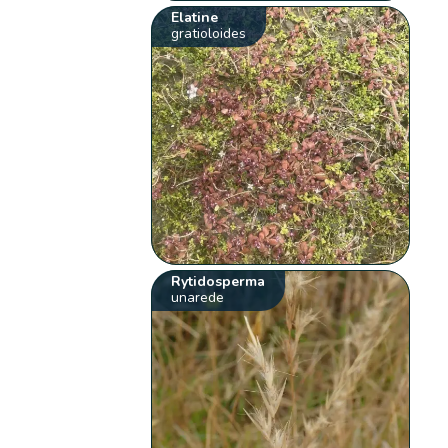
Elatine
gratioloides
Rytidosperma
unarede