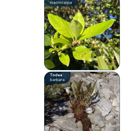
macrocarpa
Todea
barbara