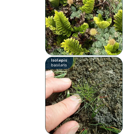
Isolepis
basilaris