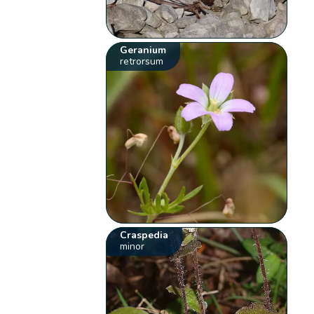
Geranium
retrorsum
Craspedia
minor