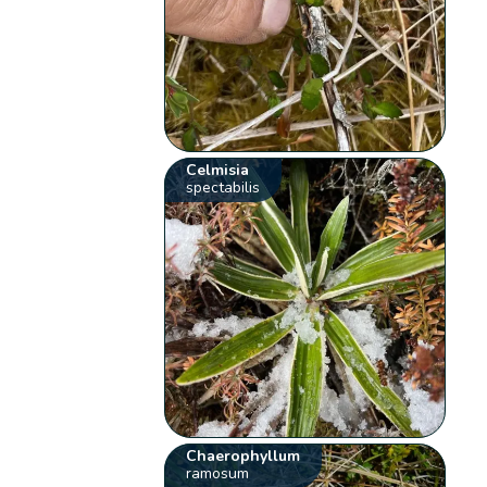
Celmisia
spectabilis
Chaerophyllum
ramosum