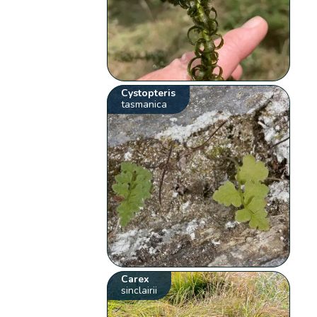
Cystopteris
tasmanica
Carex
sinclairii