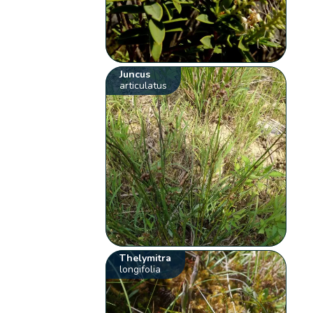
Juncus
articulatus
Thelymitra
longifolia