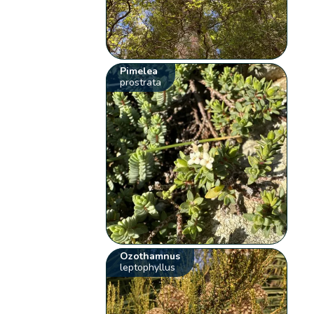
Pimelea
prostrata
Ozothamnus
leptophyllus