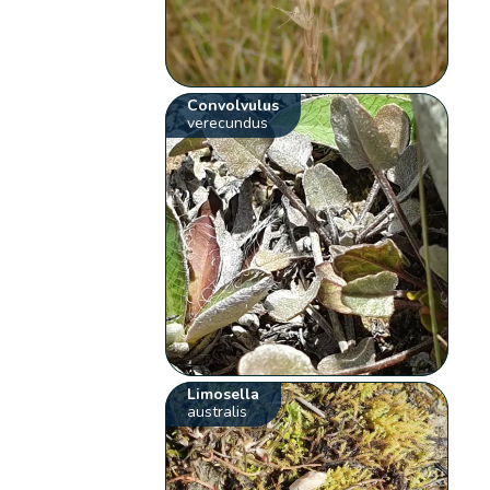
Convolvulus
verecundus
Limosella
australis