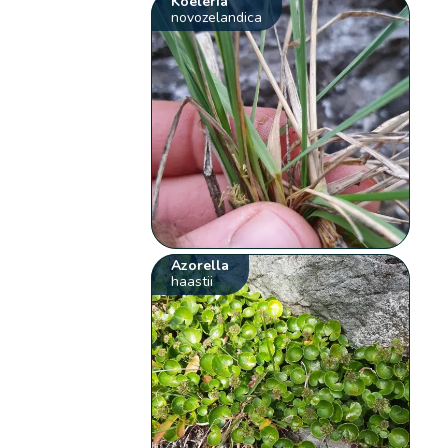
Koeleria
novozelandica
Azorella
haastii