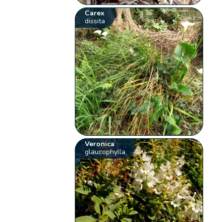
Carex
dissita
Veronica
glaucophylla