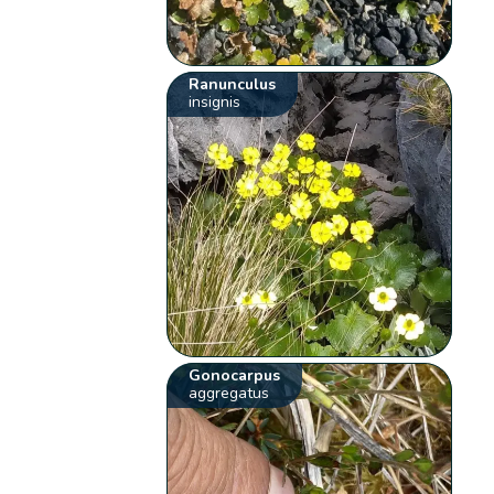
Ranunculus
insignis
Gonocarpus
aggregatus