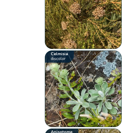
Celmisia
discolor
Anisotome