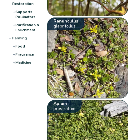
Restoration
+
Supports
Pollinators
Ranunculus
+
Purification &
glabrifolius
Enrichment
−
Farming
+
Food
+
Fragrance
+
Medicine
Apium
prostratum