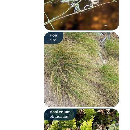
Poa
cita
Asplenium
obtusatum