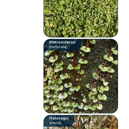
Metrosideros
perforata
Haloragis
erecta