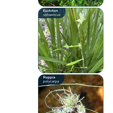
Euchiton
sphaericus
Ruppia
polycarpa