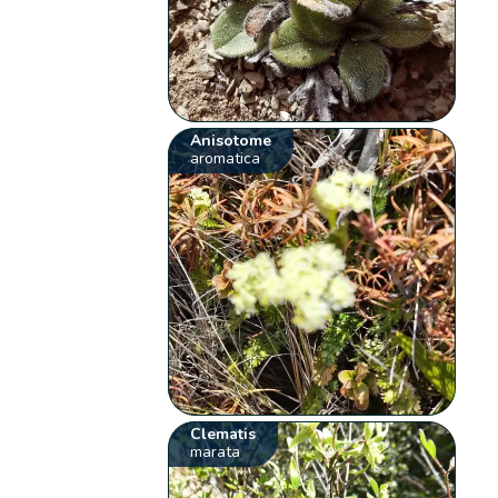
Anisotome
aromatica
Clematis
marata