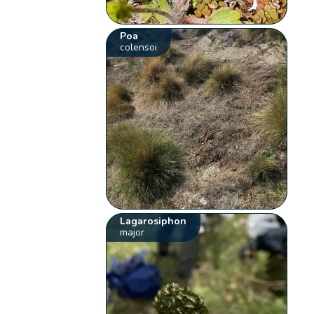
Poa
colensoi
Lagarosiphon
major