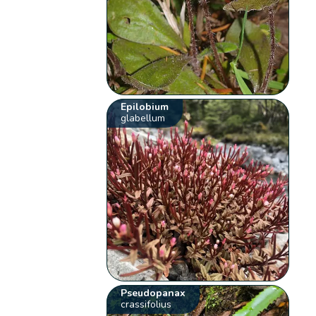
Epilobium
glabellum
Pseudopanax
crassifolius