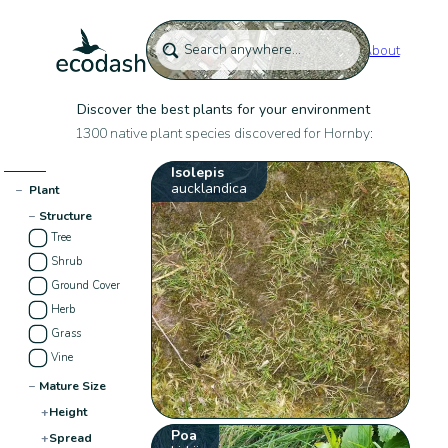
About
Discover the best plants for your environment
1300 native plant species discovered for Hornby:
Isolepis
aucklandica
−
Plant
−
Structure
Tree
Shrub
Ground Cover
Herb
Grass
Vine
−
Mature Size
+
Height
Poa
+
Spread