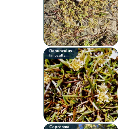
Ranunculus
limosella
Coprosma