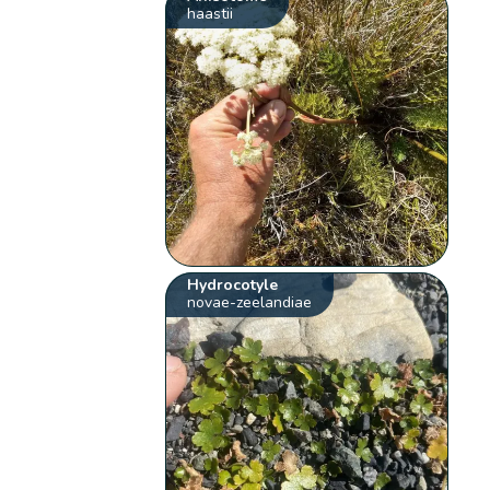
haastii
Hydrocotyle
novae-zeelandiae