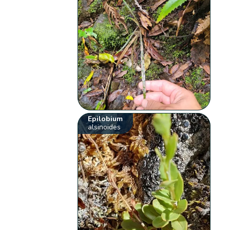
Epilobium
alsinoides