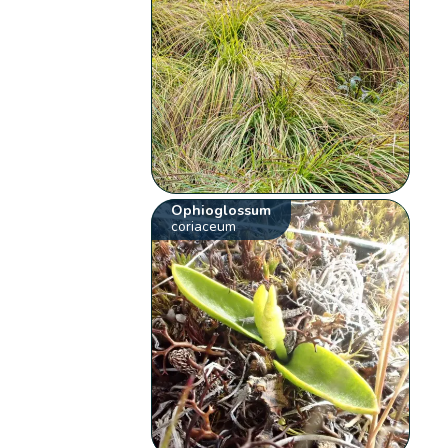
Ophioglossum
coriaceum