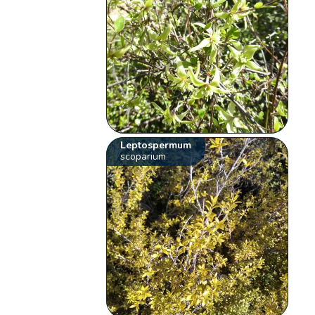
Leptospermum
scoparium