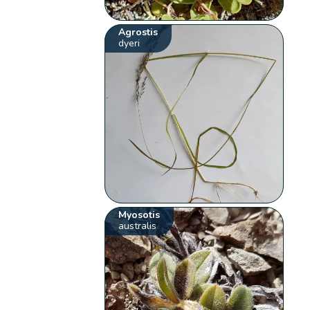
Agrostis
dyeri
Myosotis
australis