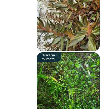
Discaria
toumatou