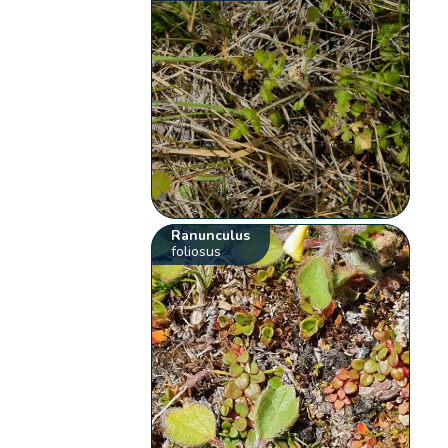
Ranunculus
foliosus