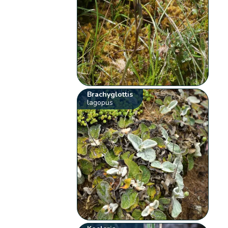
Brachyglottis
lagopus