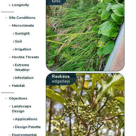
kirkii
+
Longevity
−
Site Conditions
−
Microclimate
+
Sunlight
+
Soil
+
Irrigation
−
Hostile Threats
+
Extreme
Weather
Raukaua
+
Infestation
edgerleyi
+
Habitat
−
Objectives
−
Landscape
Design
+
Applications
+
Design Palette
−
Environmental